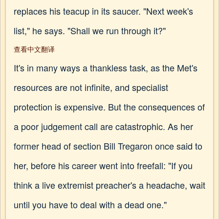
replaces his teacup in its saucer. "Next week's
list," he says. "Shall we run through it?"
查看中文翻译
It's in many ways a thankless task, as the Met's
resources are not infinite, and specialist
protection is expensive. But the consequences of
a poor judgement call are catastrophic. As her
former head of section Bill Tregaron once said to
her, before his career went into freefall: "If you
think a live extremist preacher's a headache, wait
until you have to deal with a dead one."