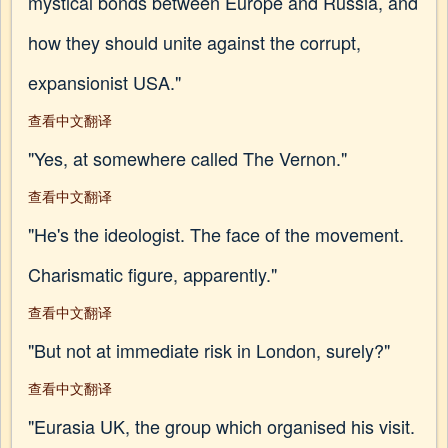
mystical bonds between Europe and Russia, and
how they should unite against the corrupt,
expansionist USA."
查看中文翻译
"Yes, at somewhere called The Vernon."
查看中文翻译
"He's the ideologist. The face of the movement.
Charismatic figure, apparently."
查看中文翻译
"But not at immediate risk in London, surely?"
查看中文翻译
"Eurasia UK, the group which organised his visit.