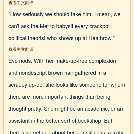
查看中文翻译
"How seriously we should take him. I mean, we
can't ask the Met to babysit every crackpot
political theorist who shows up at Heathrow."
查看中文翻译
Eve nods. With her make-up-free complexion
and nondescript brown hair gathered in a
scrappy up-do, she looks like someone for whom
there are more important things than being
thought pretty. She might be an academic, or an
assistant in the better sort of bookshop. But
there's something about her -- a stillness, a fixity