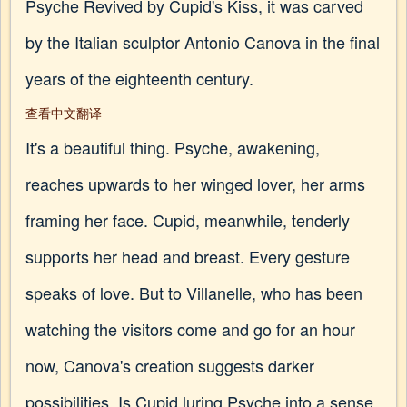
Psyche Revived by Cupid's Kiss, it was carved
by the Italian sculptor Antonio Canova in the final
years of the eighteenth century.
查看中文翻译
It's a beautiful thing. Psyche, awakening,
reaches upwards to her winged lover, her arms
framing her face. Cupid, meanwhile, tenderly
supports her head and breast. Every gesture
speaks of love. But to Villanelle, who has been
watching the visitors come and go for an hour
now, Canova's creation suggests darker
possibilities. Is Cupid luring Psyche into a sense