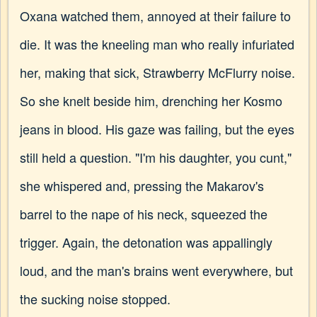
Oxana watched them, annoyed at their failure to
die. It was the kneeling man who really infuriated
her, making that sick, Strawberry McFlurry noise.
So she knelt beside him, drenching her Kosmo
jeans in blood. His gaze was failing, but the eyes
still held a question. "I'm his daughter, you cunt,"
she whispered and, pressing the Makarov's
barrel to the nape of his neck, squeezed the
trigger. Again, the detonation was appallingly
loud, and the man's brains went everywhere, but
the sucking noise stopped.