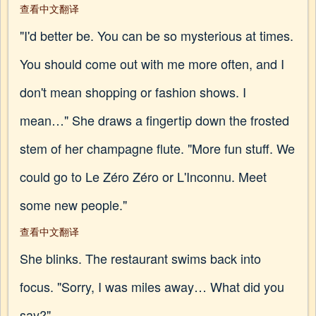
查看中文翻译
"I'd better be. You can be so mysterious at times.
You should come out with me more often, and I
don't mean shopping or fashion shows. I
mean…" She draws a fingertip down the frosted
stem of her champagne flute. "More fun stuff. We
could go to Le Zéro Zéro or L'Inconnu. Meet
some new people."
查看中文翻译
She blinks. The restaurant swims back into
focus. "Sorry, I was miles away… What did you
say?"