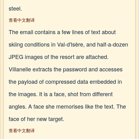
steel.
查看中文翻译
The email contains a few lines of text about
skiing conditions in Val-d'Isère, and half-a-dozen
JPEG images of the resort are attached.
Villanelle extracts the password and accesses
the payload of compressed data embedded in
the images. It is a face, shot from different
angles. A face she memorises like the text. The
face of her new target.
查看中文翻译