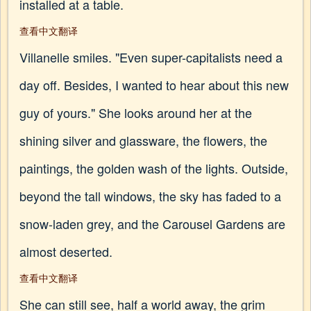
installed at a table.
查看中文翻译
Villanelle smiles. "Even super-capitalists need a
day off. Besides, I wanted to hear about this new
guy of yours." She looks around her at the
shining silver and glassware, the flowers, the
paintings, the golden wash of the lights. Outside,
beyond the tall windows, the sky has faded to a
snow-laden grey, and the Carousel Gardens are
almost deserted.
查看中文翻译
She can still see, half a world away, the grim