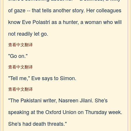
of gaze -- that tells another story. Her colleagues
know Eve Polastri as a hunter, a woman who will
not readily let go.
查看中文翻译
"Go on."
查看中文翻译
"Tell me," Eve says to Simon.
查看中文翻译
"The Pakistani writer, Nasreen Jilani. She's
speaking at the Oxford Union on Thursday week.
She's had death threats."