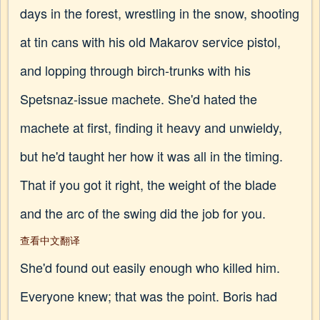
days in the forest, wrestling in the snow, shooting
at tin cans with his old Makarov service pistol,
and lopping through birch-trunks with his
Spetsnaz-issue machete. She'd hated the
machete at first, finding it heavy and unwieldy,
but he'd taught her how it was all in the timing.
That if you got it right, the weight of the blade
and the arc of the swing did the job for you.
查看中文翻译
She'd found out easily enough who killed him.
Everyone knew; that was the point. Boris had