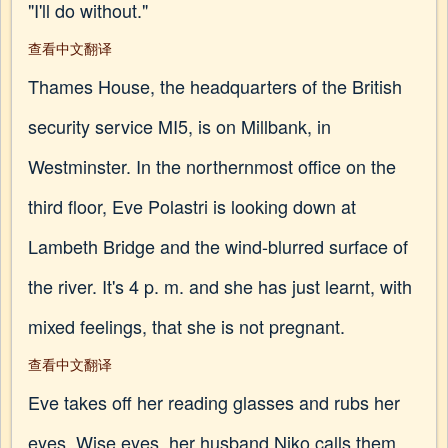
"I'll do without."
查看中文翻译
Thames House, the headquarters of the British
security service MI5, is on Millbank, in
Westminster. In the northernmost office on the
third floor, Eve Polastri is looking down at
Lambeth Bridge and the wind-blurred surface of
the river. It's 4 p. m. and she has just learnt, with
mixed feelings, that she is not pregnant.
查看中文翻译
Eve takes off her reading glasses and rubs her
eyes. Wise eyes, her husband Niko calls them,