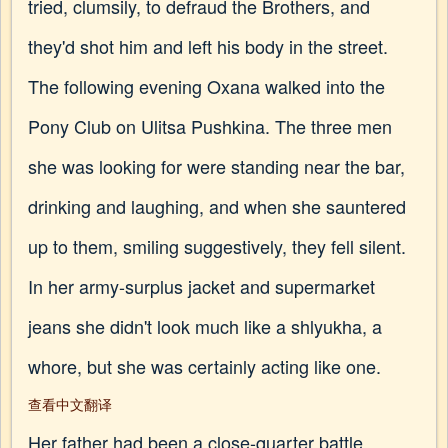
tried, clumsily, to defraud the Brothers, and
they'd shot him and left his body in the street.
The following evening Oxana walked into the
Pony Club on Ulitsa Pushkina. The three men
she was looking for were standing near the bar,
drinking and laughing, and when she sauntered
up to them, smiling suggestively, they fell silent.
In her army-surplus jacket and supermarket
jeans she didn't look much like a shlyukha, a
whore, but she was certainly acting like one.
查看中文翻译
Her father had been a close-quarter battle