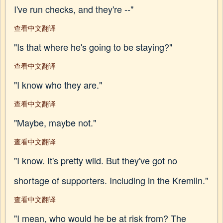
I've run checks, and they're --"
查看中文翻译
"Is that where he's going to be staying?"
查看中文翻译
"I know who they are."
查看中文翻译
"Maybe, maybe not."
查看中文翻译
"I know. It's pretty wild. But they've got no
shortage of supporters. Including in the Kremlin."
查看中文翻译
"I mean, who would he be at risk from? The