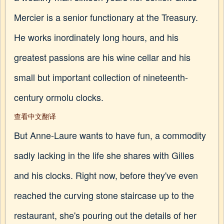
Mercier is a senior functionary at the Treasury.
He works inordinately long hours, and his
greatest passions are his wine cellar and his
small but important collection of nineteenth-
century ormolu clocks.
查看中文翻译
But Anne-Laure wants to have fun, a commodity
sadly lacking in the life she shares with Gilles
and his clocks. Right now, before they've even
reached the curving stone staircase up to the
restaurant, she's pouring out the details of her