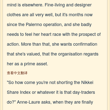
mind is elsewhere. Fine-living and designer
clothes are all very well, but it's months now
since the Palermo operation, and she badly
needs to feel her heart race with the prospect of
action. More than that, she wants confirmation
that she's valued, that the organisation regards
her as a prime asset.
查看中文翻译
"So how come you're not shorting the Nikkei
Share Index or whatever it is that day-traders
do?" Anne-Laure asks, when they are finally