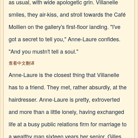
as usual, with wide apologetic grin. Villanelle
smiles, they air-kiss, and stroll towards the Café
Mollien on the gallery's first-floor landing. "I've
got a secret to tell you," Anne-Laure confides.
"And you mustn't tell a soul."
查看中文翻译
Anne-Laure is the closest thing that Villanelle
has to a friend. They met, rather absurdly, at the
hairdresser. Anne-Laure is pretty, extroverted
and more than a little lonely, having exchanged
life at a busy public relations firm for marriage to
a wealthy man sixteen years her senior. Gilles