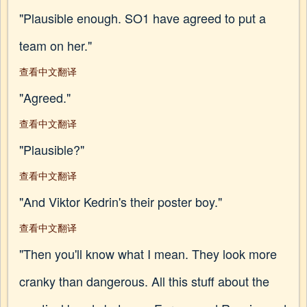
"Plausible enough. SO1 have agreed to put a
team on her."
查看中文翻译
"Agreed."
查看中文翻译
"Plausible?"
查看中文翻译
"And Viktor Kedrin's their poster boy."
查看中文翻译
"Then you'll know what I mean. They look more
cranky than dangerous. All this stuff about the