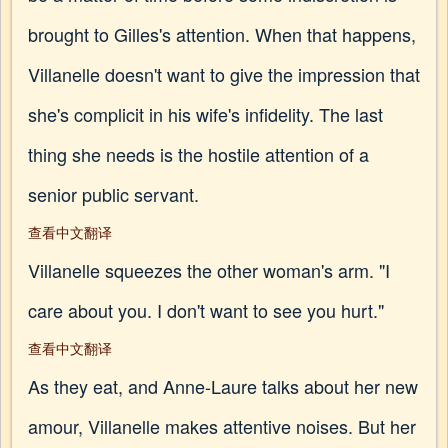
brought to Gilles's attention. When that happens,
Villanelle doesn't want to give the impression that
she's complicit in his wife's infidelity. The last
thing she needs is the hostile attention of a
senior public servant.
查看中文翻译
Villanelle squeezes the other woman's arm. "I
care about you. I don't want to see you hurt."
查看中文翻译
As they eat, and Anne-Laure talks about her new
amour, Villanelle makes attentive noises. But her