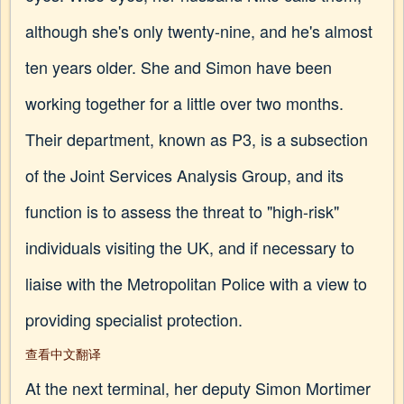
although she's only twenty-nine, and he's almost
ten years older. She and Simon have been
working together for a little over two months.
Their department, known as P3, is a subsection
of the Joint Services Analysis Group, and its
function is to assess the threat to "high-risk"
individuals visiting the UK, and if necessary to
liaise with the Metropolitan Police with a view to
providing specialist protection.
查看中文翻译
At the next terminal, her deputy Simon Mortimer