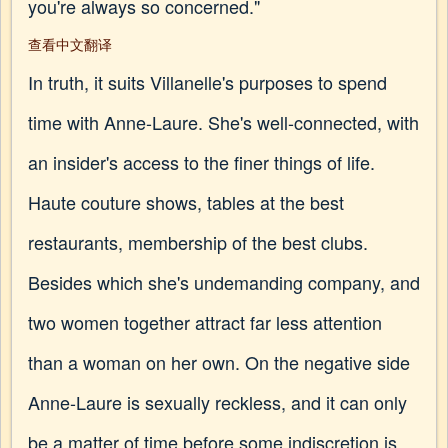
you're always so concerned."
查看中文翻译
In truth, it suits Villanelle's purposes to spend
time with Anne-Laure. She's well-connected, with
an insider's access to the finer things of life.
Haute couture shows, tables at the best
restaurants, membership of the best clubs.
Besides which she's undemanding company, and
two women together attract far less attention
than a woman on her own. On the negative side
Anne-Laure is sexually reckless, and it can only
be a matter of time before some indiscretion is