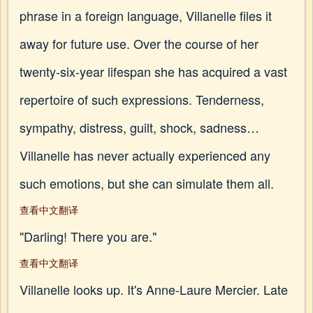
phrase in a foreign language, Villanelle files it
away for future use. Over the course of her
twenty-six-year lifespan she has acquired a vast
repertoire of such expressions. Tenderness,
sympathy, distress, guilt, shock, sadness…
Villanelle has never actually experienced any
such emotions, but she can simulate them all.
查看中文翻译
"Darling! There you are."
查看中文翻译
Villanelle looks up. It's Anne-Laure Mercier. Late