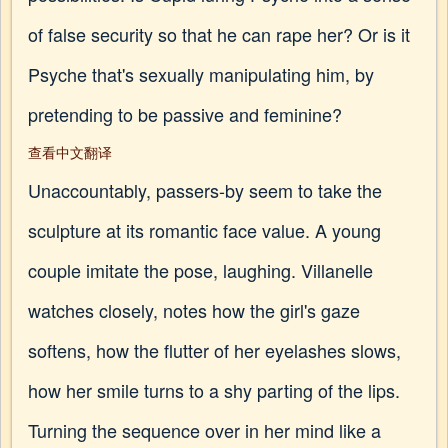
of false security so that he can rape her? Or is it
Psyche that's sexually manipulating him, by
pretending to be passive and feminine?
查看中文翻译
Unaccountably, passers-by seem to take the
sculpture at its romantic face value. A young
couple imitate the pose, laughing. Villanelle
watches closely, notes how the girl's gaze
softens, how the flutter of her eyelashes slows,
how her smile turns to a shy parting of the lips.
Turning the sequence over in her mind like a