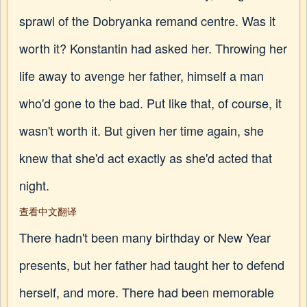
sprawl of the Dobryanka remand centre. Was it
worth it? Konstantin had asked her. Throwing her
life away to avenge her father, himself a man
who'd gone to the bad. Put like that, of course, it
wasn't worth it. But given her time again, she
knew that she'd act exactly as she'd acted that
night.
查看中文翻译
There hadn't been many birthday or New Year
presents, but her father had taught her to defend
herself, and more. There had been memorable