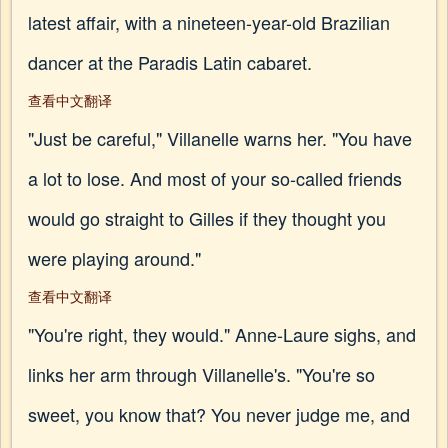
latest affair, with a nineteen-year-old Brazilian
dancer at the Paradis Latin cabaret.
查看中文翻译
"Just be careful," Villanelle warns her. "You have
a lot to lose. And most of your so-called friends
would go straight to Gilles if they thought you
were playing around."
查看中文翻译
"You're right, they would." Anne-Laure sighs, and
links her arm through Villanelle's. "You're so
sweet, you know that? You never judge me, and