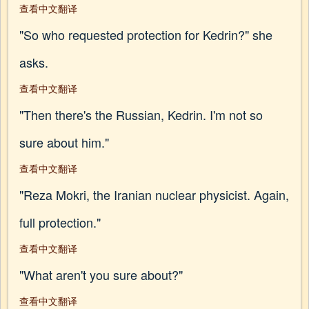
查看中文翻译
"So who requested protection for Kedrin?" she
asks.
查看中文翻译
"Then there's the Russian, Kedrin. I'm not so
sure about him."
查看中文翻译
"Reza Mokri, the Iranian nuclear physicist. Again,
full protection."
查看中文翻译
"What aren't you sure about?"
查看中文翻译