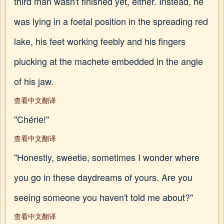
third man wasn't finished yet, either. Instead, he
was lying in a foetal position in the spreading red
lake, his feet working feebly and his fingers
plucking at the machete embedded in the angle
of his jaw.
查看中文翻译
"Chérie!"
查看中文翻译
"Honestly, sweetie, sometimes I wonder where
you go in these daydreams of yours. Are you
seeing someone you haven't told me about?"
查看中文翻译