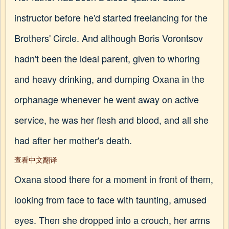
instructor before he'd started freelancing for the
Brothers' Circle. And although Boris Vorontsov
hadn't been the ideal parent, given to whoring
and heavy drinking, and dumping Oxana in the
orphanage whenever he went away on active
service, he was her flesh and blood, and all she
had after her mother's death.
查看中文翻译
Oxana stood there for a moment in front of them,
looking from face to face with taunting, amused
eyes. Then she dropped into a crouch, her arms