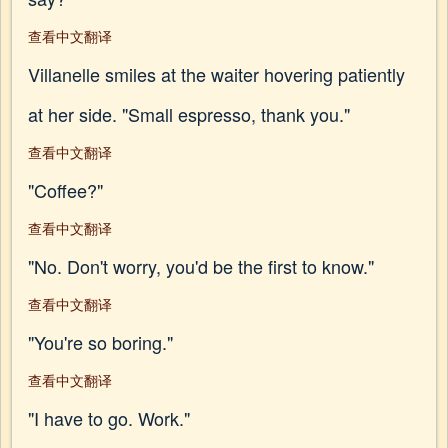
查看中文翻译
Villanelle smiles at the waiter hovering patiently
at her side. "Small espresso, thank you."
查看中文翻译
"Coffee?"
查看中文翻译
"No. Don't worry, you'd be the first to know."
查看中文翻译
"You're so boring."
查看中文翻译
"I have to go. Work."