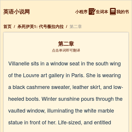
英语小说网
小程序
生词本
我的书
首页
/
杀死伊芙1: 代号薇拉内拉
/
第二章
第二章
点击单词即可翻译
Villanelle sits in a window seat in the south wing
of the Louvre art gallery in Paris. She is wearing
a black cashmere sweater, leather skirt, and low-
heeled boots. Winter sunshine pours through the
vaulted window, illuminating the white marble
statue in front of her. Life-sized, and entitled