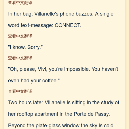
查看中文翻译
In her bag, Villanelle's phone buzzes. A single
word text-message: CONNECT.
查看中文翻译
"I know. Sorry."
查看中文翻译
"Oh, please, Vivi, you're impossible. You haven't
even had your coffee."
查看中文翻译
Two hours later Villanelle is sitting in the study of
her rooftop apartment in the Porte de Passy.
Beyond the plate-glass window the sky is cold