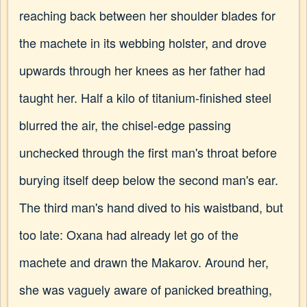
reaching back between her shoulder blades for
the machete in its webbing holster, and drove
upwards through her knees as her father had
taught her. Half a kilo of titanium-finished steel
blurred the air, the chisel-edge passing
unchecked through the first man's throat before
burying itself deep below the second man's ear.
The third man's hand dived to his waistband, but
too late: Oxana had already let go of the
machete and drawn the Makarov. Around her,
she was vaguely aware of panicked breathing,