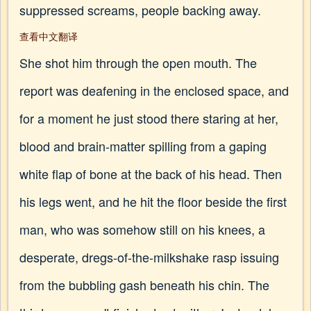
suppressed screams, people backing away.
查看中文翻译
She shot him through the open mouth. The
report was deafening in the enclosed space, and
for a moment he just stood there staring at her,
blood and brain-matter spilling from a gaping
white flap of bone at the back of his head. Then
his legs went, and he hit the floor beside the first
man, who was somehow still on his knees, a
desperate, dregs-of-the-milkshake rasp issuing
from the bubbling gash beneath his chin. The