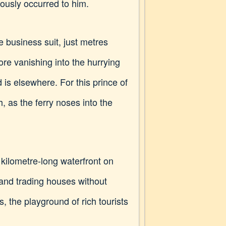
ously occurred to him.
e business suit, just metres
ore vanishing into the hurrying
is elsewhere. For this prince of
, as the ferry noses into the
kilometre-long waterfront on
 and trading houses without
, the playground of rich tourists