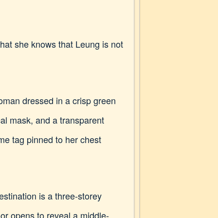
 that she knows that Leung is not
woman dressed in a crisp green
cal mask, and a transparent
me tag pinned to her chest
stination is a three-storey
or opens to reveal a middle-