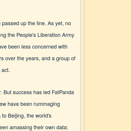
 passed up the line. As yet, no
sing the People's Liberation Army
have been less concerned with
ars over the years, and a group of
 act.
ior. But success has led FatPanda
 crew have been rummaging
 to Beijing, the world's
 been amassing their own data: