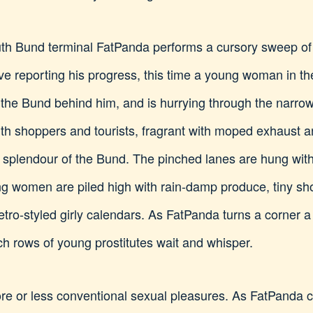
outh Bund terminal FatPanda performs a cursory sweep of
tive reporting his progress, this time a young woman in t
t the Bund behind him, and is hurrying through the narrow
with shoppers and tourists, fragrant with moped exhaust an
 splendour of the Bund. The pinched lanes are hung with 
ting women are piled high with rain-damp produce, tiny 
etro-styled girly calendars. As FatPanda turns a corner 
hich rows of young prostitutes wait and whisper.
more or less conventional sexual pleasures. As FatPanda c