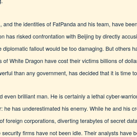
g.
, and the identities of FatPanda and his team, have been
n has risked confrontation with Beijing by directly accu
he diplomatic fallout would be too damaging. But others 
s of White Dragon have cost their victims billions of doll
werful than any government, has decided that it is time to
d even brilliant man. He is certainly a lethal cyber-warr
ror: he has underestimated his enemy. While he and his
of foreign corporations, diverting terabytes of secret data
e security firms have not been idle. Their analysts have