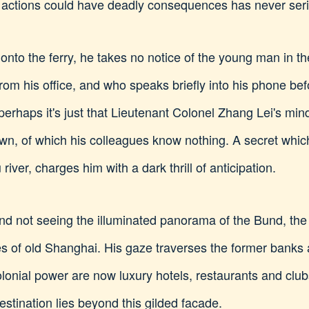
 actions could have deadly consequences has never seri
onto the ferry, he takes no notice of the young man in th
rom his office, and who speaks briefly into his phone bef
haps it's just that Lieutenant Colonel Zhang Lei's mind 
own, of which his colleagues know nothing. A secret which
iver, charges him with a dark thrill of anticipation.
nd not seeing the illuminated panorama of the Bund, the 
es of old Shanghai. His gaze traverses the former banks
onial power are now luxury hotels, restaurants and clubs
destination lies beyond this gilded facade.