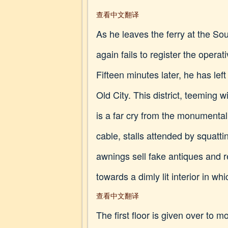
查看中文翻译
As he leaves the ferry at the S
again fails to register the opera
Fifteen minutes later, he has lef
Old City. This district, teeming 
is a far cry from the monumental
cable, stalls attended by squat
awnings sell fake antiques and r
towards a dimly lit interior in w
查看中文翻译
The first floor is given over to 