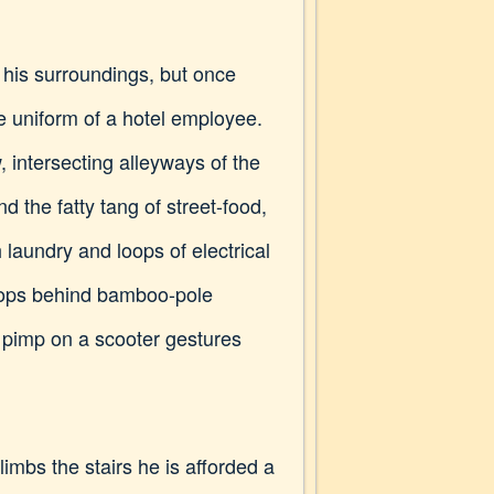
 his surroundings, but once
he uniform of a hotel employee.
, intersecting alleyways of the
d the fatty tang of street-food,
laundry and loops of electrical
shops behind bamboo-pole
a pimp on a scooter gestures
limbs the stairs he is afforded a