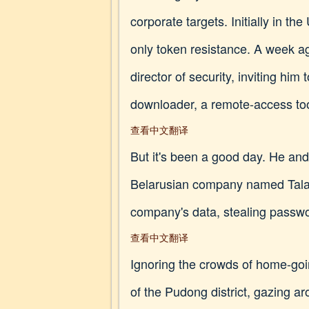
corporate targets. Initially in t
only token resistance. A week a
director of security, inviting him 
downloader, a remote-access tool
查看中文翻译
But it's been a good day. He an
Belarusian company named Talach
company's data, stealing passwor
查看中文翻译
Ignoring the crowds of home-go
of the Pudong district, gazing ar