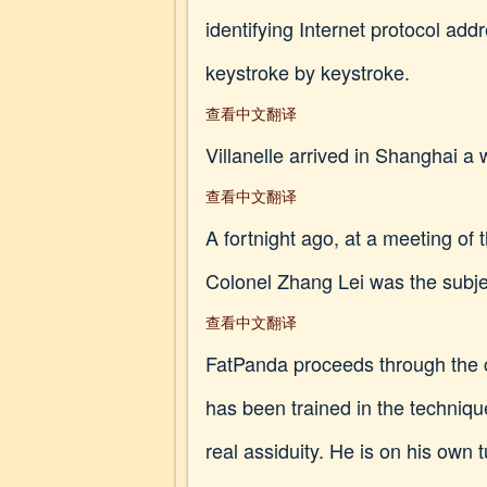
identifying Internet protocol ad
keystroke by keystroke.
查看中文翻译
Villanelle arrived in Shanghai a
查看中文翻译
A fortnight ago, at a meeting of
Colonel Zhang Lei was the subject
查看中文翻译
FatPanda proceeds through the 
has been trained in the techniqu
real assiduity. He is on his own 