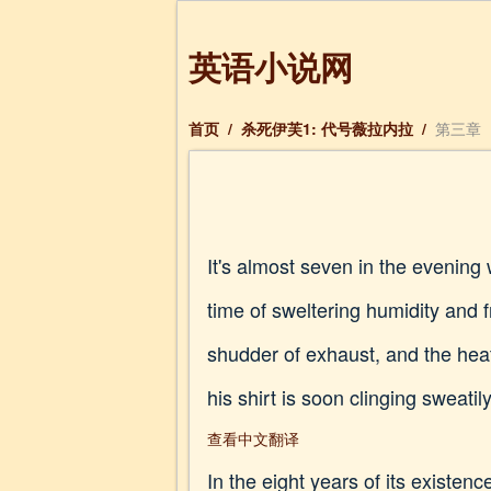
英语小说网
首页
/
杀死伊芙1: 代号薇拉内拉
/
第三章
It's almost seven in the evenin
time of sweltering humidity and
shudder of exhaust, and the heat
his shirt is soon clinging sweatil
查看中文翻译
In the eight years of its existen