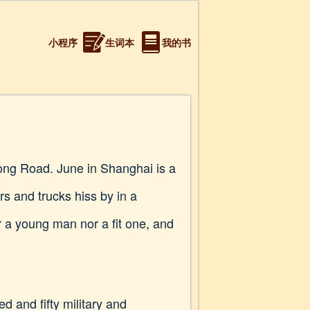
小程序
生词本
我的书
tong Road. June in Shanghai is a
s and trucks hiss by in a
r a young man nor a fit one, and
d and fifty military and