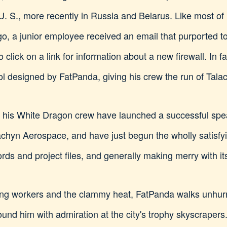
he U. S., more recently in Russia and Belarus. Like most of
go, a junior employee received an email that purported 
to click on a link for information about a new firewall. In 
 designed by FatPanda, giving his crew the run of Talach
d his White Dragon crew have launched a successful spea
yn Aerospace, and have just begun the wholly satisfyin
ds and project files, and generally making merry with its
ing workers and the clammy heat, FatPanda walks unhurr
ound him with admiration at the city's trophy skyscrapers