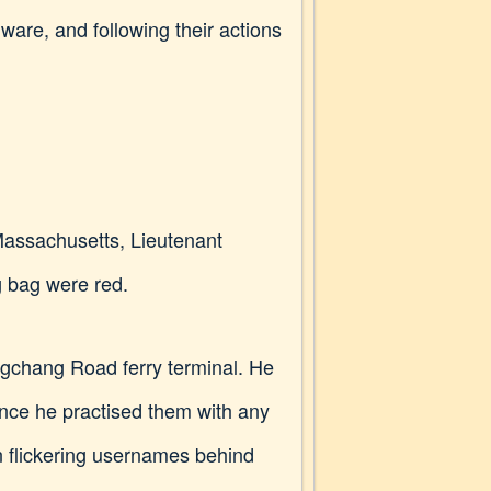
ware, and following their actions
 Massachusetts, Lieutenant
ng bag were red.
gchang Road ferry terminal. He
ince he practised them with any
an flickering usernames behind