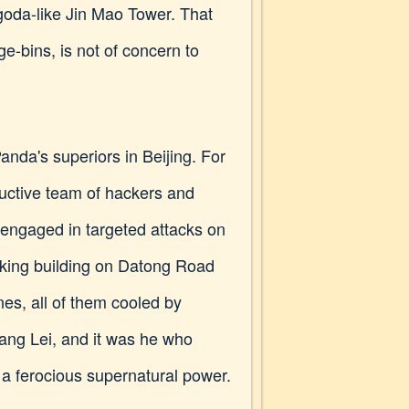
agoda-like Jin Mao Tower. That
e-bins, is not of concern to
tPanda's superiors in Beijing. For
uctive team of hackers and
, engaged in targeted attacks on
ooking building on Datong Road
nes, all of them cooled by
hang Lei, and it was he who
a ferocious supernatural power.