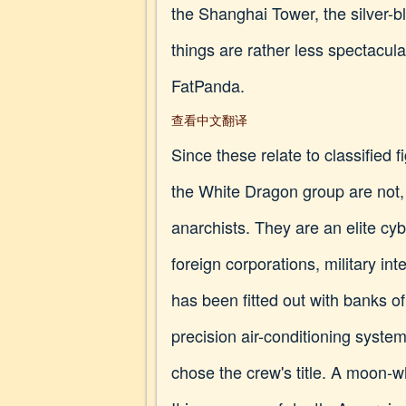
the Shanghai Tower, the silver-b
things are rather less spectacul
FatPanda.
查看中文翻译
Since these relate to classified f
the White Dragon group are not,
anarchists. They are an elite cy
foreign corporations, military i
has been fitted out with banks o
precision air-conditioning syste
chose the crew's title. A moon-