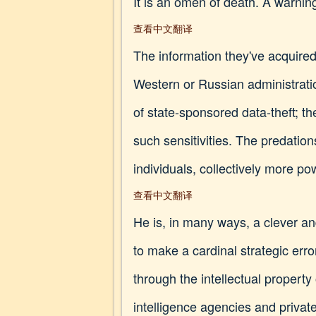
It is an omen of death. A warnin
查看中文翻译
The information they've acquired
Western or Russian administratio
of state-sponsored data-theft; t
such sensitivities. The predation
individuals, collectively more po
查看中文翻译
He is, in many ways, a clever an
to make a cardinal strategic er
through the intellectual property 
intelligence agencies and privat