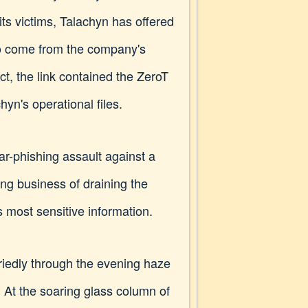
 its victims, Talachyn has offered
to come from the company's
fact, the link contained the ZeroT
yn's operational files.
r-phishing assault against a
g business of draining the
 most sensitive information.
iedly through the evening haze
. At the soaring glass column of