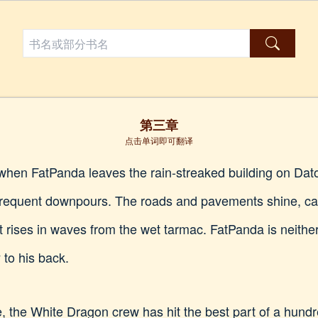
第三章
点击单词即可翻译
g when FatPanda leaves the rain-streaked building on Da
 frequent downpours. The roads and pavements shine, car
 rises in waves from the wet tarmac. FatPanda is neithe
y to his back.
ce, the White Dragon crew has hit the best part of a hundre