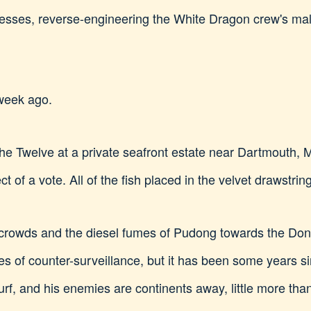
dresses, reverse-engineering the White Dragon crew's mal
 week ago.
 the Twelve at a private seafront estate near Dartmouth,
 of a vote. All of the fish placed in the velvet drawstri
crowds and the diesel fumes of Pudong towards the Don
es of counter-surveillance, but it has been some years s
turf, and his enemies are continents away, little more th