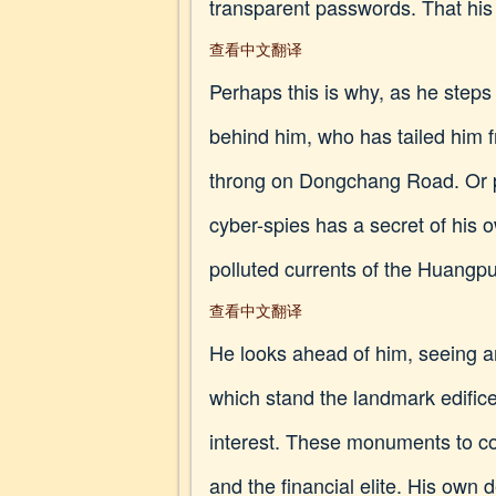
transparent passwords. That his
查看中文翻译
Perhaps this is why, as he steps 
behind him, who has tailed him f
throng on Dongchang Road. Or per
cyber-spies has a secret of his 
polluted currents of the Huangpu r
查看中文翻译
He looks ahead of him, seeing a
which stand the landmark edific
interest. These monuments to col
and the financial elite. His own 