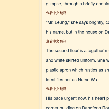
glimpse, through a briefly opening
查看中文翻译
"Mr. Leung," she says brightly, 
his name, but in the house on Da
查看中文翻译
The second floor is altogether 
and white skirted uniform. She w
plastic apron which rustles as 
identifies her as Nurse Wu.
查看中文翻译
His pace urgent now, his heart p
corner building on Dangfeng Road