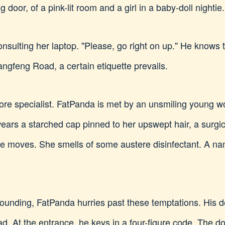
 door, of a pink-lit room and a girl in a baby-doll nightie.
consulting her laptop. "Please, go right on up." He knows
ngfeng Road, a certain etiquette prevails.
more specialist. FatPanda is met by an unsmiling young 
ears a starched cap pinned to her upswept hair, a surgi
she moves. She smells of some austere disinfectant. A na
ounding, FatPanda hurries past these temptations. His de
. At the entrance, he keys in a four-figure code. The do