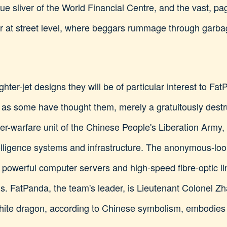
lue sliver of the World Financial Centre, and the vast, p
ar at street level, where beggars rummage through garbag
ighter-jet designs they will be of particular interest to Fa
 as some have thought them, merely a gratuitously destr
ber-warfare unit of the Chinese People's Liberation Army
ntelligence systems and infrastructure. The anonymous-l
f powerful computer servers and high-speed fibre-optic li
ms. FatPanda, the team's leader, is Lieutenant Colonel Z
white dragon, according to Chinese symbolism, embodies 