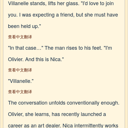
Villanelle stands, lifts her glass. "I'd love to join
you. I was expecting a friend, but she must have
been held up."
查看中文翻译
"In that case…" The man rises to his feet. "I'm
Olivier. And this is Nica."
查看中文翻译
"Villanelle."
查看中文翻译
The conversation unfolds conventionally enough.
Olivier, she learns, has recently launched a
career as an art dealer. Nica intermittently works