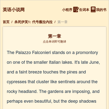
英语小说网
小程序
生词本
我的书
首页
/
杀死伊芙1: 代号薇拉内拉
/
第一章
第一章
点击单词即可翻译
The Palazzo Falconieri stands on a promontory
on one of the smaller Italian lakes. It's late June,
and a faint breeze touches the pines and
cypresses that cluster like sentinels around the
rocky headland. The gardens are imposing, and
perhaps even beautiful, but the deep shadows