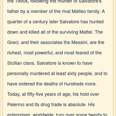
the 1990s, following the murder of Salvatore's
father by a member of the rival Matteo family. A
quarter of a century later Salvatore has hunted
down and killed all of the surviving Mattei. The
Greci, and their associates the Messini, are the
richest, most powerful, and most feared of the
Sicilian clans. Salvatore is known to have
personally murdered at least sixty people, and to
have ordered the deaths of hundreds more.
Today, at fifty-five years of age, his hold over
Palermo and its drug trade is absolute. His
enterprises, worldwide, turn over some twenty to