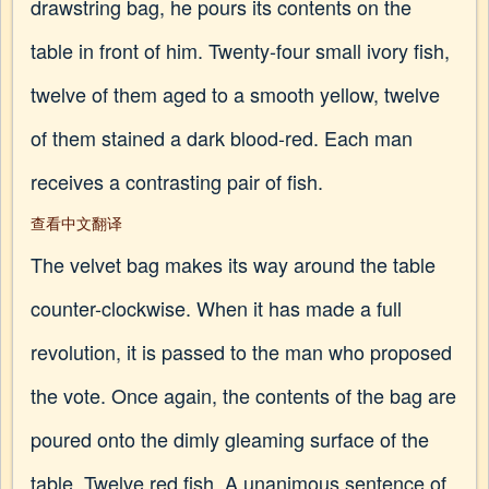
drawstring bag, he pours its contents on the
table in front of him. Twenty-four small ivory fish,
twelve of them aged to a smooth yellow, twelve
of them stained a dark blood-red. Each man
receives a contrasting pair of fish.
查看中文翻译
The velvet bag makes its way around the table
counter-clockwise. When it has made a full
revolution, it is passed to the man who proposed
the vote. Once again, the contents of the bag are
poured onto the dimly gleaming surface of the
table. Twelve red fish. A unanimous sentence of