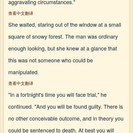
aggravating circumstances."
查看中文翻译
She waited, staring out of the window at a small
square of snowy forest. The man was ordinary
enough looking, but she knew at a glance that
this was not someone who could be
manipulated.
查看中文翻译
"In a fortnight's time you will face trial," he
continued. "And you will be found guilty. There is
no other conceivable outcome, and in theory you
could be sentenced to death. At best you will