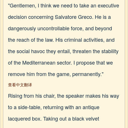
"Gentlemen, I think we need to take an executive
decision concerning Salvatore Greco. He is a
dangerously uncontrollable force, and beyond
the reach of the law. His criminal activities, and
the social havoc they entail, threaten the stability
of the Mediterranean sector. I propose that we
remove him from the game, permanently."
查看中文翻译
Rising from his chair, the speaker makes his way
to a side-table, returning with an antique
lacquered box. Taking out a black velvet