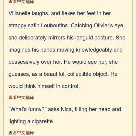
查看中文翻译
Villanelle laughs, and flexes her feet in her
strappy satin Louboutins. Catching Olivier's eye,
she deliberately mirrors his languid posture. She
imagines his hands moving knowledgeably and
possessively over her. He would see her, she
guesses, as a beautiful, collectible object. He
would think himself in control.
查看中文翻译
"What's funny?" asks Nica, tilting her head and
lighting a cigarette.
查看中文翻译