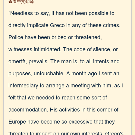
查看中文翻译
"Needless to say, it has not been possible to
directly implicate Greco in any of these crimes.
Police have been bribed or threatened,
witnesses intimidated. The code of silence, or
omertà, prevails. The man is, to all intents and
purposes, untouchable. A month ago I sent an
intermediary to arrange a meeting with him, as I
felt that we needed to reach some sort of
accommodation. His activities in this corner of
Europe have become so excessive that they
threaten to impact on our own interests. Greco's