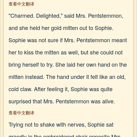
查看中文翻译
"Charmed. Delighted," said Mrs. Pentstemmon,
and she held her gold mitten out to Sophie.
Sophie was not sure if Mrs. Pentstemmon meant
her to kiss the mitten as well, but she could not
bring herself to try. She laid her own hand on the
mitten instead. The hand under it felt like an old,
cold claw. After feeling it, Sophie was quite
surprised that Mrs. Pentstemmon was alive.
查看中文翻译
Trying not to shake with nerves, Sophie sat
grandly in the embroidered chair opposite Mrs.