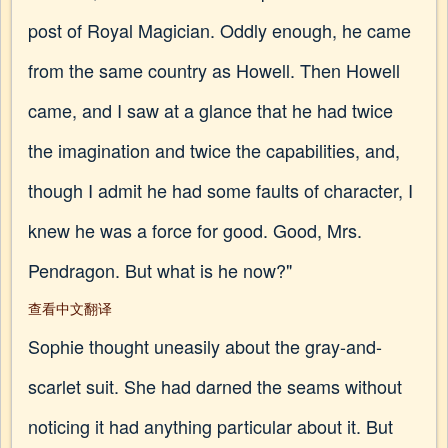
post of Royal Magician. Oddly enough, he came
from the same country as Howell. Then Howell
came, and I saw at a glance that he had twice
the imagination and twice the capabilities, and,
though I admit he had some faults of character, I
knew he was a force for good. Good, Mrs.
Pendragon. But what is he now?"
查看中文翻译
Sophie thought uneasily about the gray-and-
scarlet suit. She had darned the seams without
noticing it had anything particular about it. But