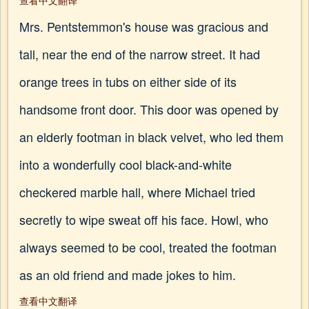
查看中文翻译
Mrs. Pentstemmon's house was gracious and
tall, near the end of the narrow street. It had
orange trees in tubs on either side of its
handsome front door. This door was opened by
an elderly footman in black velvet, who led them
into a wonderfully cool black-and-white
checkered marble hall, where Michael tried
secretly to wipe sweat off his face. Howl, who
always seemed to be cool, treated the footman
as an old friend and made jokes to him.
查看中文翻译