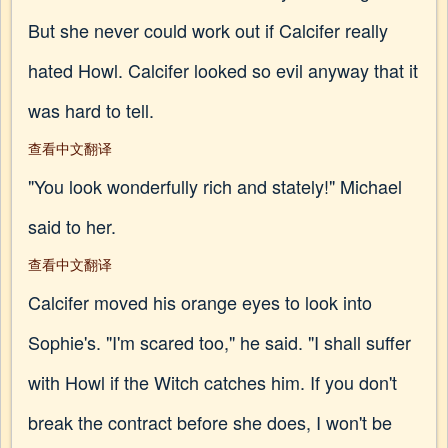
But she never could work out if Calcifer really
hated Howl. Calcifer looked so evil anyway that it
was hard to tell.
查看中文翻译
"You look wonderfully rich and stately!" Michael
said to her.
查看中文翻译
Calcifer moved his orange eyes to look into
Sophie's. "I'm scared too," he said. "I shall suffer
with Howl if the Witch catches him. If you don't
break the contract before she does, I won't be