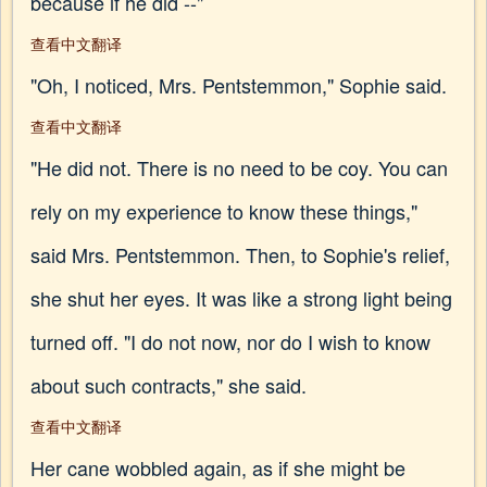
because if he did --"
查看中文翻译
"Oh, I noticed, Mrs. Pentstemmon," Sophie said.
查看中文翻译
"He did not. There is no need to be coy. You can
rely on my experience to know these things,"
said Mrs. Pentstemmon. Then, to Sophie's relief,
she shut her eyes. It was like a strong light being
turned off. "I do not now, nor do I wish to know
about such contracts," she said.
查看中文翻译
Her cane wobbled again, as if she might be