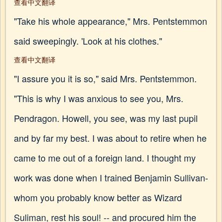
查看中文翻译
"Take his whole appearance," Mrs. Pentstemmon
said sweepingly. 'Look at his clothes."
查看中文翻译
"I assure you it is so," said Mrs. Pentstemmon.
"This is why I was anxious to see you, Mrs.
Pendragon. Howell, you see, was my last pupil
and by far my best. I was about to retire when he
came to me out of a foreign land. I thought my
work was done when I trained Benjamin Sullivan-
whom you probably know better as Wizard
Suliman, rest his soul! -- and procured him the