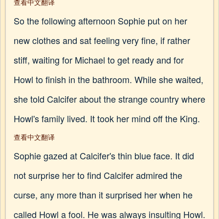
查看中文翻译
So the following afternoon Sophie put on her
new clothes and sat feeling very fine, if rather
stiff, waiting for Michael to get ready and for
Howl to finish in the bathroom. While she waited,
she told Calcifer about the strange country where
Howl's family lived. It took her mind off the King.
查看中文翻译
Sophie gazed at Calcifer's thin blue face. It did
not surprise her to find Calcifer admired the
curse, any more than it surprised her when he
called Howl a fool. He was always insulting Howl.