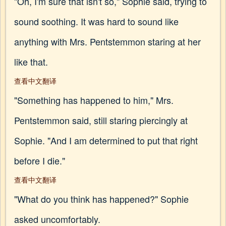
"Oh, I'm sure that isn't so," Sophie said, trying to
sound soothing. It was hard to sound like
anything with Mrs. Pentstemmon staring at her
like that.
查看中文翻译
"Something has happened to him," Mrs.
Pentstemmon said, still staring piercingly at
Sophie. "And I am determined to put that right
before I die."
查看中文翻译
"What do you think has happened?" Sophie
asked uncomfortably.