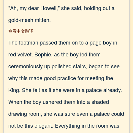
"Ah, my dear Howell," she said, holding out a
gold-mesh mitten.
查看中文翻译
The footman passed them on to a page boy in
red velvet. Sophie, as the boy led them
ceremoniously up polished stairs, began to see
why this made good practice for meeting the
King. She felt as if she were in a palace already.
When the boy ushered them into a shaded
drawing room, she was sure even a palace could
not be this elegant. Everything in the room was