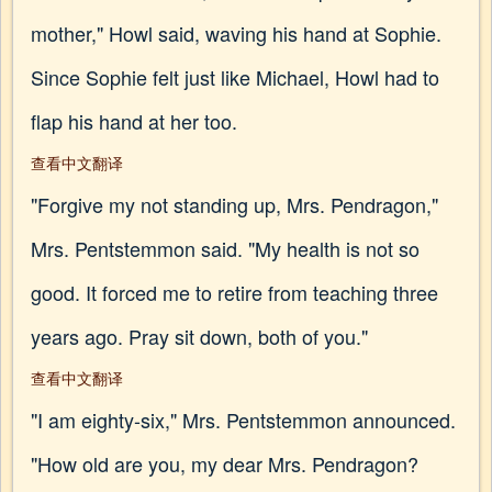
mother," Howl said, waving his hand at Sophie.
Since Sophie felt just like Michael, Howl had to
flap his hand at her too.
查看中文翻译
"Forgive my not standing up, Mrs. Pendragon,"
Mrs. Pentstemmon said. "My health is not so
good. It forced me to retire from teaching three
years ago. Pray sit down, both of you."
查看中文翻译
"I am eighty-six," Mrs. Pentstemmon announced.
"How old are you, my dear Mrs. Pendragon?