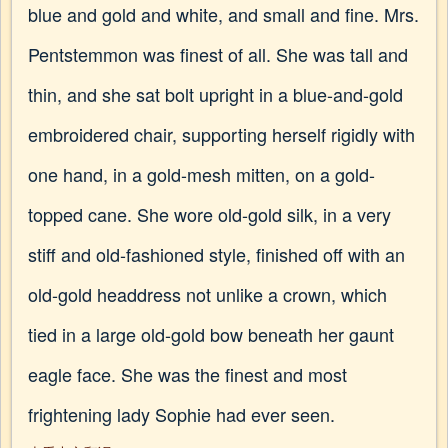
blue and gold and white, and small and fine. Mrs.
Pentstemmon was finest of all. She was tall and
thin, and she sat bolt upright in a blue-and-gold
embroidered chair, supporting herself rigidly with
one hand, in a gold-mesh mitten, on a gold-
topped cane. She wore old-gold silk, in a very
stiff and old-fashioned style, finished off with an
old-gold headdress not unlike a crown, which
tied in a large old-gold bow beneath her gaunt
eagle face. She was the finest and most
frightening lady Sophie had ever seen.