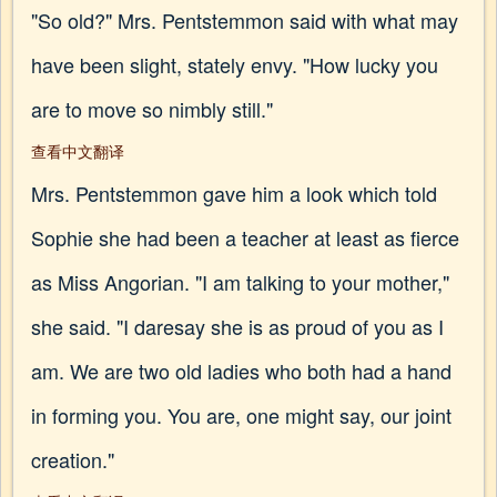
"So old?" Mrs. Pentstemmon said with what may
have been slight, stately envy. "How lucky you
are to move so nimbly still."
查看中文翻译
Mrs. Pentstemmon gave him a look which told
Sophie she had been a teacher at least as fierce
as Miss Angorian. "I am talking to your mother,"
she said. "I daresay she is as proud of you as I
am. We are two old ladies who both had a hand
in forming you. You are, one might say, our joint
creation."