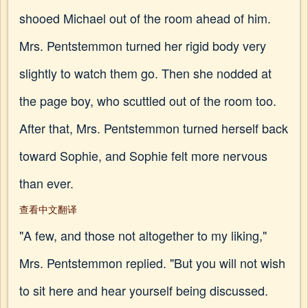
shooed Michael out of the room ahead of him.
Mrs. Pentstemmon turned her rigid body very
slightly to watch them go. Then she nodded at
the page boy, who scuttled out of the room too.
After that, Mrs. Pentstemmon turned herself back
toward Sophie, and Sophie felt more nervous
than ever.
查看中文翻译
"A few, and those not altogether to my liking,"
Mrs. Pentstemmon replied. "But you will not wish
to sit here and hear yourself being discussed.