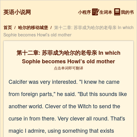
英语小说网
小程序
生词本
我的书
首页
/
哈尔的移动城堡
/
第十二章: 苏菲成为哈尔的老母亲 In which
Sophie becomes Howl’s old mother
第十二章: 苏菲成为哈尔的老母亲 In which
Sophie becomes Howl’s old mother
点击单词即可翻译
Calcifer was very interested. "I knew he came
from foreign parts," he said. "But this sounds like
another world. Clever of the Witch to send the
curse in from there. Very clever all round. That's
magic I admire, using something that exists