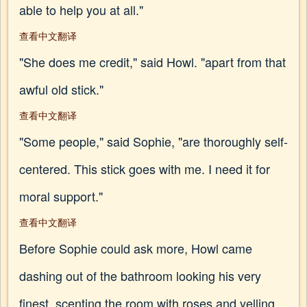
able to help you at all."
查看中文翻译
"She does me credit," said Howl. "apart from that
awful old stick."
查看中文翻译
"Some people," said Sophie, "are thoroughly self-
centered. This stick goes with me. I need it for
moral support."
查看中文翻译
Before Sophie could ask more, Howl came
dashing out of the bathroom looking his very
finest, scenting the room with roses and yelling