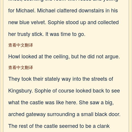
for Michael. Michael clattered downstairs in his
new blue velvet. Sophie stood up and collected
her trusty stick. It was time to go.
查看中文翻译
Howl looked at the ceiling, but he did not argue.
查看中文翻译
They took their stately way into the streets of
Kingsbury. Sophie of course looked back to see
what the castle was like here. She saw a big,
arched gateway surrounding a small black door.
The rest of the castle seemed to be a clank