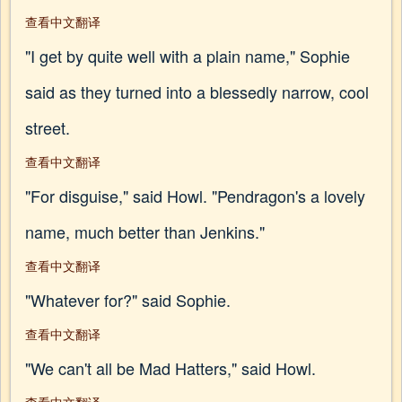
查看中文翻译
"I get by quite well with a plain name," Sophie
said as they turned into a blessedly narrow, cool
street.
查看中文翻译
"For disguise," said Howl. "Pendragon's a lovely
name, much better than Jenkins."
查看中文翻译
"Whatever for?" said Sophie.
查看中文翻译
"We can't all be Mad Hatters," said Howl.