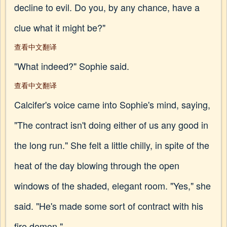
decline to evil. Do you, by any chance, have a
clue what it might be?"
查看中文翻译
"What indeed?" Sophie said.
查看中文翻译
Calcifer's voice came into Sophie's mind, saying,
"The contract isn't doing either of us any good in
the long run." She felt a little chilly, in spite of the
heat of the day blowing through the open
windows of the shaded, elegant room. "Yes," she
said. "He's made some sort of contract with his
fire demon."