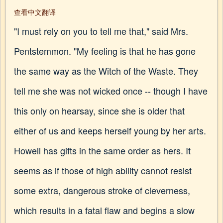
查看中文翻译
"I must rely on you to tell me that," said Mrs.
Pentstemmon. "My feeling is that he has gone
the same way as the Witch of the Waste. They
tell me she was not wicked once -- though I have
this only on hearsay, since she is older that
either of us and keeps herself young by her arts.
Howell has gifts in the same order as hers. It
seems as if those of high ability cannot resist
some extra, dangerous stroke of cleverness,
which results in a fatal flaw and begins a slow