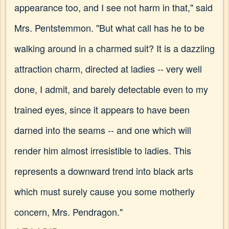
appearance too, and I see not harm in that," said
Mrs. Pentstemmon. "But what call has he to be
walking around in a charmed suit? It is a dazzling
attraction charm, directed at ladies -- very well
done, I admit, and barely detectable even to my
trained eyes, since it appears to have been
darned into the seams -- and one which will
render him almost irresistible to ladies. This
represents a downward trend into black arts
which must surely cause you some motherly
concern, Mrs. Pendragon."