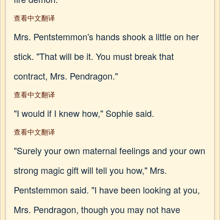
查看中文翻译
Mrs. Pentstemmon's hands shook a little on her
stick. "That will be it. You must break that
contract, Mrs. Pendragon."
查看中文翻译
"I would if I knew how," Sophie said.
查看中文翻译
"Surely your own maternal feelings and your own
strong magic gift will tell you how," Mrs.
Pentstemmon said. "I have been looking at you,
Mrs. Pendragon, though you may not have