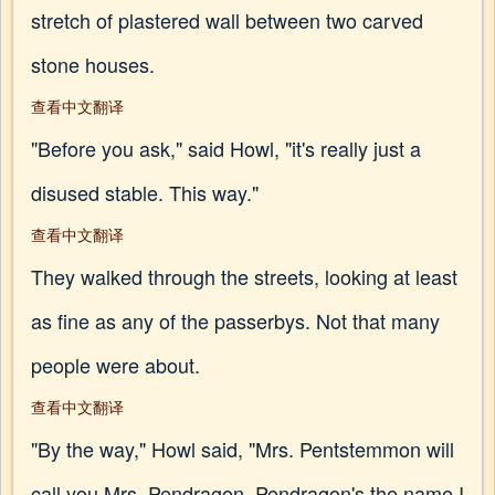
stretch of plastered wall between two carved
stone houses.
查看中文翻译
"Before you ask," said Howl, "it's really just a
disused stable. This way."
查看中文翻译
They walked through the streets, looking at least
as fine as any of the passerbys. Not that many
people were about.
查看中文翻译
"By the way," Howl said, "Mrs. Pentstemmon will
call you Mrs. Pendragon. Pendragon's the name I