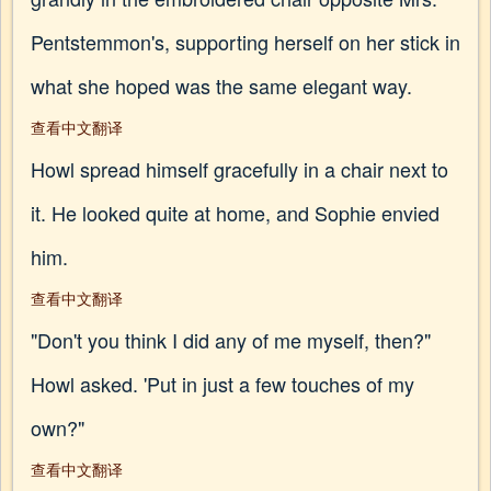
Pentstemmon's, supporting herself on her stick in
what she hoped was the same elegant way.
查看中文翻译
Howl spread himself gracefully in a chair next to
it. He looked quite at home, and Sophie envied
him.
查看中文翻译
"Don't you think I did any of me myself, then?"
Howl asked. 'Put in just a few touches of my
own?"
查看中文翻译