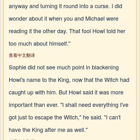
anyway and turning it round into a curse. I did
wonder about it when you and Michael were
reading it the other day. That fool Howl told her
too much about himself."
查看中文翻译
Sophie did not see much point in blackening
Howl's name to the King, now that the Witch had
caught up with him. But Howl said it was more
important than ever. "I shall need everything I've
got just to escape the Witch," he said. "I can't
have the King after me as well."