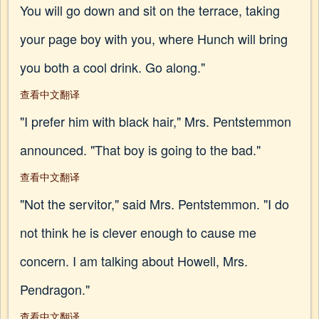
You will go down and sit on the terrace, taking
your page boy with you, where Hunch will bring
you both a cool drink. Go along."
查看中文翻译
"I prefer him with black hair," Mrs. Pentstemmon
announced. "That boy is going to the bad."
查看中文翻译
"Not the servitor," said Mrs. Pentstemmon. "I do
not think he is clever enough to cause me
concern. I am talking about Howell, Mrs.
Pendragon."
查看中文翻译