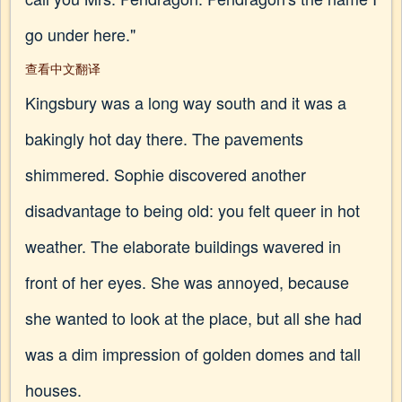
go under here."
查看中文翻译
Kingsbury was a long way south and it was a
bakingly hot day there. The pavements
shimmered. Sophie discovered another
disadvantage to being old: you felt queer in hot
weather. The elaborate buildings wavered in
front of her eyes. She was annoyed, because
she wanted to look at the place, but all she had
was a dim impression of golden domes and tall
houses.