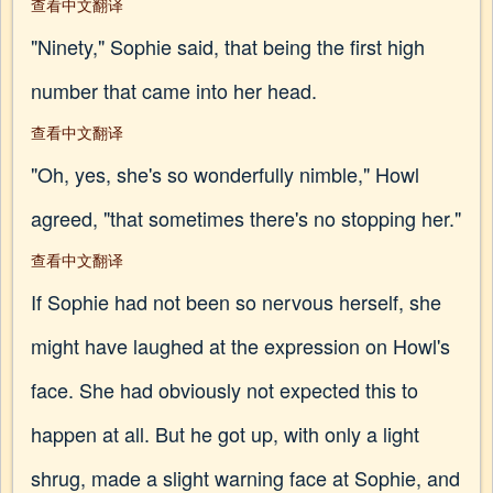
查看中文翻译
"Ninety," Sophie said, that being the first high
number that came into her head.
查看中文翻译
"Oh, yes, she's so wonderfully nimble," Howl
agreed, "that sometimes there's no stopping her."
查看中文翻译
If Sophie had not been so nervous herself, she
might have laughed at the expression on Howl's
face. She had obviously not expected this to
happen at all. But he got up, with only a light
shrug, made a slight warning face at Sophie, and