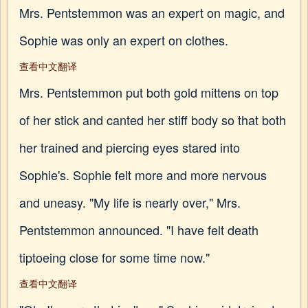
Mrs. Pentstemmon was an expert on magic, and
Sophie was only an expert on clothes.
查看中文翻译
Mrs. Pentstemmon put both gold mittens on top
of her stick and canted her stiff body so that both
her trained and piercing eyes stared into
Sophie's. Sophie felt more and more nervous
and uneasy. "My life is nearly over," Mrs.
Pentstemmon announced. "I have felt death
tiptoeing close for some time now."
查看中文翻译