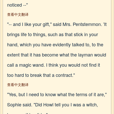
noticed --"
查看中文翻译
"-- and I like your gift," said Mrs. Pentstemmon. 'It
brings life to things, such as that stick in your
hand, which you have evidently talked to, to the
extent that it has become what the layman would
call a magic wand. I think you would not find it
too hard to break that a contract."
查看中文翻译
"Yes, but I need to know what the terms of it are,"
Sophie said. "Did Howl tell you I was a witch,