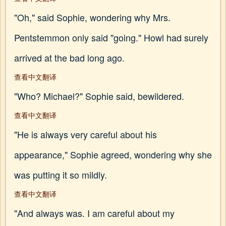
"Oh," said Sophie, wondering why Mrs.
Pentstemmon only said "going." Howl had surely
arrived at the bad long ago.
查看中文翻译
"Who? Michael?" Sophie said, bewildered.
查看中文翻译
"He is always very careful about his
appearance," Sophie agreed, wondering why she
was putting it so mildly.
查看中文翻译
"And always was. I am careful about my