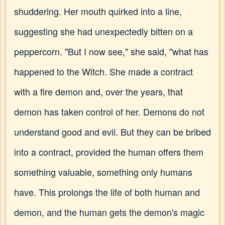
shuddering. Her mouth quirked into a line,
suggesting she had unexpectedly bitten on a
peppercorn. "But I now see," she said, "what has
happened to the Witch. She made a contract
with a fire demon and, over the years, that
demon has taken control of her. Demons do not
understand good and evil. But they can be bribed
into a contract, provided the human offers them
something valuable, something only humans
have. This prolongs the life of both human and
demon, and the human gets the demon's magic