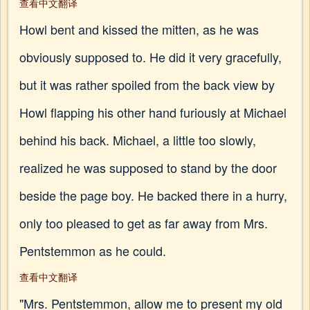
查看中文翻译
Howl bent and kissed the mitten, as he was
obviously supposed to. He did it very gracefully,
but it was rather spoiled from the back view by
Howl flapping his other hand furiously at Michael
behind his back. Michael, a little too slowly,
realized he was supposed to stand by the door
beside the page boy. He backed there in a hurry,
only too pleased to get as far away from Mrs.
Pentstemmon as he could.
查看中文翻译
"Mrs. Pentstemmon, allow me to present my old