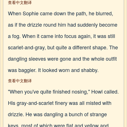
查看中文翻译
When Sophie came down the path, he blurred,
as if the drizzle round him had suddenly become
a fog. When it came into focus again, it was still
scarlet-and-gray, but quite a different shape. The
dangling sleeves were gone and the whole outfit
was baggier. It looked worn and shabby.
查看中文翻译
"When you've quite finished nosing," Howl called.
His gray-and-scarlet finery was all misted with
drizzle. He was dangling a bunch of strange
keys, most of which were flat and yellow and