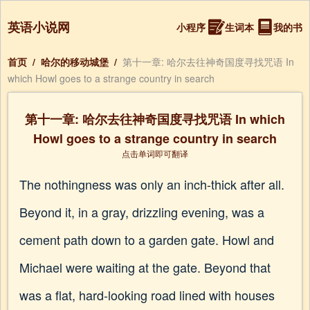
英语小说网
小程序
生词本
我的书
首页
/
哈尔的移动城堡
/
第十一章: 哈尔去往神奇国度寻找咒语 In
which Howl goes to a strange country in search
第十一章: 哈尔去往神奇国度寻找咒语 In which
Howl goes to a strange country in search
点击单词即可翻译
The nothingness was only an inch-thick after all.
Beyond it, in a gray, drizzling evening, was a
cement path down to a garden gate. Howl and
Michael were waiting at the gate. Beyond that
was a flat, hard-looking road lined with houses