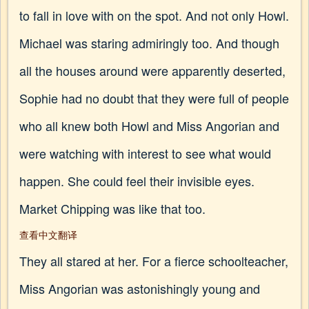
to fall in love with on the spot. And not only Howl.
Michael was staring admiringly too. And though
all the houses around were apparently deserted,
Sophie had no doubt that they were full of people
who all knew both Howl and Miss Angorian and
were watching with interest to see what would
happen. She could feel their invisible eyes.
Market Chipping was like that too.
查看中文翻译
They all stared at her. For a fierce schoolteacher,
Miss Angorian was astonishingly young and