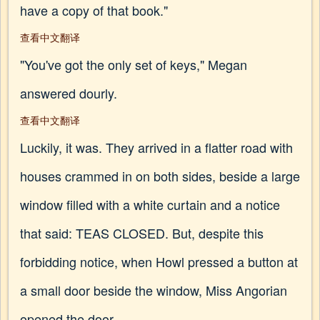
have a copy of that book."
查看中文翻译
"You've got the only set of keys," Megan
answered dourly.
查看中文翻译
Luckily, it was. They arrived in a flatter road with
houses crammed in on both sides, beside a large
window filled with a white curtain and a notice
that said: TEAS CLOSED. But, despite this
forbidding notice, when Howl pressed a button at
a small door beside the window, Miss Angorian
opened the door.