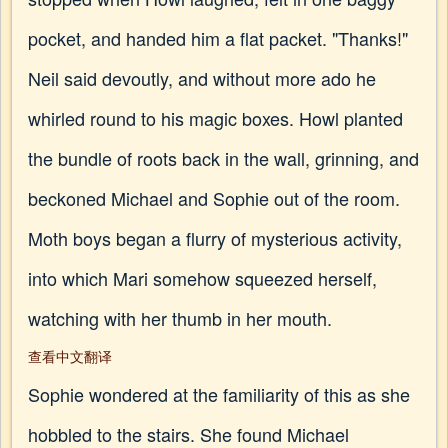
pocket, and handed him a flat packet. "Thanks!"
Neil said devoutly, and without more ado he
whirled round to his magic boxes. Howl planted
the bundle of roots back in the wall, grinning, and
beckoned Michael and Sophie out of the room.
Moth boys began a flurry of mysterious activity,
into which Mari somehow squeezed herself,
watching with her thumb in her mouth.
查看中文翻译
Sophie wondered at the familiarity of this as she
hobbled to the stairs. She found Michael