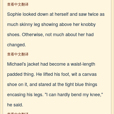
查看中文翻译
Sophie looked down at herself and saw twice as
much skinny leg showing above her knobby
shoes. Otherwise, not much about her had
changed.
查看中文翻译
Michael's jacket had become a waist-length
padded thing. He lifted his foot, wit a canvas
shoe on it, and stared at the tight blue things
encasing his legs. "I can hardly bend my knee,"
he said.