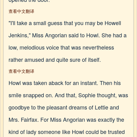
查看中文翻译
"I'll take a small guess that you may be Howell
Jenkins," Miss Angorian said to Howl. She had a
low, melodious voice that was nevertheless
rather amused and quite sure of itself.
查看中文翻译
Howl was taken aback for an instant. Then his
smile snapped on. And that, Sophie thought, was
goodbye to the pleasant dreams of Lettie and
Mrs. Fairfax. For Miss Angorian was exactly the
kind of lady someone like Howl could be trusted