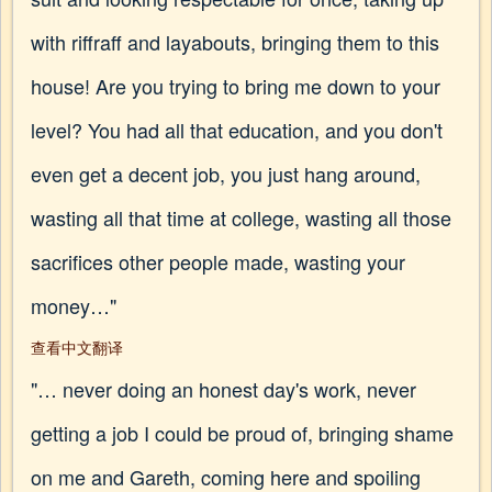
with riffraff and layabouts, bringing them to this
house! Are you trying to bring me down to your
level? You had all that education, and you don't
even get a decent job, you just hang around,
wasting all that time at college, wasting all those
sacrifices other people made, wasting your
money…"
查看中文翻译
"… never doing an honest day's work, never
getting a job I could be proud of, bringing shame
on me and Gareth, coming here and spoiling