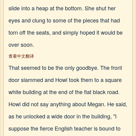
slide into a heap at the bottom. She shut her
eyes and clung to some of the pieces that had
torn off the seats, and simply hoped it would be
over soon.
查看中文翻译
That seemed to be the only goodbye. The front
door slammed and Howl took them to a square
white building at the end of the flat black road.
Howl did not say anything about Megan. He said,
as he unlocked a wide door in the building, "I
suppose the fierce English teacher is bound to