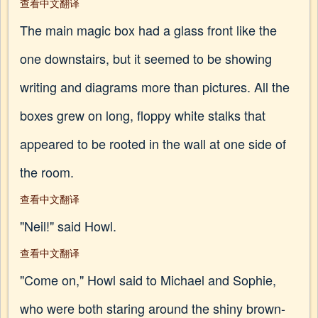
查看中文翻译
The main magic box had a glass front like the
one downstairs, but it seemed to be showing
writing and diagrams more than pictures. All the
boxes grew on long, floppy white stalks that
appeared to be rooted in the wall at one side of
the room.
查看中文翻译
"Neil!" said Howl.
查看中文翻译
"Come on," Howl said to Michael and Sophie,
who were both staring around the shiny brown-