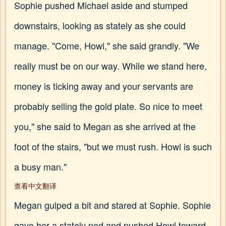
Sophie pushed Michael aside and stumped
downstairs, looking as stately as she could
manage. "Come, Howl," she said grandly. "We
really must be on our way. While we stand here,
money is ticking away and your servants are
probably selling the gold plate. So nice to meet
you," she said to Megan as she arrived at the
foot of the stairs, "but we must rush. Howl is such
a busy man."
查看中文翻译
Megan gulped a bit and stared at Sophie. Sophie
gave her a stately nod and pushed Howl toward