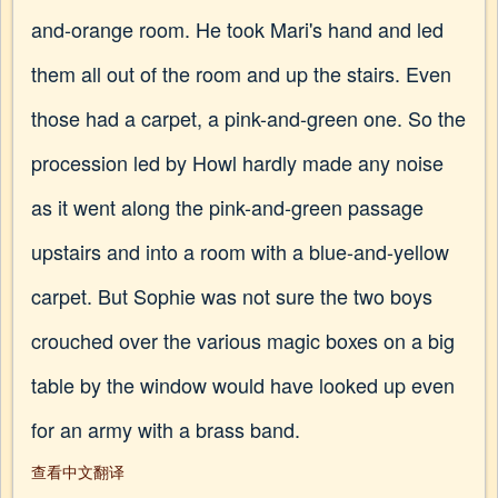
and-orange room. He took Mari's hand and led
them all out of the room and up the stairs. Even
those had a carpet, a pink-and-green one. So the
procession led by Howl hardly made any noise
as it went along the pink-and-green passage
upstairs and into a room with a blue-and-yellow
carpet. But Sophie was not sure the two boys
crouched over the various magic boxes on a big
table by the window would have looked up even
for an army with a brass band.
查看中文翻译