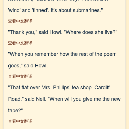
'wind' and 'finned'. It's about submarines."
查看中文翻译
"Thank you," said Howl. "Where does she live?"
查看中文翻译
"When you remember how the rest of the poem
goes," said Howl.
查看中文翻译
"That flat over Mrs. Phillips' tea shop. Cardiff
Road," said Neil. "When will you give me the new
tape?"
查看中文翻译