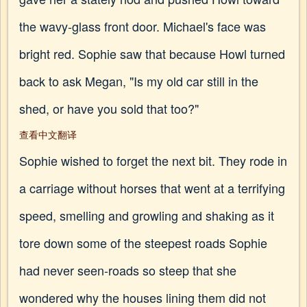
the wavy-glass front door. Michael's face was
bright red. Sophie saw that because Howl turned
back to ask Megan, "Is my old car still in the
shed, or have you sold that too?"
查看中文翻译
Sophie wished to forget the next bit. They rode in
a carriage without horses that went at a terrifying
speed, smelling and growling and shaking as it
tore down some of the steepest roads Sophie
had never seen-roads so steep that she
wondered why the houses lining them did not