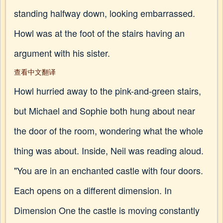
standing halfway down, looking embarrassed.
Howl was at the foot of the stairs having an
argument with his sister.
查看中文翻译
Howl hurried away to the pink-and-green stairs,
but Michael and Sophie both hung about near
the door of the room, wondering what the whole
thing was about. Inside, Neil was reading aloud.
"You are in an enchanted castle with four doors.
Each opens on a different dimension. In
Dimension One the castle is moving constantly