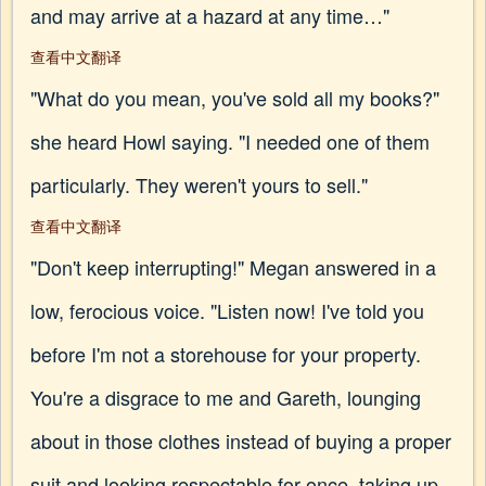
and may arrive at a hazard at any time…"
查看中文翻译
"What do you mean, you've sold all my books?"
she heard Howl saying. "I needed one of them
particularly. They weren't yours to sell."
查看中文翻译
"Don't keep interrupting!" Megan answered in a
low, ferocious voice. "Listen now! I've told you
before I'm not a storehouse for your property.
You're a disgrace to me and Gareth, lounging
about in those clothes instead of buying a proper
suit and looking respectable for once, taking up