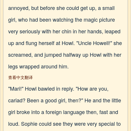
annoyed, but before she could get up, a small
girl, who had been watching the magic picture
very seriously with her chin in her hands, leaped
up and flung herself at Howl. "Uncle Howell!" she
screamed, and jumped halfway up Howl with her
legs wrapped around him.
查看中文翻译
"Mari!" Howl bawled in reply. "How are you,
cariad? Been a good girl, then?" He and the little
girl broke into a foreign language then, fast and
loud. Sophie could see they were very special to