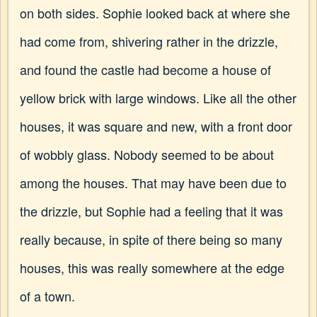
on both sides. Sophie looked back at where she
had come from, shivering rather in the drizzle,
and found the castle had become a house of
yellow brick with large windows. Like all the other
houses, it was square and new, with a front door
of wobbly glass. Nobody seemed to be about
among the houses. That may have been due to
the drizzle, but Sophie had a feeling that it was
really because, in spite of there being so many
houses, this was really somewhere at the edge
of a town.