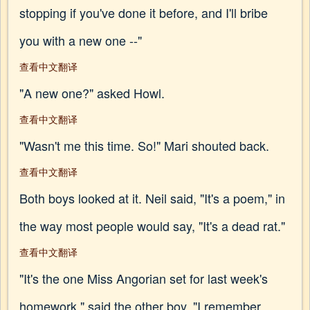
stopping if you've done it before, and I'll bribe
you with a new one --"
查看中文翻译
"A new one?" asked Howl.
查看中文翻译
"Wasn't me this time. So!" Mari shouted back.
查看中文翻译
Both boys looked at it. Neil said, "It's a poem," in
the way most people would say, "It's a dead rat."
查看中文翻译
"It's the one Miss Angorian set for last week's
homework," said the other boy. "I remember