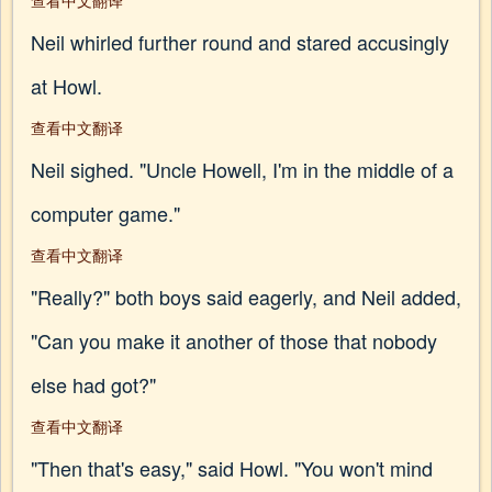
查看中文翻译
Neil whirled further round and stared accusingly
at Howl.
查看中文翻译
Neil sighed. "Uncle Howell, I'm in the middle of a
computer game."
查看中文翻译
"Really?" both boys said eagerly, and Neil added,
"Can you make it another of those that nobody
else had got?"
查看中文翻译
"Then that's easy," said Howl. "You won't mind