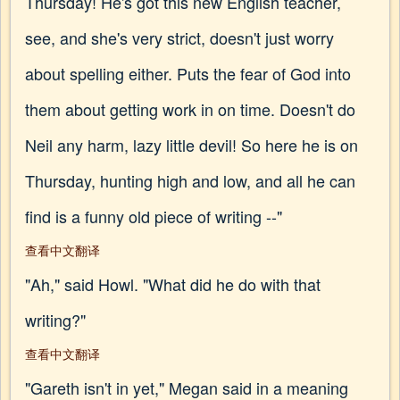
Thursday! He's got this new English teacher,
see, and she's very strict, doesn't just worry
about spelling either. Puts the fear of God into
them about getting work in on time. Doesn't do
Neil any harm, lazy little devil! So here he is on
Thursday, hunting high and low, and all he can
find is a funny old piece of writing --"
查看中文翻译
"Ah," said Howl. "What did he do with that
writing?"
查看中文翻译
"Gareth isn't in yet," Megan said in a meaning