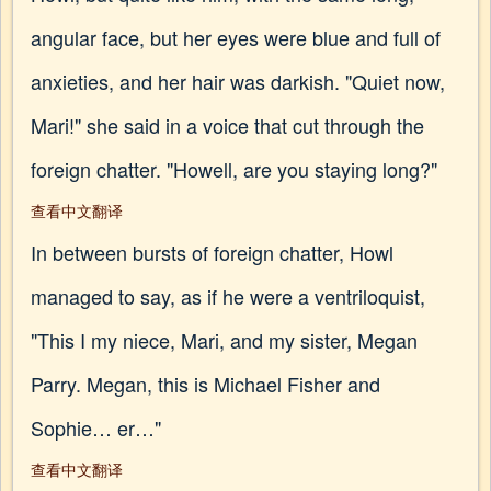
angular face, but her eyes were blue and full of
anxieties, and her hair was darkish. "Quiet now,
Mari!" she said in a voice that cut through the
foreign chatter. "Howell, are you staying long?"
查看中文翻译
In between bursts of foreign chatter, Howl
managed to say, as if he were a ventriloquist,
"This I my niece, Mari, and my sister, Megan
Parry. Megan, this is Michael Fisher and
Sophie… er…"
查看中文翻译