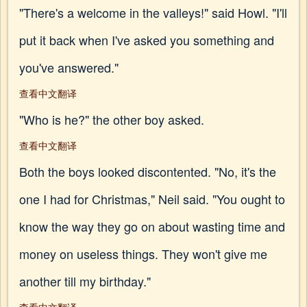
"There's a welcome in the valleys!" said Howl. "I'll
put it back when I've asked you something and
you've answered."
查看中文翻译
"Who is he?" the other boy asked.
查看中文翻译
Both the boys looked discontented. "No, it's the
one I had for Christmas," Neil said. "You ought to
know the way they go on about wasting time and
money on useless things. They won't give me
another till my birthday."