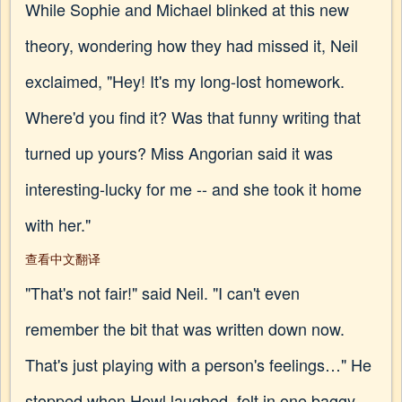
While Sophie and Michael blinked at this new
theory, wondering how they had missed it, Neil
exclaimed, "Hey! It's my long-lost homework.
Where'd you find it? Was that funny writing that
turned up yours? Miss Angorian said it was
interesting-lucky for me -- and she took it home
with her."
查看中文翻译
"That's not fair!" said Neil. "I can't even
remember the bit that was written down now.
That's just playing with a person's feelings…" He
stopped when Howl laughed, felt in one baggy