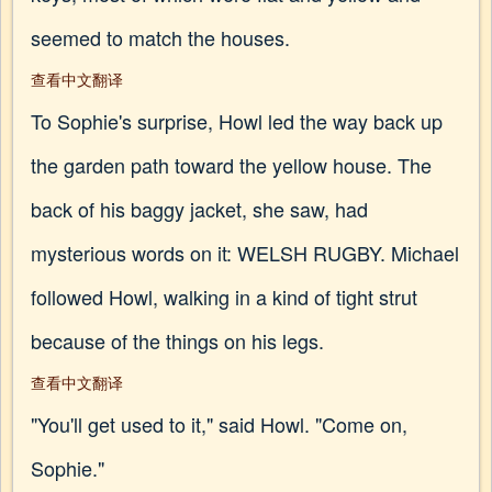
seemed to match the houses.
查看中文翻译
To Sophie's surprise, Howl led the way back up
the garden path toward the yellow house. The
back of his baggy jacket, she saw, had
mysterious words on it: WELSH RUGBY. Michael
followed Howl, walking in a kind of tight strut
because of the things on his legs.
查看中文翻译
"You'll get used to it," said Howl. "Come on,
Sophie."