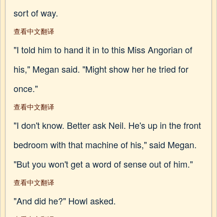
sort of way.
查看中文翻译
"I told him to hand it in to this Miss Angorian of
his," Megan said. "Might show her he tried for
once."
查看中文翻译
"I don't know. Better ask Neil. He's up in the front
bedroom with that machine of his," said Megan.
"But you won't get a word of sense out of him."
查看中文翻译
"And did he?" Howl asked.