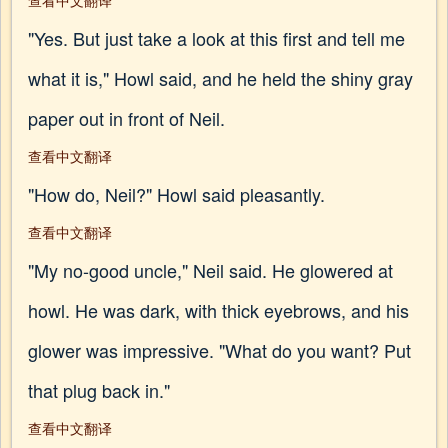
查看中文翻译
"Yes. But just take a look at this first and tell me
what it is," Howl said, and he held the shiny gray
paper out in front of Neil.
查看中文翻译
"How do, Neil?" Howl said pleasantly.
查看中文翻译
"My no-good uncle," Neil said. He glowered at
howl. He was dark, with thick eyebrows, and his
glower was impressive. "What do you want? Put
that plug back in."
查看中文翻译