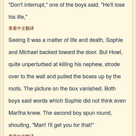
"Don't interrupt," one of the boys said. "He'll lose
his life,"
查看中文翻译
Seeing it was a matter of life and death, Sophie
and Michael backed toward the door. But Howl,
quite unperturbed at killing his nephew, strode
over to the wall and pulled the boxes up by the
roots. The picture on the box vanished. Both
boys said words which Sophie did not think even
Martha knew. The second boy spun round,
shouting, "Mari! I'll get you for that!"