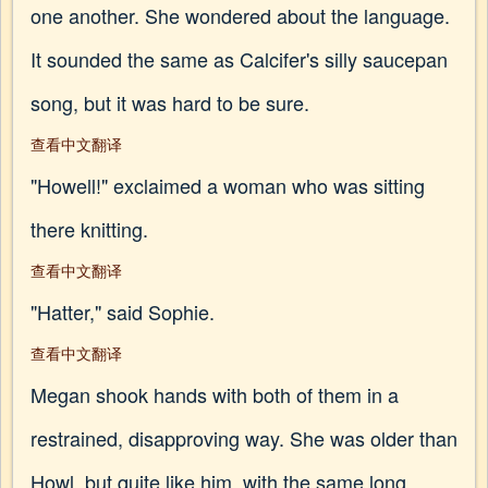
one another. She wondered about the language.
It sounded the same as Calcifer's silly saucepan
song, but it was hard to be sure.
查看中文翻译
"Howell!" exclaimed a woman who was sitting
there knitting.
查看中文翻译
"Hatter," said Sophie.
查看中文翻译
Megan shook hands with both of them in a
restrained, disapproving way. She was older than
Howl, but quite like him, with the same long,