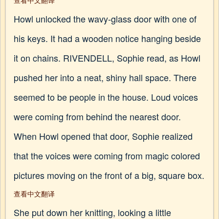
查看中文翻译
Howl unlocked the wavy-glass door with one of
his keys. It had a wooden notice hanging beside
it on chains. RIVENDELL, Sophie read, as Howl
pushed her into a neat, shiny hall space. There
seemed to be people in the house. Loud voices
were coming from behind the nearest door.
When Howl opened that door, Sophie realized
that the voices were coming from magic colored
pictures moving on the front of a big, square box.
查看中文翻译
She put down her knitting, looking a little