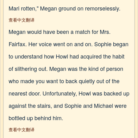
Mari rotten," Megan ground on remorselessly.
查看中文翻译
Megan would have been a match for Mrs.
Fairfax. Her voice went on and on. Sophie began
to understand how Howl had acquired the habit
of slithering out. Megan was the kind of person
who made you want to back quietly out of the
nearest door. Unfortunately, Howl was backed up
against the stairs, and Sophie and Michael were
bottled up behind him.
查看中文翻译