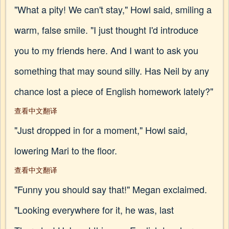
"What a pity! We can't stay," Howl said, smiling a
warm, false smile. "I just thought I'd introduce
you to my friends here. And I want to ask you
something that may sound silly. Has Neil by any
chance lost a piece of English homework lately?"
查看中文翻译
"Just dropped in for a moment," Howl said,
lowering Mari to the floor.
查看中文翻译
"Funny you should say that!" Megan exclaimed.
"Looking everywhere for it, he was, last