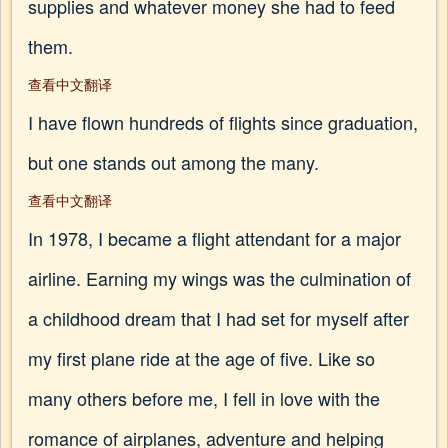
supplies and whatever money she had to feed
them.
查看中文翻译
I have flown hundreds of flights since graduation,
but one stands out among the many.
查看中文翻译
In 1978, I became a flight attendant for a major
airline. Earning my wings was the culmination of
a childhood dream that I had set for myself after
my first plane ride at the age of five. Like so
many others before me, I fell in love with the
romance of airplanes, adventure and helping