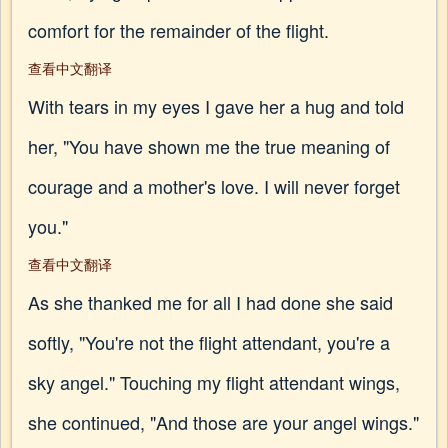
comfort for the remainder of the flight.
查看中文翻译
With tears in my eyes I gave her a hug and told
her, "You have shown me the true meaning of
courage and a mother's love. I will never forget
you."
查看中文翻译
As she thanked me for all I had done she said
softly, "You're not the flight attendant, you're a
sky angel." Touching my flight attendant wings,
she continued, "And those are your angel wings."