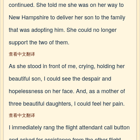
continued. She told me she was on her way to
New Hampshire to deliver her son to the family
that was adopting him. She could no longer
support the two of them.
查看中文翻译
As she stood in front of me, crying, holding her
beautiful son, I could see the despair and
hopelessness on her face. And, as a mother of
three beautiful daughters, I could feel her pain.
查看中文翻译
I immediately rang the flight attendant call button
and asked for assistance from the other flight