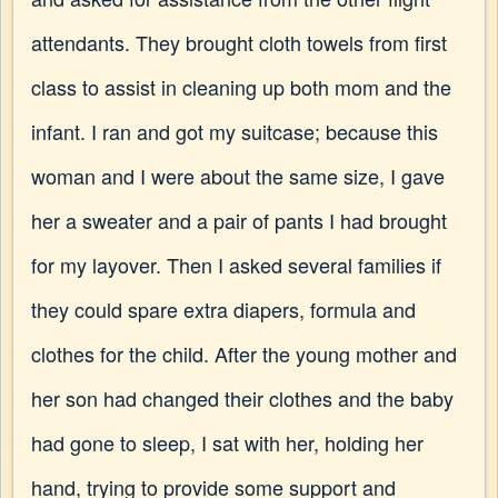
attendants. They brought cloth towels from first
class to assist in cleaning up both mom and the
infant. I ran and got my suitcase; because this
woman and I were about the same size, I gave
her a sweater and a pair of pants I had brought
for my layover. Then I asked several families if
they could spare extra diapers, formula and
clothes for the child. After the young mother and
her son had changed their clothes and the baby
had gone to sleep, I sat with her, holding her
hand, trying to provide some support and