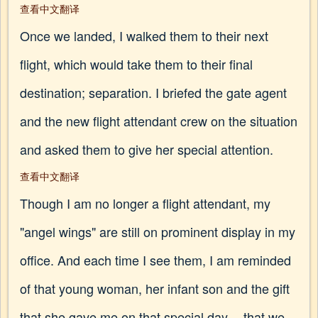
查看中文翻译
Once we landed, I walked them to their next
flight, which would take them to their final
destination; separation. I briefed the gate agent
and the new flight attendant crew on the situation
and asked them to give her special attention.
查看中文翻译
Though I am no longer a flight attendant, my
"angel wings" are still on prominent display in my
office. And each time I see them, I am reminded
of that young woman, her infant son and the gift
that she gave me on that special day -- that we