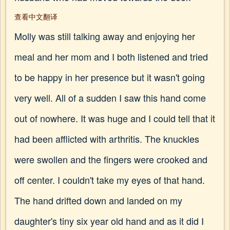
查看中文翻译
Molly was still talking away and enjoying her
meal and her mom and I both listened and tried
to be happy in her presence but it wasn't going
very well. All of a sudden I saw this hand come
out of nowhere. It was huge and I could tell that it
had been afflicted with arthritis. The knuckles
were swollen and the fingers were crooked and
off center. I couldn't take my eyes of that hand.
The hand drifted down and landed on my
daughter's tiny six year old hand and as it did I