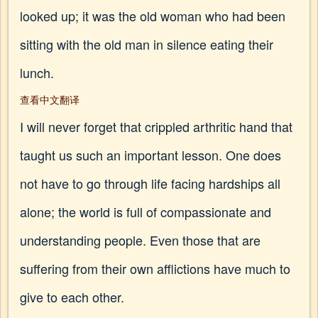
looked up; it was the old woman who had been
sitting with the old man in silence eating their
lunch.
查看中文翻译
I will never forget that crippled arthritic hand that
taught us such an important lesson. One does
not have to go through life facing hardships all
alone; the world is full of compassionate and
understanding people. Even those that are
suffering from their own afflictions have much to
give to each other.