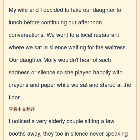
My wife and I decided to take our daughter to
lunch before continuing our afternoon
conversations. We went to a local restaurant
where we sat in silence waiting for the waitress.
Our daughter Molly wouldn't hear of such
sadness or silence so she played happily with
crayons and paper while we sat and stared at the
floor.
查看中文翻译
I noticed a very elderly couple sitting a few
booths away, they too in silence never speaking