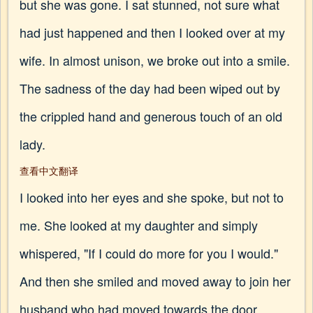
but she was gone. I sat stunned, not sure what
had just happened and then I looked over at my
wife. In almost unison, we broke out into a smile.
The sadness of the day had been wiped out by
the crippled hand and generous touch of an old
lady.
查看中文翻译
I looked into her eyes and she spoke, but not to
me. She looked at my daughter and simply
whispered, "If I could do more for you I would."
And then she smiled and moved away to join her
husband who had moved towards the door.