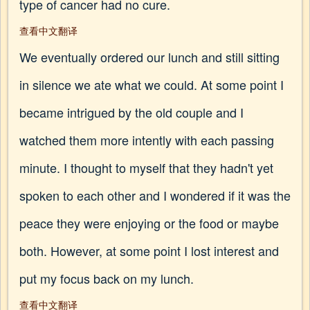
type of cancer had no cure.
查看中文翻译
We eventually ordered our lunch and still sitting
in silence we ate what we could. At some point I
became intrigued by the old couple and I
watched them more intently with each passing
minute. I thought to myself that they hadn't yet
spoken to each other and I wondered if it was the
peace they were enjoying or the food or maybe
both. However, at some point I lost interest and
put my focus back on my lunch.
查看中文翻译