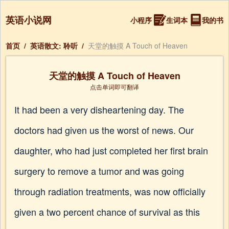
英语小说网
小程序
生词本
我的书
首页
/
英语散文: 聆听
/
天堂的触摸 A Touch of Heaven
天堂的触摸 A Touch of Heaven
点击单词即可翻译
It had been a very disheartening day. The
doctors had given us the worst of news. Our
daughter, who had just completed her first brain
surgery to remove a tumor and was going
through radiation treatments, was now officially
given a two percent chance of survival as this