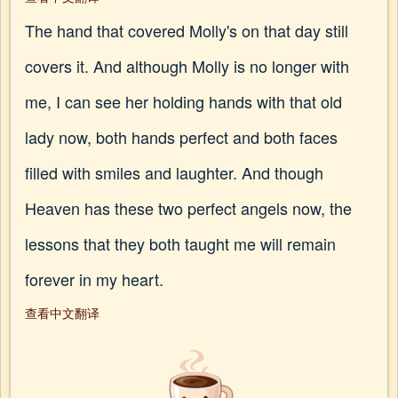
The hand that covered Molly's on that day still
covers it. And although Molly is no longer with
me, I can see her holding hands with that old
lady now, both hands perfect and both faces
filled with smiles and laughter. And though
Heaven has these two perfect angels now, the
lessons that they both taught me will remain
forever in my heart.
查看中文翻译