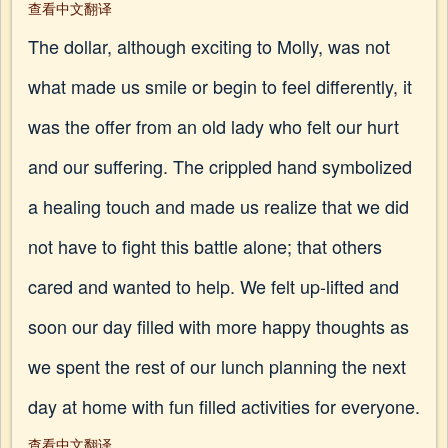
查看中文翻译
The dollar, although exciting to Molly, was not
what made us smile or begin to feel differently, it
was the offer from an old lady who felt our hurt
and our suffering. The crippled hand symbolized
a healing touch and made us realize that we did
not have to fight this battle alone; that others
cared and wanted to help. We felt up-lifted and
soon our day filled with more happy thoughts as
we spent the rest of our lunch planning the next
day at home with fun filled activities for everyone.
查看中文翻译