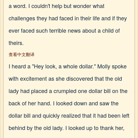
a word. I couldn't help but wonder what
challenges they had faced in their life and if they
ever faced such terrible news about a child of
theirs.
查看中文翻译
I heard a "Hey look, a whole dollar." Molly spoke
with excitement as she discovered that the old
lady had placed a crumpled one dollar bill on the
back of her hand. I looked down and saw the
dollar bill and quickly realized that it had been left
behind by the old lady. I looked up to thank her,