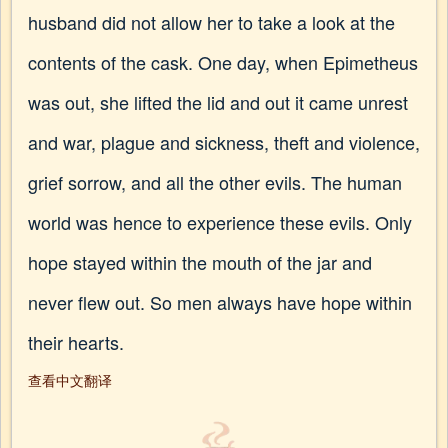
husband did not allow her to take a look at the
contents of the cask. One day, when Epimetheus
was out, she lifted the lid and out it came unrest
and war, plague and sickness, theft and violence,
grief sorrow, and all the other evils. The human
world was hence to experience these evils. Only
hope stayed within the mouth of the jar and
never flew out. So men always have hope within
their hearts.
查看中文翻译