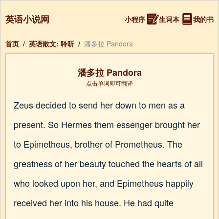
英语小说网
小程序
生词本
我的书
首页
/
英语散文: 聆听
/
潘多拉 Pandora
潘多拉 Pandora
点击单词即可翻译
Zeus decided to send her down to men as a
present. So Hermes them essenger brought her
to Epimetheus, brother of Prometheus. The
greatness of her beauty touched the hearts of all
who looked upon her, and Epimetheus happily
received her into his house. He had quite