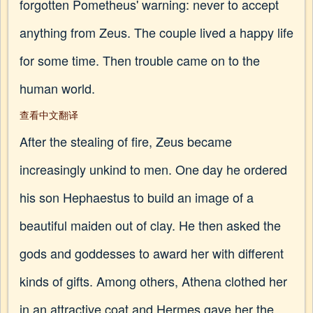
forgotten Pometheus' warning: never to accept
anything from Zeus. The couple lived a happy life
for some time. Then trouble came on to the
human world.
查看中文翻译
After the stealing of fire, Zeus became
increasingly unkind to men. One day he ordered
his son Hephaestus to build an image of a
beautiful maiden out of clay. He then asked the
gods and goddesses to award her with different
kinds of gifts. Among others, Athena clothed her
in an attractive coat and Hermes gave her the