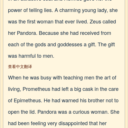
power of telling lies. A charming young lady, she
was the first woman that ever lived. Zeus called
her Pandora. Because she had received from
each of the gods and goddesses a gift. The gift
was harmful to men.
查看中文翻译
When he was busy with teaching men the art of
living, Prometheus had left a big cask in the care
of Epimetheus. He had warned his brother not to
open the lid. Pandora was a curious woman. She
had been feeling very disappointed that her