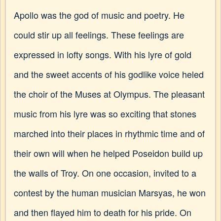
Apollo was the god of music and poetry. He
could stir up all feelings. These feelings are
expressed in lofty songs. With his lyre of gold
and the sweet accents of his godlike voice heled
the choir of the Muses at Olympus. The pleasant
music from his lyre was so exciting that stones
marched into their places in rhythmic time and of
their own will when he helped Poseidon build up
the walls of Troy. On one occasion, invited to a
contest by the human musician Marsyas, he won
and then flayed him to death for his pride. On