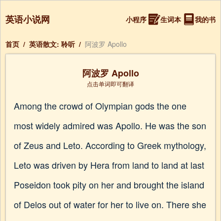
英语小说网
小程序
生词本
我的书
首页
/
英语散文: 聆听
/
阿波罗 Apollo
阿波罗 Apollo
点击单词即可翻译
Among the crowd of Olympian gods the one
most widely admired was Apollo. He was the son
of Zeus and Leto. According to Greek mythology,
Leto was driven by Hera from land to land at last
Poseidon took pity on her and brought the island
of Delos out of water for her to live on. There she