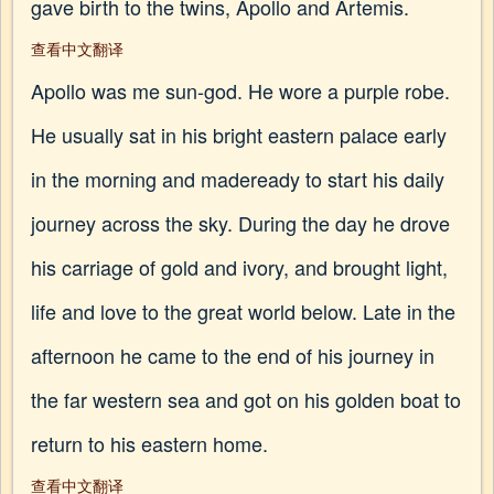
gave birth to the twins, Apollo and Artemis.
查看中文翻译
Apollo was me sun-god. He wore a purple robe.
He usually sat in his bright eastern palace early
in the morning and madeready to start his daily
journey across the sky. During the day he drove
his carriage of gold and ivory, and brought light,
life and love to the great world below. Late in the
afternoon he came to the end of his journey in
the far western sea and got on his golden boat to
return to his eastern home.
查看中文翻译