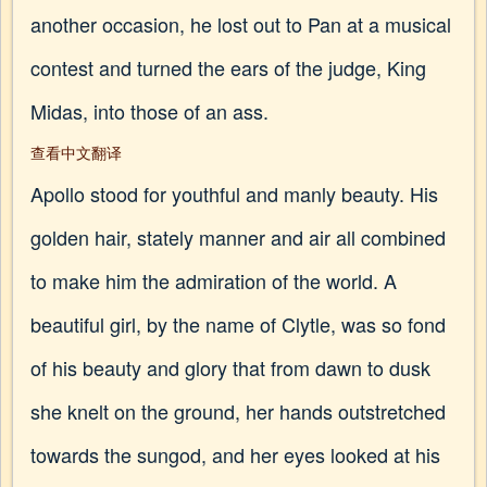
another occasion, he lost out to Pan at a musical
contest and turned the ears of the judge, King
Midas, into those of an ass.
查看中文翻译
Apollo stood for youthful and manly beauty. His
golden hair, stately manner and air all combined
to make him the admiration of the world. A
beautiful girl, by the name of Clytle, was so fond
of his beauty and glory that from dawn to dusk
she knelt on the ground, her hands outstretched
towards the sungod, and her eyes looked at his