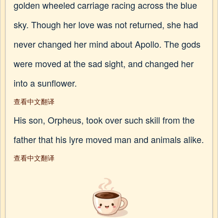
golden wheeled carriage racing across the blue
sky. Though her love was not returned, she had
never changed her mind about Apollo. The gods
were moved at the sad sight, and changed her
into a sunflower.
查看中文翻译
His son, Orpheus, took over such skill from the
father that his lyre moved man and animals alike.
查看中文翻译