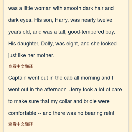
was a little woman with smooth dark hair and
dark eyes. His son, Harry, was nearly twelve
years old, and was a tall, good-tempered boy.
His daughter, Dolly, was eight, and she looked
just like her mother.
查看中文翻译
Captain went out in the cab all morning and I
went out in the afternoon. Jerry took a lot of care
to make sure that my collar and bridle were
comfortable -- and there was no bearing rein!
查看中文翻译