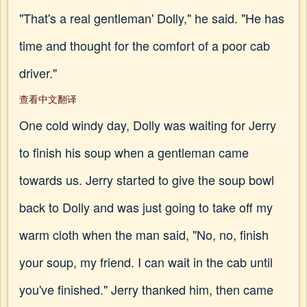
"That's a real gentleman' Dolly," he said. "He has
time and thought for the comfort of a poor cab
driver."
查看中文翻译
One cold windy day, Dolly was waiting for Jerry
to finish his soup when a gentleman came
towards us. Jerry started to give the soup bowl
back to Dolly and was just going to take off my
warm cloth when the man said, "No, no, finish
your soup, my friend. I can wait in the cab until
you've finished." Jerry thanked him, then came