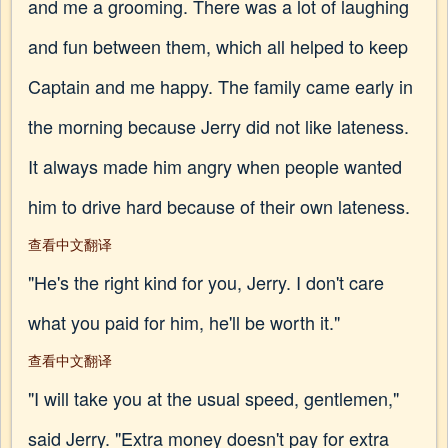
and me a grooming. There was a lot of laughing
and fun between them, which all helped to keep
Captain and me happy. The family came early in
the morning because Jerry did not like lateness.
It always made him angry when people wanted
him to drive hard because of their own lateness.
查看中文翻译
"He's the right kind for you, Jerry. I don't care
what you paid for him, he'll be worth it."
查看中文翻译
"I will take you at the usual speed, gentlemen,"
said Jerry. "Extra money doesn't pay for extra