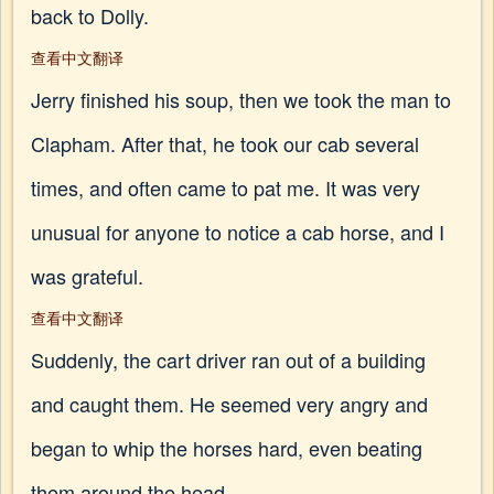
back to Dolly.
查看中文翻译
Jerry finished his soup, then we took the man to
Clapham. After that, he took our cab several
times, and often came to pat me. It was very
unusual for anyone to notice a cab horse, and I
was grateful.
查看中文翻译
Suddenly, the cart driver ran out of a building
and caught them. He seemed very angry and
began to whip the horses hard, even beating
them around the head.