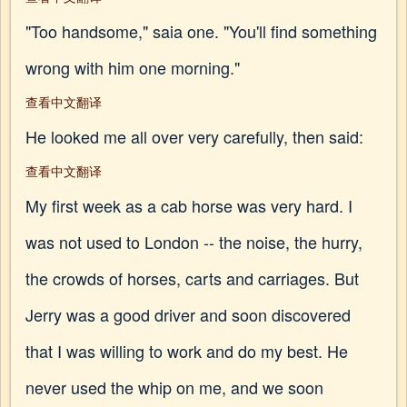
"Too handsome," saia one. "You'll find something
wrong with him one morning."
查看中文翻译
He looked me all over very carefully, then said:
查看中文翻译
My first week as a cab horse was very hard. I
was not used to London -- the noise, the hurry,
the crowds of horses, carts and carriages. But
Jerry was a good driver and soon discovered
that I was willing to work and do my best. He
never used the whip on me, and we soon