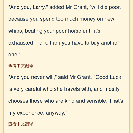
"And you, Larry," added Mr Grant, "will die poor,
because you spend too much money on new
whips, beating your poor horse until it's
exhausted -- and then you have to buy another
one."
查看中文翻译
"And you never will," said Mr Grant. "Good Luck
is very careful who she travels with, and mostly
chooses those who are kind and sensible. That's
my experience, anyway."
查看中文翻译