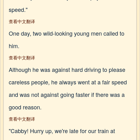
speed."
查看中文翻译
One day, two wild-looking young men called to
him.
查看中文翻译
Although he was against hard driving to please
careless people, he always went at a fair speed
and was not against going faster if there was a
good reason.
查看中文翻译
"Cabby! Hurry up, we're late for our train at