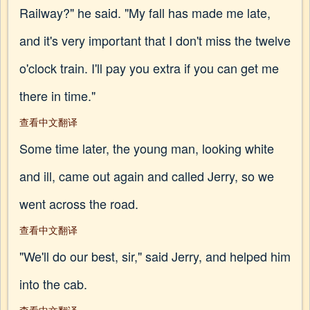
Railway?" he said. "My fall has made me late,
and it's very important that I don't miss the twelve
o'clock train. I'll pay you extra if you can get me
there in time."
查看中文翻译
Some time later, the young man, looking white
and ill, came out again and called Jerry, so we
went across the road.
查看中文翻译
"We'll do our best, sir," said Jerry, and helped him
into the cab.