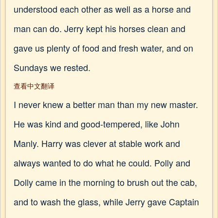
understood each other as well as a horse and
man can do. Jerry kept his horses clean and
gave us plenty of food and fresh water, and on
Sundays we rested.
查看中文翻译
I never knew a better man than my new master.
He was kind and good-tempered, like John
Manly. Harry was clever at stable work and
always wanted to do what he could. Polly and
Dolly came in the morning to brush out the cab,
and to wash the glass, while Jerry gave Captain