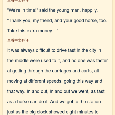
查看中文翻译
"We're in time!" said the young man, happily.
"Thank you, my friend, and your good horse, too.
Take this extra money…"
查看中文翻译
It was always difficult to drive fast in the city in
the middle were used to it, and no one was faster
at getting through the carriages and carts, all
moving at different speeds, going this way and
that way. In and out, in and out we went, as fast
as a horse can do it. And we got to the station
just as the big clock showed eight minutes to