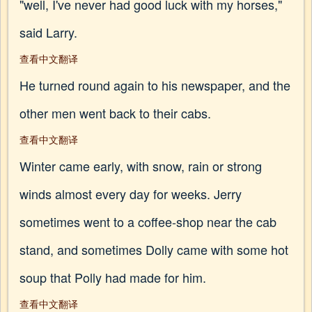
"well, I've never had good luck with my horses,"
said Larry.
查看中文翻译
He turned round again to his newspaper, and the
other men went back to their cabs.
查看中文翻译
Winter came early, with snow, rain or strong
winds almost every day for weeks. Jerry
sometimes went to a coffee-shop near the cab
stand, and sometimes Dolly came with some hot
soup that Polly had made for him.
查看中文翻译