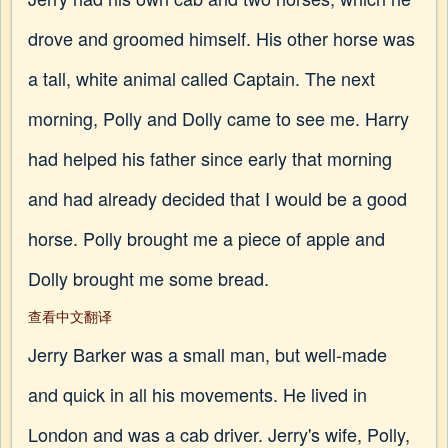
drove and groomed himself. His other horse was
a tall, white animal called Captain. The next
morning, Polly and Dolly came to see me. Harry
had helped his father since early that morning
and had already decided that I would be a good
horse. Polly brought me a piece of apple and
Dolly brought me some bread.
查看中文翻译
Jerry Barker was a small man, but well-made
and quick in all his movements. He lived in
London and was a cab driver. Jerry's wife, Polly,