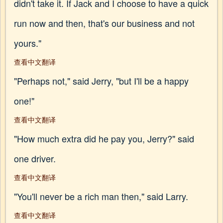
didn't take it. If Jack and I choose to have a quick
run now and then, that's our business and not
yours."
查看中文翻译
"Perhaps not," said Jerry, "but I'll be a happy
one!"
查看中文翻译
"How much extra did he pay you, Jerry?" said
one driver.
查看中文翻译
"You'll never be a rich man then," said Larry.
查看中文翻译