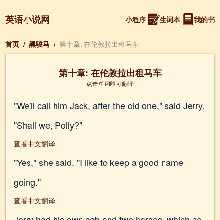
英语小说网
小程序
生词本
我的书
首页
/
黑骏马
/
第十章: 在伦敦拉出租马车
第十章: 在伦敦拉出租马车
点击单词即可翻译
"We'll call him Jack, after the old one," said Jerry.
"Shall we, Polly?"
查看中文翻译
"Yes," she said. "I like to keep a good name
going."
查看中文翻译
Jerry had his own cab and two horses, which he