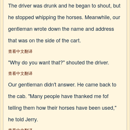
The driver was drunk and he began to shout, but
he stopped whipping the horses. Meanwhile, our
gentleman wrote down the name and address
that was on the side of the cart.
查看中文翻译
"Why do you want that?" shouted the driver.
查看中文翻译
Our gentleman didn't answer. He came back to
the cab. "Many people have thanked me fof
telling them how their horses have been used,"
he told Jerry.