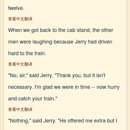
twelve.
查看中文翻译
When we got back to the cab stand, the other
men were laughing because Jerry had driven
hard to the train.
查看中文翻译
"No, sir," said Jerry. "Thank you, but it isn't
necessary. I'm glad we were in time -- now hurry
and catch your train."
查看中文翻译
"Nothing," said Jerry. "He offered me extra but I