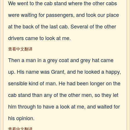
We went to the cab stand where the other cabs
were waiting for passengers, and took our place
at the back of the last cab. Several of the other
drivers came to look at me.
查看中文翻译
Then a man in a grey coat and grey hat came
up. His name was Grant, and he looked a happy,
sensible kind of man. He had been longer on the
cab stand than any of the other men, so they let
him through to have a look at me, and waited for
his opinion.
查看中文翻译