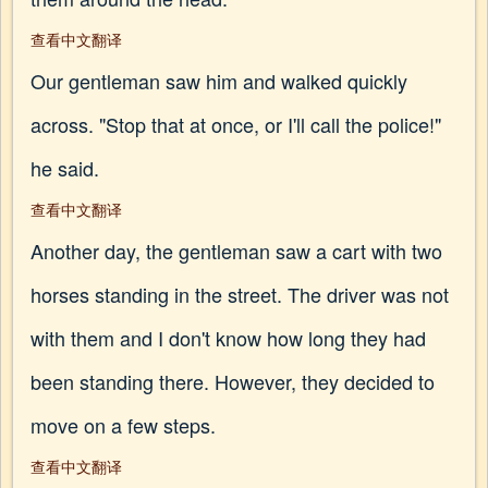
查看中文翻译
Our gentleman saw him and walked quickly
across. "Stop that at once, or I'll call the police!"
he said.
查看中文翻译
Another day, the gentleman saw a cart with two
horses standing in the street. The driver was not
with them and I don't know how long they had
been standing there. However, they decided to
move on a few steps.
查看中文翻译