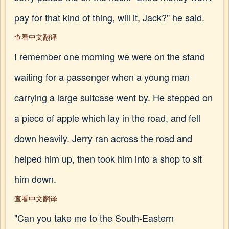
pay for that kind of thing, will it, Jack?" he said.
查看中文翻译
I remember one morning we were on the stand
waiting for a passenger when a young man
carrying a large suitcase went by. He stepped on
a piece of apple which lay in the road, and fell
down heavily. Jerry ran across the road and
helped him up, then took him into a shop to sit
him down.
查看中文翻译
"Can you take me to the South-Eastern