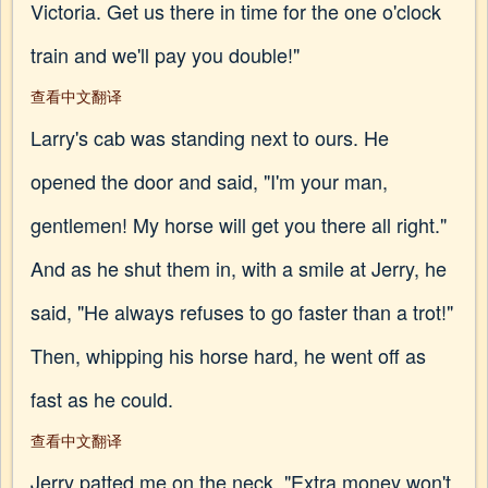
Victoria. Get us there in time for the one o'clock
train and we'll pay you double!"
查看中文翻译
Larry's cab was standing next to ours. He
opened the door and said, "I'm your man,
gentlemen! My horse will get you there all right."
And as he shut them in, with a smile at Jerry, he
said, "He always refuses to go faster than a trot!"
Then, whipping his horse hard, he went off as
fast as he could.
查看中文翻译
Jerry patted me on the neck. "Extra money won't