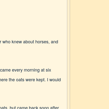
mer who knew about horses, and
 came every morning at six
where the oats were kept. I would
f oats, but came back soon after,