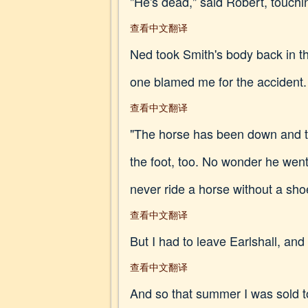
"He's dead," said Robert, touchi
查看中文翻译
Ned took Smith's body back in t
one blamed me for the accident.
查看中文翻译
"The horse has been down and thr
the foot, too. No wonder he wen
never ride a horse without a sh
查看中文翻译
But I had to leave Earlshall, and
查看中文翻译
And so that summer I was sold t