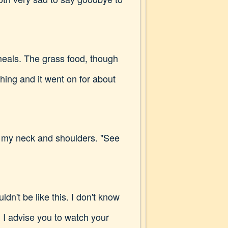
meals. The grass food, though
ing and it went on for about
ng my neck and shoulders. "See
dn't be like this. I don't know
. I advise you to watch your