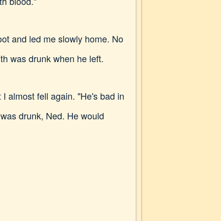
th blood."
foot and led me slowly home. No
th was drunk when he left.
 almost fell again. "He's bad in
n was drunk, Ned. He would