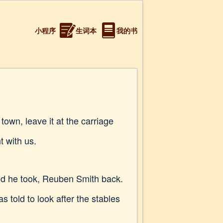
小程序
生词本
我的书
own, leave it at the carriage
t with us.
nd he took, Reuben Smith back.
 told to look after the stables