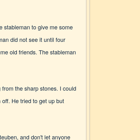
 the stableman to give me some
n did not see it until four
ome old friends. The stableman
 from the sharp stones. I could
off. He tried to get up but
Reuben, and don't let anyone