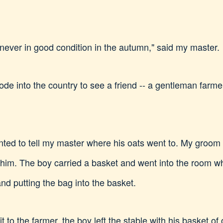
never in good condition in the autumn," said my master.
de into the country to see a friend -- a gentleman far
nted to tell my master where his oats went to. My groom
ith him. The boy carried a basket and went into the room 
and putting the bag into the basket.
it to the farmer, the boy left the stable with his basket o