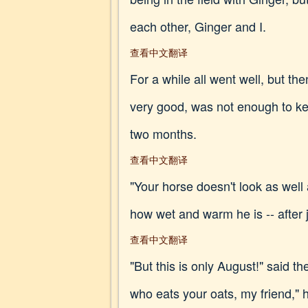
each other, Ginger and I.
查看中文翻译
For a while all went well, but 
very good, was not enough to ke
two months.
查看中文翻译
"Your horse doesn't look as well
how wet and warm he is -- after j
查看中文翻译
"But this is only August!" said th
who eats your oats, my friend," 