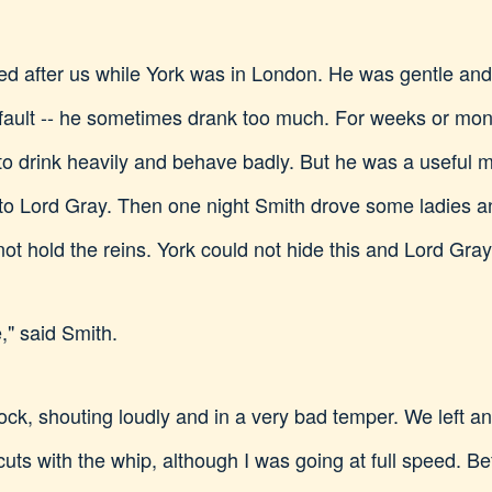
 after us while York was in London. He was gentle and 
 fault -- he sometimes drank too much. For weeks or mont
to drink heavily and behave badly. But he was a useful 
g to Lord Gray. Then one night Smith drove some ladies
ot hold the reins. York could not hide this and Lord Gray
e," said Smith.
lock, shouting loudly and in a very bad temper. We left
 cuts with the whip, although I was going at full speed. 