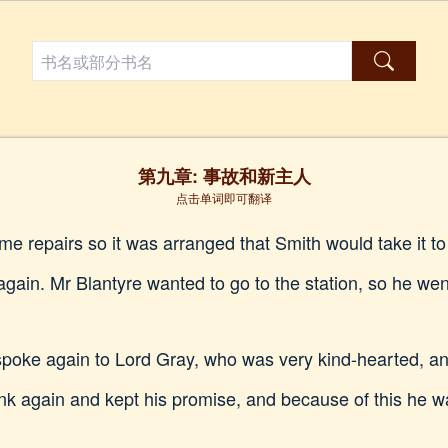
第九章: 事故和新主人
点击单词即可翻译
 repairs so it was arranged that Smith would take it to t
gain. Mr Blantyre wanted to go to the station, so he wen
spoke again to Lord Gray, who was very kind-hearted, a
k again and kept his promise, and because of this he was