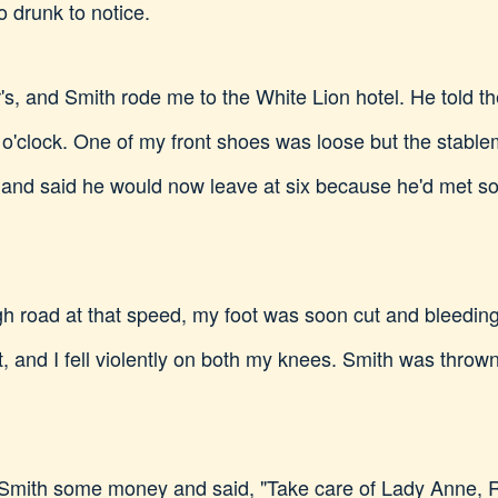
 drunk to notice.
r's, and Smith rode me to the White Lion hotel. He told
o'clock. One of my front shoes was loose but the stablema
e and said he would now leave at six because he'd met s
gh road at that speed, my foot was soon cut and bleeding
, and I fell violently on both my knees. Smith was thrown 
e Smith some money and said, "Take care of Lady Anne, 