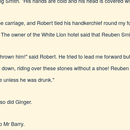
ng Smith. "His hands are cold and his head is covered wi
he carriage, and Robert tied his handkerchief round my 
 The owner of the White Lion hotel said that Reuben Smi
own him!" said Robert. He tried to lead me forward but I
t down, riding over these stones without a shoe! Reube
oe unless he was drunk."
 so did Ginger.
o Mr Barry.