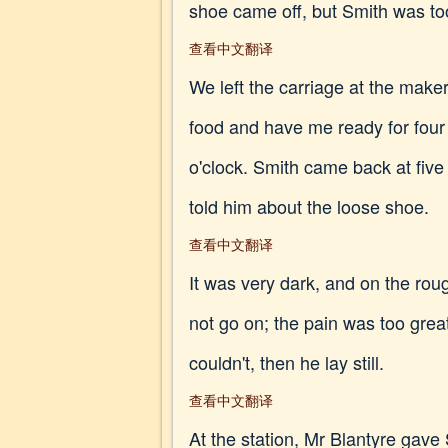
shoe came off, but Smith was too
查看中文翻译
We left the carriage at the make
food and have me ready for four 
o'clock. Smith came back at fiv
told him about the loose shoe.
查看中文翻译
It was very dark, and on the rou
not go on; the pain was too great
couldn't, then he lay still.
查看中文翻译
At the station, Mr Blantyre gav