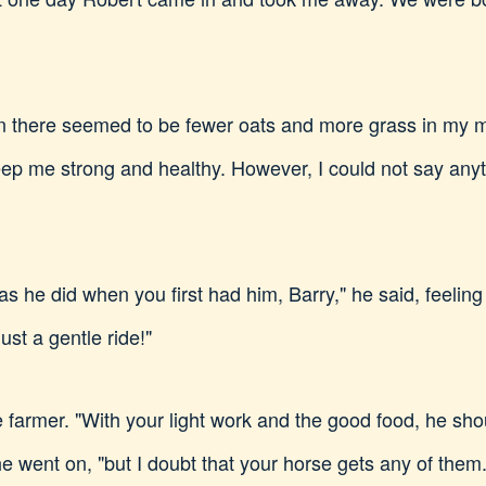
then there seemed to be fewer oats and more grass in my 
ep me strong and healthy. However, I could not say anyth
 as he did when you first had him, Barry," he said, feeli
ust a gentle ride!"
e farmer. "With your light work and the good food, he shoul
he went on, "but I doubt that your horse gets any of them