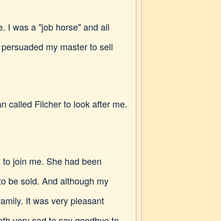
. I was a "job horse" and all
 persuaded my master to sell
 called Filcher to look after me.
n to join me. She had been
 to be sold. And although my
family. It was very pleasant
oth very sad to say goodbye to