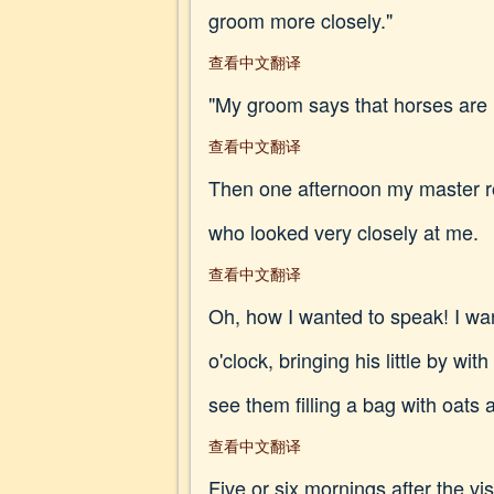
groom more closely."
查看中文翻译
"My groom says that horses are 
查看中文翻译
Then one afternoon my master ro
who looked very closely at me.
查看中文翻译
Oh, how I wanted to speak! I wa
o'clock, bringing his little by w
see them filling a bag with oats 
查看中文翻译
Five or six mornings after the vis