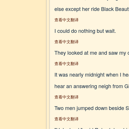
else except her ride Black Beaut
查看中文翻译
I could do nothing but wait.
查看中文翻译
They looked at me and saw my c
查看中文翻译
It was nearly midnight when I he
hear an answering neigh from Gi
查看中文翻译
Two men jumped down beside Smit
查看中文翻译