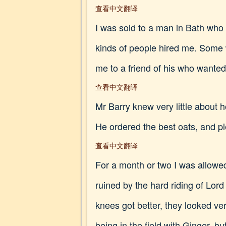
查看中文翻译
I was sold to a man in Bath who k
kinds of people hired me. Some
me to a friend of his who wanted 
查看中文翻译
Mr Barry knew very little about 
He ordered the best oats, and pl
查看中文翻译
For a month or two I was allowed
ruined by the hard riding of Lor
knees got better, they looked ver
being in the field with Ginger,