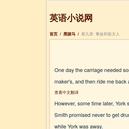
英语小说网
首页
/
黑骏马
/
第九章: 事故和新主人
One day the carriage needed some
maker's, and then ride me back a
查看中文翻译
However, some time later, York 
Smith promised never to get drun
while York was away.