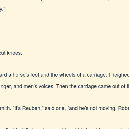
y."
ut knees.
ard a horse's feet and the wheels of a carriage. I neighe
nger, and men's voices. Then the carriage came out of 
h. "It's Reuben," said one, "and he's not moving, Robe