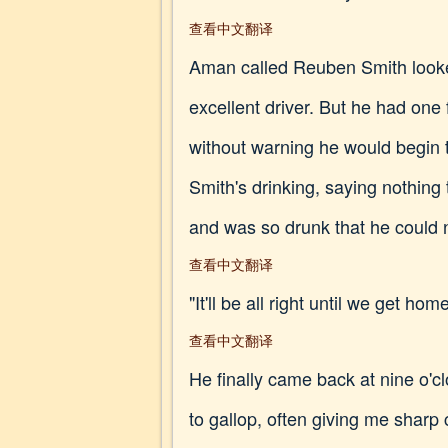
查看中文翻译
Aman called Reuben Smith looked
excellent driver. But he had one
without warning he would begin 
Smith's drinking, saying nothin
and was so drunk that he could n
查看中文翻译
"It'll be all right until we get hom
查看中文翻译
He finally came back at nine o'c
to gallop, often giving me sharp