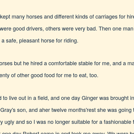
ept many horses and different kinds of carriages for hire
 were good drivers, others were very bad. Then one man
a safe, pleasant horse for riding.
horses but he hired a comfortable stable for me, and a man
enty of other good food for me to eat, too.
 to live out in a field, and one day Ginger was brought i
d Gray's son, and aher twelve months'rest she was going
y ugly and so I was no longer suitable for a fashionable 
 but one day Robert came in and took me away. We were b