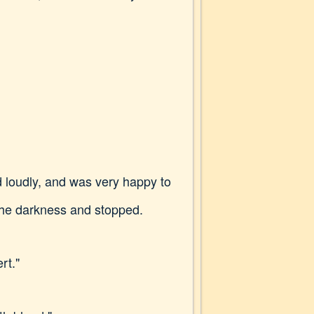
d loudly, and was very happy to
the darkness and stopped.
rt."