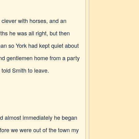
clever with horses, and an
hs he was all right, but then
man so York had kept quiet about
 and gentlemen home from a party
 told Smith to leave.
 and almost immediately he began
Before we were out of the town my