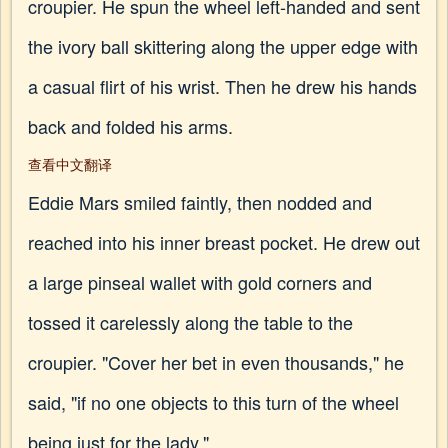
croupier. He spun the wheel left-handed and sent
the ivory ball skittering along the upper edge with
a casual flirt of his wrist. Then he drew his hands
back and folded his arms.
查看中文翻译
Eddie Mars smiled faintly, then nodded and
reached into his inner breast pocket. He drew out
a large pinseal wallet with gold corners and
tossed it carelessly along the table to the
croupier. "Cover her bet in even thousands," he
said, "if no one objects to this turn of the wheel
being just for the lady."