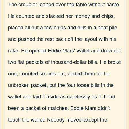
The croupier leaned over the table without haste.
He counted and stacked her money and chips,
placed all but a few chips and bills in a neat pile
and pushed the rest back off the layout with his
rake. He opened Eddie Mars' wallet and drew out
two flat packets of thousand-dollar bills. He broke
one, counted six bills out, added them to the
unbroken packet, put the four loose bills in the
wallet and laid it aside as carelessly as if it had
been a packet of matches. Eddie Mars didn't
touch the wallet. Nobody moved except the