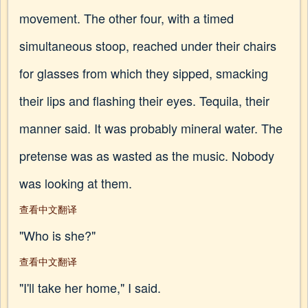
movement. The other four, with a timed
simultaneous stoop, reached under their chairs
for glasses from which they sipped, smacking
their lips and flashing their eyes. Tequila, their
manner said. It was probably mineral water. The
pretense was as wasted as the music. Nobody
was looking at them.
查看中文翻译
"Who is she?"
查看中文翻译
"I'll take her home," I said.