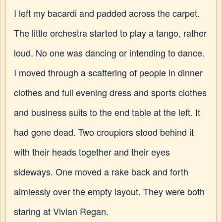
I left my bacardi and padded across the carpet.
The little orchestra started to play a tango, rather
loud. No one was dancing or intending to dance.
I moved through a scattering of people in dinner
clothes and full evening dress and sports clothes
and business suits to the end table at the left. It
had gone dead. Two croupiers stood behind it
with their heads together and their eyes
sideways. One moved a rake back and forth
aimlessly over the empty layout. They were both
staring at Vivian Regan.