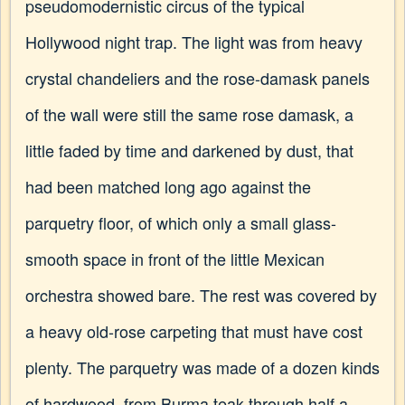
pseudomodernistic circus of the typical
Hollywood night trap. The light was from heavy
crystal chandeliers and the rose-damask panels
of the wall were still the same rose damask, a
little faded by time and darkened by dust, that
had been matched long ago against the
parquetry floor, of which only a small glass-
smooth space in front of the little Mexican
orchestra showed bare. The rest was covered by
a heavy old-rose carpeting that must have cost
plenty. The parquetry was made of a dozen kinds
of hardwood, from Burma teak through half a