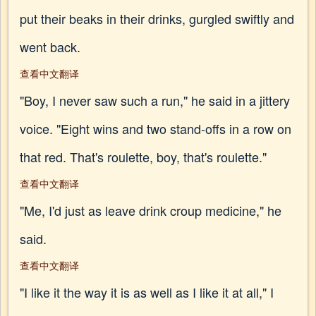
put their beaks in their drinks, gurgled swiftly and
went back.
查看中文翻译
"Boy, I never saw such a run," he said in a jittery
voice. "Eight wins and two stand-offs in a row on
that red. That's roulette, boy, that's roulette."
查看中文翻译
"Me, I'd just as leave drink croup medicine," he
said.
查看中文翻译
"I like it the way it is as well as I like it at all," I