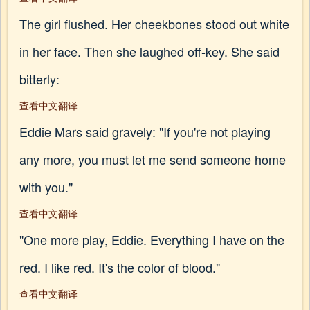
The girl flushed. Her cheekbones stood out white
in her face. Then she laughed off-key. She said
bitterly:
查看中文翻译
Eddie Mars said gravely: "If you're not playing
any more, you must let me send someone home
with you."
查看中文翻译
"One more play, Eddie. Everything I have on the
red. I like red. It's the color of blood."
查看中文翻译