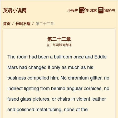
英语小说网
小程序
生词本
我的书
首页
/
长眠不醒
/
第二十二章
第二十二章
点击单词即可翻译
The room had been a ballroom once and Eddie
Mars had changed it only as much as his
business compelled him. No chromium glitter, no
indirect lighting from behind angular cornices, no
fused glass pictures, or chairs in violent leather
and polished metal tubing, none of the