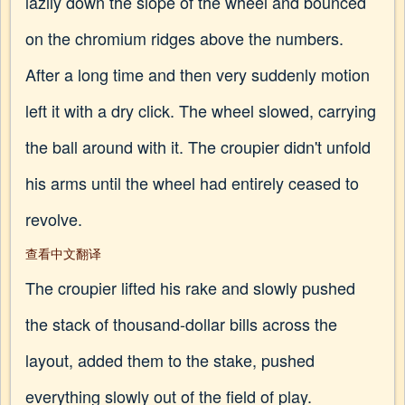
lazily down the slope of the wheel and bounced
on the chromium ridges above the numbers.
After a long time and then very suddenly motion
left it with a dry click. The wheel slowed, carrying
the ball around with it. The croupier didn't unfold
his arms until the wheel had entirely ceased to
revolve.
查看中文翻译
The croupier lifted his rake and slowly pushed
the stack of thousand-dollar bills across the
layout, added them to the stake, pushed
everything slowly out of the field of play.