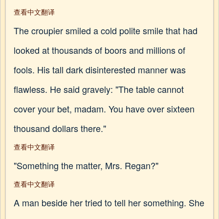
查看中文翻译
The croupier smiled a cold polite smile that had
looked at thousands of boors and millions of
fools. His tall dark disinterested manner was
flawless. He said gravely: "The table cannot
cover your bet, madam. You have over sixteen
thousand dollars there."
查看中文翻译
"Something the matter, Mrs. Regan?"
查看中文翻译
A man beside her tried to tell her something. She