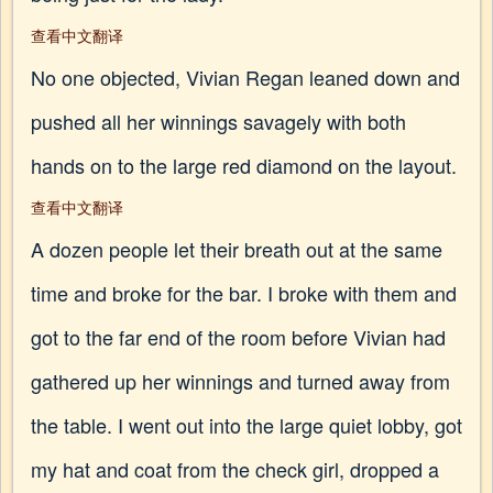
查看中文翻译
No one objected, Vivian Regan leaned down and
pushed all her winnings savagely with both
hands on to the large red diamond on the layout.
查看中文翻译
A dozen people let their breath out at the same
time and broke for the bar. I broke with them and
got to the far end of the room before Vivian had
gathered up her winnings and turned away from
the table. I went out into the large quiet lobby, got
my hat and coat from the check girl, dropped a