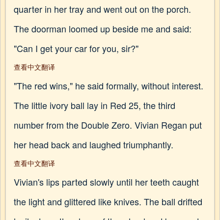
quarter in her tray and went out on the porch.
The doorman loomed up beside me and said:
"Can I get your car for you, sir?"
查看中文翻译
"The red wins," he said formally, without interest.
The little ivory ball lay in Red 25, the third
number from the Double Zero. Vivian Regan put
her head back and laughed triumphantly.
查看中文翻译
Vivian's lips parted slowly until her teeth caught
the light and glittered like knives. The ball drifted