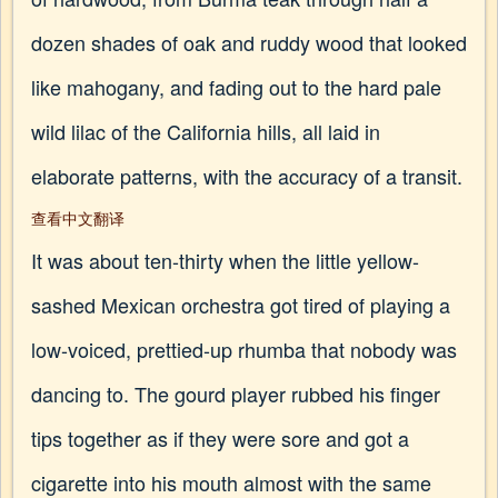
dozen shades of oak and ruddy wood that looked
like mahogany, and fading out to the hard pale
wild lilac of the California hills, all laid in
elaborate patterns, with the accuracy of a transit.
查看中文翻译
It was about ten-thirty when the little yellow-
sashed Mexican orchestra got tired of playing a
low-voiced, prettied-up rhumba that nobody was
dancing to. The gourd player rubbed his finger
tips together as if they were sore and got a
cigarette into his mouth almost with the same