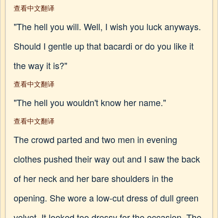
查看中文翻译
"The hell you will. Well, I wish you luck anyways.
Should I gentle up that bacardi or do you like it
the way it is?"
查看中文翻译
"The hell you wouldn't know her name."
查看中文翻译
The crowd parted and two men in evening
clothes pushed their way out and I saw the back
of her neck and her bare shoulders in the
opening. She wore a low-cut dress of dull green
velvet. It looked too dressy for the occasion. The