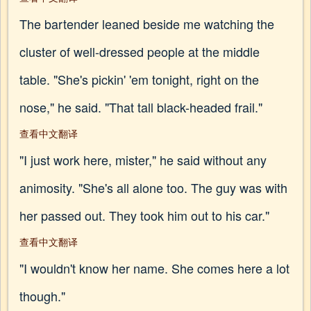
The bartender leaned beside me watching the
cluster of well-dressed people at the middle
table. "She's pickin' 'em tonight, right on the
nose," he said. "That tall black-headed frail."
查看中文翻译
"I just work here, mister," he said without any
animosity. "She's all alone too. The guy was with
her passed out. They took him out to his car."
查看中文翻译
"I wouldn't know her name. She comes here a lot
though."