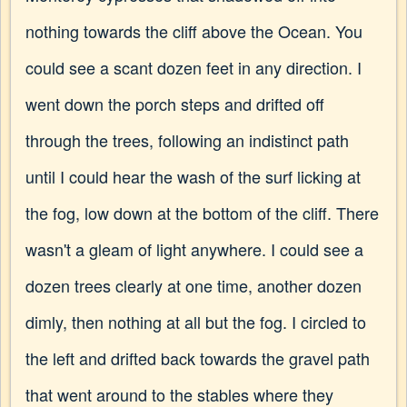
nothing towards the cliff above the Ocean. You
could see a scant dozen feet in any direction. I
went down the porch steps and drifted off
through the trees, following an indistinct path
until I could hear the wash of the surf licking at
the fog, low down at the bottom of the cliff. There
wasn't a gleam of light anywhere. I could see a
dozen trees clearly at one time, another dozen
dimly, then nothing at all but the fog. I circled to
the left and drifted back towards the gravel path
that went around to the stables where they