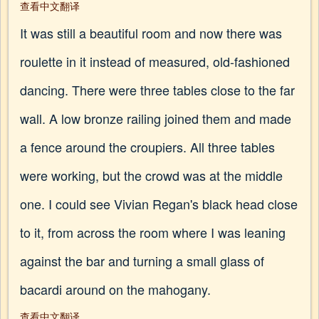
查看中文翻译
It was still a beautiful room and now there was
roulette in it instead of measured, old-fashioned
dancing. There were three tables close to the far
wall. A low bronze railing joined them and made
a fence around the croupiers. All three tables
were working, but the crowd was at the middle
one. I could see Vivian Regan's black head close
to it, from across the room where I was leaning
against the bar and turning a small glass of
bacardi around on the mahogany.
查看中文翻译