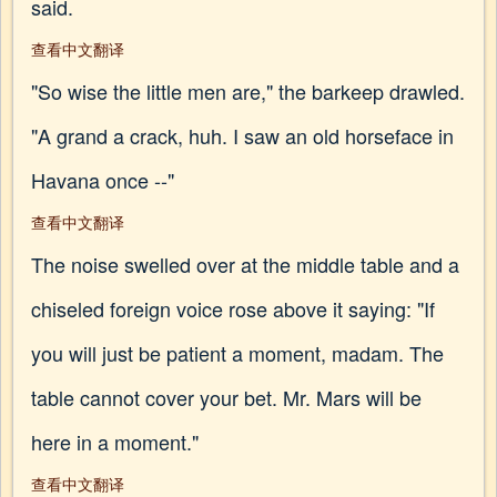
said.
查看中文翻译
"So wise the little men are," the barkeep drawled.
"A grand a crack, huh. I saw an old horseface in
Havana once --"
查看中文翻译
The noise swelled over at the middle table and a
chiseled foreign voice rose above it saying: "If
you will just be patient a moment, madam. The
table cannot cover your bet. Mr. Mars will be
here in a moment."
查看中文翻译