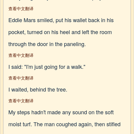
查看中文翻译
Eddie Mars smiled, put his wallet back in his
pocket, turned on his heel and left the room
through the door in the paneling.
查看中文翻译
I said: "I'm just going for a walk."
查看中文翻译
I waited, behind the tree.
查看中文翻译
My steps hadn't made any sound on the soft
moist turf. The man coughed again, then stifled