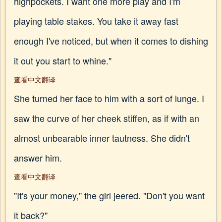
highpockets. I want one more play and I'm
playing table stakes. You take it away fast
enough I've noticed, but when it comes to dishing
it out you start to whine."
查看中文翻译
She turned her face to him with a sort of lunge. I
saw the curve of her cheek stiffen, as if with an
almost unbearable inner tautness. She didn't
answer him.
查看中文翻译
"It's your money," the girl jeered. "Don't you want
it back?"