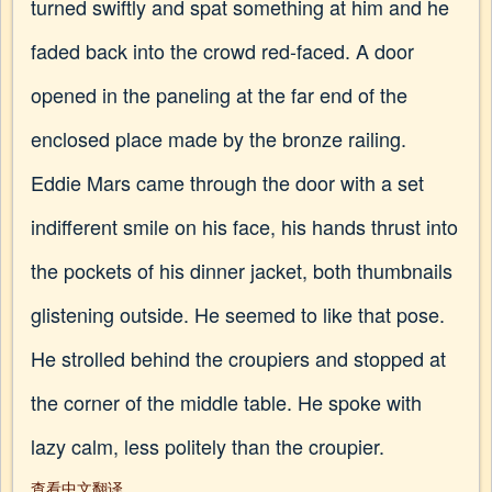
turned swiftly and spat something at him and he
faded back into the crowd red-faced. A door
opened in the paneling at the far end of the
enclosed place made by the bronze railing.
Eddie Mars came through the door with a set
indifferent smile on his face, his hands thrust into
the pockets of his dinner jacket, both thumbnails
glistening outside. He seemed to like that pose.
He strolled behind the croupiers and stopped at
the corner of the middle table. He spoke with
lazy calm, less politely than the croupier.
查看中文翻译