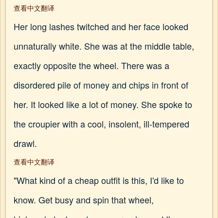
查看中文翻译
Her long lashes twitched and her face looked
unnaturally white. She was at the middle table,
exactly opposite the wheel. There was a
disordered pile of money and chips in front of
her. It looked like a lot of money. She spoke to
the croupier with a cool, insolent, ill-tempered
drawl.
查看中文翻译
"What kind of a cheap outfit is this, I'd like to
know. Get busy and spin that wheel,