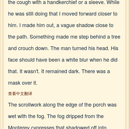
the cough with a handkerchief or a sleeve. While
he was still doing that I moved forward closer to
him. I made him out, a vague shadow close to
the path. Something made me step behind a tree
and crouch down. The man turned his head. His
face should have been a white blur when he did
that. It wasn't. It remained dark. There was a
mask over it.
查看中文翻译
The scrollwork along the edge of the porch was
wet with the fog. The fog dripped from the
Monterey cypresses that shadowed off into