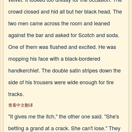
crowd closed and hid all but her black head. The
two men came across the room and leaned
against the bar and asked for Scotch and soda.
One of them was flushed and excited. He was
mopping his face with a black-bordered
handkerchief. The double satin stripes down the
side of his trousers were wide enough for tire
tracks.
查看中文翻译
"It gives me the itch," the other one said. "She's
betting a grand at a crack. She can't lose." They