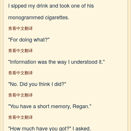
I sipped my drink and took one of his
monogrammed cigarettes.
查看中文翻译
"For doing what?"
查看中文翻译
"Information was the way I understood it."
查看中文翻译
"No. Did you think I did?"
查看中文翻译
"You have a short memory, Regan."
查看中文翻译
"How much have you got?" I asked.