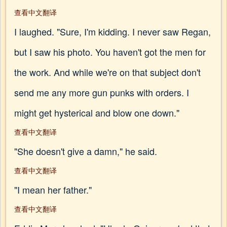
查看中文翻译
I laughed. "Sure, I'm kidding. I never saw Regan,
but I saw his photo. You haven't got the men for
the work. And while we're on that subject don't
send me any more gun punks with orders. I
might get hysterical and blow one down."
查看中文翻译
"She doesn't give a damn," he said.
查看中文翻译
"I mean her father."
查看中文翻译