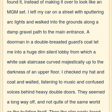
found it, instead of making it over to look like an
MGM set. I left my car on a street with sputtering
arc lights and walked into the grounds along a
damp gravel path to the main entrance. A
doorman in a double-breasted guard's coat let
me into a huge dim silent lobby from which a
white oak staircase curved majestically up to the
darkness of an upper floor. I checked my hat and
coat and waited, listening to music and confused
voices behind heavy double doors. They seemed
a long way off, and not quite of the same world
as the building itself. Then the slim pasty-faced