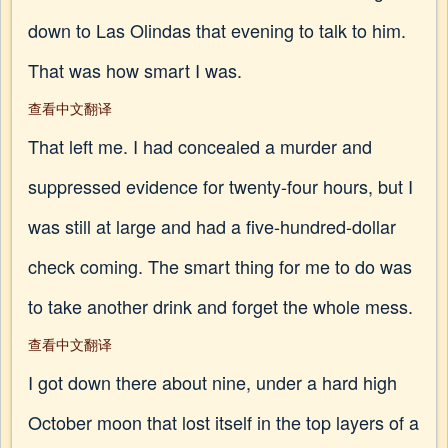
down to Las Olindas that evening to talk to him.
That was how smart I was.
查看中文翻译
That left me. I had concealed a murder and
suppressed evidence for twenty-four hours, but I
was still at large and had a five-hundred-dollar
check coming. The smart thing for me to do was
to take another drink and forget the whole mess.
查看中文翻译
I got down there about nine, under a hard high
October moon that lost itself in the top layers of a