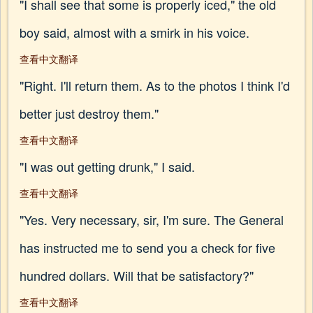
"I shall see that some is properly iced," the old
boy said, almost with a smirk in his voice.
查看中文翻译
"Right. I'll return them. As to the photos I think I'd
better just destroy them."
查看中文翻译
"I was out getting drunk," I said.
查看中文翻译
"Yes. Very necessary, sir, I'm sure. The General
has instructed me to send you a check for five
hundred dollars. Will that be satisfactory?"
查看中文翻译