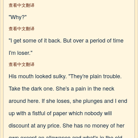
查看中文翻译
"Why?"
查看中文翻译
"I get some of it back. But over a period of time
I'm loser."
查看中文翻译
His mouth looked sulky. "They're plain trouble.
Take the dark one. She's a pain in the neck
around here. If she loses, she plunges and I end
up with a fistful of paper which nobody will
discount at any price. She has no money of her
own except an allowance and what's in the old