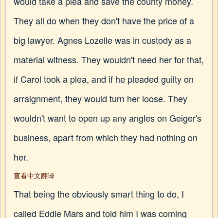
would take a plea and save the county money.
They all do when they don't have the price of a
big lawyer. Agnes Lozelle was in custody as a
material witness. They wouldn't need her for that,
if Carol took a plea, and if he pleaded guilty on
arraignment, they would turn her loose. They
wouldn't want to open up any angles on Geiger's
business, apart from which they had nothing on
her.
查看中文翻译
That being the obviously smart thing to do, I
called Eddie Mars and told him I was coming