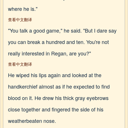
where he is."
查看中文翻译
"You talk a good game," he said. "But I dare say
you can break a hundred and ten. You're not
really interested in Regan, are you?"
查看中文翻译
He wiped his lips again and looked at the
handkerchief almost as if he expected to find
blood on it. He drew his thick gray eyebrows
close together and fingered the side of his
weatherbeaten nose.