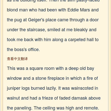
blond man who had been with Eddie Mars and
the pug at Geiger's place came through a door
under the staircase, smiled at me bleakly and
took me back with him along a carpeted hall to
the boss's office.
查看中文翻译
This was a square room with a deep old bay
window and a stone fireplace in which a fire of
juniper logs burned lazily. It was wainscoted in
walnut and had a frieze of faded damask above
the paneling. The ceiling was high and remote.