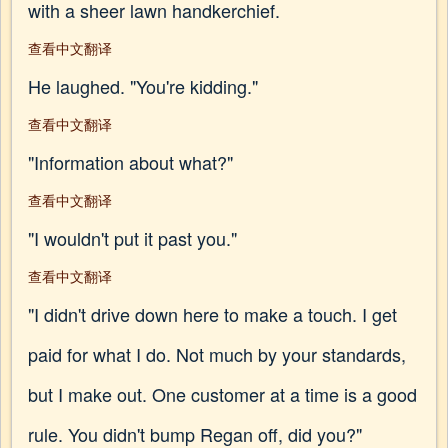
with a sheer lawn handkerchief.
查看中文翻译
He laughed. "You're kidding."
查看中文翻译
"Information about what?"
查看中文翻译
"I wouldn't put it past you."
查看中文翻译
"I didn't drive down here to make a touch. I get
paid for what I do. Not much by your standards,
but I make out. One customer at a time is a good
rule. You didn't bump Regan off, did you?"