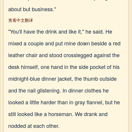
about but business."
查看中文翻译
"You'll have the drink and like it," he said. He
mixed a couple and put mine down beside a red
leather chair and stood crosslegged against the
desk himself, one hand in the side pocket of his
midnight-blue dinner jacket, the thumb outside
and the nail glistening. In dinner clothes he
looked a little harder than in gray flannel, but he
still looked like a horseman. We drank and
nodded at each other.