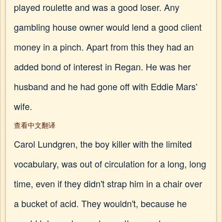
played roulette and was a good loser. Any
gambling house owner would lend a good client
money in a pinch. Apart from this they had an
added bond of interest in Regan. He was her
husband and he had gone off with Eddie Mars'
wife.
查看中文翻译
Carol Lundgren, the boy killer with the limited
vocabulary, was out of circulation for a long, long
time, even if they didn't strap him in a chair over
a bucket of acid. They wouldn't, because he