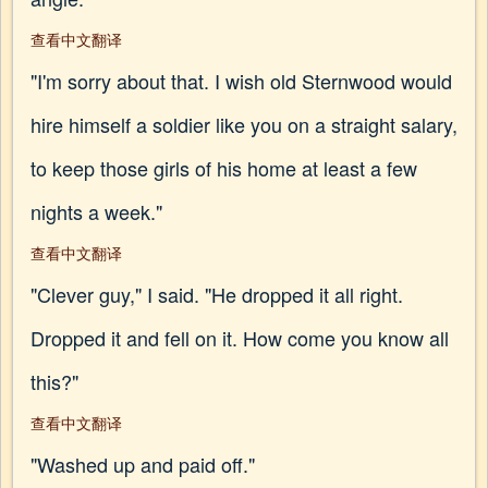
查看中文翻译
"I'm sorry about that. I wish old Sternwood would
hire himself a soldier like you on a straight salary,
to keep those girls of his home at least a few
nights a week."
查看中文翻译
"Clever guy," I said. "He dropped it all right.
Dropped it and fell on it. How come you know all
this?"
查看中文翻译
"Washed up and paid off."