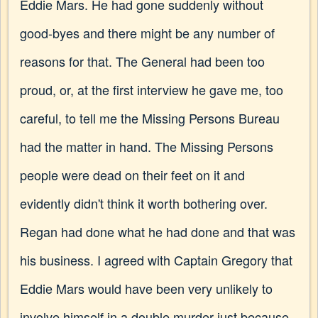
Eddie Mars. He had gone suddenly without
good-byes and there might be any number of
reasons for that. The General had been too
proud, or, at the first interview he gave me, too
careful, to tell me the Missing Persons Bureau
had the matter in hand. The Missing Persons
people were dead on their feet on it and
evidently didn't think it worth bothering over.
Regan had done what he had done and that was
his business. I agreed with Captain Gregory that
Eddie Mars would have been very unlikely to
involve himself in a double murder just because