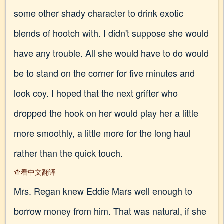
some other shady character to drink exotic
blends of hootch with. I didn't suppose she would
have any trouble. All she would have to do would
be to stand on the corner for five minutes and
look coy. I hoped that the next grifter who
dropped the hook on her would play her a little
more smoothly, a little more for the long haul
rather than the quick touch.
查看中文翻译
Mrs. Regan knew Eddie Mars well enough to
borrow money from him. That was natural, if she