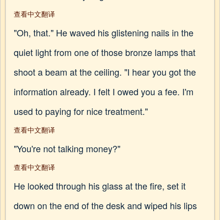
查看中文翻译
"Oh, that." He waved his glistening nails in the
quiet light from one of those bronze lamps that
shoot a beam at the ceiling. "I hear you got the
information already. I felt I owed you a fee. I'm
used to paying for nice treatment."
查看中文翻译
"You're not talking money?"
查看中文翻译
He looked through his glass at the fire, set it
down on the end of the desk and wiped his lips