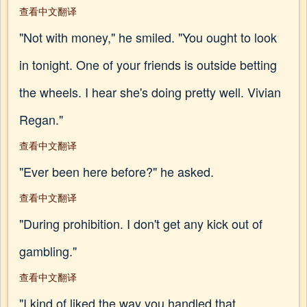
查看中文翻译
"Not with money," he smiled. "You ought to look
in tonight. One of your friends is outside betting
the wheels. I hear she's doing pretty well. Vivian
Regan."
查看中文翻译
"Ever been here before?" he asked.
查看中文翻译
"During prohibition. I don't get any kick out of
gambling."
查看中文翻译
"I kind of liked the way you handled that