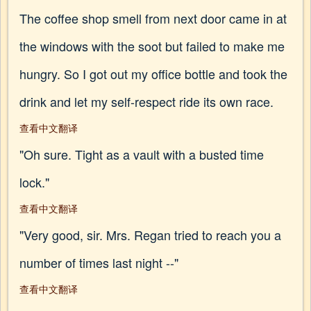
The coffee shop smell from next door came in at
the windows with the soot but failed to make me
hungry. So I got out my office bottle and took the
drink and let my self-respect ride its own race.
查看中文翻译
"Oh sure. Tight as a vault with a busted time
lock."
查看中文翻译
"Very good, sir. Mrs. Regan tried to reach you a
number of times last night --"
查看中文翻译