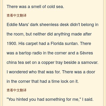
There was a smell of cold sea.
查看中文翻译
Eddie Mars' dark sheenless desk didn't belong in
the room, but neither did anything made after
1900. His carpet had a Florida suntan. There
was a bartop radio in the corner and a Sèvres
china tea set on a copper tray beside a samovar.
I wondered who that was for. There was a door
in the corner that had a time lock on it.
查看中文翻译
"You hinted you had something for me," I said.