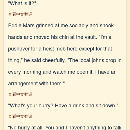
"What is it?"
查看中文翻译
Eddie Mars grinned at me sociably and shook
hands and moved his chin at the vault. "I'm a
pushover for a heist mob here except for that
thing," he said cheerfully. "The local johns drop in
every morning and watch me open it. I have an
arrangement with them."
查看中文翻译
"What's your hurry? Have a drink and sit down."
查看中文翻译
"No hurry at all. You and I haven't anything to talk