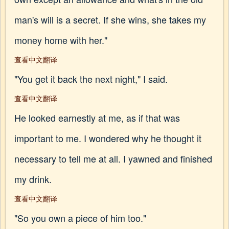
man's will is a secret. If she wins, she takes my
money home with her."
查看中文翻译
"You get it back the next night," I said.
查看中文翻译
He looked earnestly at me, as if that was
important to me. I wondered why he thought it
necessary to tell me at all. I yawned and finished
my drink.
查看中文翻译
"So you own a piece of him too."