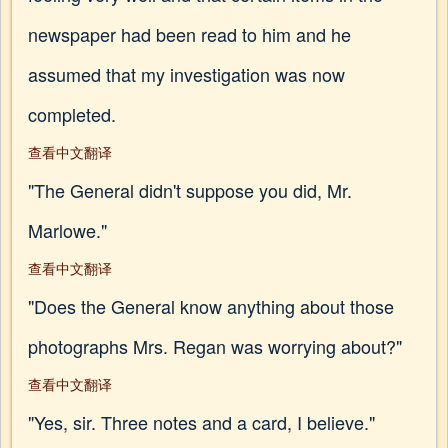
newspaper had been read to him and he
assumed that my investigation was now
completed.
查看中文翻译
"The General didn't suppose you did, Mr.
Marlowe."
查看中文翻译
"Does the General know anything about those
photographs Mrs. Regan was worrying about?"
查看中文翻译
"Yes, sir. Three notes and a card, I believe."