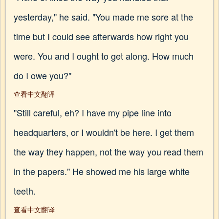
yesterday," he said. "You made me sore at the
time but I could see afterwards how right you
were. You and I ought to get along. How much
do I owe you?"
查看中文翻译
"Still careful, eh? I have my pipe line into
headquarters, or I wouldn't be here. I get them
the way they happen, not the way you read them
in the papers." He showed me his large white
teeth.
查看中文翻译