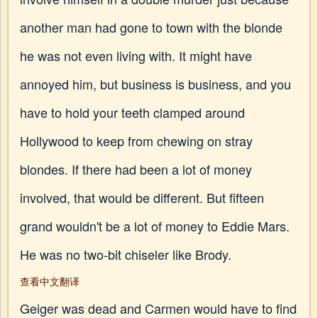
another man had gone to town with the blonde
he was not even living with. It might have
annoyed him, but business is business, and you
have to hold your teeth clamped around
Hollywood to keep from chewing on stray
blondes. If there had been a lot of money
involved, that would be different. But fifteen
grand wouldn't be a lot of money to Eddie Mars.
He was no two-bit chiseler like Brody.
查看中文翻译
Geiger was dead and Carmen would have to find