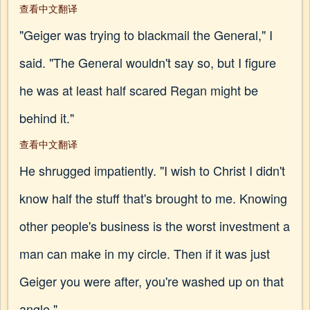
查看中文翻译
"Geiger was trying to blackmail the General," I
said. "The General wouldn't say so, but I figure
he was at least half scared Regan might be
behind it."
查看中文翻译
He shrugged impatiently. "I wish to Christ I didn't
know half the stuff that's brought to me. Knowing
other people's business is the worst investment a
man can make in my circle. Then if it was just
Geiger you were after, you're washed up on that
angle."