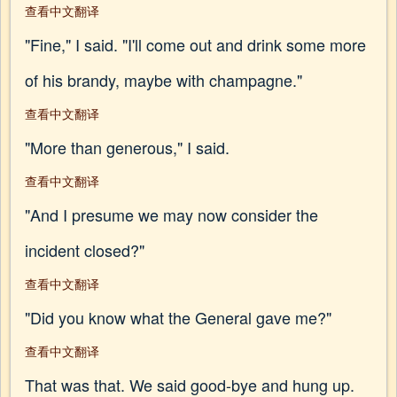
查看中文翻译
"Fine," I said. "I'll come out and drink some more
of his brandy, maybe with champagne."
查看中文翻译
"More than generous," I said.
查看中文翻译
"And I presume we may now consider the
incident closed?"
查看中文翻译
"Did you know what the General gave me?"
查看中文翻译
That was that. We said good-bye and hung up.