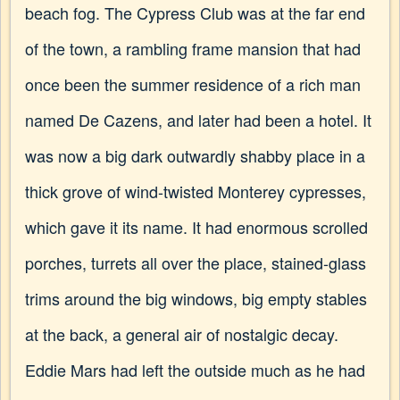
beach fog. The Cypress Club was at the far end
of the town, a rambling frame mansion that had
once been the summer residence of a rich man
named De Cazens, and later had been a hotel. It
was now a big dark outwardly shabby place in a
thick grove of wind-twisted Monterey cypresses,
which gave it its name. It had enormous scrolled
porches, turrets all over the place, stained-glass
trims around the big windows, big empty stables
at the back, a general air of nostalgic decay.
Eddie Mars had left the outside much as he had