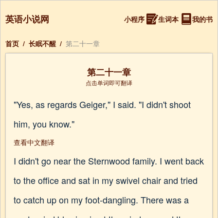
英语小说网
小程序
生词本
我的书
首页
/
长眠不醒
/
第二十一章
第二十一章
点击单词即可翻译
"Yes, as regards Geiger," I said. "I didn't shoot
him, you know."
查看中文翻译
I didn't go near the Sternwood family. I went back
to the office and sat in my swivel chair and tried
to catch up on my foot-dangling. There was a