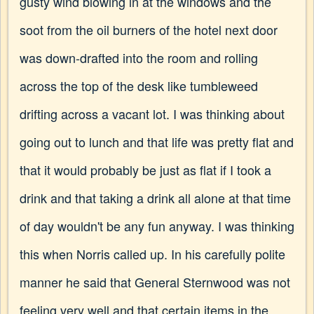
gusty wind blowing in at the windows and the
soot from the oil burners of the hotel next door
was down-drafted into the room and rolling
across the top of the desk like tumbleweed
drifting across a vacant lot. I was thinking about
going out to lunch and that life was pretty flat and
that it would probably be just as flat if I took a
drink and that taking a drink all alone at that time
of day wouldn't be any fun anyway. I was thinking
this when Norris called up. In his carefully polite
manner he said that General Sternwood was not
feeling very well and that certain items in the