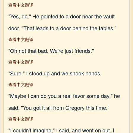
查看中文翻译
"Yes, do." He pointed to a door near the vault
door. "That leads to a door behind the tables."
查看中文翻译
"Oh not that bad. We're just friends."
查看中文翻译
"Sure." I stood up and we shook hands.
查看中文翻译
"Maybe I can do you a real favor some day," he
said. "You got it all from Gregory this time."
查看中文翻译
"I couldn't imagine," I said, and went on out. I