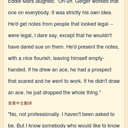
Eddie Mars laughed. "Uh-uh. Geiger worked that
one on everybody. It was strictly his own idea.
He'd get notes from people that looked legal --
were legal, I dare say, except that he wouldn't
have dared sue on them. He'd present the notes,
with a nice flourish, leaving himself empty-
handed. If he drew an ace, he had a prospect
that scared and he went to work. If he didn't draw
an ace, he just dropped the whole thing."
查看中文翻译
"No, not professionally. I haven't been asked to
be. But I know somebody who would like to know