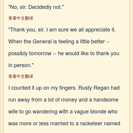
"No, sir. Decidedly not."
查看中文翻译
"Thank you, sir. I am sure we all appreciate it.
When the General is feeling a little better --
possibly tomorrow -- he would like to thank you
in person."
查看中文翻译
I counted it up on my fingers. Rusty Regan had
run away from a lot of money and a handsome
wife to go wandering with a vague blonde who
was more or less married to a racketeer named