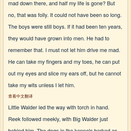
mad down there, and half my life is gone? But
no, that was folly. It could not have been so long.
The boys were still boys. If it had been ten years,
they would have grown into men. He had to
remember that. I must not let him drive me mad.
He can take my fingers and my toes, he can put
out my eyes and slice my ears off, but he cannot
take my wits unless I let him.
查看中文翻译
Little Walder led the way with torch in hand.
Reek followed meekly, with Big Walder just
behind him. The dogs in the kennels barked as