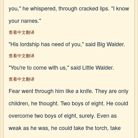
you," he whispered, through cracked lips. "I know
your names."
查看中文翻译
"His lordship has need of you," said Big Walder.
查看中文翻译
"You're to come with us," said Little Walder.
查看中文翻译
Fear went through him like a knife. They are only
children, he thought. Two boys of eight. He could
overcome two boys of eight, surely. Even as
weak as he was, he could take the torch, take