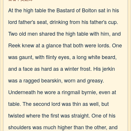
At the high table the Bastard of Bolton sat in his
lord father's seat, drinking from his father's cup.
Two old men shared the high table with him, and
Reek knew at a glance that both were lords. One
was gaunt, with flinty eyes, a long white beard,
and a face as hard as a winter frost. His jerkin
was a ragged bearskin, worn and greasy.
Underneath he wore a ringmail byrnie, even at
table. The second lord was thin as well, but
twisted where the first was straight. One of his
shoulders was much higher than the other, and