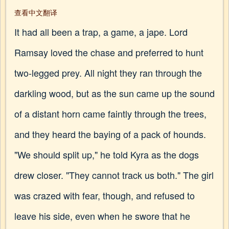
查看中文翻译
It had all been a trap, a game, a jape. Lord
Ramsay loved the chase and preferred to hunt
two-legged prey. All night they ran through the
darkling wood, but as the sun came up the sound
of a distant horn came faintly through the trees,
and they heard the baying of a pack of hounds.
"We should split up," he told Kyra as the dogs
drew closer. "They cannot track us both." The girl
was crazed with fear, though, and refused to
leave his side, even when he swore that he