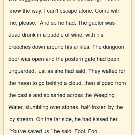
know the way. I can't escape alone. Come with
me, please." And so he had. The gaoler was
dead drunk in a puddle of wine, with his
breeches down around his ankles. The dungeon
door was open and the postern gate had been
unguarded, just as she had said. They waited for
the moon to go behind a cloud, then slipped from
the castle and splashed across the Weeping
Water, stumbling over stones, half-frozen by the
icy stream. On the far side, he had kissed her.
"You've saved us," he said. Fool. Fool.