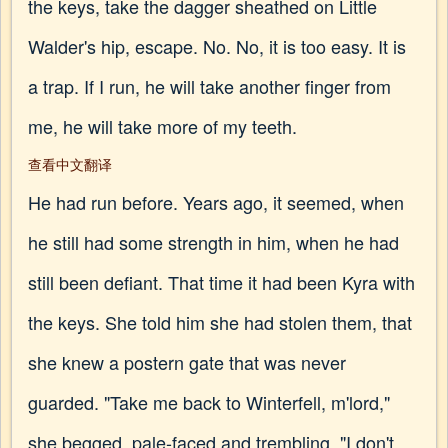
the keys, take the dagger sheathed on Little
Walder's hip, escape. No. No, it is too easy. It is
a trap. If I run, he will take another finger from
me, he will take more of my teeth.
查看中文翻译
He had run before. Years ago, it seemed, when
he still had some strength in him, when he had
still been defiant. That time it had been Kyra with
the keys. She told him she had stolen them, that
she knew a postern gate that was never
guarded. "Take me back to Winterfell, m'lord,"
she begged, pale-faced and trembling. "I don't