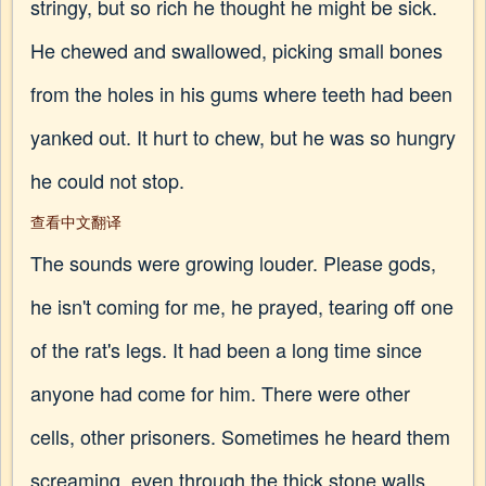
stringy, but so rich he thought he might be sick.
He chewed and swallowed, picking small bones
from the holes in his gums where teeth had been
yanked out. It hurt to chew, but he was so hungry
he could not stop.
查看中文翻译
The sounds were growing louder. Please gods,
he isn't coming for me, he prayed, tearing off one
of the rat's legs. It had been a long time since
anyone had come for him. There were other
cells, other prisoners. Sometimes he heard them
screaming, even through the thick stone walls.