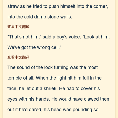
straw as he tried to push himself into the corner,
into the cold damp stone walls.
查看中文翻译
"That's not him," said a boy's voice. "Look at him.
We've got the wrong cell."
查看中文翻译
The sound of the lock turning was the most
terrible of all. When the light hit him full in the
face, he let out a shriek. He had to cover his
eyes with his hands. He would have clawed them
out if he'd dared, his head was pounding so.