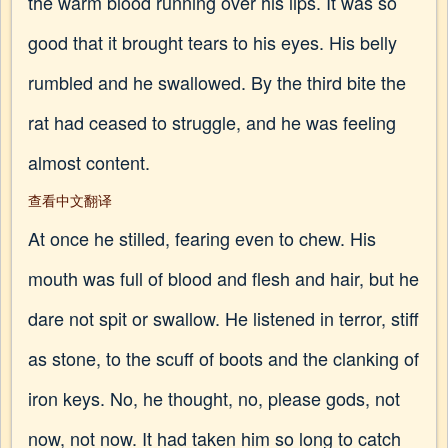
the warm blood running over his lips. It was so
good that it brought tears to his eyes. His belly
rumbled and he swallowed. By the third bite the
rat had ceased to struggle, and he was feeling
almost content.
查看中文翻译
At once he stilled, fearing even to chew. His
mouth was full of blood and flesh and hair, but he
dare not spit or swallow. He listened in terror, stiff
as stone, to the scuff of boots and the clanking of
iron keys. No, he thought, no, please gods, not
now, not now. It had taken him so long to catch