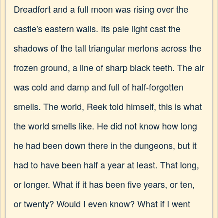
Dreadfort and a full moon was rising over the
castle's eastern walls. Its pale light cast the
shadows of the tall triangular merlons across the
frozen ground, a line of sharp black teeth. The air
was cold and damp and full of half-forgotten
smells. The world, Reek told himself, this is what
the world smells like. He did not know how long
he had been down there in the dungeons, but it
had to have been half a year at least. That long,
or longer. What if it has been five years, or ten,
or twenty? Would I even know? What if I went