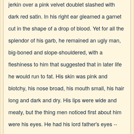
jerkin over a pink velvet doublet slashed with
dark red satin. In his right ear gleamed a garnet
cut in the shape of a drop of blood. Yet for all the
splendor of his garb, he remained an ugly man,
big-boned and slope-shouldered, with a
fleshiness to him that suggested that in later life
he would run to fat. His skin was pink and
blotchy, his nose broad, his mouth small, his hair
long and dark and dry. His lips were wide and
meaty, but the thing men noticed first about him
were his eyes. He had his lord father's eyes --