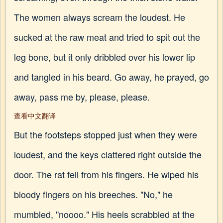
The women always scream the loudest. He
sucked at the raw meat and tried to spit out the
leg bone, but it only dribbled over his lower lip
and tangled in his beard. Go away, he prayed, go
away, pass me by, please, please.
查看中文翻译
But the footsteps stopped just when they were
loudest, and the keys clattered right outside the
door. The rat fell from his fingers. He wiped his
bloody fingers on his breeches. "No," he
mumbled, "noooo." His heels scrabbled at the