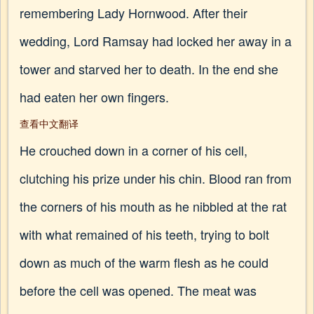
remembering Lady Hornwood. After their
wedding, Lord Ramsay had locked her away in a
tower and starved her to death. In the end she
had eaten her own fingers.
查看中文翻译
He crouched down in a corner of his cell,
clutching his prize under his chin. Blood ran from
the corners of his mouth as he nibbled at the rat
with what remained of his teeth, trying to bolt
down as much of the warm flesh as he could
before the cell was opened. The meat was