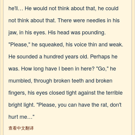
he'll… He would not think about that, he could
not think about that. There were needles in his
jaw, in his eyes. His head was pounding.
"Please," he squeaked, his voice thin and weak.
He sounded a hundred years old. Perhaps he
was. How long have I been in here? "Go," he
mumbled, through broken teeth and broken
fingers, his eyes closed tight against the terrible
bright light. "Please, you can have the rat, don't
hurt me…"
查看中文翻译