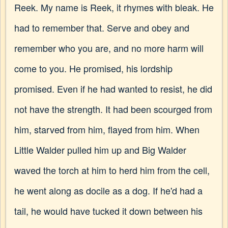
Reek. My name is Reek, it rhymes with bleak. He
had to remember that. Serve and obey and
remember who you are, and no more harm will
come to you. He promised, his lordship
promised. Even if he had wanted to resist, he did
not have the strength. It had been scourged from
him, starved from him, flayed from him. When
Little Walder pulled him up and Big Walder
waved the torch at him to herd him from the cell,
he went along as docile as a dog. If he'd had a
tail, he would have tucked it down between his