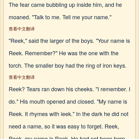
The fear came bubbling up inside him, and he
moaned. "Talk to me. Tell me your name."
查看中文翻译
"Reek," said the larger of the boys. "Your name is
Reek. Remember?" He was the one with the
torch. The smaller boy had the ring of iron keys.
查看中文翻译
Reek? Tears ran down his cheeks. "I remember. I
do." His mouth opened and closed. "My name is
Reek. It rhymes with leek." In the dark he did not
need a name, so it was easy to forget. Reek,
Reek, my name is Reek. He had not been born