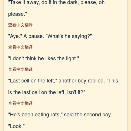
"Take it away, do it in the dark, please, oh
please."
查看中文翻译
"Aye." A pause. "What's he saying?"
查看中文翻译
"I don't think he likes the light."
查看中文翻译
"Last cell on the left," another boy replied. "This
is the last cell on the left, isn't it?"
查看中文翻译
"He's been eating rats," said the second boy.
"Look."