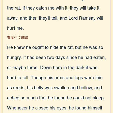
the rat. If they catch me with it, they will take it
away, and then they'll tell, and Lord Ramsay will
hurt me.
查看中文翻译
He knew he ought to hide the rat, but he was so
hungry. It had been two days since he had eaten,
or maybe three. Down here in the dark it was
hard to tell. Though his arms and legs were thin
as reeds, his belly was swollen and hollow, and
ached so much that he found he could not sleep.
Whenever he closed his eyes, he found himself