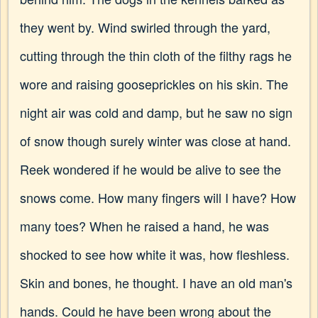
they went by. Wind swirled through the yard,
cutting through the thin cloth of the filthy rags he
wore and raising gooseprickles on his skin. The
night air was cold and damp, but he saw no sign
of snow though surely winter was close at hand.
Reek wondered if he would be alive to see the
snows come. How many fingers will I have? How
many toes? When he raised a hand, he was
shocked to see how white it was, how fleshless.
Skin and bones, he thought. I have an old man's
hands. Could he have been wrong about the