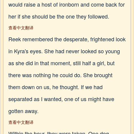
would raise a host of ironborn and come back for
her if she should be the one they followed.
查看中文翻译
Reek remembered the desperate, frightened look
in Kyra's eyes. She had never looked so young
as she did in that moment, still half a girl, but
there was nothing he could do. She brought
them down on us, he thought. If we had
separated as I wanted, one of us might have
gotten away.
查看中文翻译
Within the hour, they were taken. One dog