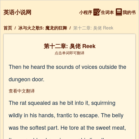
英语小说网
小程序
生词本
我的书
首页
/
冰与火之歌5: 魔龙的狂舞
/
第十二章: 臭佬 Reek
第十二章: 臭佬 Reek
点击单词即可翻译
Then he heard the sounds of voices outside the
dungeon door.
查看中文翻译
The rat squealed as he bit into it, squirming
wildly in his hands, frantic to escape. The belly
was the softest part. He tore at the sweet meat,