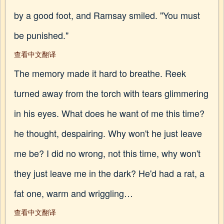
by a good foot, and Ramsay smiled. "You must
be punished."
查看中文翻译
The memory made it hard to breathe. Reek
turned away from the torch with tears glimmering
in his eyes. What does he want of me this time?
he thought, despairing. Why won't he just leave
me be? I did no wrong, not this time, why won't
they just leave me in the dark? He'd had a rat, a
fat one, warm and wriggling…
查看中文翻译