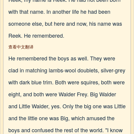
with that name. In another life he had been
someone else, but here and now, his name was
Reek. He remembered.
查看中文翻译
He remembered the boys as well. They were
clad in matching lambs-wool doublets, silver-grey
with dark blue trim. Both were squires, both were
eight, and both were Walder Frey. Big Walder
and Little Walder, yes. Only the big one was Little
and the little one was Big, which amused the
boys and confused the rest of the world. "I know