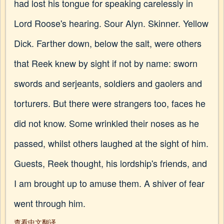
had lost his tongue for speaking carelessly in
Lord Roose's hearing. Sour Alyn. Skinner. Yellow
Dick. Farther down, below the salt, were others
that Reek knew by sight if not by name: sworn
swords and serjeants, soldiers and gaolers and
torturers. But there were strangers too, faces he
did not know. Some wrinkled their noses as he
passed, whilst others laughed at the sight of him.
Guests, Reek thought, his lordship's friends, and
I am brought up to amuse them. A shiver of fear
went through him.
查看中文翻译