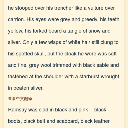
he stooped over his trencher like a vulture over
carrion. His eyes were grey and greedy, his teeth
yellow, his forked beard a tangle of snow and
silver. Only a few wisps of white hair still clung to
his spotted skull, but the cloak he wore was soft
and fine, grey wool trimmed with black sable and
fastened at the shoulder with a starburst wrought
in beaten silver.
查看中文翻译
Ramsay was clad in black and pink -- black
boots, black belt and scabbard, black leather