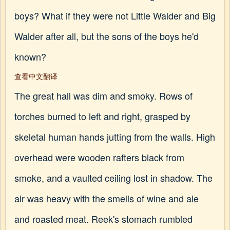
boys? What if they were not Little Walder and Big
Walder after all, but the sons of the boys he'd
known?
查看中文翻译
The great hall was dim and smoky. Rows of
torches burned to left and right, grasped by
skeletal human hands jutting from the walls. High
overhead were wooden rafters black from
smoke, and a vaulted ceiling lost in shadow. The
air was heavy with the smells of wine and ale
and roasted meat. Reek's stomach rumbled