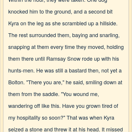
knocked him to the ground, and a second bit
Kyra on the leg as she scrambled up a hillside.
The rest surrounded them, baying and snarling,
snapping at them every time they moved, holding
them there until Ramsay Snow rode up with his
hunts-men. He was still a bastard then, not yet a
Bolton. "There you are," he said, smiling down at
them from the saddle. "You wound me,
wandering off like this. Have you grown tired of
my hospitality so soon?" That was when Kyra
seized a stone and threw it at his head. It missed