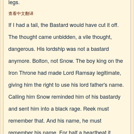
legs.
查看中文翻译
If I had a tail, the Bastard would have cut it off.
The thought came unbidden, a vile thought,
dangerous. His lordship was not a bastard
anymore. Bolton, not Snow. The boy king on the
Iron Throne had made Lord Ramsay legitimate,
giving him the right to use his lord father's name.
Calling him Snow reminded him of his bastardy
and sent him into a black rage. Reek must
remember that. And his name, he must
remember his name. For half a heartbeat it