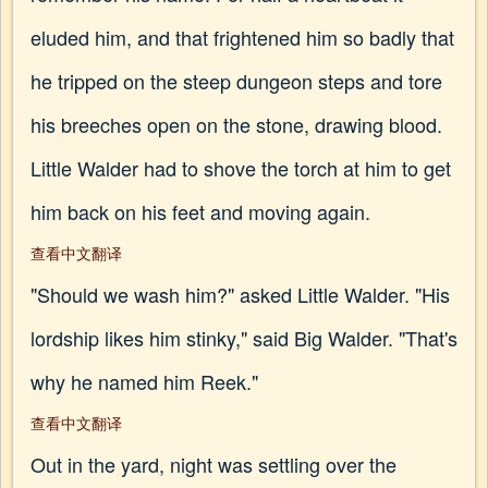
eluded him, and that frightened him so badly that
he tripped on the steep dungeon steps and tore
his breeches open on the stone, drawing blood.
Little Walder had to shove the torch at him to get
him back on his feet and moving again.
查看中文翻译
"Should we wash him?" asked Little Walder. "His
lordship likes him stinky," said Big Walder. "That's
why he named him Reek."
查看中文翻译
Out in the yard, night was settling over the