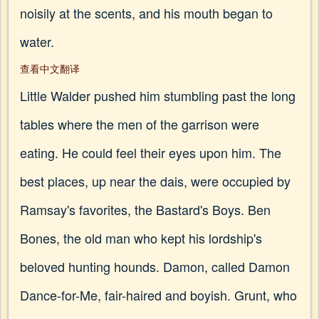
noisily at the scents, and his mouth began to
water.
查看中文翻译
Little Walder pushed him stumbling past the long
tables where the men of the garrison were
eating. He could feel their eyes upon him. The
best places, up near the dais, were occupied by
Ramsay's favorites, the Bastard's Boys. Ben
Bones, the old man who kept his lordship's
beloved hunting hounds. Damon, called Damon
Dance-for-Me, fair-haired and boyish. Grunt, who