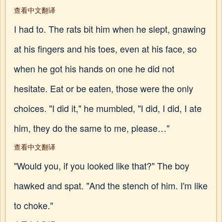
查看中文翻译
I had to. The rats bit him when he slept, gnawing
at his fingers and his toes, even at his face, so
when he got his hands on one he did not
hesitate. Eat or be eaten, those were the only
choices. "I did it," he mumbled, "I did, I did, I ate
him, they do the same to me, please…"
查看中文翻译
"Would you, if you looked like that?" The boy
hawked and spat. "And the stench of him. I'm like
to choke."