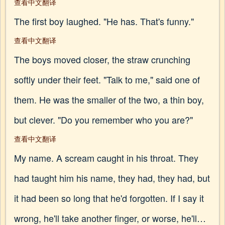
查看中文翻译
The first boy laughed. "He has. That's funny."
查看中文翻译
The boys moved closer, the straw crunching
softly under their feet. "Talk to me," said one of
them. He was the smaller of the two, a thin boy,
but clever. "Do you remember who you are?"
查看中文翻译
My name. A scream caught in his throat. They
had taught him his name, they had, they had, but
it had been so long that he'd forgotten. If I say it
wrong, he'll take another finger, or worse, he'll…