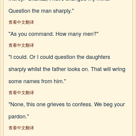
Question the man sharply."
查看中文翻译
"As you command. How many men?"
查看中文翻译
"I could. Or I could question the daughters
sharply whilst the father looks on. That will wring
some names from him."
查看中文翻译
"None, this one grieves to confess. We beg your
pardon."
查看中文翻译