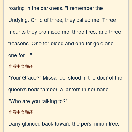
roaring in the darkness. "I remember the
Undying. Child of three, they called me. Three
mounts they promised me, three fires, and three
treasons. One for blood and one for gold and
one for…"
查看中文翻译
"Your Grace?" Missandei stood in the door of the
queen's bedchamber, a lantern in her hand.
"Who are you talking to?"
查看中文翻译
Dany glanced back toward the persimmon tree.