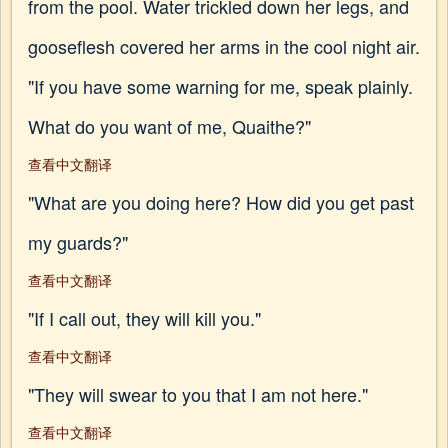
from the pool. Water trickled down her legs, and
gooseflesh covered her arms in the cool night air.
"If you have some warning for me, speak plainly.
What do you want of me, Quaithe?"
查看中文翻译
"What are you doing here? How did you get past
my guards?"
查看中文翻译
"If I call out, they will kill you."
查看中文翻译
"They will swear to you that I am not here."
查看中文翻译