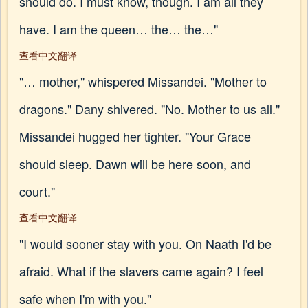
should do. I must know, though. I am all they
have. I am the queen… the… the…"
查看中文翻译
"… mother," whispered Missandei. "Mother to
dragons." Dany shivered. "No. Mother to us all."
Missandei hugged her tighter. "Your Grace
should sleep. Dawn will be here soon, and
court."
查看中文翻译
"I would sooner stay with you. On Naath I'd be
afraid. What if the slavers came again? I feel
safe when I'm with you."