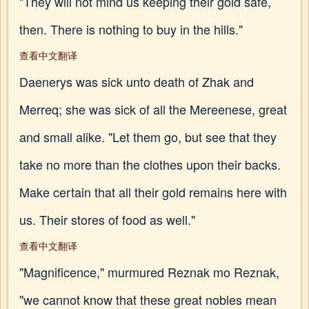
"They will not mind us keeping their gold safe,
then. There is nothing to buy in the hills."
查看中文翻译
Daenerys was sick unto death of Zhak and
Merreq; she was sick of all the Mereenese, great
and small alike. "Let them go, but see that they
take no more than the clothes upon their backs.
Make certain that all their gold remains here with
us. Their stores of food as well."
查看中文翻译
"Magnificence," murmured Reznak mo Reznak,
"we cannot know that these great nobles mean