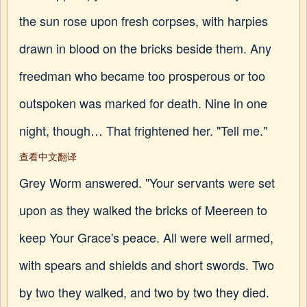
the sun rose upon fresh corpses, with harpies
drawn in blood on the bricks beside them. Any
freedman who became too prosperous or too
outspoken was marked for death. Nine in one
night, though… That frightened her. "Tell me."
查看中文翻译
Grey Worm answered. "Your servants were set
upon as they walked the bricks of Meereen to
keep Your Grace's peace. All were well armed,
with spears and shields and short swords. Two
by two they walked, and two by two they died.