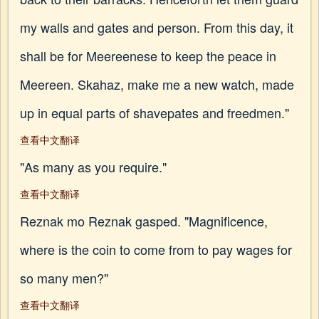
my walls and gates and person. From this day, it
shall be for Meereenese to keep the peace in
Meereen. Skahaz, make me a new watch, made
up in equal parts of shavepates and freedmen."
查看中文翻译
"As many as you require."
查看中文翻译
Reznak mo Reznak gasped. "Magnificence,
where is the coin to come from to pay wages for
so many men?"
查看中文翻译