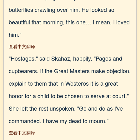
butterflies crawling over him. He looked so
beautiful that morning, this one… I mean, I loved
him."
查看中文翻译
"Hostages," said Skahaz, happily. "Pages and
cupbearers. If the Great Masters make objection,
explain to them that in Westeros it is a great
honor for a child to be chosen to serve at court."
She left the rest unspoken. "Go and do as I've
commanded. I have my dead to mourn."
查看中文翻译