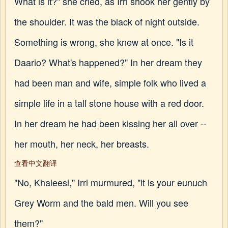
What is it?" she cried, as Irri shook her gently by
the shoulder. It was the black of night outside.
Something is wrong, she knew at once. "Is it
Daario? What's happened?" In her dream they
had been man and wife, simple folk who lived a
simple life in a tall stone house with a red door.
In her dream he had been kissing her all over --
her mouth, her neck, her breasts.
查看中文翻译
"No, Khaleesi," Irri murmured, "it is your eunuch
Grey Worm and the bald men. Will you see
them?"