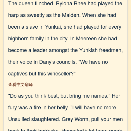
The queen flinched. Rylona Rhee had played the
harp as sweetly as the Maiden. When she had
been a slave in Yunkai, she had played for every
highborn family in the city. In Meereen she had
become a leader amongst the Yunkish freedmen,
their voice in Dany's councils. "We have no
captives but this wineseller?"
查看中文翻译
"Do as you think best, but bring me names." Her
fury was a fire in her belly. "I will have no more
Unsullied slaughtered. Grey Worm, pull your men
back to their barracks. Henceforth let them guard