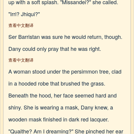
up with a soft splash. "Missandei?" she called.
"Irri? Jhiqui?"
查看中文翻译
Ser Barristan was sure he would return, though.
Dany could only pray that he was right.
查看中文翻译
A woman stood under the persimmon tree, clad
in a hooded robe that brushed the grass.
Beneath the hood, her face seemed hard and
shiny. She is wearing a mask, Dany knew, a
wooden mask finished in dark red lacquer.
"Quaithe? Am I dreaming?" She pinched her ear