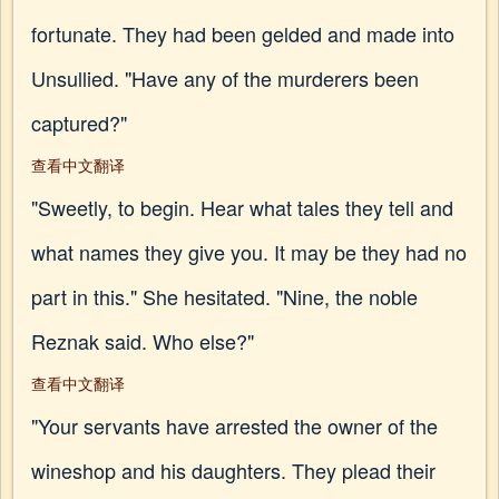
fortunate. They had been gelded and made into
Unsullied. "Have any of the murderers been
captured?"
查看中文翻译
"Sweetly, to begin. Hear what tales they tell and
what names they give you. It may be they had no
part in this." She hesitated. "Nine, the noble
Reznak said. Who else?"
查看中文翻译
"Your servants have arrested the owner of the
wineshop and his daughters. They plead their