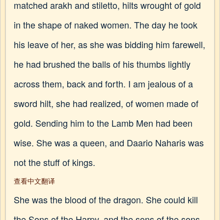
matched arakh and stiletto, hilts wrought of gold
in the shape of naked women. The day he took
his leave of her, as she was bidding him farewell,
he had brushed the balls of his thumbs lightly
across them, back and forth. I am jealous of a
sword hilt, she had realized, of women made of
gold. Sending him to the Lamb Men had been
wise. She was a queen, and Daario Naharis was
not the stuff of kings.
查看中文翻译
She was the blood of the dragon. She could kill
the Sons of the Harpy, and the sons of the sons,