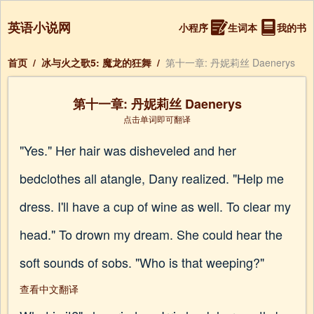
英语小说网
小程序
生词本
我的书
首页
/
冰与火之歌5: 魔龙的狂舞
/
第十一章: 丹妮莉丝 Daenerys
第十一章: 丹妮莉丝 Daenerys
点击单词即可翻译
"Yes." Her hair was disheveled and her
bedclothes all atangle, Dany realized. "Help me
dress. I'll have a cup of wine as well. To clear my
head." To drown my dream. She could hear the
soft sounds of sobs. "Who is that weeping?"
查看中文翻译