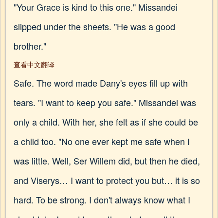
"Your Grace is kind to this one." Missandei
slipped under the sheets. "He was a good
brother."
查看中文翻译
Safe. The word made Dany's eyes fill up with
tears. "I want to keep you safe." Missandei was
only a child. With her, she felt as if she could be
a child too. "No one ever kept me safe when I
was little. Well, Ser Willem did, but then he died,
and Viserys… I want to protect you but… it is so
hard. To be strong. I don't always know what I