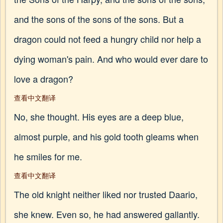
and the sons of the sons of the sons. But a
dragon could not feed a hungry child nor help a
dying woman's pain. And who would ever dare to
love a dragon?
查看中文翻译
No, she thought. His eyes are a deep blue,
almost purple, and his gold tooth gleams when
he smiles for me.
查看中文翻译
The old knight neither liked nor trusted Daario,
she knew. Even so, he had answered gallantly.