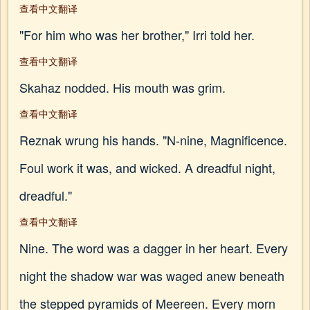
查看中文翻译
"For him who was her brother," Irri told her.
查看中文翻译
Skahaz nodded. His mouth was grim.
查看中文翻译
Reznak wrung his hands. "N-nine, Magnificence.
Foul work it was, and wicked. A dreadful night,
dreadful."
查看中文翻译
Nine. The word was a dagger in her heart. Every
night the shadow war was waged anew beneath
the stepped pyramids of Meereen. Every morn