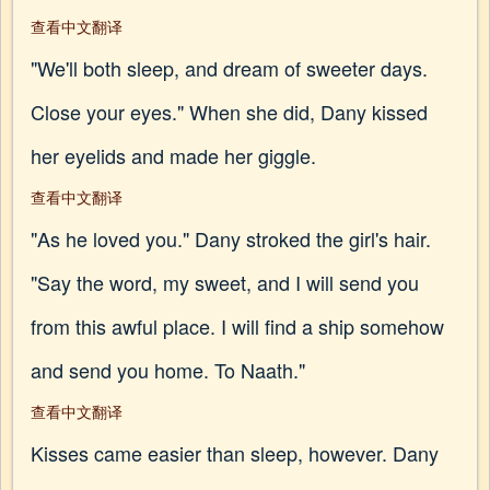
查看中文翻译
"We'll both sleep, and dream of sweeter days.
Close your eyes." When she did, Dany kissed
her eyelids and made her giggle.
查看中文翻译
"As he loved you." Dany stroked the girl's hair.
"Say the word, my sweet, and I will send you
from this awful place. I will find a ship somehow
and send you home. To Naath."
查看中文翻译
Kisses came easier than sleep, however. Dany