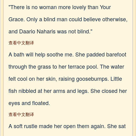
"There is no woman more lovely than Your
Grace. Only a blind man could believe otherwise,
and Daario Naharis was not blind."
查看中文翻译
A bath will help soothe me. She padded barefoot
through the grass to her terrace pool. The water
felt cool on her skin, raising goosebumps. Little
fish nibbled at her arms and legs. She closed her
eyes and floated.
查看中文翻译
A soft rustle made her open them again. She sat