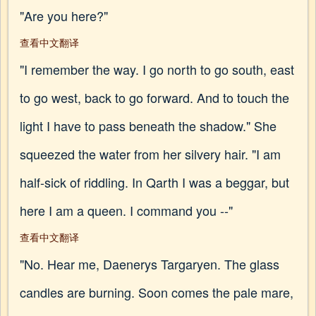
"Are you here?"
查看中文翻译
"I remember the way. I go north to go south, east
to go west, back to go forward. And to touch the
light I have to pass beneath the shadow." She
squeezed the water from her silvery hair. "I am
half-sick of riddling. In Qarth I was a beggar, but
here I am a queen. I command you --"
查看中文翻译
"No. Hear me, Daenerys Targaryen. The glass
candles are burning. Soon comes the pale mare,