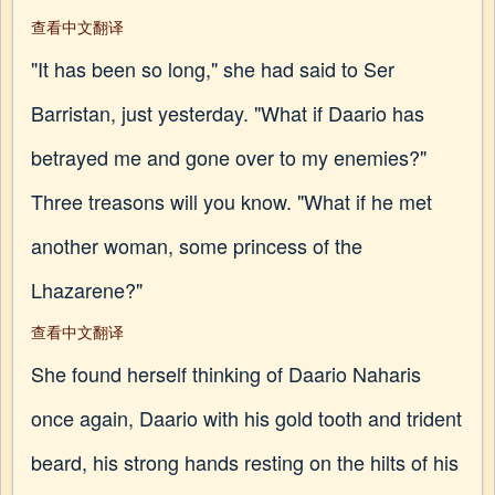
查看中文翻译
"It has been so long," she had said to Ser
Barristan, just yesterday. "What if Daario has
betrayed me and gone over to my enemies?"
Three treasons will you know. "What if he met
another woman, some princess of the
Lhazarene?"
查看中文翻译
She found herself thinking of Daario Naharis
once again, Daario with his gold tooth and trident
beard, his strong hands resting on the hilts of his