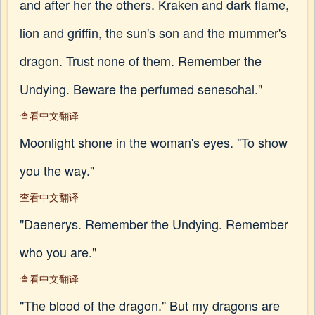
and after her the others. Kraken and dark flame,
lion and griffin, the sun's son and the mummer's
dragon. Trust none of them. Remember the
Undying. Beware the perfumed seneschal."
查看中文翻译
Moonlight shone in the woman's eyes. "To show
you the way."
查看中文翻译
"Daenerys. Remember the Undying. Remember
who you are."
查看中文翻译
"The blood of the dragon." But my dragons are