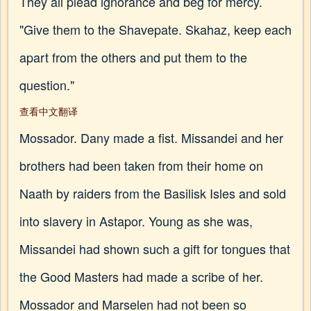
They all plead ignorance and beg for mercy.
"Give them to the Shavepate. Skahaz, keep each
apart from the others and put them to the
question."
查看中文翻译
Mossador. Dany made a fist. Missandei and her
brothers had been taken from their home on
Naath by raiders from the Basilisk Isles and sold
into slavery in Astapor. Young as she was,
Missandei had shown such a gift for tongues that
the Good Masters had made a scribe of her.
Mossador and Marselen had not been so