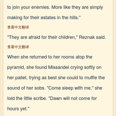
to join your enemies. More like they are simply
making for their estates in the hills."
查看中文翻译
"They are afraid for their children," Reznak said.
查看中文翻译
When she returned to her rooms atop the
pyramid, she found Missandei crying softly on
her pallet, trying as best she could to muffle the
sound of her sobs. "Come sleep with me," she
told the little scribe. "Dawn will not come for
hours yet."