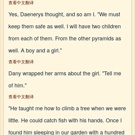
查看中文翻译
Yes, Daenerys thought, and so am I. "We must
keep them safe as well. I will have two children
from each of them. From the other pyramids as
well. A boy and a girl."
查看中文翻译
Dany wrapped her arms about the girl. "Tell me
of him."
查看中文翻译
"He taught me how to climb a tree when we were
little. He could catch fish with his hands. Once I
found him sleeping in our garden with a hundred