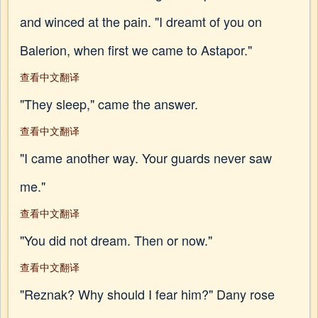
and winced at the pain. "I dreamt of you on
Balerion, when first we came to Astapor."
查看中文翻译
"They sleep," came the answer.
查看中文翻译
"I came another way. Your guards never saw
me."
查看中文翻译
"You did not dream. Then or now."
查看中文翻译
"Reznak? Why should I fear him?" Dany rose