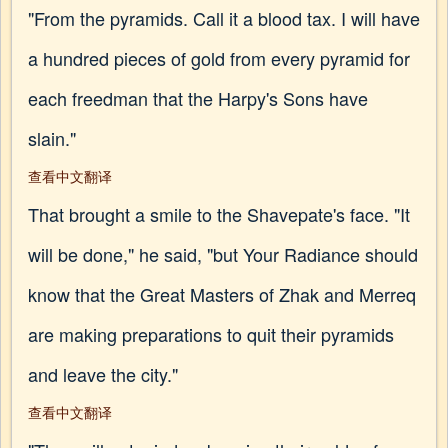
"From the pyramids. Call it a blood tax. I will have
a hundred pieces of gold from every pyramid for
each freedman that the Harpy's Sons have
slain."
查看中文翻译
That brought a smile to the Shavepate's face. "It
will be done," he said, "but Your Radiance should
know that the Great Masters of Zhak and Merreq
are making preparations to quit their pyramids
and leave the city."
查看中文翻译