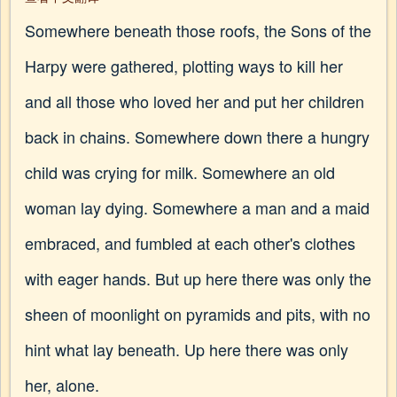
Somewhere beneath those roofs, the Sons of the
Harpy were gathered, plotting ways to kill her
and all those who loved her and put her children
back in chains. Somewhere down there a hungry
child was crying for milk. Somewhere an old
woman lay dying. Somewhere a man and a maid
embraced, and fumbled at each other's clothes
with eager hands. But up here there was only the
sheen of moonlight on pyramids and pits, with no
hint what lay beneath. Up here there was only
her, alone.