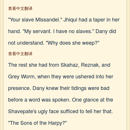
查看中文翻译
"Your slave Missandei." Jhiqui had a taper in her
hand. "My servant. I have no slaves." Dany did
not understand. "Why does she weep?"
查看中文翻译
The rest she had from Skahaz, Reznak, and
Grey Worm, when they were ushered into her
presence. Dany knew their tidings were bad
before a word was spoken. One glance at the
Shavepate's ugly face sufficed to tell her that.
"The Sons of the Harpy?"