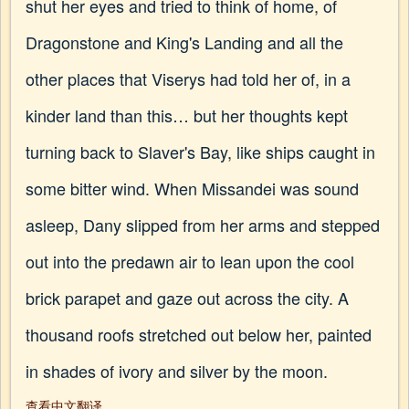
shut her eyes and tried to think of home, of
Dragonstone and King's Landing and all the
other places that Viserys had told her of, in a
kinder land than this… but her thoughts kept
turning back to Slaver's Bay, like ships caught in
some bitter wind. When Missandei was sound
asleep, Dany slipped from her arms and stepped
out into the predawn air to lean upon the cool
brick parapet and gaze out across the city. A
thousand roofs stretched out below her, painted
in shades of ivory and silver by the moon.
查看中文翻译