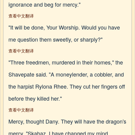
ignorance and beg for mercy."
查看中文翻译
"It will be done, Your Worship. Would you have
me question them sweetly, or sharply?"
查看中文翻译
"Three freedmen, murdered in their homes," the
Shavepate said. "A moneylender, a cobbler, and
the harpist Rylona Rhee. They cut her fingers off
before they killed her."
查看中文翻译
Mercy, thought Dany. They will have the dragon's
mercy. "Skahaz, I have changed my mind.