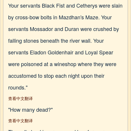
Your servants Black Fist and Cetherys were slain
by cross-bow bolts in Mazdhan's Maze. Your
servants Mossador and Duran were crushed by
falling stones beneath the river wall. Your
servants Eladon Goldenhair and Loyal Spear
were poisoned at a wineshop where they were
accustomed to stop each night upon their
rounds."
查看中文翻译
"How many dead?"
查看中文翻译