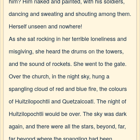
him? Him naked and painted, with his soldiers,
dancing and sweating and shouting among them.
Herself unseen and nowhere!
As she sat rocking in her terrible loneliness and
misgiving, she heard the drums on the towers,
and the sound of rockets. She went to the gate.
Over the church, in the night sky, hung a
spangling cloud of red and blue fire, the colours
of Huitzilopochtli and Quetzalcoatl. The night of
Huitzilopochtli would be over. The sky was dark
again, and there were all the stars, beyond, far,
far beyond where the spangling had been.