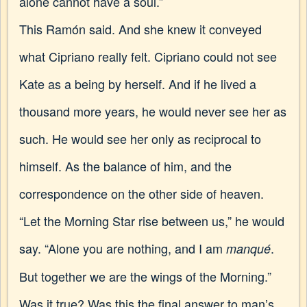
alone cannot have a soul.”
This Ramón said. And she knew it conveyed
what Cipriano really felt. Cipriano could not see
Kate as a being by herself. And if he lived a
thousand more years, he would never see her as
such. He would see her only as reciprocal to
himself. As the balance of him, and the
correspondence on the other side of heaven.
“Let the Morning Star rise between us,” he would
say. “Alone you are nothing, and I am
.
manqué
But together we are the wings of the Morning.”
Was it true? Was this the final answer to man’s