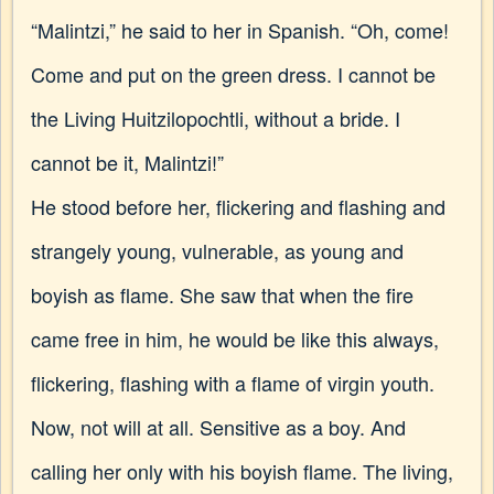
“Malintzi,” he said to her in Spanish. “Oh, come!
Come and put on the green dress. I cannot be
the Living Huitzilopochtli, without a bride. I
cannot be it, Malintzi!”
He stood before her, flickering and flashing and
strangely young, vulnerable, as young and
boyish as flame. She saw that when the fire
came free in him, he would be like this always,
flickering, flashing with a flame of virgin youth.
Now, not will at all. Sensitive as a boy. And
calling her only with his boyish flame. The living,