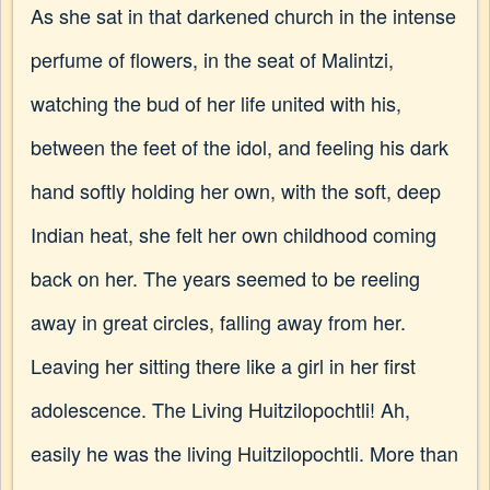
As she sat in that darkened church in the intense
perfume of flowers, in the seat of Malintzi,
watching the bud of her life united with his,
between the feet of the idol, and feeling his dark
hand softly holding her own, with the soft, deep
Indian heat, she felt her own childhood coming
back on her. The years seemed to be reeling
away in great circles, falling away from her.
Leaving her sitting there like a girl in her first
adolescence. The Living Huitzilopochtli! Ah,
easily he was the living Huitzilopochtli. More than