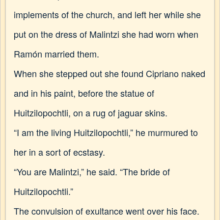
implements of the church, and left her while she
put on the dress of Malintzi she had worn when
Ramón married them.
When she stepped out she found Cipriano naked
and in his paint, before the statue of
Huitzilopochtli, on a rug of jaguar skins.
“I am the living Huitzilopochtli,” he murmured to
her in a sort of ecstasy.
“You are Malintzi,” he said. “The bride of
Huitzilopochtli.”
The convulsion of exultance went over his face.