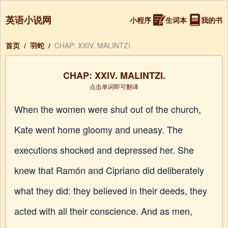
英语小说网
小程序
生词本
我的书
首页
/
羽蛇
/
CHAP: XXIV. MALINTZI.
CHAP: XXIV. MALINTZI.
点击单词即可翻译
When the women were shut out of the church,
Kate went home gloomy and uneasy. The
executions shocked and depressed her. She
knew that Ramón and Cipriano did deliberately
what they did: they believed in their deeds, they
acted with all their conscience. And as men,