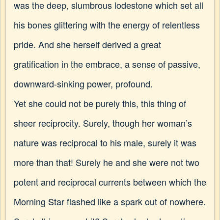
was the deep, slumbrous lodestone which set all
his bones glittering with the energy of relentless
pride. And she herself derived a great
gratification in the embrace, a sense of passive,
downward-sinking power, profound.
Yet she could not be purely this, this thing of
sheer reciprocity. Surely, though her woman’s
nature was reciprocal to his male, surely it was
more than that! Surely he and she were not two
potent and reciprocal currents between which the
Morning Star flashed like a spark out of nowhere.