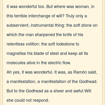
It was wonderful too. But where was woman, in
this terrible interchange of will? Truly only a
subservient, instrumental thing: the soft stone on
which the man
sharpened the knife of his
relentless volition: the soft lodestone to
magnetise his blade of steel and keep all its
molecules alive in the electric flow.
Ah yes, it was wonderful. It was, as Ramón said,
a manifestation, a manifestation of the Godhead.
But to the Godhead as a sheer and awful Will
she could not respond.