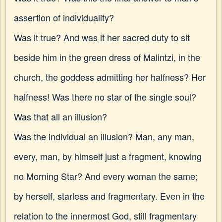
assertion of individuality?
Was it true? And was it her sacred duty to sit
beside him in the green dress of Malintzi, in the
church, the goddess admitting her halfness? Her
halfness! Was there no star of the single soul?
Was that all an illusion?
Was the individual an illusion? Man, any man,
every, man, by himself just a fragment, knowing
no Morning Star? And every woman the same;
by herself, starless and fragmentary. Even in the
relation to the innermost God, still fragmentary