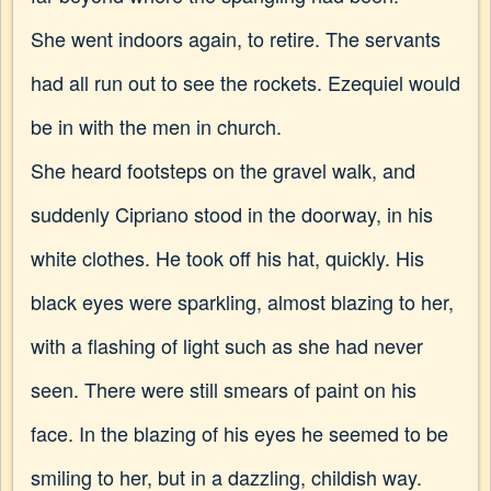
She went indoors again, to retire. The servants
had all run out to see the rockets. Ezequiel would
be in with the men in church.
She heard footsteps on the gravel walk, and
suddenly Cipriano stood in the doorway, in his
white clothes. He took off his hat, quickly. His
black eyes were sparkling, almost blazing to her,
with a flashing of light such as she had never
seen. There were still smears of paint on his
face. In the blazing of his eyes he seemed to be
smiling to her, but in a dazzling, childish way.