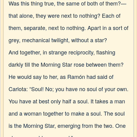
Was this thing true, the same of both of them?—
that alone, they were next to nothing? Each of
them, separate, next to nothing. Apart in a sort of
grey, mechanical twilight, without a star?
And together, in strange reciprocity, flashing
darkly till the Morning Star rose between them?
He would say to her, as Ramón had said of
Carlota: “Soul! No; you have no soul of your own.
You have at best only half a soul. It takes a man
and a woman together to make a soul. The soul
is the Morning Star, emerging from the two. One