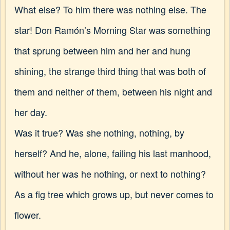
What else? To him there was nothing else. The
star! Don Ramón’s Morning Star was something
that sprung between him and her and hung
shining, the strange third thing that was both of
them and neither of them, between his night and
her day.
Was it true? Was she nothing, nothing, by
herself? And he, alone, failing his last manhood,
without her was he nothing, or next to nothing?
As a fig tree which grows up, but never comes to
flower.