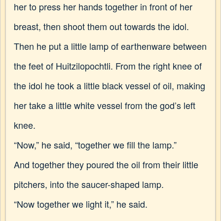
her to press her hands together in front of her
breast, then shoot them out towards the idol.
Then he put a little lamp of earthenware between
the feet of Huitzilopochtli. From the right knee of
the idol he took a little black vessel of oil, making
her take a little white vessel from the god’s left
knee.
“Now,” he said, “together we fill the lamp.”
And together they poured the oil from their little
pitchers, into the saucer-shaped lamp.
“Now together we light it,” he said.