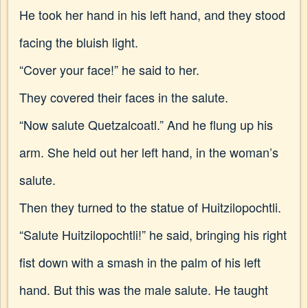
He took her hand in his left hand, and they stood
facing the bluish light.
“Cover your face!” he said to her.
They covered their faces in the salute.
“Now salute Quetzalcoatl.” And he flung up his
arm. She held out her left hand, in the woman’s
salute.
Then they turned to the statue of Huitzilopochtli.
“Salute Huitzilopochtli!” he said, bringing his right
fist down with a smash in the palm of his left
hand. But this was the male salute. He taught