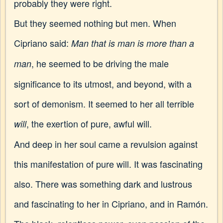
probably they were right.
But they seemed nothing but men. When
Cipriano said:
Man that is man is more than a
, he seemed to be driving the male
man
significance to its utmost, and beyond, with a
sort of demonism. It seemed to her all terrible
, the exertion of pure, awful will.
will
And deep in her soul came a revulsion against
this manifestation of pure will. It was fascinating
also. There was something dark and lustrous
and fascinating to her in Cipriano, and in Ramón.