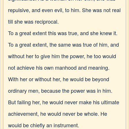
repulsive, and even evil, to him. She was not real
till she was reciprocal.
To a great extent this was true, and she knew it.
To a great extent, the same was true of him, and
without her to give him the power, he too would
not achieve his own manhood and meaning.
With her or without her, he would be beyond
ordinary men, because the power was in him.
But
failing her, he would never make his ultimate
achievement, he would never be whole. He
would be chiefly an instrument.