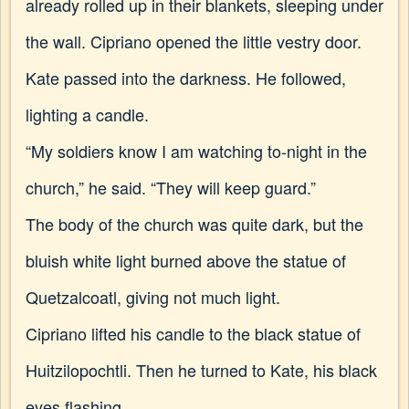
already rolled up in their blankets, sleeping under
the wall. Cipriano opened the little vestry door.
Kate passed into the darkness. He followed,
lighting a candle.
“My soldiers know I am watching to-night in the
church,” he said. “They will keep guard.”
The body of the church was quite dark, but the
bluish white light burned above the statue of
Quetzalcoatl, giving not much light.
Cipriano lifted his candle to the black statue of
Huitzilopochtli. Then he turned to Kate, his black
eyes flashing.