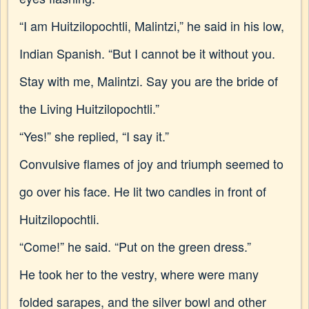
“I am Huitzilopochtli, Malintzi,” he said in his low,
Indian Spanish. “But I cannot be it without you.
Stay with me, Malintzi. Say you are the bride of
the Living Huitzilopochtli.”
“Yes!” she replied, “I say it.”
Convulsive flames of joy and triumph seemed to
go over his face. He lit two candles in front of
Huitzilopochtli.
“Come!” he said. “Put on the green dress.”
He took her to the vestry, where were many
folded sarapes, and the silver bowl and other