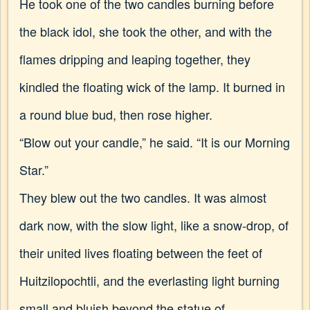
He took one of the two candles burning before
the black idol, she took the other, and with the
flames dripping and leaping together, they
kindled the floating wick of the lamp. It burned in
a round blue bud, then rose higher.
“Blow out your candle,” he said. “It is our Morning
Star.”
They blew out the two candles. It was almost
dark now, with the slow light, like a snow-drop, of
their united lives floating between the feet of
Huitzilopochtli, and the everlasting light burning
small and bluish beyond the statue of