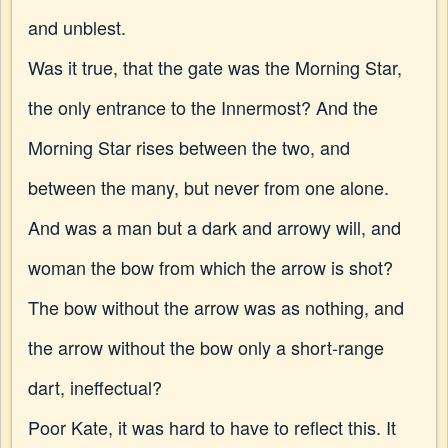
and unblest.
Was it true, that the gate was the Morning Star,
the only entrance to the Innermost? And the
Morning Star rises between the two, and
between the many, but never from one alone.
And was a man but a dark and arrowy will, and
woman the bow from which the arrow is shot?
The bow without the arrow was as nothing, and
the arrow without the bow only a short-range
dart, ineffectual?
Poor Kate, it was hard to have to reflect this. It