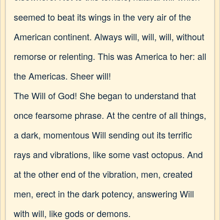
seemed to beat its wings in the very air of the
American continent. Always will, will, will, without
remorse or relenting. This was America to her: all
the Americas. Sheer will!
The Will of God! She began to understand that
once fearsome phrase. At the centre of all things,
a dark, momentous Will sending out its terrific
rays and vibrations, like some vast octopus. And
at the other end of the vibration, men, created
men, erect in the dark potency, answering Will
with will, like gods or demons.