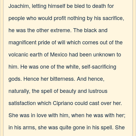
Joachim, letting himself be bled to death for
people who would profit nothing by his sacrifice,
he was the other extreme. The black and
magnificent pride of will which comes out of the
volcanic earth of Mexico had been unknown to
him. He was one of the white, self-sacrificing
gods. Hence her bitterness. And hence,
naturally, the spell of beauty and lustrous
satisfaction which Cipriano could cast over her.
She was in love with him, when he was with her;
in his arms, she was quite gone in his spell. She