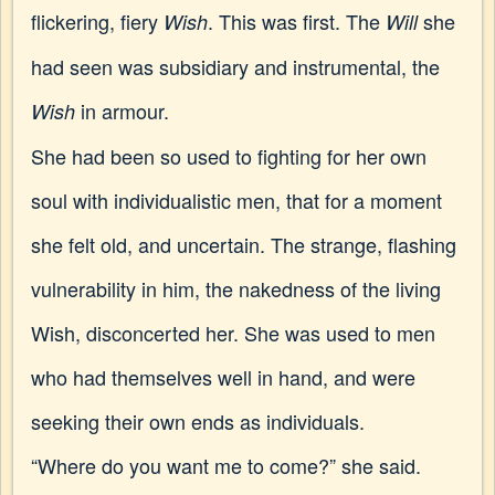
flickering, fiery
. This was first. The
she
Wish
Will
had seen was subsidiary and instrumental, the
in armour.
Wish
She had been so used to fighting for her own
soul with individualistic men, that for a moment
she felt old, and uncertain. The strange, flashing
vulnerability in him, the nakedness of the living
Wish, disconcerted her. She was used to men
who had themselves well in hand, and were
seeking their own ends as individuals.
“Where do you want me to come?” she said.