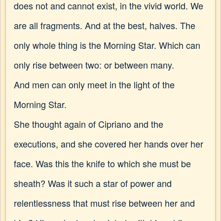
does not and cannot exist, in the vivid world. We
are all fragments. And at the best, halves. The
only whole thing is the Morning Star. Which can
only rise between two: or between many.
And men can only meet in the light of the
Morning Star.
She thought again of Cipriano and the
executions, and she covered her hands over her
face. Was this the knife to which she must be
sheath? Was it such a star of power and
relentlessness that must rise between her and