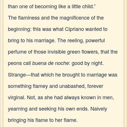
than one of becoming like a little child.”
The flaminess and the magnificence of the
beginning: this was what Cipriano wanted to
bring to his marriage. The reeling, powerful
perfume of those invisible green flowers, that the
peons call
: good by night.
buena de noche
Strange—that which he brought to marriage was
something flamey and unabashed, forever
virginal. Not, as she had always known in men,
yearning and seeking his own ends. Naively
bringing his flame to her flame.