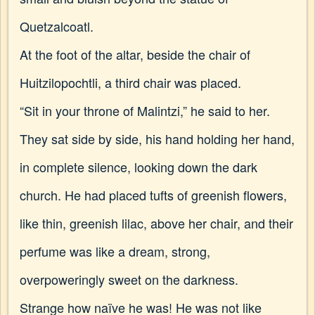
Quetzalcoatl.
At the foot of the altar, beside the chair of
Huitzilopochtli, a third chair was placed.
“Sit in your throne of Malintzi,” he said to her.
They sat side by side, his hand holding her hand,
in complete silence, looking down the dark
church. He had placed tufts of greenish flowers,
like thin, greenish lilac, above her chair, and their
perfume was like a dream, strong,
overpoweringly sweet on the darkness.
Strange how naïve he was! He was not like