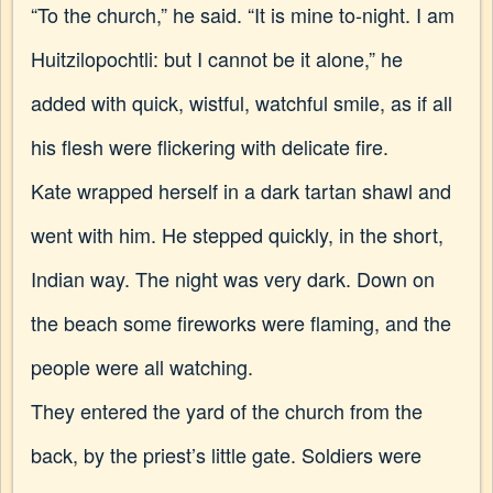
“To the church,” he said. “It is mine to-night. I am
Huitzilopochtli: but I cannot be it alone,” he
added with quick, wistful, watchful smile, as if all
his flesh were flickering with delicate fire.
Kate wrapped herself in a dark tartan shawl and
went with him. He stepped quickly, in the short,
Indian way.
The night was very dark. Down on
the beach some fireworks were flaming, and the
people were all watching.
They entered the yard of the church from the
back, by the priest’s little gate. Soldiers were