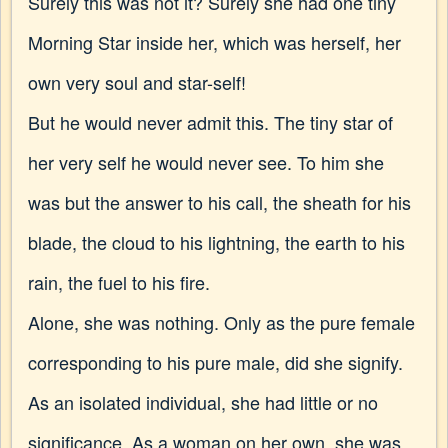
Surely this was not it? Surely she had one tiny
Morning Star inside her, which was herself, her
own very soul and star-self!
But he would never admit this. The tiny star of
her very self he would never see. To him she
was but the answer to his call, the sheath for his
blade, the cloud to his lightning, the earth to his
rain, the fuel to his fire.
Alone, she was nothing. Only as the pure female
corresponding to his pure male, did she signify.
As an isolated individual, she had little or no
significance. As a woman on her own, she was