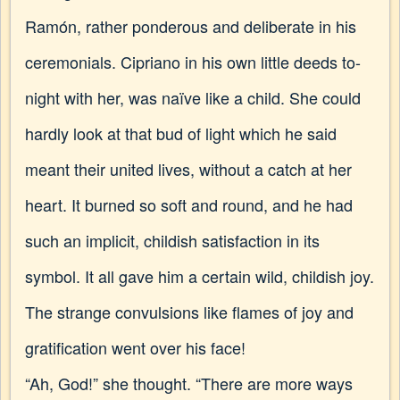
Ramón, rather ponderous and deliberate in his
ceremonials. Cipriano in his own little deeds to-
night with her, was naïve like a child. She could
hardly look at that bud of light which he said
meant their united lives, without a catch at her
heart. It burned so soft and round, and he had
such an implicit, childish satisfaction in its
symbol. It all gave him a certain wild, childish joy.
The strange convulsions like flames of joy and
gratification went over his face!
“Ah, God!” she thought. “There are more ways