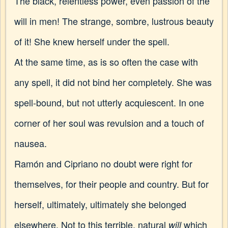
The black, relentless power, even passion of the
will in men! The strange, sombre, lustrous beauty
of it! She knew herself under the spell.
At the same time, as is so often the case with
any spell, it did not bind her completely. She was
spell-bound, but not utterly acquiescent. In one
corner of her soul was revulsion and a touch of
nausea.
Ramón and Cipriano no doubt were right for
themselves, for their people and country. But for
herself, ultimately, ultimately she belonged
elsewhere. Not to this terrible, natural
which
will