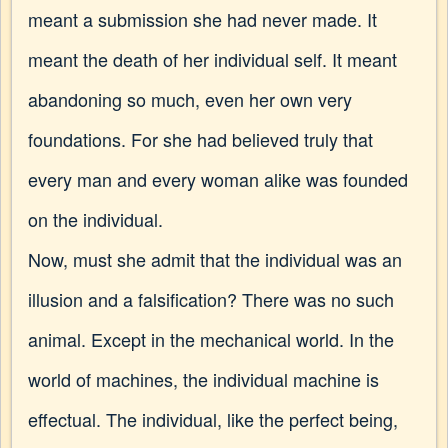
meant a submission she had never made. It
meant the death of her individual self. It meant
abandoning so much, even her own very
foundations. For she had believed truly that
every man and every woman alike was founded
on the individual.
Now, must she admit that the individual was an
illusion and a falsification? There was no such
animal. Except in the mechanical world. In the
world of machines, the individual machine is
effectual. The individual, like the perfect being,