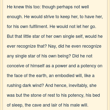
He knew this too: though perhaps not well
enough. He would strive to keep her, to have her,
for his own fulfilment. He would not let her go.
But that little star of her own single self, would he
ever recognize that? Nay, did he even recognize
any single star of his own being? Did he not
conceive of himself as a power and a potency on
the face of the earth, an embodied will, like a
rushing dark wind? And hence, inevitably, she
was but the stone of rest to his potency, his bed
of sleep, the cave and lair of his male will.