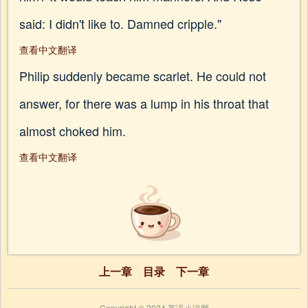
said: I didn't like to. Damned cripple."
查看中文翻译
Philip suddenly became scarlet. He could not
answer, for there was a lump in his throat that
almost choked him.
查看中文翻译
上一章
目录
下一章
Copyright © 2024 英语小说网