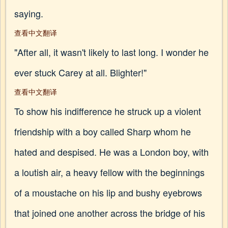
saying.
查看中文翻译
"After all, it wasn't likely to last long. I wonder he
ever stuck Carey at all. Blighter!"
查看中文翻译
To show his indifference he struck up a violent
friendship with a boy called Sharp whom he
hated and despised. He was a London boy, with
a loutish air, a heavy fellow with the beginnings
of a moustache on his lip and bushy eyebrows
that joined one another across the bridge of his