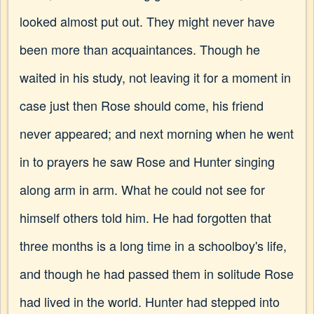
looked almost put out. They might never have
been more than acquaintances. Though he
waited in his study, not leaving it for a moment in
case just then Rose should come, his friend
never appeared; and next morning when he went
in to prayers he saw Rose and Hunter singing
along arm in arm. What he could not see for
himself others told him. He had forgotten that
three months is a long time in a schoolboy's life,
and though he had passed them in solitude Rose
had lived in the world. Hunter had stepped into