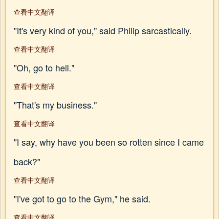
查看中文翻译
"It's very kind of you," said Philip sarcastically.
查看中文翻译
"Oh, go to hell."
查看中文翻译
"That's my business."
查看中文翻译
"I say, why have you been so rotten since I came
back?"
查看中文翻译
"I've got to go to the Gym," he said.
查看中文翻译