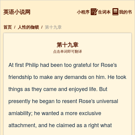
英语小说网
小程序
生词本
我的书
首页
/
人性的枷锁
/
第十九章
第十九章
点击单词即可翻译
At first Philip had been too grateful for Rose's
friendship to make any demands on him. He took
things as they came and enjoyed life. But
presently he began to resent Rose's universal
amiability; he wanted a more exclusive
attachment, and he claimed as a right what