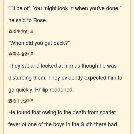
"I'll be off. You might look in when you've done,"
he said to Rose.
查看中文翻译
"When did you get back?"
查看中文翻译
They sat and looked at him as though he was
disturbing them. They evidently expected him to
go quickly. Philip reddened.
查看中文翻译
He found that owing to the death from scarlet
fever of one of the boys in the Sixth there had