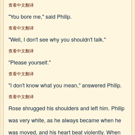
查看中文翻译
"You bore me," said Philip.
查看中文翻译
"Well, I don't see why you shouldn't talk."
查看中文翻译
"Please yourself."
查看中文翻译
"I don't know what you mean," answered Philip.
查看中文翻译
Rose shrugged his shoulders and left him. Philip
was very white, as he always became when he
was moved, and his heart beat violently. When