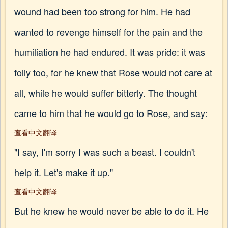
wound had been too strong for him. He had
wanted to revenge himself for the pain and the
humiliation he had endured. It was pride: it was
folly too, for he knew that Rose would not care at
all, while he would suffer bitterly. The thought
came to him that he would go to Rose, and say:
查看中文翻译
"I say, I'm sorry I was such a beast. I couldn't
help it. Let's make it up."
查看中文翻译
But he knew he would never be able to do it. He