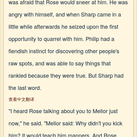
was afraid that Rose would sneer at him. He was
angry with himself, and when Sharp came in a
little while afterwards he seized upon the first
opportunity to quarrel with him. Philip had a
fiendish instinct for discovering other people's
raw spots, and was able to say things that
rankled because they were true. But Sharp had
the last word.
查看中文翻译
"I heard Rose talking about you to Mellor just
now," he said. "Mellor said: Why didn't you kick
him? It would teach him manners. And Rose