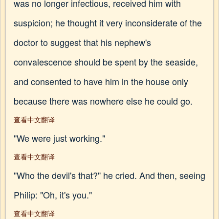
was no longer infectious, received him with
suspicion; he thought it very inconsiderate of the
doctor to suggest that his nephew's
convalescence should be spent by the seaside,
and consented to have him in the house only
because there was nowhere else he could go.
查看中文翻译
"We were just working."
查看中文翻译
"Who the devil's that?" he cried. And then, seeing
Philip: "Oh, it's you."
查看中文翻译