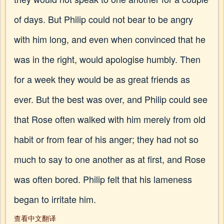
of days. But Philip could not bear to be angry
with him long, and even when convinced that he
was in the right, would apologise humbly. Then
for a week they would be as great friends as
ever. But the best was over, and Philip could see
that Rose often walked with him merely from old
habit or from fear of his anger; they had not so
much to say to one another as at first, and Rose
was often bored. Philip felt that his lameness
began to irritate him.
查看中文翻译