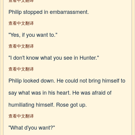
查看中文翻译
Philip stopped in embarrassment.
查看中文翻译
"Yes, if you want to."
查看中文翻译
"I don't know what you see in Hunter."
查看中文翻译
Philip looked down. He could not bring himself to
say what was in his heart. He was afraid of
humiliating himself. Rose got up.
查看中文翻译
"What d'you want?"