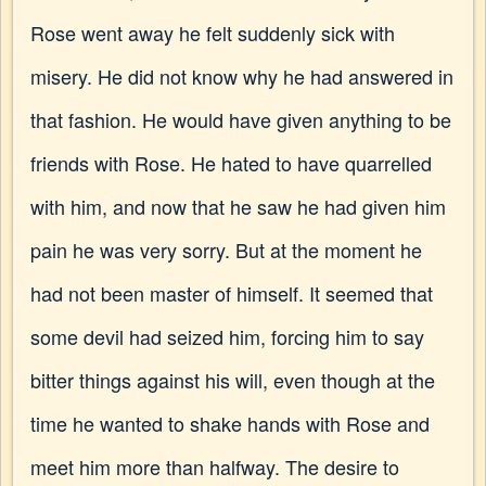
Rose went away he felt suddenly sick with
misery. He did not know why he had answered in
that fashion. He would have given anything to be
friends with Rose. He hated to have quarrelled
with him, and now that he saw he had given him
pain he was very sorry. But at the moment he
had not been master of himself. It seemed that
some devil had seized him, forcing him to say
bitter things against his will, even though at the
time he wanted to shake hands with Rose and
meet him more than halfway. The desire to