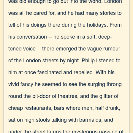
was old enough to go out into the world. London
was all he cared for, and he had many stories to
tell of his doings there during the holidays. From
his conversation -- he spoke in a soft, deep-
toned voice -- there emerged the vague rumour
of the London streets by night. Philip listened to
him at once fascinated and repelled. With his
vivid fancy he seemed to see the surging throng
round the pit-door of theatres, and the glitter of
cheap restaurants, bars where men, half drunk,
sat on high stools talking with barmaids; and
under the street lamps the mysterious passing of