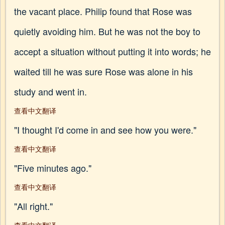
the vacant place. Philip found that Rose was
quietly avoiding him. But he was not the boy to
accept a situation without putting it into words; he
waited till he was sure Rose was alone in his
study and went in.
查看中文翻译
"I thought I'd come in and see how you were."
查看中文翻译
"Five minutes ago."
查看中文翻译
"All right."