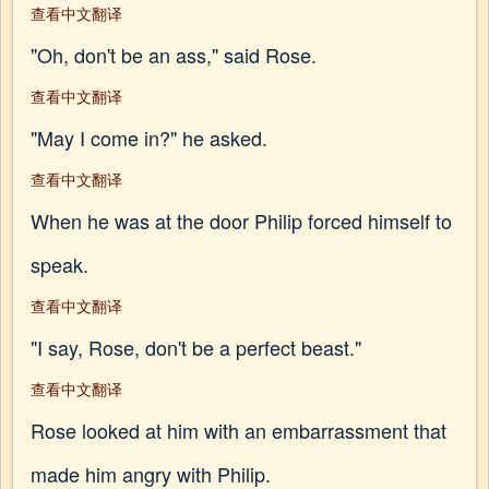
查看中文翻译
"Oh, don't be an ass," said Rose.
查看中文翻译
"May I come in?" he asked.
查看中文翻译
When he was at the door Philip forced himself to
speak.
查看中文翻译
"I say, Rose, don't be a perfect beast."
查看中文翻译
Rose looked at him with an embarrassment that
made him angry with Philip.