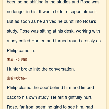
been some shifting in the studies and Rose was
no longer in his. It was a bitter disappointment.
But as soon as he arrived he burst into Rose's
study. Rose was sitting at his desk, working with
a boy called Hunter, and turned round crossly as
Philip came in.
查看中文翻译
Hunter broke into the conversation.
查看中文翻译
Philip closed the door behind him and limped
back to his own study. He felt frightfully hurt.
Rose, far from seeming glad to see him, had