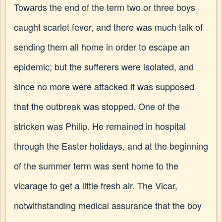
Towards the end of the term two or three boys
caught scarlet fever, and there was much talk of
sending them all home in order to escape an
epidemic; but the sufferers were isolated, and
since no more were attacked it was supposed
that the outbreak was stopped. One of the
stricken was Philip. He remained in hospital
through the Easter holidays, and at the beginning
of the summer term was sent home to the
vicarage to get a little fresh air. The Vicar,
notwithstanding medical assurance that the boy