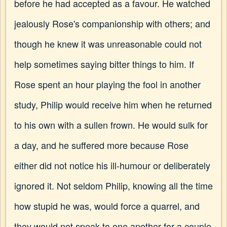
before he had accepted as a favour. He watched
jealously Rose's companionship with others; and
though he knew it was unreasonable could not
help sometimes saying bitter things to him. If
Rose spent an hour playing the fool in another
study, Philip would receive him when he returned
to his own with a sullen frown. He would sulk for
a day, and he suffered more because Rose
either did not notice his ill-humour or deliberately
ignored it. Not seldom Philip, knowing all the time
how stupid he was, would force a quarrel, and
they would not speak to one another for a couple