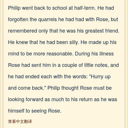
Philip went back to school at half-term. He had
forgotten the quarrels he had had with Rose, but
remembered only that he was his greatest friend.
He knew that he had been silly. He made up his
mind to be more reasonable. During his illness
Rose had sent him in a couple of little notes, and
he had ended each with the words: "Hurry up
and come back." Philip thought Rose must be
looking forward as much to his return as he was
himself to seeing Rose.
查看中文翻译