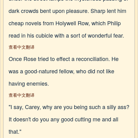
dark crowds bent upon pleasure. Sharp lent him
cheap novels from Holywell Row, which Philip
read in his cubicle with a sort of wonderful fear.
查看中文翻译
Once Rose tried to effect a reconciliation. He
was a good-natured fellow, who did not like
having enemies.
查看中文翻译
"I say, Carey, why are you being such a silly ass?
It doesn't do you any good cutting me and all
that."