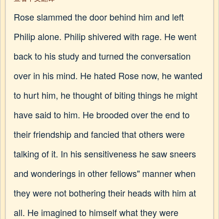
Rose slammed the door behind him and left
Philip alone. Philip shivered with rage. He went
back to his study and turned the conversation
over in his mind. He hated Rose now, he wanted
to hurt him, he thought of biting things he might
have said to him. He brooded over the end to
their friendship and fancied that others were
talking of it. In his sensitiveness he saw sneers
and wonderings in other fellows" manner when
they were not bothering their heads with him at
all. He imagined to himself what they were