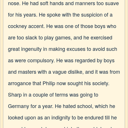
nose. He had soft hands and manners too suave
for his years. He spoke with the suspicion of a
cockney accent. He was one of those boys who
are too slack to play games, and he exercised
great ingenuity in making excuses to avoid such
as were compulsory. He was regarded by boys
and masters with a vague dislike, and it was from
arrogance that Philip now sought his society.
Sharp in a couple of terms was going to
Germany for a year. He hated school, which he
looked upon as an indignity to be endured till he