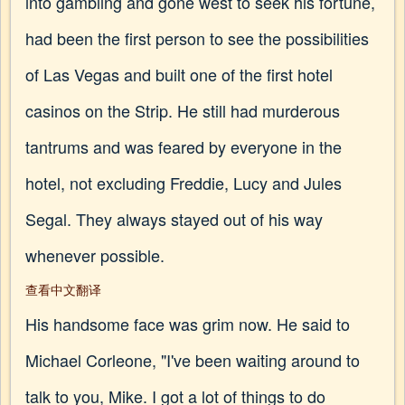
into gambling and gone west to seek his fortune,
had been the first person to see the possibilities
of Las Vegas and built one of the first hotel
casinos on the Strip. He still had murderous
tantrums and was feared by everyone in the
hotel, not excluding Freddie, Lucy and Jules
Segal. They always stayed out of his way
whenever possible.
查看中文翻译
His handsome face was grim now. He said to
Michael Corleone, "I've been waiting around to
talk to you, Mike. I got a lot of things to do