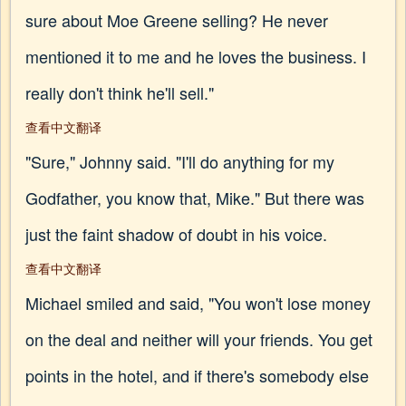
sure about Moe Greene selling? He never
mentioned it to me and he loves the business. I
really don't think he'll sell."
查看中文翻译
"Sure," Johnny said. "I'll do anything for my
Godfather, you know that, Mike." But there was
just the faint shadow of doubt in his voice.
查看中文翻译
Michael smiled and said, "You won't lose money
on the deal and neither will your friends. You get
points in the hotel, and if there's somebody else