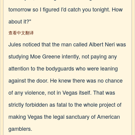
tomorrow so I figured I'd catch you tonight. How
about it?"
查看中文翻译
Jules noticed that the man called Albert Neri was
studying Moe Greene intently, not paying any
attention to the bodyguards who were leaning
against the door. He knew there was no chance
of any violence, not in Vegas itself. That was
strictly forbidden as fatal to the whole project of
making Vegas the legal sanctuary of American
gamblers.