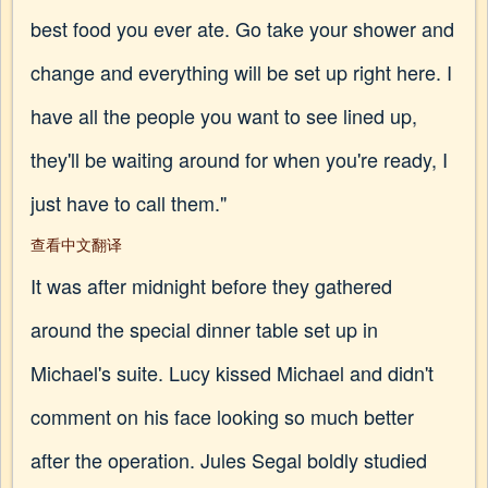
best food you ever ate. Go take your shower and
change and everything will be set up right here. I
have all the people you want to see lined up,
they'll be waiting around for when you're ready, I
just have to call them."
查看中文翻译
It was after midnight before they gathered
around the special dinner table set up in
Michael's suite. Lucy kissed Michael and didn't
comment on his face looking so much better
after the operation. Jules Segal boldly studied