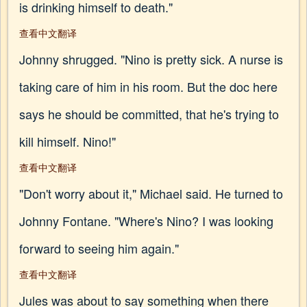
is drinking himself to death."
查看中文翻译
Johnny shrugged. "Nino is pretty sick. A nurse is
taking care of him in his room. But the doc here
says he should be committed, that he's trying to
kill himself. Nino!"
查看中文翻译
"Don't worry about it," Michael said. He turned to
Johnny Fontane. "Where's Nino? I was looking
forward to seeing him again."
查看中文翻译
Jules was about to say something when there