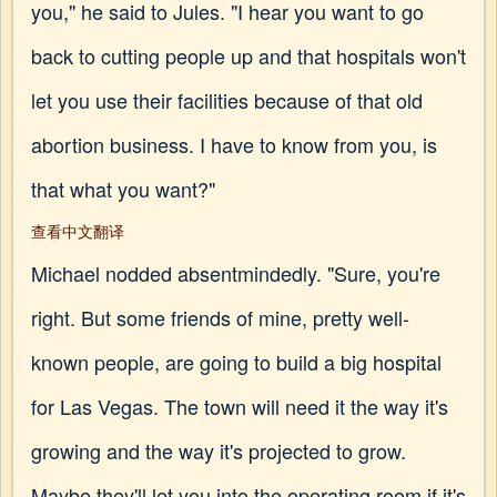
you," he said to Jules. "I hear you want to go
back to cutting people up and that hospitals won't
let you use their facilities because of that old
abortion business. I have to know from you, is
that what you want?"
查看中文翻译
Michael nodded absentmindedly. "Sure, you're
right. But some friends of mine, pretty well-
known people, are going to build a big hospital
for Las Vegas. The town will need it the way it's
growing and the way it's projected to grow.
Maybe they'll let you into the operating room if it's