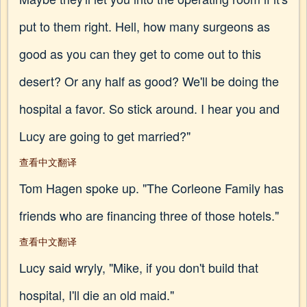
put to them right. Hell, how many surgeons as
good as you can they get to come out to this
desert? Or any half as good? We'll be doing the
hospital a favor. So stick around. I hear you and
Lucy are going to get married?"
查看中文翻译
Tom Hagen spoke up. "The Corleone Family has
friends who are financing three of those hotels."
查看中文翻译
Lucy said wryly, "Mike, if you don't build that
hospital, I'll die an old maid."