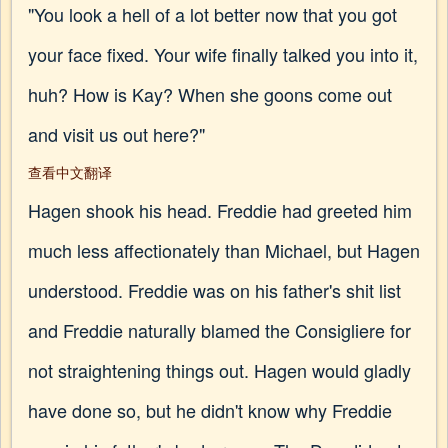
"You look a hell of a lot better now that you got
your face fixed. Your wife finally talked you into it,
huh? How is Kay? When she goons come out
and visit us out here?"
查看中文翻译
Hagen shook his head. Freddie had greeted him
much less affectionately than Michael, but Hagen
understood. Freddie was on his father's shit list
and Freddie naturally blamed the Consigliere for
not straightening things out. Hagen would gladly
have done so, but he didn't know why Freddie