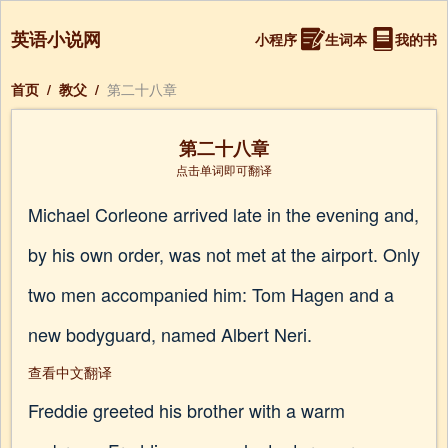
英语小说网
小程序
生词本
我的书
首页
/
教父
/
第二十八章
第二十八章
点击单词即可翻译
Michael Corleone arrived late in the evening and,
by his own order, was not met at the airport. Only
two men accompanied him: Tom Hagen and a
new bodyguard, named Albert Neri.
查看中文翻译
Freddie greeted his brother with a warm