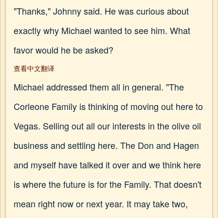
"Thanks," Johnny said. He was curious about
exactly why Michael wanted to see him. What
favor would he be asked?
查看中文翻译
Michael addressed them all in general. "The
Corleone Family is thinking of moving out here to
Vegas. Selling out all our interests in the olive oil
business and settling here. The Don and Hagen
and myself have talked it over and we think here
is where the future is for the Family. That doesn't
mean right now or next year. It may take two,