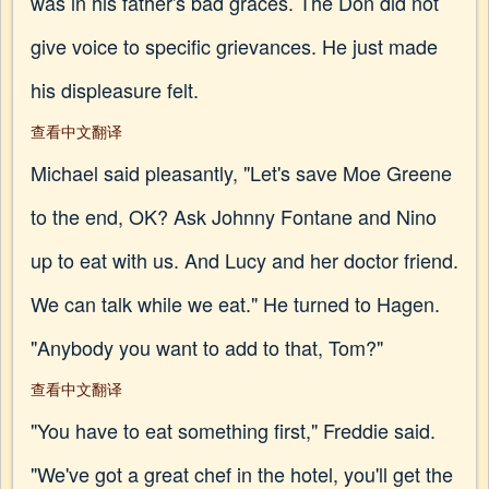
was in his father's bad graces. The Don did not
give voice to specific grievances. He just made
his displeasure felt.
查看中文翻译
Michael said pleasantly, "Let's save Moe Greene
to the end, OK? Ask Johnny Fontane and Nino
up to eat with us. And Lucy and her doctor friend.
We can talk while we eat." He turned to Hagen.
"Anybody you want to add to that, Tom?"
查看中文翻译
"You have to eat something first," Freddie said.
"We've got a great chef in the hotel, you'll get the