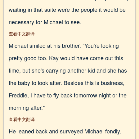
waiting in that suite were the people it would be
necessary for Michael to see.
查看中文翻译
Michael smiled at his brother. "You're looking
pretty good too. Kay would have come out this
time, but she's carrying another kid and she has
the baby to look after. Besides this is business,
Freddie, I have to fly back tomorrow night or the
morning after."
查看中文翻译
He leaned back and surveyed Michael fondly.