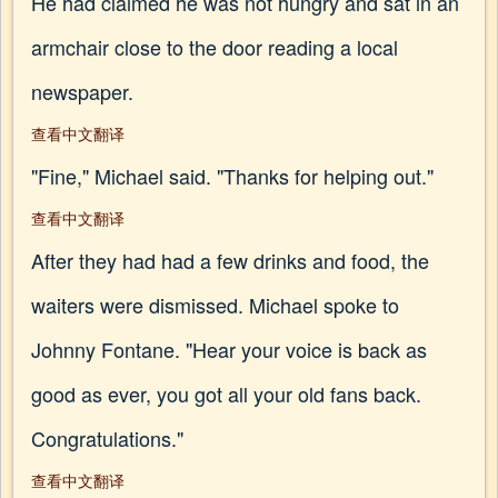
He had claimed he was not hungry and sat in an
armchair close to the door reading a local
newspaper.
查看中文翻译
"Fine," Michael said. "Thanks for helping out."
查看中文翻译
After they had had a few drinks and food, the
waiters were dismissed. Michael spoke to
Johnny Fontane. "Hear your voice is back as
good as ever, you got all your old fans back.
Congratulations."
查看中文翻译