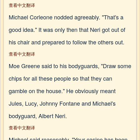
查看中文翻译
Michael Corleone nodded agreeably. "That's a
good idea." It was only then that Neri got out of
his chair and prepared to follow the others out.
查看中文翻译
Moe Greene said to his bodyguards, "Draw some
chips for all these people so that they can
gamble on the house." He obviously meant
Jules, Lucy, Johnny Fontane and Michael's
bodyguard, Albert Neri.
查看中文翻译
Michael said reasonably, "Your casino has been