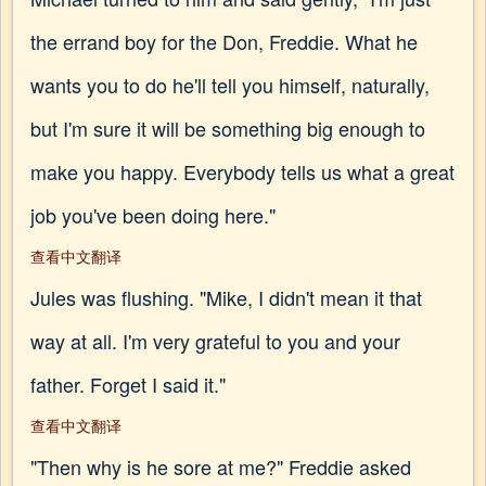
the errand boy for the Don, Freddie. What he
wants you to do he'll tell you himself, naturally,
but I'm sure it will be something big enough to
make you happy. Everybody tells us what a great
job you've been doing here."
查看中文翻译
Jules was flushing. "Mike, I didn't mean it that
way at all. I'm very grateful to you and your
father. Forget I said it."
查看中文翻译
"Then why is he sore at me?" Freddie asked