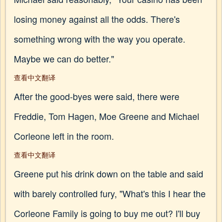
losing money against all the odds. There's
something wrong with the way you operate.
Maybe we can do better."
查看中文翻译
After the good-byes were said, there were
Freddie, Tom Hagen, Moe Greene and Michael
Corleone left in the room.
查看中文翻译
Greene put his drink down on the table and said
with barely controlled fury, "What's this I hear the
Corleone Family is going to buy me out? I'll buy