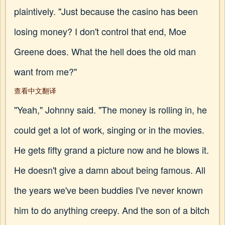
plaintively. "Just because the casino has been
losing money? I don't control that end, Moe
Greene does. What the hell does the old man
want from me?"
查看中文翻译
"Yeah," Johnny said. "The money is rolling in, he
could get a lot of work, singing or in the movies.
He gets fifty grand a picture now and he blows it.
He doesn't give a damn about being famous. All
the years we've been buddies I've never known
him to do anything creepy. And the son of a bitch