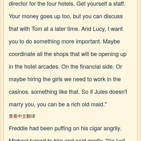
director for the four hotels. Get yourself a staff.
Your money goes up too, but you can discuss
that with Tom at a later time. And Lucy, I want
you to do something more important. Maybe
coordinate all the shops that will be opening up
in the hotel arcades. On the financial side. Or
maybe hiring the girls we need to work in the
casinos. something like that. So if Jules doesn't
marry you, you can be a rich old maid."
查看中文翻译
Freddie had been puffing on his cigar angrily.
Michael turned to him and said gently, "I'm just