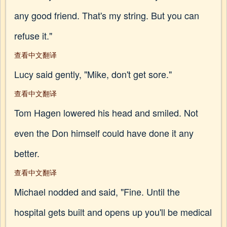
any good friend. That's my string. But you can
refuse it."
查看中文翻译
Lucy said gently, "Mike, don't get sore."
查看中文翻译
Tom Hagen lowered his head and smiled. Not
even the Don himself could have done it any
better.
查看中文翻译
Michael nodded and said, "Fine. Until the
hospital gets built and opens up you'll be medical