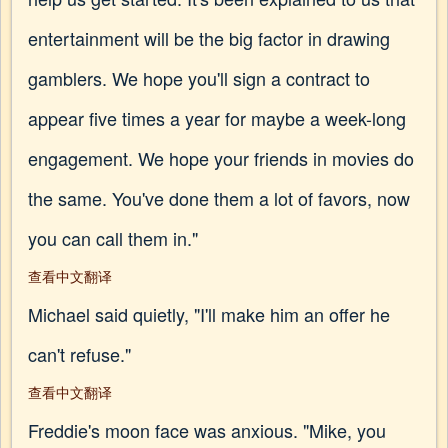
entertainment will be the big factor in drawing
gamblers. We hope you'll sign a contract to
appear five times a year for maybe a week-long
engagement. We hope your friends in movies do
the same. You've done them a lot of favors, now
you can call them in."
查看中文翻译
Michael said quietly, "I'll make him an offer he
can't refuse."
查看中文翻译
Freddie's moon face was anxious. "Mike, you