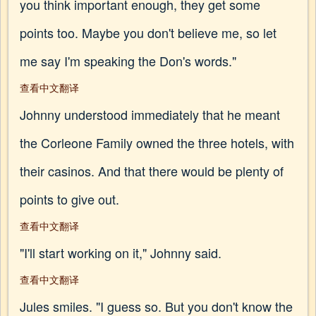
you think important enough, they get some
points too. Maybe you don't believe me, so let
me say I'm speaking the Don's words."
查看中文翻译
Johnny understood immediately that he meant
the Corleone Family owned the three hotels, with
their casinos. And that there would be plenty of
points to give out.
查看中文翻译
"I'll start working on it," Johnny said.
查看中文翻译
Jules smiles. "I guess so. But you don't know the