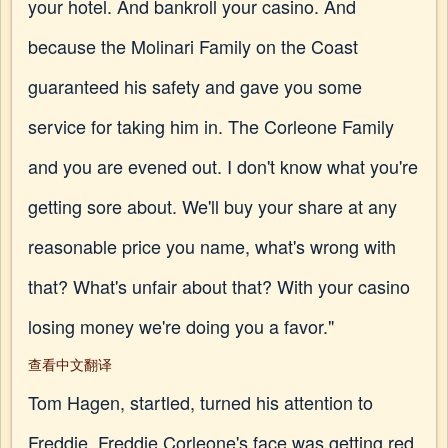
your hotel. And bankroll your casino. And
because the Molinari Family on the Coast
guaranteed his safety and gave you some
service for taking him in. The Corleone Family
and you are evened out. I don't know what you're
getting sore about. We'll buy your share at any
reasonable price you name, what's wrong with
that? What's unfair about that? With your casino
losing money we're doing you a favor."
查看中文翻译
Tom Hagen, startled, turned his attention to
Freddie. Freddie Corleone's face was getting red.