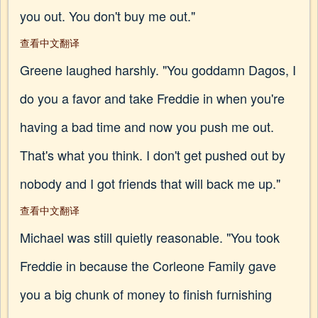
you out. You don't buy me out."
查看中文翻译
Greene laughed harshly. "You goddamn Dagos, I
do you a favor and take Freddie in when you're
having a bad time and now you push me out.
That's what you think. I don't get pushed out by
nobody and I got friends that will back me up."
查看中文翻译
Michael was still quietly reasonable. "You took
Freddie in because the Corleone Family gave
you a big chunk of money to finish furnishing