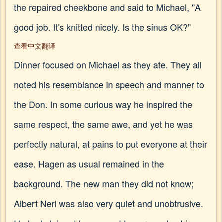
the repaired cheekbone and said to Michael, "A
good job. It's knitted nicely. Is the sinus OK?"
查看中文翻译
Dinner focused on Michael as they ate. They all
noted his resemblance in speech and manner to
the Don. In some curious way he inspired the
same respect, the same awe, and yet he was
perfectly natural, at pains to put everyone at their
ease. Hagen as usual remained in the
background. The new man they did not know;
Albert Neri was also very quiet and unobtrusive.