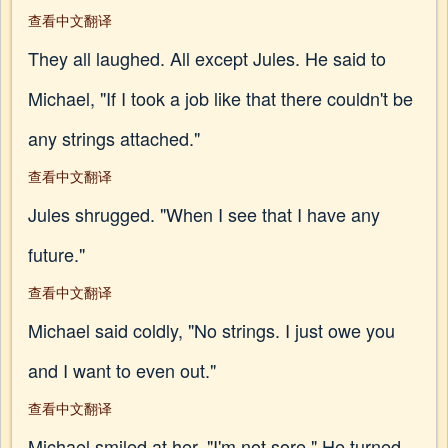
查看中文翻译
They all laughed. All except Jules. He said to
Michael, "If I took a job like that there couldn't be
any strings attached."
查看中文翻译
Jules shrugged. "When I see that I have any
future."
查看中文翻译
Michael said coldly, "No strings. I just owe you
and I want to even out."
查看中文翻译
Michael smiled at her. "I'm not sore." He turned