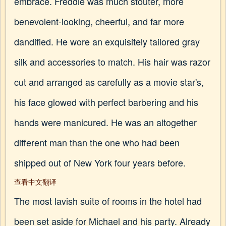
embrace. Freddie was much stouter, more
benevolent-looking, cheerful, and far more
dandified. He wore an exquisitely tailored gray
silk and accessories to match. His hair was razor
cut and arranged as carefully as a movie star's,
his face glowed with perfect barbering and his
hands were manicured. He was an altogether
different man than the one who had been
shipped out of New York four years before.
查看中文翻译
The most lavish suite of rooms in the hotel had
been set aside for Michael and his party. Already