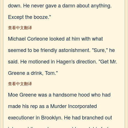
down. He never gave a damn about anything.
Except the booze."
查看中文翻译
Michael Corleone looked at him with what
seemed to be friendly astonishment. "Sure," he
said. He motioned in Hagen's direction. "Get Mr.
Greene a drink, Tom."
查看中文翻译
Moe Greene was a handsome hood who had
made his rep as a Murder Incorporated
executioner in Brooklyn. He had branched out