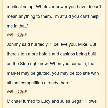
medical setup. Whatever power you have doesn't
mean anything to them. I'm afraid you can't help
me in that."
查看中文翻译
Johnny said hurriedly, "I believe you, Mike. But
there's ten more hotels and casinos being built
on the Strip right now. When you come in, the
market may be glutted, you may be too late with
all that competition already there."
查看中文翻译
Michael turned to Lucy and Jules Segal. "I owe