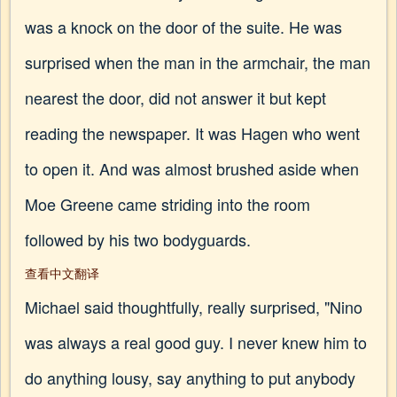
was a knock on the door of the suite. He was
surprised when the man in the armchair, the man
nearest the door, did not answer it but kept
reading the newspaper. It was Hagen who went
to open it. And was almost brushed aside when
Moe Greene came striding into the room
followed by his two bodyguards.
查看中文翻译
Michael said thoughtfully, really surprised, "Nino
was always a real good guy. I never knew him to
do anything lousy, say anything to put anybody