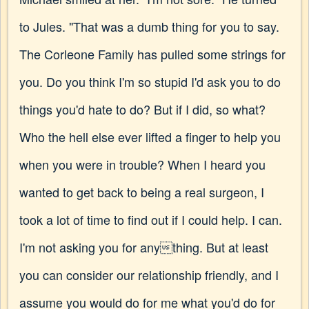
to Jules. "That was a dumb thing for you to say.
The Corleone Family has pulled some strings for
you. Do you think I'm so stupid I'd ask you to do
things you'd hate to do? But if I did, so what?
Who the hell else ever lifted a finger to help you
when you were in trouble? When I heard you
wanted to get back to being a real surgeon, I
took a lot of time to find out if I could help. I can.
I'm not asking you for anything. But at least
you can consider our relationship friendly, and I
assume you would do for me what you'd do for