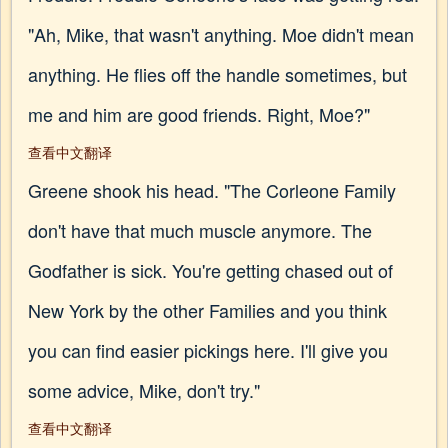
"Ah, Mike, that wasn't anything. Moe didn't mean
anything. He flies off the handle sometimes, but
me and him are good friends. Right, Moe?"
查看中文翻译
Greene shook his head. "The Corleone Family
don't have that much muscle anymore. The
Godfather is sick. You're getting chased out of
New York by the other Families and you think
you can find easier pickings here. I'll give you
some advice, Mike, don't try."
查看中文翻译