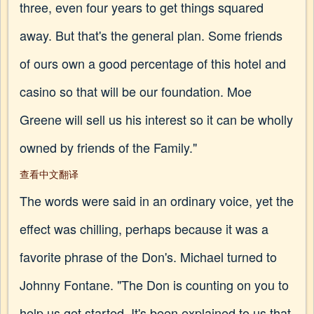
three, even four years to get things squared
away. But that's the general plan. Some friends
of ours own a good percentage of this hotel and
casino so that will be our foundation. Moe
Greene will sell us his interest so it can be wholly
owned by friends of the Family."
查看中文翻译
The words were said in an ordinary voice, yet the
effect was chilling, perhaps because it was a
favorite phrase of the Don's. Michael turned to
Johnny Fontane. "The Don is counting on you to
help us get started. It's been explained to us that