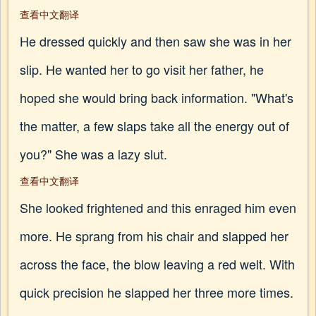
查看中文翻译
He dressed quickly and then saw she was in her
slip. He wanted her to go visit her father, he
hoped she would bring back information. "What's
the matter, a few slaps take all the energy out of
you?" She was a lazy slut.
查看中文翻译
She looked frightened and this enraged him even
more. He sprang from his chair and slapped her
across the face, the blow leaving a red welt. With
quick precision he slapped her three more times.