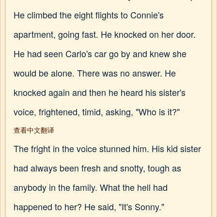
He climbed the eight flights to Connie's
apartment, going fast. He knocked on her door.
He had seen Carlo's car go by and knew she
would be alone. There was no answer. He
knocked again and then he heard his sister's
voice, frightened, timid, asking, "Who is it?"
查看中文翻译
The fright in the voice stunned him. His kid sister
had always been fresh and snotty, tough as
anybody in the family. What the hell had
happened to her? He said, "It's Sonny."