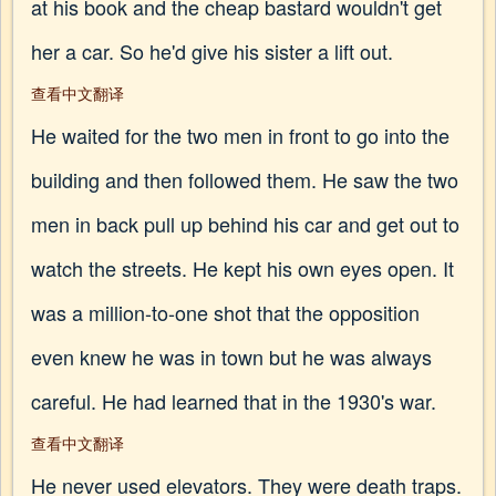
at his book and the cheap bastard wouldn't get
her a car. So he'd give his sister a lift out.
查看中文翻译
He waited for the two men in front to go into the
building and then followed them. He saw the two
men in back pull up behind his car and get out to
watch the streets. He kept his own eyes open. It
was a million-to-one shot that the opposition
even knew he was in town but he was always
careful. He had learned that in the 1930's war.
查看中文翻译
He never used elevators. They were death traps.