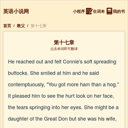
英语小说网
小程序
生词本
我的书
首页
/
教父
/
第十七章
第十七章
点击单词即可翻译
He reached out and felt Connie's soft spreading
buttocks. She smiled at him and he said
contemptuously, "You got more ham than a hog."
It pleased him to see the hurt look on her face,
the tears springing into her eyes. She might be a
daughter of the Great Don but she was his wife,