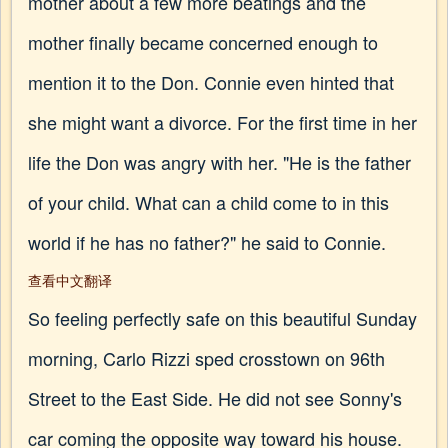
mother about a few more beatings and the
mother finally became concerned enough to
mention it to the Don. Connie even hinted that
she might want a divorce. For the first time in her
life the Don was angry with her. "He is the father
of your child. What can a child come to in this
world if he has no father?" he said to Connie.
查看中文翻译
So feeling perfectly safe on this beautiful Sunday
morning, Carlo Rizzi sped crosstown on 96th
Street to the East Side. He did not see Sonny's
car coming the opposite way toward his house.