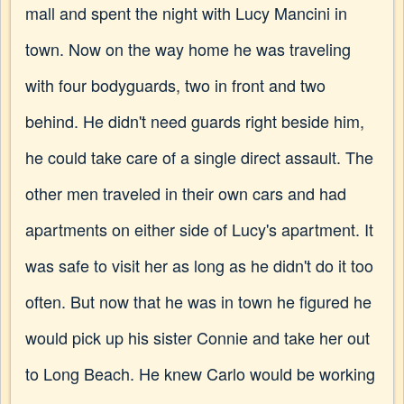
mall and spent the night with Lucy Mancini in
town. Now on the way home he was traveling
with four bodyguards, two in front and two
behind. He didn't need guards right beside him,
he could take care of a single direct assault. The
other men traveled in their own cars and had
apartments on either side of Lucy's apartment. It
was safe to visit her as long as he didn't do it too
often. But now that he was in town he figured he
would pick up his sister Connie and take her out
to Long Beach. He knew Carlo would be working