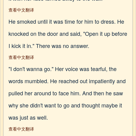
查看中文翻译
He smoked until it was time for him to dress. He
knocked on the door and said, "Open it up before
I kick it in." There was no answer.
查看中文翻译
"I don't wanna go." Her voice was tearful, the
words mumbled. He reached out impatiently and
pulled her around to face him. And then he saw
why she didn't want to go and thought maybe it
was just as well.
查看中文翻译