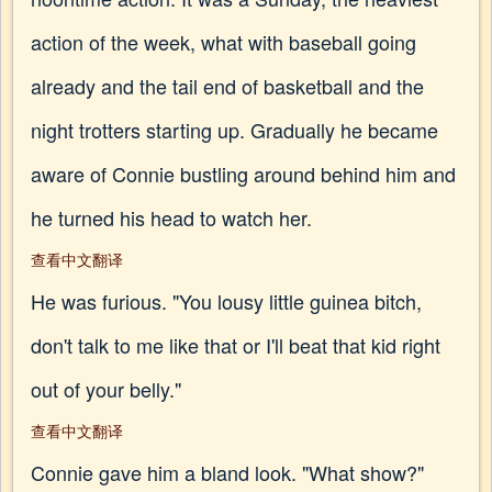
action of the week, what with baseball going
already and the tail end of basketball and the
night trotters starting up. Gradually he became
aware of Connie bustling around behind him and
he turned his head to watch her.
查看中文翻译
He was furious. "You lousy little guinea bitch,
don't talk to me like that or I'll beat that kid right
out of your belly."
查看中文翻译
Connie gave him a bland look. "What show?"