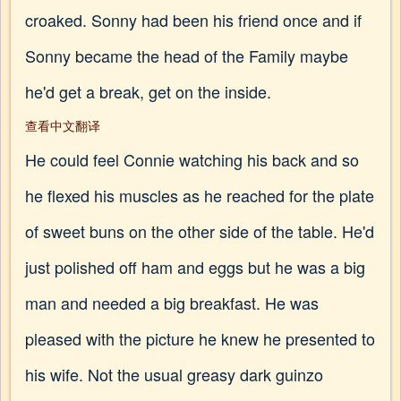
croaked. Sonny had been his friend once and if
Sonny became the head of the Family maybe
he'd get a break, get on the inside.
查看中文翻译
He could feel Connie watching his back and so
he flexed his muscles as he reached for the plate
of sweet buns on the other side of the table. He'd
just polished off ham and eggs but he was a big
man and needed a big breakfast. He was
pleased with the picture he knew he presented to
his wife. Not the usual greasy dark guinzo