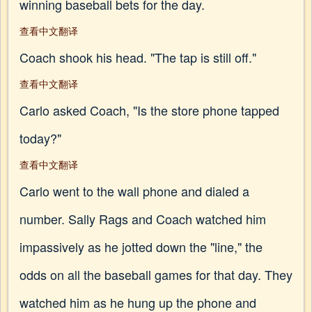
winning baseball bets for the day.
查看中文翻译
Coach shook his head. "The tap is still off."
查看中文翻译
Carlo asked Coach, "Is the store phone tapped
today?"
查看中文翻译
Carlo went to the wall phone and dialed a
number. Sally Rags and Coach watched him
impassively as he jotted down the "line," the
odds on all the baseball games for that day. They
watched him as he hung up the phone and