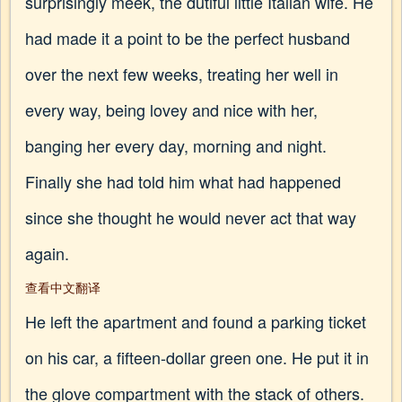
surprisingly meek, the dutiful little Italian wife. He
had made it a point to be the perfect husband
over the next few weeks, treating her well in
every way, being lovey and nice with her,
banging her every day, morning and night.
Finally she had told him what had happened
since she thought he would never act that way
again.
查看中文翻译
He left the apartment and found a parking ticket
on his car, a fifteen-dollar green one. He put it in
the glove compartment with the stack of others.