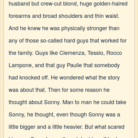
husband but crew-cut blond, huge golden-haired
forearms and broad shoulders and thin waist.
And he knew he was physically stronger than
any of those so-called hard guys that worked for
the family. Guys like Clemenza, Tessio, Rocco
Lampone, and that guy Paulie that somebody
had knocked off. He wondered what the story
was about that. Then for some reason he
thought about Sonny. Man to man he could take
Sonny, he thought, even though Sonny was a
little bigger and a little heavier. But what scared