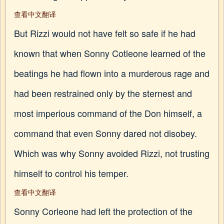
查看中文翻译
But Rizzi would not have felt so safe if he had
known that when Sonny Cotleone learned of the
beatings he had flown into a murderous rage and
had been restrained only by the sternest and
most imperious command of the Don himself, a
command that even Sonny dared not disobey.
Which was why Sonny avoided Rizzi, not trusting
himself to control his temper.
查看中文翻译
Sonny Corleone had left the protection of the