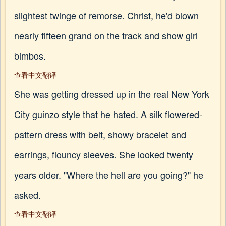
slightest twinge of remorse. Christ, he'd blown
nearly fifteen grand on the track and show girl
bimbos.
查看中文翻译
She was getting dressed up in the real New York
City guinzo style that he hated. A silk flowered-
pattern dress with belt, showy bracelet and
earrings, flouncy sleeves. She looked twenty
years older. "Where the hell are you going?" he
asked.
查看中文翻译