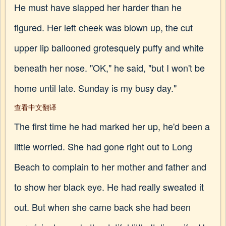
He must have slapped her harder than he
figured. Her left cheek was blown up, the cut
upper lip ballooned grotesquely puffy and white
beneath her nose. "OK," he said, "but I won't be
home until late. Sunday is my busy day."
查看中文翻译
The first time he had marked her up, he'd been a
little worried. She had gone right out to Long
Beach to complain to her mother and father and
to show her black eye. He had really sweated it
out. But when she came back she had been