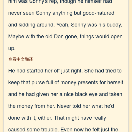
him was Sonny's rep, though he himself had
never seen Sonny anything but good-natured
and kidding around. Yeah, Sonny was his buddy.
Maybe with the old Don gone, things would open
up.
查看中文翻译
He had started her off just right. She had tried to
keep that purse full of money presents for herself
and he had given her a nice black eye and taken
the money from her. Never told her what he'd
done with it, either. That might have really
caused some trouble. Even now he felt just the