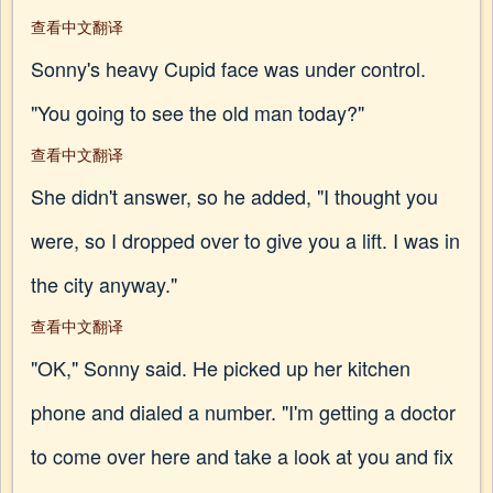
查看中文翻译
Sonny's heavy Cupid face was under control.
"You going to see the old man today?"
查看中文翻译
She didn't answer, so he added, "I thought you
were, so I dropped over to give you a lift. I was in
the city anyway."
查看中文翻译
"OK," Sonny said. He picked up her kitchen
phone and dialed a number. "I'm getting a doctor
to come over here and take a look at you and fix