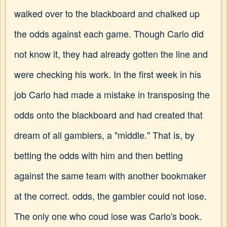
walked over to the blackboard and chalked up
the odds against each game. Though Carlo did
not know it, they had already gotten the line and
were checking his work. In the first week in his
job Carlo had made a mistake in transposing the
odds onto the blackboard and had created that
dream of all gamblers, a "middle." That is, by
betting the odds with him and then betting
against the same team with another bookmaker
at the correct. odds, the gambler could not lose.
The only one who coud lose was Carlo's book.