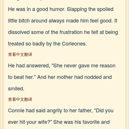
He was in a good humor. Slapping the spoiled
little bitch around always made him feel good. It
dissolved some of the frustration he felt at being
treated so badly by the Corleones.
查看中文翻译
He had answered, "She never gave me reason
to beat her." And her mother had nodded and
smiled.
查看中文翻译
Connie had said angrily to her father, "Did you
ever hit your wife?" She was his favorite and