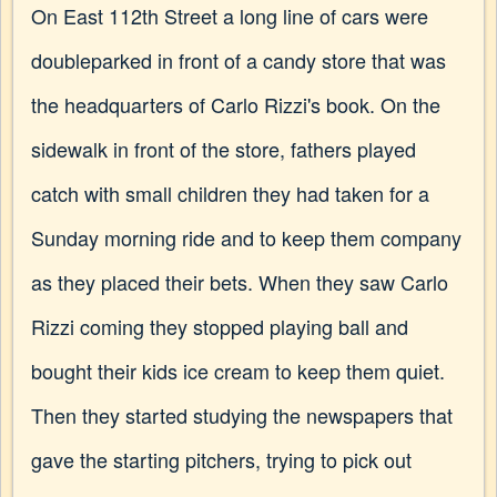
On East 112th Street a long line of cars were
doubleparked in front of a candy store that was
the headquarters of Carlo Rizzi's book. On the
sidewalk in front of the store, fathers played
catch with small children they had taken for a
Sunday morning ride and to keep them company
as they placed their bets. When they saw Carlo
Rizzi coming they stopped playing ball and
bought their kids ice cream to keep them quiet.
Then they started studying the newspapers that
gave the starting pitchers, trying to pick out