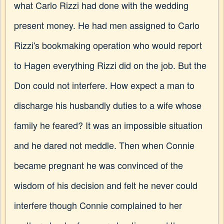
what Carlo Rizzi had done with the wedding
present money. He had men assigned to Carlo
Rizzi's bookmaking operation who would report
to Hagen everything Rizzi did on the job. But the
Don could not interfere. How expect a man to
discharge his husbandly duties to a wife whose
family he feared? It was an impossible situation
and he dared not meddle. Then when Connie
became pregnant he was convinced of the
wisdom of his decision and felt he never could
interfere though Connie complained to her