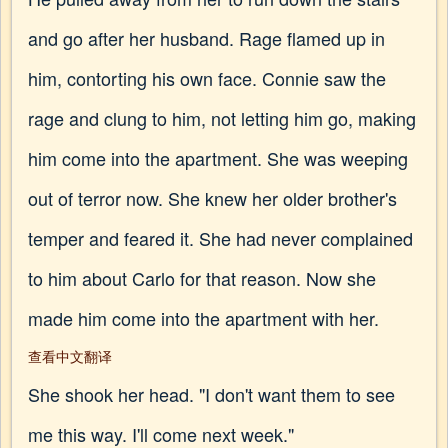
and go after her husband. Rage flamed up in
him, contorting his own face. Connie saw the
rage and clung to him, not letting him go, making
him come into the apartment. She was weeping
out of terror now. She knew her older brother's
temper and feared it. She had never complained
to him about Carlo for that reason. Now she
made him come into the apartment with her.
查看中文翻译
She shook her head. "I don't want them to see
me this way. I'll come next week."