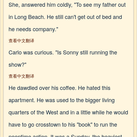
She, answered him coldly, "To see my father out
in Long Beach. He still can't get out of bed and
he needs company."
查看中文翻译
Carlo was curious. "Is Sonny still running the
show?"
查看中文翻译
He dawdled over his coffee. He hated this
apartment. He was used to the bigger living
quarters of the West and in a little while he would
have to go crosstown to his "book" to run the
noontime action. It was a Sunday, the heaviest