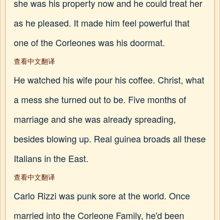
she was his property now and he could treat her
as he pleased. It made him feel powerful that
one of the Corleones was his doormat.
查看中文翻译
He watched his wife pour his coffee. Christ, what
a mess she turned out to be. Five months of
marriage and she was already spreading,
besides blowing up. Real guinea broads all these
Italians in the East.
查看中文翻译
Carlo Rizzi was punk sore at the world. Once
married into the Corleone Family, he'd been