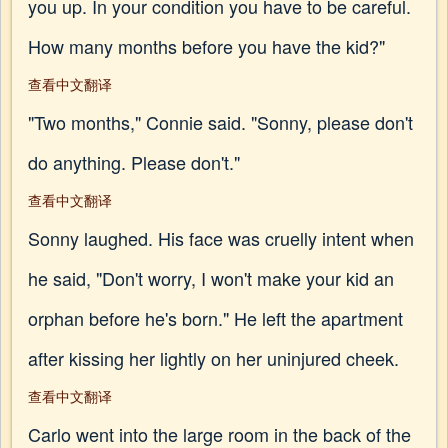
you up. In your condition you have to be careful.
How many months before you have the kid?"
查看中文翻译
"Two months," Connie said. "Sonny, please don't
do anything. Please don't."
查看中文翻译
Sonny laughed. His face was cruelly intent when
he said, "Don't worry, I won't make your kid an
orphan before he's born." He left the apartment
after kissing her lightly on her uninjured cheek.
查看中文翻译
Carlo went into the large room in the back of the