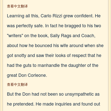
查看中文翻译
Learning all this, Carlo Rizzi grew confident. He
was perfectly safe. In fact he bragged to his two
"writers" on the book, Sally Rags and Coach,
about how he bounced his wife around when she
got snotty and saw their looks of respect that he
had the guts to manhandle the daughter of the
great Don Corleone.
查看中文翻译
But the Don had not been so unsympathetic as
he pretended. He made inquiries and found out