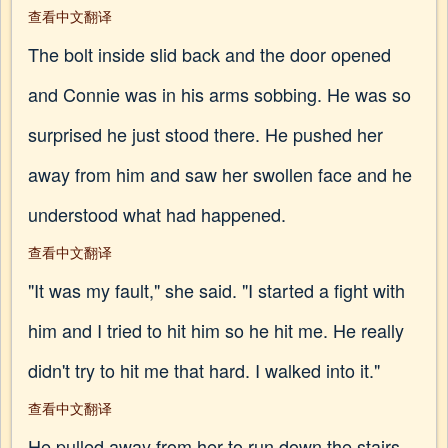
查看中文翻译
The bolt inside slid back and the door opened
and Connie was in his arms sobbing. He was so
surprised he just stood there. He pushed her
away from him and saw her swollen face and he
understood what had happened.
查看中文翻译
"It was my fault," she said. "I started a fight with
him and I tried to hit him so he hit me. He really
didn't try to hit me that hard. I walked into it."
查看中文翻译
He pulled away from her to run down the stairs