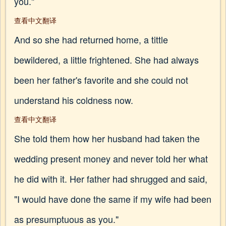
you."
查看中文翻译
And so she had returned home, a tittle
bewildered, a little frightened. She had always
been her father's favorite and she could not
understand his coldness now.
查看中文翻译
She told them how her husband had taken the
wedding present money and never told her what
he did with it. Her father had shrugged and said,
"I would have done the same if my wife had been
as presumptuous as you."