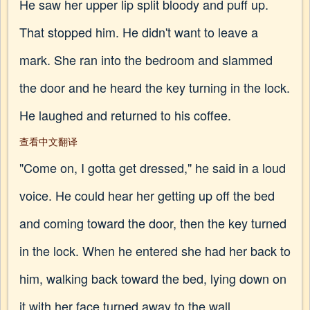
He saw her upper lip split bloody and puff up.
That stopped him. He didn't want to leave a
mark. She ran into the bedroom and slammed
the door and he heard the key turning in the lock.
He laughed and returned to his coffee.
查看中文翻译
"Come on, I gotta get dressed," he said in a loud
voice. He could hear her getting up off the bed
and coming toward the door, then the key turned
in the lock. When he entered she had her back to
him, walking back toward the bed, lying down on
it with her face turned away to the wall.