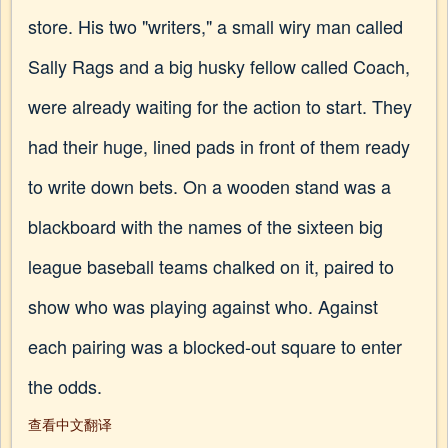
store. His two "writers," a small wiry man called
Sally Rags and a big husky fellow called Coach,
were already waiting for the action to start. They
had their huge, lined pads in front of them ready
to write down bets. On a wooden stand was a
blackboard with the names of the sixteen big
league baseball teams chalked on it, paired to
show who was playing against who. Against
each pairing was a blocked-out square to enter
the odds.
查看中文翻译