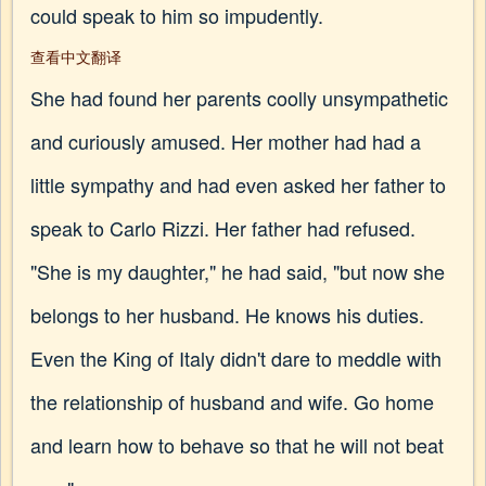
could speak to him so impudently.
查看中文翻译
She had found her parents coolly unsympathetic
and curiously amused. Her mother had had a
little sympathy and had even asked her father to
speak to Carlo Rizzi. Her father had refused.
"She is my daughter," he had said, "but now she
belongs to her husband. He knows his duties.
Even the King of Italy didn't dare to meddle with
the relationship of husband and wife. Go home
and learn how to behave so that he will not beat