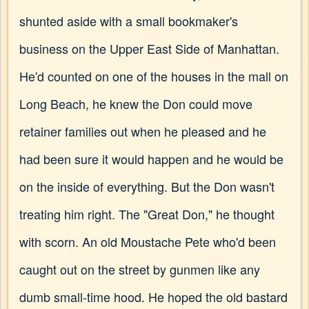
shunted aside with a small bookmaker's
business on the Upper East Side of Manhattan.
He'd counted on one of the houses in the mall on
Long Beach, he knew the Don could move
retainer families out when he pleased and he
had been sure it would happen and he would be
on the inside of everything. But the Don wasn't
treating him right. The "Great Don," he thought
with scorn. An old Moustache Pete who'd been
caught out on the street by gunmen like any
dumb small-time hood. He hoped the old bastard