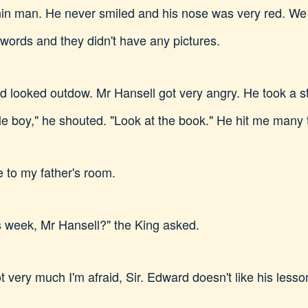
hin man. He never smiled and his nose was very red. We 
f words and they didn't have any pictures.
 looked outdow. Mr Hansell got very angry. He took a st
ittle boy," he shouted. "Look at the book." He hit me man
 to my father's room.
s week, Mr Hansell?" the King asked.
very much I'm afraid, Sir. Edward doesn't like his lesson