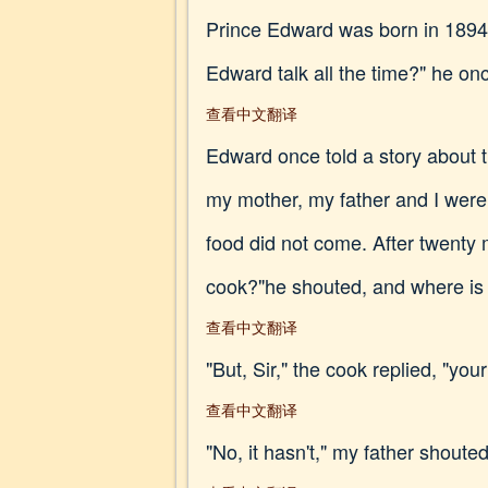
Prince Edward was born in 1894. 
Edward talk all the time?" he onc
查看中文翻译
Edward once told a story about 
my mother, my father and I were 
food did not come. After twenty 
cook?"he shouted, and where is
查看中文翻译
"But, Sir," the cook replied, "you
查看中文翻译
"No, it hasn't," my father shoute