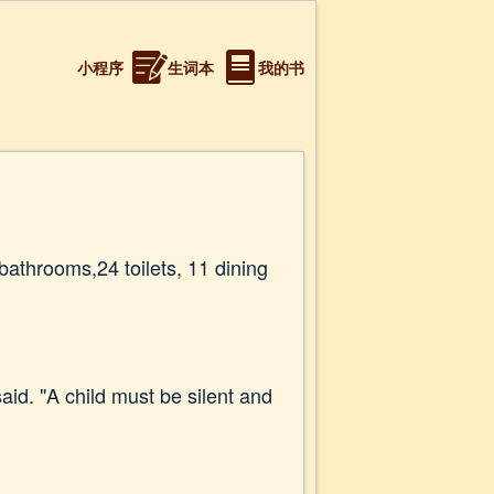
小程序
生词本
我的书
athrooms,24 toilets, 11 dining
aid. "A child must be silent and