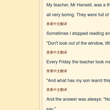
My teacher, Mr Hansell, was a t
all very boring. They were full o
查看中文翻译
Sometimes I stopped reading and
"Don't look out of the window, l
查看中文翻译
Every Friday the teacher took me
查看中文翻译
"And what has my son learnt thi
查看中文翻译
And the answer was always: "Not 
say."