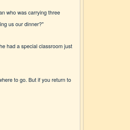
man who was carrying three
ing us our dinner?"
he had a special classroom just
here to go. But if you return to