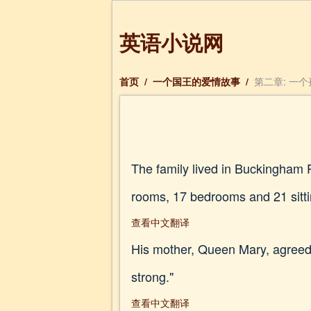
英语小说网
首页
/
一个国王的爱情故事
/
第二章: 一
The family lived in Buckingham 
rooms, 17 bedrooms and 21 sitt
查看中文翻译
His mother, Queen Mary, agreed. 
strong."
查看中文翻译