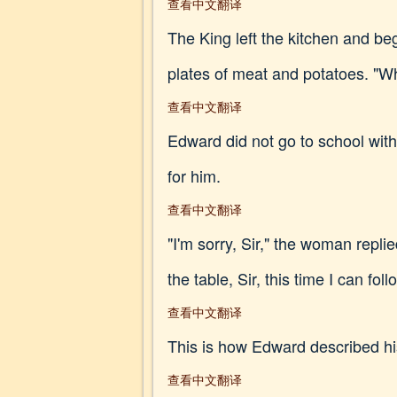
查看中文翻译
The King left the kitchen and b
plates of meat and potatoes. "Wh
查看中文翻译
Edward did not go to school wit
for him.
查看中文翻译
"I'm sorry, Sir," the woman repli
the table, Sir, this time I can fol
查看中文翻译
This is how Edward described hi
查看中文翻译