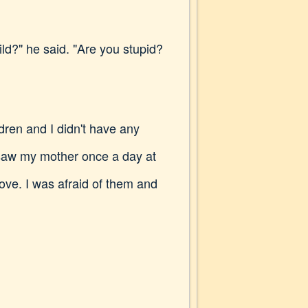
ld?" he said. "Are you stupid?
dren and I didn't have any
I saw my mother once a day at
ove. I was afraid of them and