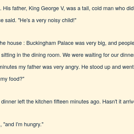
His father, King George V, was a tall, cold man who did
e said. "He's a very noisy child!"
the house : Buckingham Palace was very big, and people
sitting in the dining room. We were waiting for our dinne
minutes my father was very angry. He stood up and went 
 my food?"
r dinner left the kitchen fifteen minutes ago. Hasn't it arri
d, "and I'm hungry."