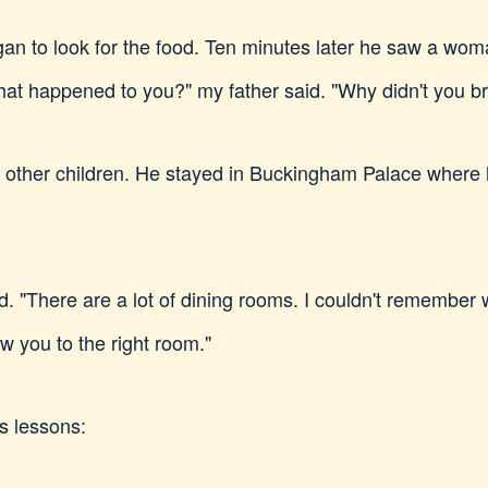
egan to look for the food. Ten minutes later he saw a wo
at happened to you?" my father said. "Why didn't you br
h other children. He stayed in Buckingham Palace where 
ed. "There are a lot of dining rooms. I couldn't remember w
low you to the right room."
s lessons: