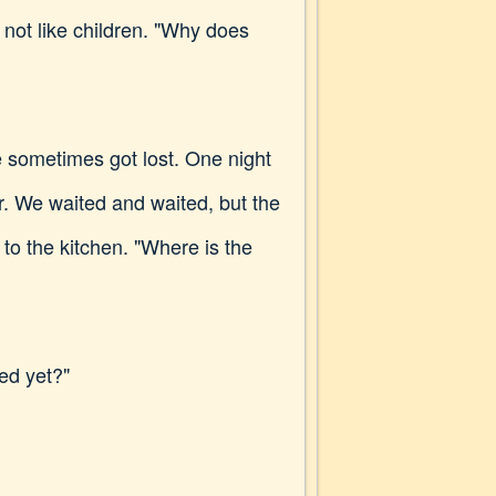
 not like children. "Why does
 sometimes got lost. One night
r. We waited and waited, but the
to the kitchen. "Where is the
ved yet?"