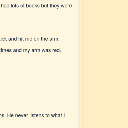
had lots of books but they were
ick and hit me on the arm.
y times and my arm was red.
s. He never listens to what I