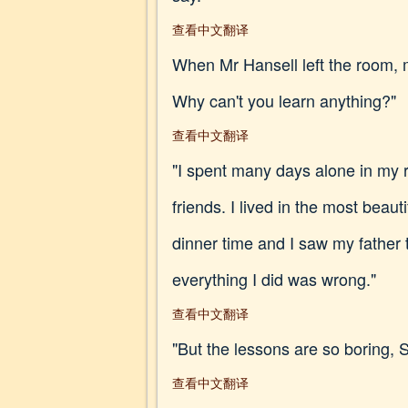
查看中文翻译
When Mr Hansell left the room, m
Why can't you learn anything?"
查看中文翻译
"I spent many days alone in my r
friends. I lived in the most bea
dinner time and I saw my father 
everything I did was wrong."
查看中文翻译
"But the lessons are so boring, Si
查看中文翻译