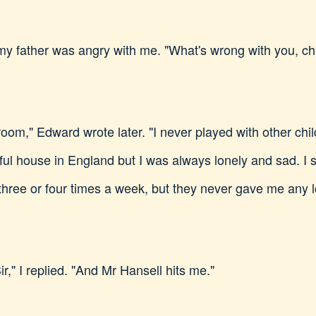
y father was angry with me. "What's wrong with you, chi
oom," Edward wrote later. "I never played with other chil
utiful house in England but I was always lonely and sad. 
three or four times a week, but they never gave me any l
r," I replied. "And Mr Hansell hits me."