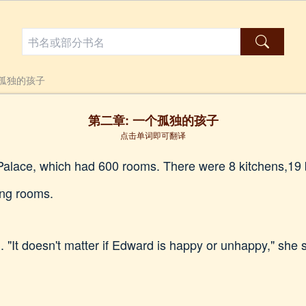
个孤独的孩子
第二章: 一个孤独的孩子
点击单词即可翻译
Palace, which had 600 rooms. There were 8 kitchens,19 b
ing rooms.
"It doesn't matter if Edward is happy or unhappy," she s