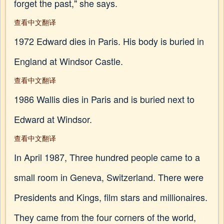
forget the past," she says.
查看中文翻译
1972 Edward dies in Paris. His body is buried in
England at Windsor Castle.
查看中文翻译
1986 Wallis dies in Paris and is buried next to
Edward at Windsor.
查看中文翻译
In April 1987, Three hundred people came to a
small room in Geneva, Switzerland. There were
Presidents and Kings, film stars and millionaires.
They came from the four corners of the world,