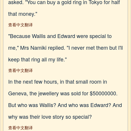
asked. "You can buy a gold ring in Tokyo for half
that money."
查看中文翻译
"Because Wallis and Edward were special to
me," Mrs Namiki replied. "I never met them but I'll
keep that ring all my life."
查看中文翻译
In the next few hours, in that small room in
Geneva, the jewellery was sold for $50000000.
But who was Wallis? And who was Edward? And
why was their love story so special?
查看中文翻译