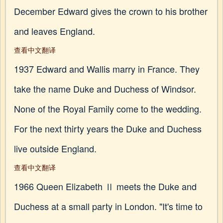
December Edward gives the crown to his brother
and leaves England.
查看中文翻译
1937 Edward and Wallis marry in France. They
take the name Duke and Duchess of Windsor.
None of the Royal Family come to the wedding.
For the next thirty years the Duke and Duchess
live outside England.
查看中文翻译
1966 Queen Elizabeth Ⅱ meets the Duke and
Duchess at a small party in London. "It's time to