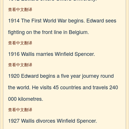
查看中文翻译
1914 The First World War begins. Edward sees
fighting on the front line in Belgium.
查看中文翻译
1916 Wallis marries Winfield Spencer.
查看中文翻译
1920 Edward begins a five year journey round
the world. He visits 45 countries and travels 240
000 kilometres.
查看中文翻译
1927 Wallis divorces Winfield Spencer.