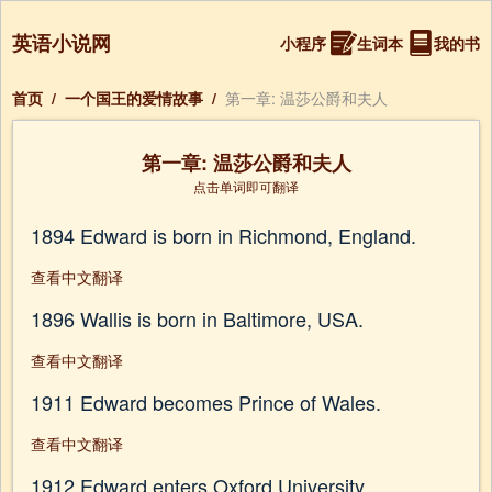
英语小说网
小程序
生词本
我的书
首页
/
一个国王的爱情故事
/
第一章: 温莎公爵和夫人
第一章: 温莎公爵和夫人
点击单词即可翻译
1894 Edward is born in Richmond, England.
查看中文翻译
1896 Wallis is born in Baltimore, USA.
查看中文翻译
1911 Edward becomes Prince of Wales.
查看中文翻译
1912 Edward enters Oxford University.