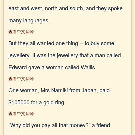
east and west, north and south, and they spoke
many languages.
查看中文翻译
But they all wanted one thing -- to buy some
jewellery. It was the jewellery that a man called
Edward gave a woman called Wallis.
查看中文翻译
One woman, Mrs Namiki from Japan, paid
$105000 for a gold ring.
查看中文翻译
"Why did you pay all that money?" a friend