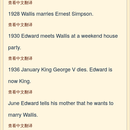
查看中文翻译
1928 Wallis marries Ernest Simpson.
查看中文翻译
1930 Edward meets Wallis at a weekend house
party.
查看中文翻译
1936 January King George V dies. Edward is
now King.
查看中文翻译
June Edward tells his mother that he wants to
marry Wallis.
查看中文翻译