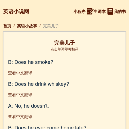
英语小说网
小程序
生词本
我的书
首页
/
英语小故事
/
完美儿子
完美儿子
点击单词即可翻译
B: Does he smoke?
查看中文翻译
B: Does he drink whiskey?
查看中文翻译
A: No, he doesn't.
查看中文翻译
B: Does he ever come home late?