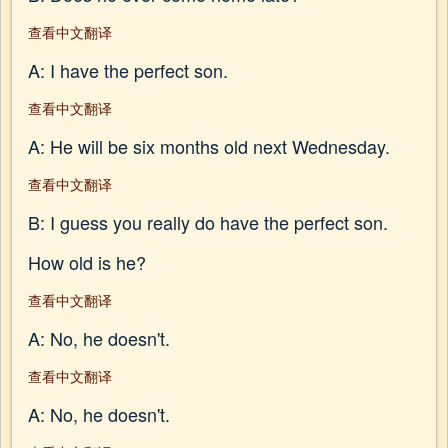
查看中文翻译
A: I have the perfect son.
查看中文翻译
A: He will be six months old next Wednesday.
查看中文翻译
B: I guess you really do have the perfect son.
How old is he?
查看中文翻译
A: No, he doesn't.
查看中文翻译
A: No, he doesn't.