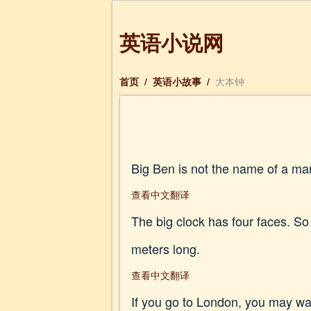
英语小说网
首页
/
英语小故事
/
大本钟
Big Ben is not the name of a man.
查看中文翻译
The big clock has four faces. So
meters long.
查看中文翻译
If you go to London, you may want