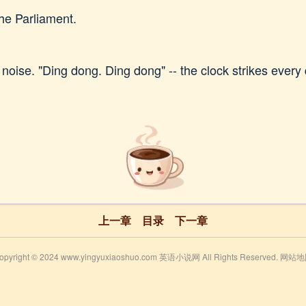
the Parliament.
noise. "Ding dong. Ding dong" -- the clock strikes every 
上一章
目录
下一章
opyright © 2024 www.yingyuxiaoshuo.com 英语小说网 All Rights Reserved.
网站地