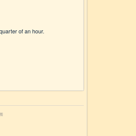
quarter of an hour.
图