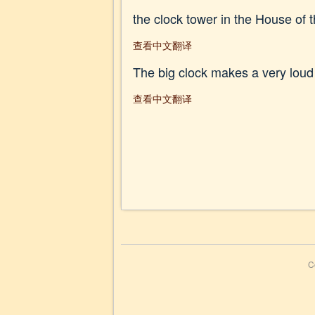
the clock tower in the House of 
查看中文翻译
The big clock makes a very loud 
查看中文翻译
C