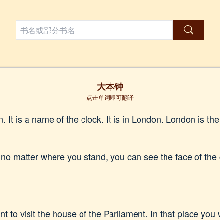
大本钟
点击单词即可翻译
 It is a name of the clock. It is in London. London is the 
 no matter where you stand, you can see the face of the
 to visit the house of the Parliament. In that place you wi