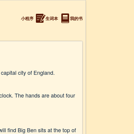
小程序
生词本
我的书
capital city of England.
 clock. The hands are about four
ll find Big Ben sits at the top of