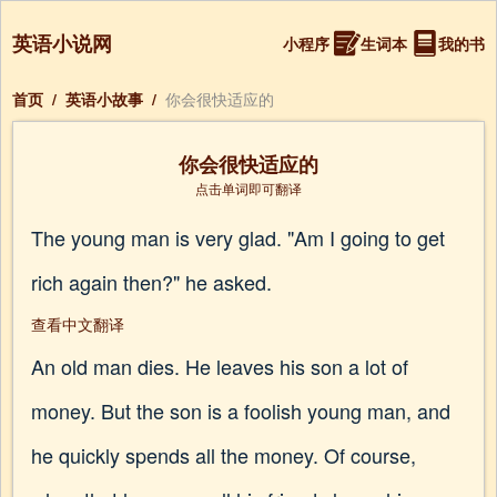
英语小说网
小程序
生词本
我的书
首页
/
英语小故事
/
你会很快适应的
你会很快适应的
点击单词即可翻译
The young man is very glad. "Am I going to get
rich again then?" he asked.
查看中文翻译
An old man dies. He leaves his son a lot of
money. But the son is a foolish young man, and
he quickly spends all the money. Of course,