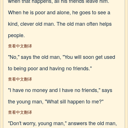
when that happens, all his friends leave him.
When he is poor and alone, he goes to see a
kind, clever old man. The old man often helps
people.
查看中文翻译
"No," says the old man, "You will soon get used
to being poor and having no friends."
查看中文翻译
"I have no money and I have no friends," says
the young man, "What sill happen to me?"
查看中文翻译
"Don't worry, young man," answers the old man,