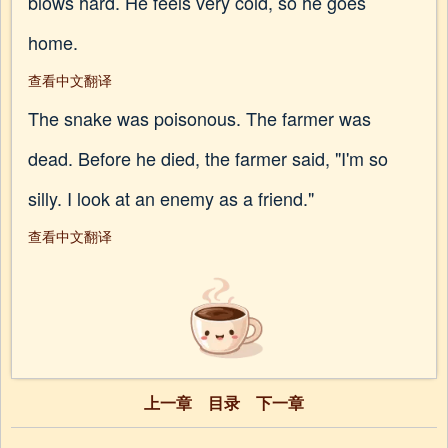
blows hard. He feels very cold, so he goes
home.
查看中文翻译
The snake was poisonous. The farmer was
dead. Before he died, the farmer said, "I'm so
silly. I look at an enemy as a friend."
查看中文翻译
上一章
目录
下一章