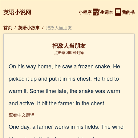
英语小说网
小程序
生词本
我的书
首页
/
英语小故事
/
把敌人当朋友
把敌人当朋友
点击单词即可翻译
On his way home, he saw a frozen snake. He
picked it up and put it in his chest. He tried to
warm it. Some time late, the snake was warm
and active. It bit the farmer in the chest.
查看中文翻译
One day, a farmer works in his fields. The wind