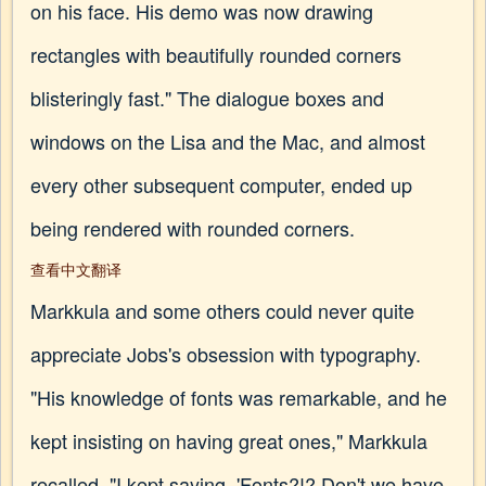
on his face. His demo was now drawing
rectangles with beautifully rounded corners
blisteringly fast." The dialogue boxes and
windows on the Lisa and the Mac, and almost
every other subsequent computer, ended up
being rendered with rounded corners.
查看中文翻译
Markkula and some others could never quite
appreciate Jobs's obsession with typography.
"His knowledge of fonts was remarkable, and he
kept insisting on having great ones," Markkula
recalled. "I kept saying, 'Fonts?!? Don't we have