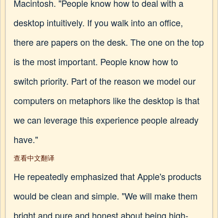
Macintosh. "People know how to deal with a
desktop intuitively. If you walk into an office,
there are papers on the desk. The one on the top
is the most important. People know how to
switch priority. Part of the reason we model our
computers on metaphors like the desktop is that
we can leverage this experience people already
have."
查看中文翻译
He repeatedly emphasized that Apple's products
would be clean and simple. "We will make them
bright and pure and honest about being high-