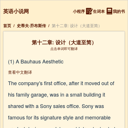
英语小说网
小程序
生词本
我的书
首页
/
史蒂夫·乔布斯传
/
第十二章: 设计（大道至简）
第十二章: 设计（大道至简）
点击单词即可翻译
(1) A Bauhaus Aesthetic
查看中文翻译
The company's first office, after it moved out of
his family garage, was in a small building it
shared with a Sony sales office. Sony was
famous for its signature style and memorable