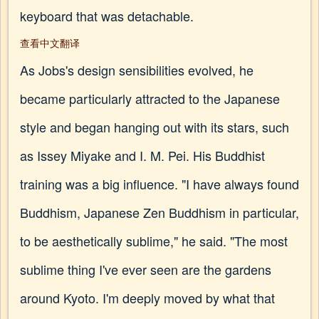
keyboard that was detachable.
查看中文翻译
As Jobs's design sensibilities evolved, he
became particularly attracted to the Japanese
style and began hanging out with its stars, such
as Issey Miyake and I. M. Pei. His Buddhist
training was a big influence. "I have always found
Buddhism, Japanese Zen Buddhism in particular,
to be aesthetically sublime," he said. "The most
sublime thing I've ever seen are the gardens
around Kyoto. I'm deeply moved by what that