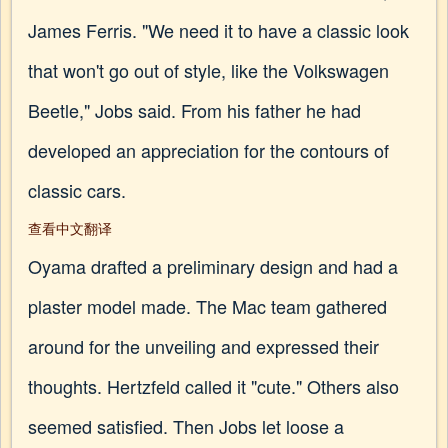
James Ferris. "We need it to have a classic look
that won't go out of style, like the Volkswagen
Beetle," Jobs said. From his father he had
developed an appreciation for the contours of
classic cars.
查看中文翻译
Oyama drafted a preliminary design and had a
plaster model made. The Mac team gathered
around for the unveiling and expressed their
thoughts. Hertzfeld called it "cute." Others also
seemed satisfied. Then Jobs let loose a