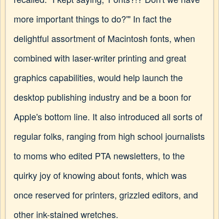
more important things to do?'" In fact the
delightful assortment of Macintosh fonts, when
combined with laser-writer printing and great
graphics capabilities, would help launch the
desktop publishing industry and be a boon for
Apple's bottom line. It also introduced all sorts of
regular folks, ranging from high school journalists
to moms who edited PTA newsletters, to the
quirky joy of knowing about fonts, which was
once reserved for printers, grizzled editors, and
other ink-stained wretches.