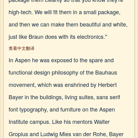
high-tech. We will fit them in a small package,
and then we can make them beautiful and white,
just like Braun does with its electronics."
查看中文翻译
In Aspen he was exposed to the spare and
functional design philosophy of the Bauhaus
movement, which was enshrined by Herbert
Bayer in the buildings, living suites, sans serif
font typography, and furniture on the Aspen
Institute campus. Like his mentors Walter
Gropius and Ludwig Mies van der Rohe, Bayer