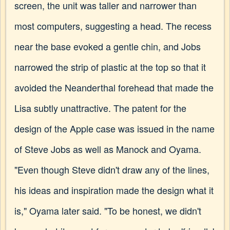
screen, the unit was taller and narrower than
most computers, suggesting a head. The recess
near the base evoked a gentle chin, and Jobs
narrowed the strip of plastic at the top so that it
avoided the Neanderthal forehead that made the
Lisa subtly unattractive. The patent for the
design of the Apple case was issued in the name
of Steve Jobs as well as Manock and Oyama.
"Even though Steve didn't draw any of the lines,
his ideas and inspiration made the design what it
is," Oyama later said. "To be honest, we didn't