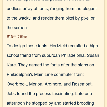
endless array of fonts, ranging from the elegant
to the wacky, and render them pixel by pixel on
the screen.
查看中文翻译
To design these fonts, Hertzfeld recruited a high
school friend from suburban Philadelphia, Susan
Kare. They named the fonts after the stops on
Philadelphia's Main Line commuter train:
Overbrook, Merion, Ardmore, and Rosemont.
Jobs found the process fascinating. Late one
afternoon he stopped by and started brooding