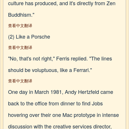
culture has produced, and it's directly from Zen
Buddhism."
查看中文翻译
(2) Like a Porsche
查看中文翻译
"No, that's not right," Ferris replied. "The lines
should be voluptuous, like a Ferrari."
查看中文翻译
One day in March 1981, Andy Hertzfeld came
back to the office from dinner to find Jobs
hovering over their one Mac prototype in intense
discussion with the creative services director,