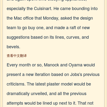
especially the Cuisinart. He came bounding into
the Mac office that Monday, asked the design
team to go buy one, and made a raft of new
suggestions based on its lines, curves, and
bevels.
查看中文翻译
Every month or so, Manock and Oyama would
present a new iteration based on Jobs's previous
criticisms. The latest plaster model would be
dramatically unveiled, and all the previous
attempts would be lined up next to it. That not