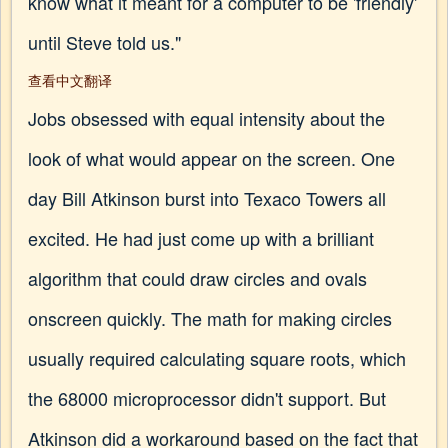
know what it meant for a computer to be 'friendly'
until Steve told us."
查看中文翻译
Jobs obsessed with equal intensity about the
look of what would appear on the screen. One
day Bill Atkinson burst into Texaco Towers all
excited. He had just come up with a brilliant
algorithm that could draw circles and ovals
onscreen quickly. The math for making circles
usually required calculating square roots, which
the 68000 microprocessor didn't support. But
Atkinson did a workaround based on the fact that