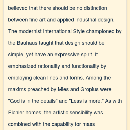
believed that there should be no distinction
between fine art and applied industrial design.
The modernist International Style championed by
the Bauhaus taught that design should be
simple, yet have an expressive spirit. It
emphasized rationality and functionality by
employing clean lines and forms. Among the
maxims preached by Mies and Gropius were
"God is in the details" and "Less is more." As with
Eichler homes, the artistic sensibility was
combined with the capability for mass