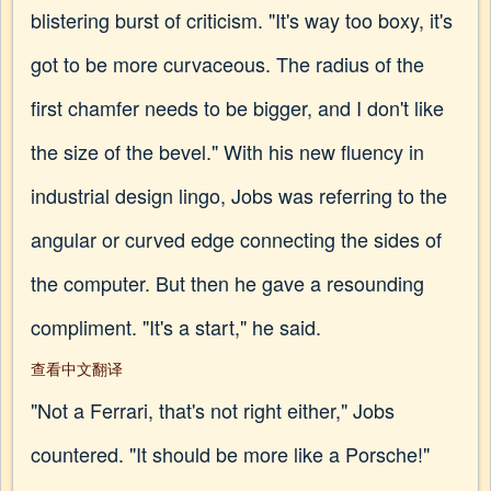
blistering burst of criticism. "It's way too boxy, it's
got to be more curvaceous. The radius of the
first chamfer needs to be bigger, and I don't like
the size of the bevel." With his new fluency in
industrial design lingo, Jobs was referring to the
angular or curved edge connecting the sides of
the computer. But then he gave a resounding
compliment. "It's a start," he said.
查看中文翻译
"Not a Ferrari, that's not right either," Jobs
countered. "It should be more like a Porsche!"