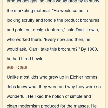
product designs, so Jobs would drop by to study
the marketing material. "He would come in
looking scruffy and fondle the product brochures
and point out design features," said Dan'l Lewin,
who worked there. "Every now and then, he
would ask, 'Can I take this brochure?'" By 1980,
he had hired Lewin.
查看中文翻译
Unlike most kids who grew up in Eichler homes,
Jobs knew what they were and why they were so
wonderful. He liked the notion of simple and
clean modernism produced for the masses. He