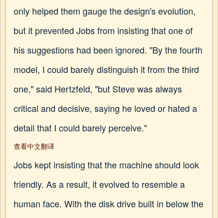
only helped them gauge the design's evolution,
but it prevented Jobs from insisting that one of
his suggestions had been ignored. "By the fourth
model, I could barely distinguish it from the third
one," said Hertzfeld, "but Steve was always
critical and decisive, saying he loved or hated a
detail that I could barely perceive."
查看中文翻译
Jobs kept insisting that the machine should look
friendly. As a result, it evolved to resemble a
human face. With the disk drive built in below the