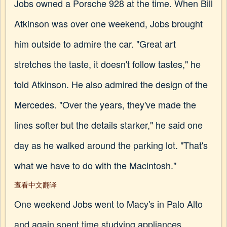
Jobs owned a Porsche 928 at the time. When Bill
Atkinson was over one weekend, Jobs brought
him outside to admire the car. "Great art
stretches the taste, it doesn't follow tastes," he
told Atkinson. He also admired the design of the
Mercedes. "Over the years, they've made the
lines softer but the details starker," he said one
day as he walked around the parking lot. "That's
what we have to do with the Macintosh."
查看中文翻译
One weekend Jobs went to Macy's in Palo Alto
and again spent time studying appliances,