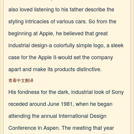
also loved listening to his father describe the
styling intricacies of various cars. So from the
beginning at Apple, he believed that great
industrial design-a colorfully simple logo, a sleek
case for the Apple II-would set the company
apart and make its products distinctive.
查看中文翻译
His fondness for the dark, industrial look of Sony
receded around June 1981, when he began
attending the annual International Design
Conference in Aspen. The meeting that year