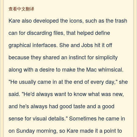
查看中文翻译
Kare also developed the icons, such as the trash
can for discarding files, that helped define
graphical interfaces. She and Jobs hit it off
because they shared an instinct for simplicity
along with a desire to make the Mac whimsical.
"He usually came in at the end of every day," she
said. "He'd always want to know what was new,
and he's always had good taste and a good
sense for visual details." Sometimes he came in
on Sunday morning, so Kare made it a point to