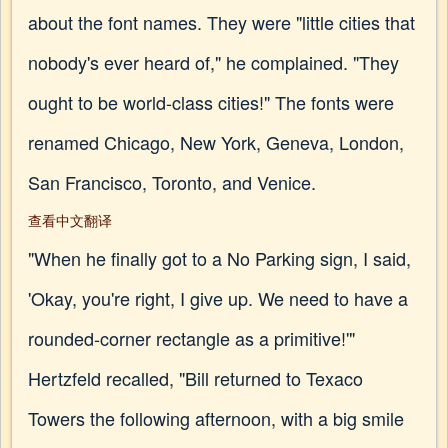
about the font names. They were "little cities that
nobody's ever heard of," he complained. "They
ought to be world-class cities!" The fonts were
renamed Chicago, New York, Geneva, London,
San Francisco, Toronto, and Venice.
查看中文翻译
"When he finally got to a No Parking sign, I said,
'Okay, you're right, I give up. We need to have a
rounded-corner rectangle as a primitive!'"
Hertzfeld recalled, "Bill returned to Texaco
Towers the following afternoon, with a big smile