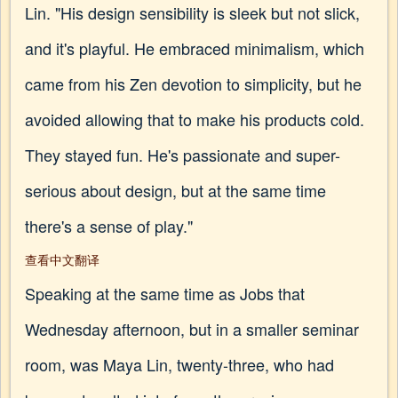
Lin. "His design sensibility is sleek but not slick,
and it's playful. He embraced minimalism, which
came from his Zen devotion to simplicity, but he
avoided allowing that to make his products cold.
They stayed fun. He's passionate and super-
serious about design, but at the same time
there's a sense of play."
查看中文翻译
Speaking at the same time as Jobs that
Wednesday afternoon, but in a smaller seminar
room, was Maya Lin, twenty-three, who had