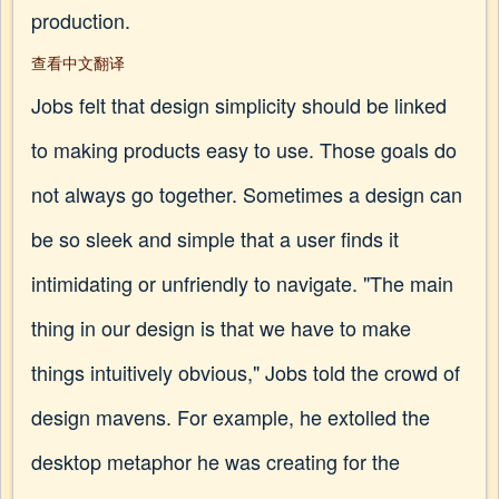
production.
查看中文翻译
Jobs felt that design simplicity should be linked
to making products easy to use. Those goals do
not always go together. Sometimes a design can
be so sleek and simple that a user finds it
intimidating or unfriendly to navigate. "The main
thing in our design is that we have to make
things intuitively obvious," Jobs told the crowd of
design mavens. For example, he extolled the
desktop metaphor he was creating for the