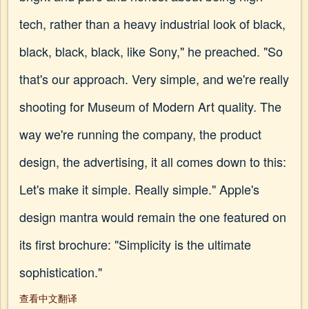
tech, rather than a heavy industrial look of black,
black, black, black, like Sony," he preached. "So
that's our approach. Very simple, and we're really
shooting for Museum of Modern Art quality. The
way we're running the company, the product
design, the advertising, it all comes down to this:
Let's make it simple. Really simple." Apple's
design mantra would remain the one featured on
its first brochure: "Simplicity is the ultimate
sophistication."
查看中文翻译