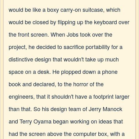
would be like a boxy carry-on suitcase, which
would be closed by flipping up the keyboard over
the front screen. When Jobs took over the
project, he decided to sacrifice portability for a
distinctive design that wouldn't take up much
space on a desk. He plopped down a phone
book and declared, to the horror of the
engineers, that it shouldn't have a footprint larger
than that. So his design team of Jerry Manock
and Terry Oyama began working on ideas that
had the screen above the computer box, with a