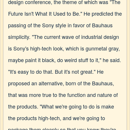
design conference, the theme of which was "The
Future Isn't What It Used to Be." He predicted the
passing of the Sony style in favor of Bauhaus
simplicity. "The current wave of industrial design
is Sony's high-tech look, which is gunmetal gray,
maybe paint it black, do weird stuff to it," he said.
"It's easy to do that. But it's not great." He
proposed an alternative, born of the Bauhaus,
that was more true to the function and nature of
the products. "What we're going to do is make
the products high-tech, and we're going to
package them cleanly so that you know they're