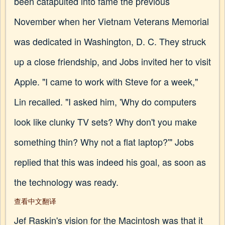
been catapulted into fame the previous
November when her Vietnam Veterans Memorial
was dedicated in Washington, D. C. They struck
up a close friendship, and Jobs invited her to visit
Apple. "I came to work with Steve for a week,"
Lin recalled. "I asked him, 'Why do computers
look like clunky TV sets? Why don't you make
something thin? Why not a flat laptop?'" Jobs
replied that this was indeed his goal, as soon as
the technology was ready.
查看中文翻译
Jef Raskin's vision for the Macintosh was that it