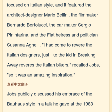
focused on Italian style, and it featured the
architect-designer Mario Bellini, the filmmaker
Bernardo Bertolucci, the car maker Sergio
Pininfarina, and the Fiat heiress and politician
Susanna Agnelli. "I had come to revere the
Italian designers, just like the kid in Breaking
Away reveres the Italian bikers," recalled Jobs,
"so it was an amazing inspiration."
查看中文翻译
Jobs publicly discussed his embrace of the
Bauhaus style in a talk he gave at the 1983