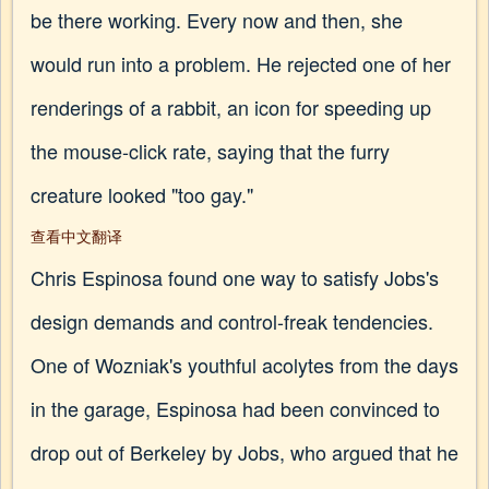
be there working. Every now and then, she
would run into a problem. He rejected one of her
renderings of a rabbit, an icon for speeding up
the mouse-click rate, saying that the furry
creature looked "too gay."
查看中文翻译
Chris Espinosa found one way to satisfy Jobs's
design demands and control-freak tendencies.
One of Wozniak's youthful acolytes from the days
in the garage, Espinosa had been convinced to
drop out of Berkeley by Jobs, who argued that he