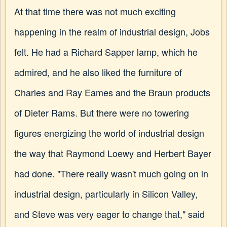
At that time there was not much exciting
happening in the realm of industrial design, Jobs
felt. He had a Richard Sapper lamp, which he
admired, and he also liked the furniture of
Charles and Ray Eames and the Braun products
of Dieter Rams. But there were no towering
figures energizing the world of industrial design
the way that Raymond Loewy and Herbert Bayer
had done. "There really wasn't much going on in
industrial design, particularly in Silicon Valley,
and Steve was very eager to change that," said