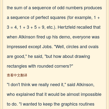
the sum of a sequence of odd numbers produces
a sequence of perfect squares (for example, 1 +
3 = 4, 1 + 3 + 5 = 9, etc.). Hertzfeld recalled that
when Atkinson fired up his demo, everyone was
impressed except Jobs. "Well, circles and ovals
are good," he said, "but how about drawing
rectangles with rounded corners?"
查看中文翻译
"I don't think we really need it," said Atkinson,
who explained that it would be almost impossible
to do. "I wanted to keep the graphics routines