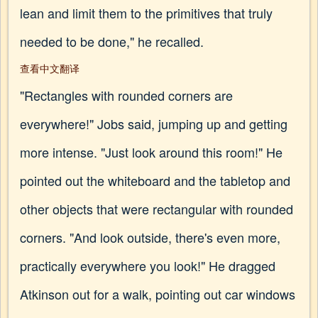
lean and limit them to the primitives that truly
needed to be done," he recalled.
查看中文翻译
"Rectangles with rounded corners are
everywhere!" Jobs said, jumping up and getting
more intense. "Just look around this room!" He
pointed out the whiteboard and the tabletop and
other objects that were rectangular with rounded
corners. "And look outside, there's even more,
practically everywhere you look!" He dragged
Atkinson out for a walk, pointing out car windows