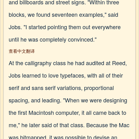
and billboards and street signs. "Within three
blocks, we found seventeen examples," said
Jobs. "I started pointing them out everywhere
until he was completely convinced."
查看中文翻译
At the calligraphy class he had audited at Reed,
Jobs learned to love typefaces, with all of their
serif and sans serif variations, proportional
spacing, and leading. "When we were designing
the first Macintosh computer, it all came back to
me," he later said of that class. Because the Mac
was bitmapped, it was possible to devise an