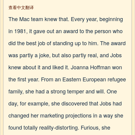
查看中文翻译
The Mac team knew that. Every year, beginning
in 1981, it gave out an award to the person who
did the best job of standing up to him. The award
was partly a joke, but also partly real, and Jobs
knew about it and liked it. Joanna Hoffman won
the first year. From an Eastern European refugee
family, she had a strong temper and will. One
day, for example, she discovered that Jobs had
changed her marketing projections in a way she
found totally reality-distorting. Furious, she