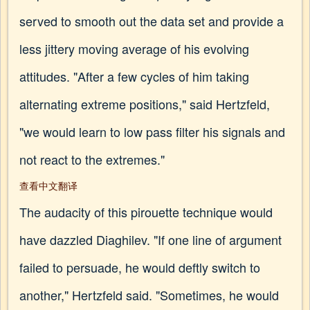
served to smooth out the data set and provide a
less jittery moving average of his evolving
attitudes. "After a few cycles of him taking
alternating extreme positions," said Hertzfeld,
"we would learn to low pass filter his signals and
not react to the extremes."
查看中文翻译
The audacity of this pirouette technique would
have dazzled Diaghilev. "If one line of argument
failed to persuade, he would deftly switch to
another," Hertzfeld said. "Sometimes, he would