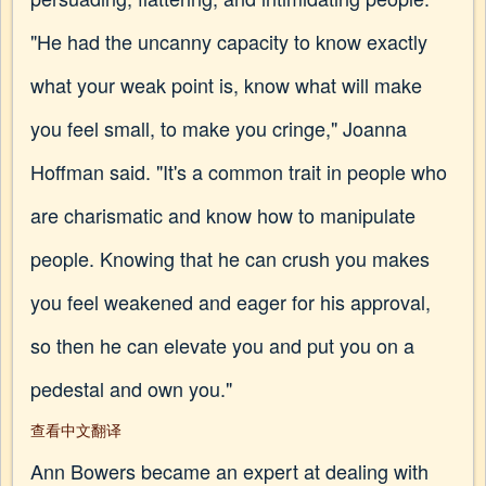
"He had the uncanny capacity to know exactly
what your weak point is, know what will make
you feel small, to make you cringe," Joanna
Hoffman said. "It's a common trait in people who
are charismatic and know how to manipulate
people. Knowing that he can crush you makes
you feel weakened and eager for his approval,
so then he can elevate you and put you on a
pedestal and own you."
查看中文翻译
Ann Bowers became an expert at dealing with