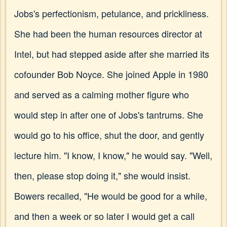
Jobs's perfectionism, petulance, and prickliness.
She had been the human resources director at
Intel, but had stepped aside after she married its
cofounder Bob Noyce. She joined Apple in 1980
and served as a calming mother figure who
would step in after one of Jobs's tantrums. She
would go to his office, shut the door, and gently
lecture him. "I know, I know," he would say. "Well,
then, please stop doing it," she would insist.
Bowers recalled, "He would be good for a while,
and then a week or so later I would get a call