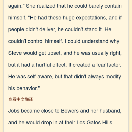
again." She realized that he could barely contain
himself. "He had these huge expectations, and if
people didn't deliver, he couldn't stand it. He
couldn't control himself. I could understand why
Steve would get upset, and he was usually right,
but it had a hurtful effect. It created a fear factor.
He was self-aware, but that didn't always modify
his behavior."
查看中文翻译
Jobs became close to Bowers and her husband,
and he would drop in at their Los Gatos Hills