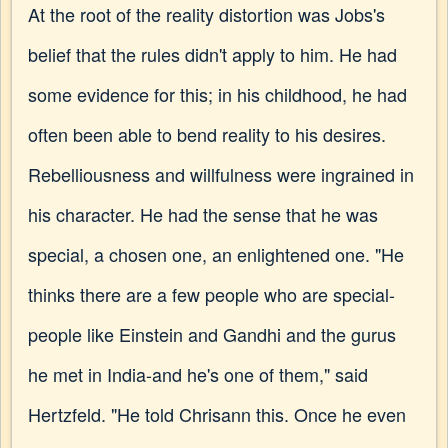
At the root of the reality distortion was Jobs's
belief that the rules didn't apply to him. He had
some evidence for this; in his childhood, he had
often been able to bend reality to his desires.
Rebelliousness and willfulness were ingrained in
his character. He had the sense that he was
special, a chosen one, an enlightened one. "He
thinks there are a few people who are special-
people like Einstein and Gandhi and the gurus
he met in India-and he's one of them," said
Hertzfeld. "He told Chrisann this. Once he even