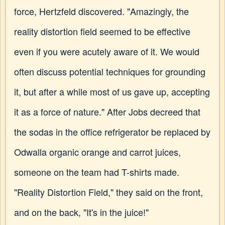
force, Hertzfeld discovered. "Amazingly, the
reality distortion field seemed to be effective
even if you were acutely aware of it. We would
often discuss potential techniques for grounding
it, but after a while most of us gave up, accepting
it as a force of nature." After Jobs decreed that
the sodas in the office refrigerator be replaced by
Odwalla organic orange and carrot juices,
someone on the team had T-shirts made.
"Reality Distortion Field," they said on the front,
and on the back, "It's in the juice!"