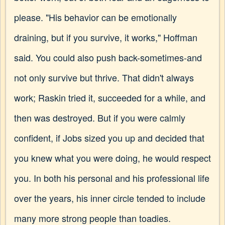
please. "His behavior can be emotionally
draining, but if you survive, it works," Hoffman
said. You could also push back-sometimes-and
not only survive but thrive. That didn't always
work; Raskin tried it, succeeded for a while, and
then was destroyed. But if you were calmly
confident, if Jobs sized you up and decided that
you knew what you were doing, he would respect
you. In both his personal and his professional life
over the years, his inner circle tended to include
many more strong people than toadies.