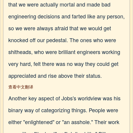
that we were actually mortal and made bad
engineering decisions and farted like any person,
so we were always afraid that we would get
knocked off our pedestal. The ones who were
shitheads, who were brilliant engineers working
very hard, felt there was no way they could get
appreciated and rise above their status.
查看中文翻译
Another key aspect of Jobs's worldview was his
binary way of categorizing things. People were
either "enlightened" or "an asshole." Their work