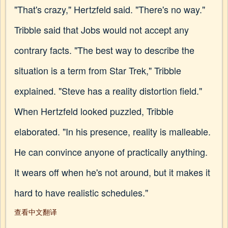
"That's crazy," Hertzfeld said. "There's no way."
Tribble said that Jobs would not accept any
contrary facts. "The best way to describe the
situation is a term from Star Trek," Tribble
explained. "Steve has a reality distortion field."
When Hertzfeld looked puzzled, Tribble
elaborated. "In his presence, reality is malleable.
He can convince anyone of practically anything.
It wears off when he's not around, but it makes it
hard to have realistic schedules."
查看中文翻译