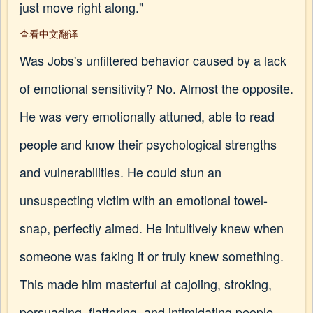
just move right along."
查看中文翻译
Was Jobs's unfiltered behavior caused by a lack
of emotional sensitivity? No. Almost the opposite.
He was very emotionally attuned, able to read
people and know their psychological strengths
and vulnerabilities. He could stun an
unsuspecting victim with an emotional towel-
snap, perfectly aimed. He intuitively knew when
someone was faking it or truly knew something.
This made him masterful at cajoling, stroking,
persuading, flattering, and intimidating people.