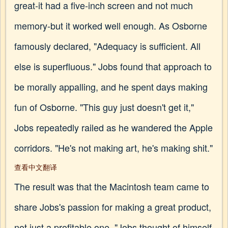
great-it had a five-inch screen and not much
memory-but it worked well enough. As Osborne
famously declared, "Adequacy is sufficient. All
else is superfluous." Jobs found that approach to
be morally appalling, and he spent days making
fun of Osborne. "This guy just doesn't get it,"
Jobs repeatedly railed as he wandered the Apple
corridors. "He's not making art, he's making shit."
查看中文翻译
The result was that the Macintosh team came to
share Jobs's passion for making a great product,
not just a profitable one. "Jobs thought of himself