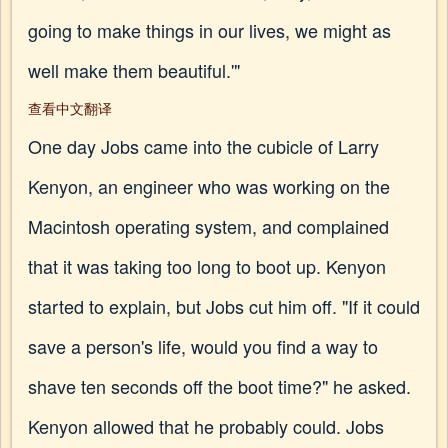
going to make things in our lives, we might as
well make them beautiful.'"
查看中文翻译
One day Jobs came into the cubicle of Larry
Kenyon, an engineer who was working on the
Macintosh operating system, and complained
that it was taking too long to boot up. Kenyon
started to explain, but Jobs cut him off. "If it could
save a person's life, would you find a way to
shave ten seconds off the boot time?" he asked.
Kenyon allowed that he probably could. Jobs