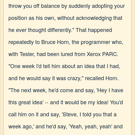
throw you off balance by suddenly adopting your
position as his own, without acknowledging that
he ever thought differently." That happened
repeatedly to Bruce Horn, the programmer who,
with Tesler, had been lured from Xerox PARC.
"One week I'd tell him about an idea that I had,
and he would say it was crazy," recalled Horn.
"The next week, he'd come and say, 'Hey I have
this great idea' -- and it would be my idea! You'd
call him on it and say, 'Steve, I told you that a
week ago,' and he'd say, 'Yeah, yeah, yeah' and