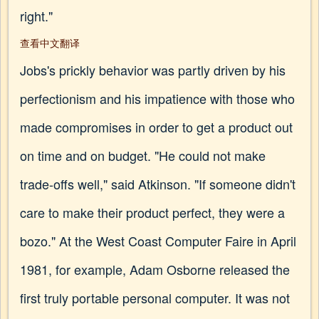
right."
查看中文翻译
Jobs's prickly behavior was partly driven by his
perfectionism and his impatience with those who
made compromises in order to get a product out
on time and on budget. "He could not make
trade-offs well," said Atkinson. "If someone didn't
care to make their product perfect, they were a
bozo." At the West Coast Computer Faire in April
1981, for example, Adam Osborne released the
first truly portable personal computer. It was not