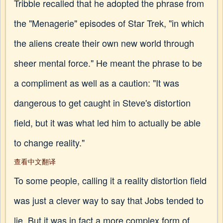
Tribble recalled that he adopted the phrase from
the "Menagerie" episodes of Star Trek, "in which
the aliens create their own new world through
sheer mental force." He meant the phrase to be
a compliment as well as a caution: "It was
dangerous to get caught in Steve's distortion
field, but it was what led him to actually be able
to change reality."
查看中文翻译
To some people, calling it a reality distortion field
was just a clever way to say that Jobs tended to
lie. But it was in fact a more complex form of