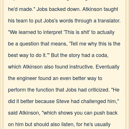
he'd made." Jobs backed down. Atkinson taught
his team to put Jobs's words through a translator.
"We learned to interpret 'This is shit' to actually
be a question that means, 'Tell me why this is the
best way to do it.'" But the story had a coda,
which Atkinson also found instructive. Eventually
the engineer found an even better way to
perform the function that Jobs had criticized. "He
did it better because Steve had challenged him,"
said Atkinson, "which shows you can push back
on him but should also listen, for he's usually