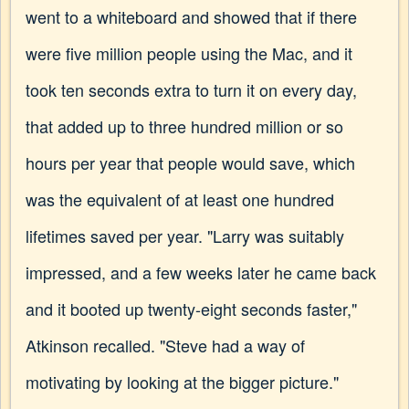
went to a whiteboard and showed that if there
were five million people using the Mac, and it
took ten seconds extra to turn it on every day,
that added up to three hundred million or so
hours per year that people would save, which
was the equivalent of at least one hundred
lifetimes saved per year. "Larry was suitably
impressed, and a few weeks later he came back
and it booted up twenty-eight seconds faster,"
Atkinson recalled. "Steve had a way of
motivating by looking at the bigger picture."