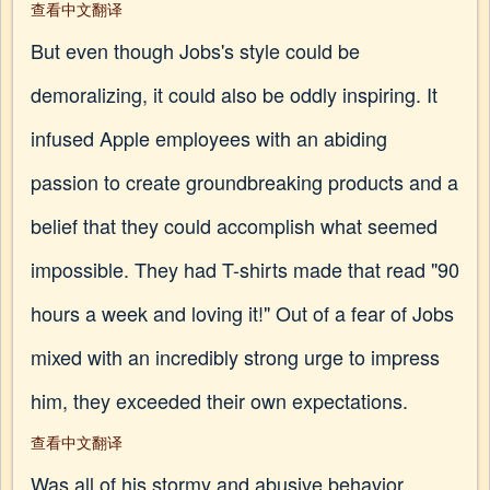
查看中文翻译
But even though Jobs's style could be
demoralizing, it could also be oddly inspiring. It
infused Apple employees with an abiding
passion to create groundbreaking products and a
belief that they could accomplish what seemed
impossible. They had T-shirts made that read "90
hours a week and loving it!" Out of a fear of Jobs
mixed with an incredibly strong urge to impress
him, they exceeded their own expectations.
查看中文翻译
Was all of his stormy and abusive behavior