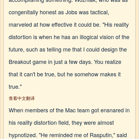
congenitally honest as Jobs was tactical,
marveled at how effective it could be. "His reality
distortion is when he has an illogical vision of the
future, such as telling me that I could design the
Breakout game in just a few days. You realize
that it can't be true, but he somehow makes it
true."
查看中文翻译
When members of the Mac team got ensnared in
his reality distortion field, they were almost
hypnotized. "He reminded me of Rasputin," said