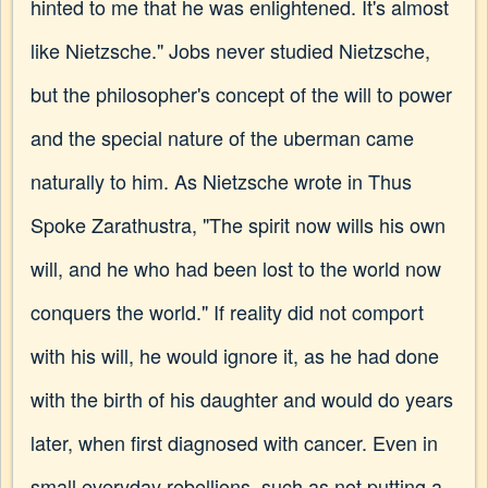
hinted to me that he was enlightened. It's almost
like Nietzsche." Jobs never studied Nietzsche,
but the philosopher's concept of the will to power
and the special nature of the uberman came
naturally to him. As Nietzsche wrote in Thus
Spoke Zarathustra, "The spirit now wills his own
will, and he who had been lost to the world now
conquers the world." If reality did not comport
with his will, he would ignore it, as he had done
with the birth of his daughter and would do years
later, when first diagnosed with cancer. Even in
small everyday rebellions, such as not putting a