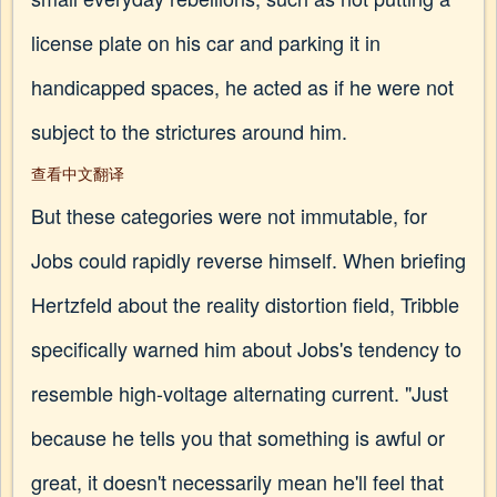
license plate on his car and parking it in
handicapped spaces, he acted as if he were not
subject to the strictures around him.
查看中文翻译
But these categories were not immutable, for
Jobs could rapidly reverse himself. When briefing
Hertzfeld about the reality distortion field, Tribble
specifically warned him about Jobs's tendency to
resemble high-voltage alternating current. "Just
because he tells you that something is awful or
great, it doesn't necessarily mean he'll feel that