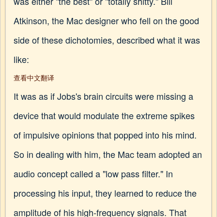
was either "the best" or "totally shitty." Bill
Atkinson, the Mac designer who fell on the good
side of these dichotomies, described what it was
like:
查看中文翻译
It was as if Jobs's brain circuits were missing a
device that would modulate the extreme spikes
of impulsive opinions that popped into his mind.
So in dealing with him, the Mac team adopted an
audio concept called a "low pass filter." In
processing his input, they learned to reduce the
amplitude of his high-frequency signals. That