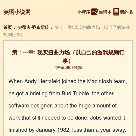
英语小说网
小程序
生词本
我的书
首页
/
史蒂夫·乔布斯传
/
第十一章: 现实扭曲力场（以自己的游戏
规则行事）
第十一章: 现实扭曲力场（以自己的游戏规则行
事）
点击单词即可翻译
When Andy Hertzfeld joined the Macintosh team,
he got a briefing from Bud Tribble, the other
software designer, about the huge amount of
work that still needed to be done. Jobs wanted it
finished by January 1982, less than a year away.