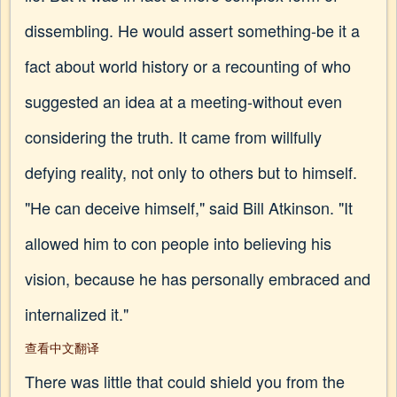
dissembling. He would assert something-be it a
fact about world history or a recounting of who
suggested an idea at a meeting-without even
considering the truth. It came from willfully
defying reality, not only to others but to himself.
"He can deceive himself," said Bill Atkinson. "It
allowed him to con people into believing his
vision, because he has personally embraced and
internalized it."
查看中文翻译
There was little that could shield you from the