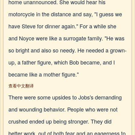
home unannounced. She would hear his
motorcycle in the distance and say, "I guess we
have Steve for dinner again." For a while she
and Noyce were like a surrogate family. "He was
so bright and also so needy. He needed a grown-
up, a father figure, which Bob became, and I
became like a mother figure."
查看中文翻译
There were some upsides to Jobs's demanding
and wounding behavior. People who were not
crushed ended up being stronger. They did
better work, out of both fear and an eagerness to