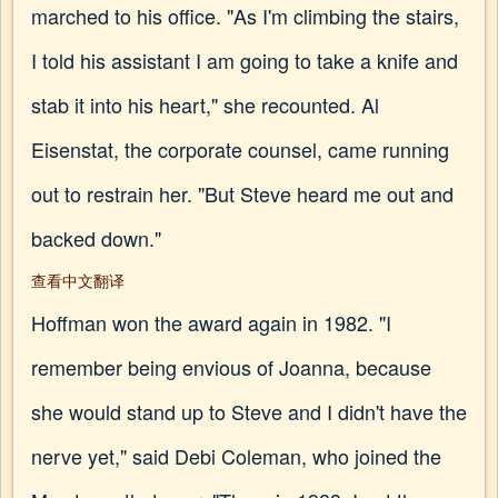
marched to his office. "As I'm climbing the stairs,
I told his assistant I am going to take a knife and
stab it into his heart," she recounted. Al
Eisenstat, the corporate counsel, came running
out to restrain her. "But Steve heard me out and
backed down."
查看中文翻译
Hoffman won the award again in 1982. "I
remember being envious of Joanna, because
she would stand up to Steve and I didn't have the
nerve yet," said Debi Coleman, who joined the