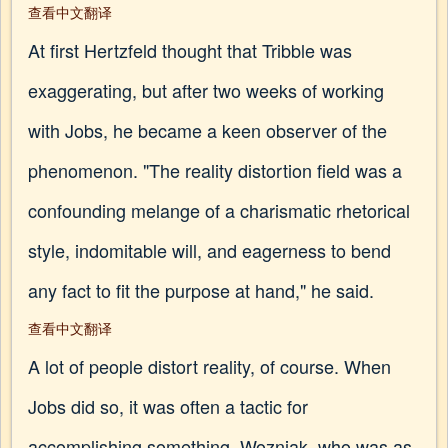
查看中文翻译
At first Hertzfeld thought that Tribble was
exaggerating, but after two weeks of working
with Jobs, he became a keen observer of the
phenomenon. "The reality distortion field was a
confounding melange of a charismatic rhetorical
style, indomitable will, and eagerness to bend
any fact to fit the purpose at hand," he said.
查看中文翻译
A lot of people distort reality, of course. When
Jobs did so, it was often a tactic for
accomplishing something. Wozniak, who was as