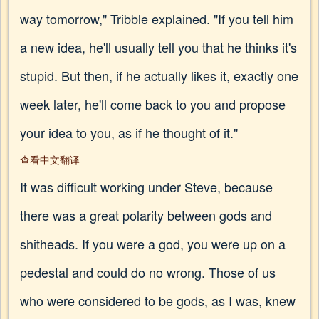
way tomorrow," Tribble explained. "If you tell him
a new idea, he'll usually tell you that he thinks it's
stupid. But then, if he actually likes it, exactly one
week later, he'll come back to you and propose
your idea to you, as if he thought of it."
查看中文翻译
It was difficult working under Steve, because
there was a great polarity between gods and
shitheads. If you were a god, you were up on a
pedestal and could do no wrong. Those of us
who were considered to be gods, as I was, knew