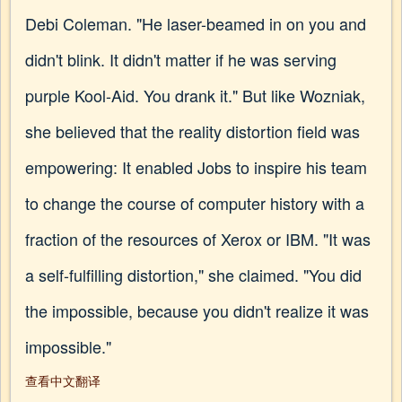
Debi Coleman. "He laser-beamed in on you and
didn't blink. It didn't matter if he was serving
purple Kool-Aid. You drank it." But like Wozniak,
she believed that the reality distortion field was
empowering: It enabled Jobs to inspire his team
to change the course of computer history with a
fraction of the resources of Xerox or IBM. "It was
a self-fulfilling distortion," she claimed. "You did
the impossible, because you didn't realize it was
impossible."
查看中文翻译