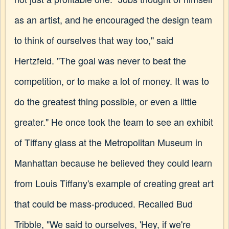
as an artist, and he encouraged the design team
to think of ourselves that way too," said
Hertzfeld. "The goal was never to beat the
competition, or to make a lot of money. It was to
do the greatest thing possible, or even a little
greater." He once took the team to see an exhibit
of Tiffany glass at the Metropolitan Museum in
Manhattan because he believed they could learn
from Louis Tiffany's example of creating great art
that could be mass-produced. Recalled Bud
Tribble, "We said to ourselves, 'Hey, if we're