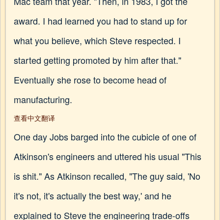
Mac team that year. "Then, in 1983, I got the
award. I had learned you had to stand up for
what you believe, which Steve respected. I
started getting promoted by him after that."
Eventually she rose to become head of
manufacturing.
查看中文翻译
One day Jobs barged into the cubicle of one of
Atkinson's engineers and uttered his usual "This
is shit." As Atkinson recalled, "The guy said, 'No
it's not, it's actually the best way,' and he
explained to Steve the engineering trade-offs