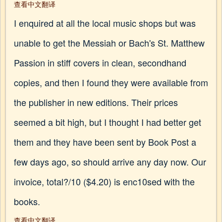
查看中文翻译
I enquired at all the local music shops but was
unable to get the Messiah or Bach's St. Matthew
Passion in stiff covers in clean, secondhand
copies, and then I found they were available from
the publisher in new editions. Their prices
seemed a bit high, but I thought I had better get
them and they have been sent by Book Post a
few days ago, so should arrive any day now. Our
invoice, total?/10 ($4.20) is enc10sed with the
books.
查看中文翻译