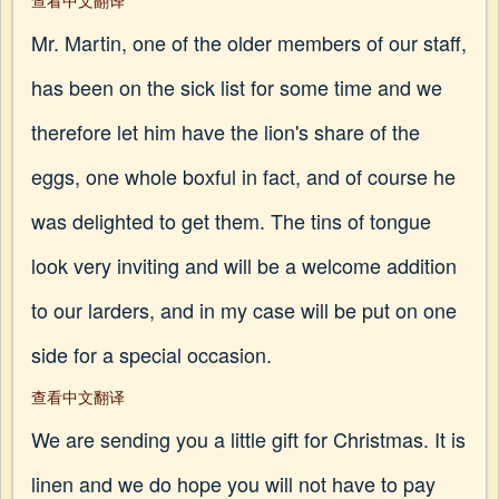
查看中文翻译
Mr. Martin, one of the older members of our staff,
has been on the sick list for some time and we
therefore let him have the lion's share of the
eggs, one whole boxful in fact, and of course he
was delighted to get them. The tins of tongue
look very inviting and will be a welcome addition
to our larders, and in my case will be put on one
side for a special occasion.
查看中文翻译
We are sending you a little gift for Christmas. It is
linen and we do hope you will not have to pay