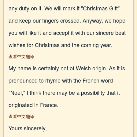
any duty on it. We will mark it "Christmas Gift"
and keep our fingers crossed. Anyway, we hope
you wiIl like it and accept it with our sincere best
wishes for Christmas and the coming year.
查看中文翻译
My name is certainly not of Welsh origin. As it is
pronounced to rhyme with the French word
"Noel," I think there may be a possibility that it
originated in France.
查看中文翻译
Yours sincerely,