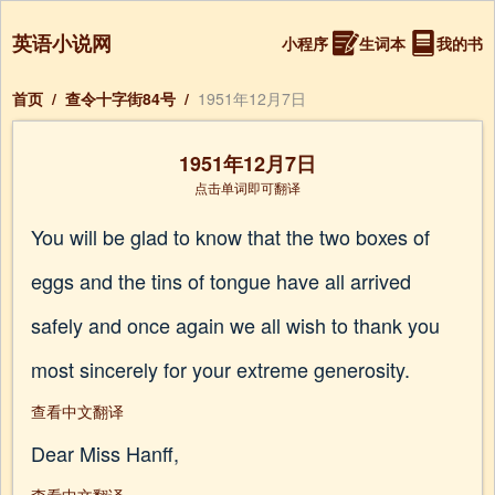
英语小说网
小程序
生词本
我的书
首页
/
查令十字街84号
/
1951年12月7日
1951年12月7日
点击单词即可翻译
You will be glad to know that the two boxes of
eggs and the tins of tongue have all arrived
safely and once again we all wish to thank you
most sincerely for your extreme generosity.
查看中文翻译
Dear Miss Hanff,