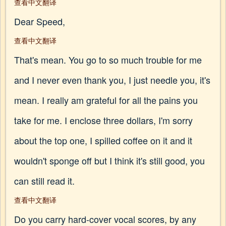
查看中文翻译
Dear Speed,
查看中文翻译
That's mean. You go to so much trouble for me
and I never even thank you, I just needle you, it's
mean. I really am grateful for all the pains you
take for me. I enclose three dollars, I'm sorry
about the top one, I spilled coffee on it and it
wouldn't sponge off but I think it's still good, you
can still read it.
查看中文翻译
Do you carry hard-cover vocal scores, by any