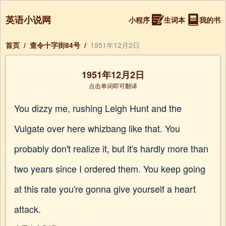
英语小说网
小程序
生词本
我的书
首页
/
查令十字街84号
/
1951年12月2日
1951年12月2日
点击单词即可翻译
You dizzy me, rushing Leigh Hunt and the
Vulgate over here whizbang like that. You
probably don't realize it, but it's hardly more than
two years since I ordered them. You keep going
at this rate you're gonna give yourself a heart
attack.