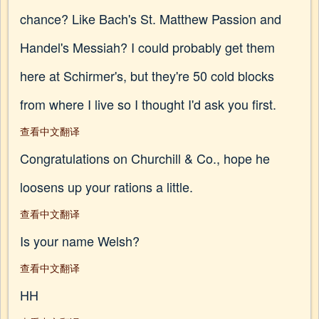
chance? Like Bach's St. Matthew Passion and
Handel's Messiah? I could probably get them
here at Schirmer's, but they're 50 cold blocks
from where I live so I thought I'd ask you first.
查看中文翻译
Congratulations on Churchill & Co., hope he
loosens up your rations a little.
查看中文翻译
Is your name Welsh?
查看中文翻译
HH