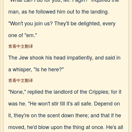
man, as he followed him out to the landing.
"Won't you join us? They'll be delighted, every
one of "em."
查看中文翻译
The Jew shook his head impatiently, and said in
a whisper, "Is he here?"
查看中文翻译
"None," replied the landlord of the Cripples; for it
was he. "He won't stir till it's all safe. Depend on
it, they're on the scent down there; and that if he
moved, he'd blow upon the thing at once. He's all