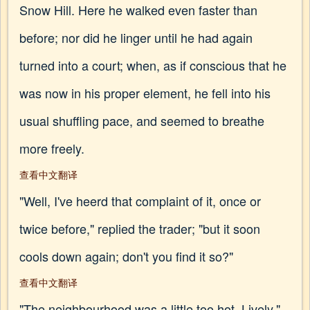
Snow Hill. Here he walked even faster than
before; nor did he linger until he had again
turned into a court; when, as if conscious that he
was now in his proper element, he fell into his
usual shuffling pace, and seemed to breathe
more freely.
查看中文翻译
"Well, I've heerd that complaint of it, once or
twice before," replied the trader; "but it soon
cools down again; don't you find it so?"
查看中文翻译
"The neighbourhood was a little too hot, Lively,"