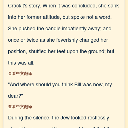
Crackit's story. When it was concluded, she sank
into her former attitude, but spoke not a word.
She pushed the candle impatiently away; and
once or twice as she feverishly changed her
position, shuffled her feet upon the ground; but
this was all.
查看中文翻译
"And where should you think Bill was now, my
dear?"
查看中文翻译
During the silence, the Jew looked restlessly