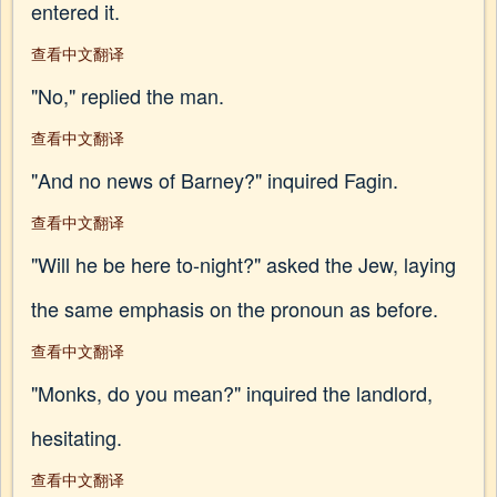
entered it.
查看中文翻译
"No," replied the man.
查看中文翻译
"And no news of Barney?" inquired Fagin.
查看中文翻译
"Will he be here to-night?" asked the Jew, laying
the same emphasis on the pronoun as before.
查看中文翻译
"Monks, do you mean?" inquired the landlord,
hesitating.
查看中文翻译