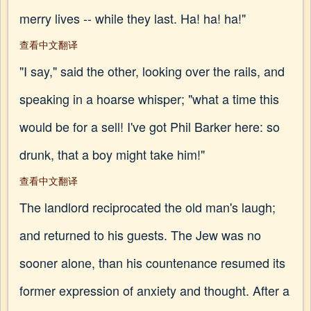
merry lives -- while they last. Ha! ha! ha!"
查看中文翻译
"I say," said the other, looking over the rails, and
speaking in a hoarse whisper; "what a time this
would be for a sell! I've got Phil Barker here: so
drunk, that a boy might take him!"
查看中文翻译
The landlord reciprocated the old man's laugh;
and returned to his guests. The Jew was no
sooner alone, than his countenance resumed its
former expression of anxiety and thought. After a