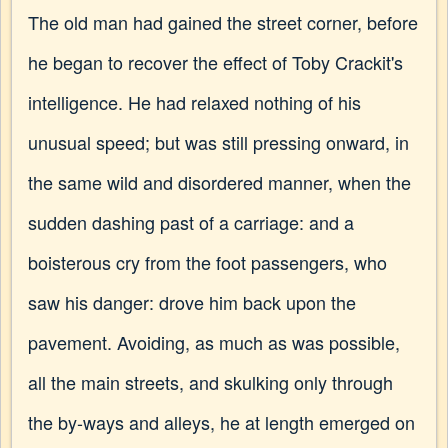
The old man had gained the street corner, before
he began to recover the effect of Toby Crackit's
intelligence. He had relaxed nothing of his
unusual speed; but was still pressing onward, in
the same wild and disordered manner, when the
sudden dashing past of a carriage: and a
boisterous cry from the foot passengers, who
saw his danger: drove him back upon the
pavement. Avoiding, as much as was possible,
all the main streets, and skulking only through
the by-ways and alleys, he at length emerged on