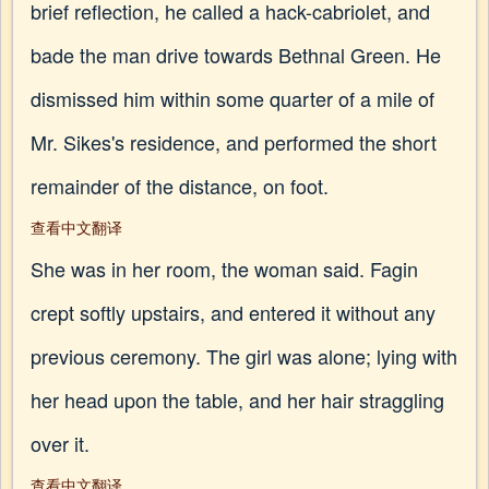
brief reflection, he called a hack-cabriolet, and
bade the man drive towards Bethnal Green. He
dismissed him within some quarter of a mile of
Mr. Sikes's residence, and performed the short
remainder of the distance, on foot.
查看中文翻译
She was in her room, the woman said. Fagin
crept softly upstairs, and entered it without any
previous ceremony. The girl was alone; lying with
her head upon the table, and her hair straggling
over it.
查看中文翻译