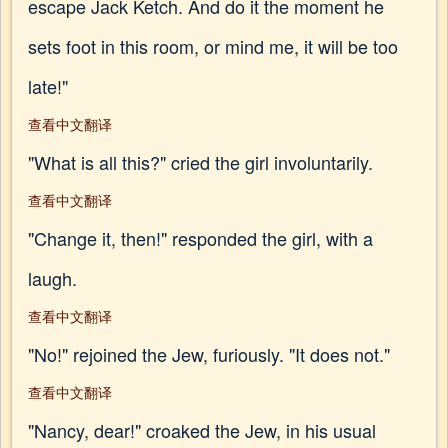
escape Jack Ketch. And do it the moment he
sets foot in this room, or mind me, it will be too
late!"
查看中文翻译
"What is all this?" cried the girl involuntarily.
查看中文翻译
"Change it, then!" responded the girl, with a
laugh.
查看中文翻译
"No!" rejoined the Jew, furiously. "It does not."
查看中文翻译
"Nancy, dear!" croaked the Jew, in his usual