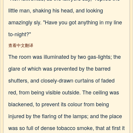
little man, shaking his head, and looking
amazingly sly. "Have you got anything in my line
to-night?"
查看中文翻译
The room was illuminated by two gas-lights; the
glare of which was prevented by the barred
shutters, and closely-drawn curtains of faded
red, from being visible outside. The ceiling was
blackened, to prevent its colour from being
injured by the flaring of the lamps; and the place
was so full of dense tobacco smoke, that at first it