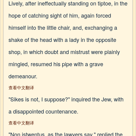
Lively, after ineffectually standing on tiptoe, in the
hope of catching sight of him, again forced
himself into the little chair, and, exchanging a
shake of the head with a lady in the opposite
shop, in which doubt and mistrust were plainly
mingled, resumed his pipe with a grave
demeanour.
查看中文翻译
"Sikes is not, I suppose?" inquired the Jew, with
a disappointed countenance.
查看中文翻译
"Non istwentus, as the lawyers say," replied the