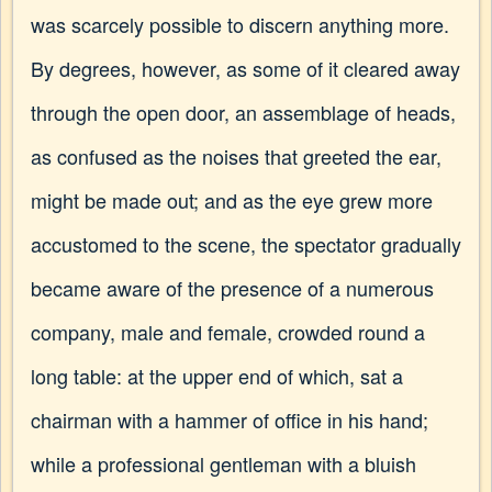
was scarcely possible to discern anything more.
By degrees, however, as some of it cleared away
through the open door, an assemblage of heads,
as confused as the noises that greeted the ear,
might be made out; and as the eye grew more
accustomed to the scene, the spectator gradually
became aware of the presence of a numerous
company, male and female, crowded round a
long table: at the upper end of which, sat a
chairman with a hammer of office in his hand;
while a professional gentleman with a bluish