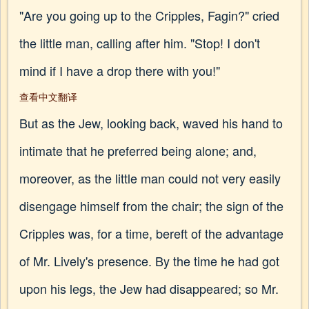
"Are you going up to the Cripples, Fagin?" cried
the little man, calling after him. "Stop! I don't
mind if I have a drop there with you!"
查看中文翻译
But as the Jew, looking back, waved his hand to
intimate that he preferred being alone; and,
moreover, as the little man could not very easily
disengage himself from the chair; the sign of the
Cripples was, for a time, bereft of the advantage
of Mr. Lively's presence. By the time he had got
upon his legs, the Jew had disappeared; so Mr.