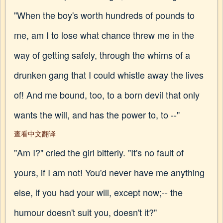
"When the boy's worth hundreds of pounds to
me, am I to lose what chance threw me in the
way of getting safely, through the whims of a
drunken gang that I could whistle away the lives
of! And me bound, too, to a born devil that only
wants the will, and has the power to, to --"
查看中文翻译
"Am I?" cried the girl bitterly. "It's no fault of
yours, if I am not! You'd never have me anything
else, if you had your will, except now;-- the
humour doesn't suit you, doesn't it?"