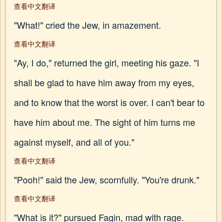
查看中文翻译
"What!" cried the Jew, in amazement.
查看中文翻译
"Ay, I do," returned the girl, meeting his gaze. "I
shall be glad to have him away from my eyes,
and to know that the worst is over. I can't bear to
have him about me. The sight of him turns me
against myself, and all of you."
查看中文翻译
"Pooh!" said the Jew, scornfully. "You're drunk."
查看中文翻译
"What is it?" pursued Fagin, mad with rage.