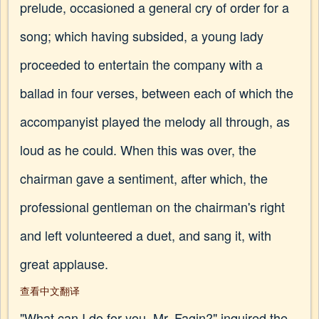
prelude, occasioned a general cry of order for a
song; which having subsided, a young lady
proceeded to entertain the company with a
ballad in four verses, between each of which the
accompanyist played the melody all through, as
loud as he could. When this was over, the
chairman gave a sentiment, after which, the
professional gentleman on the chairman's right
and left volunteered a duet, and sang it, with
great applause.
查看中文翻译
"What can I do for you, Mr. Fagin?" inquired the