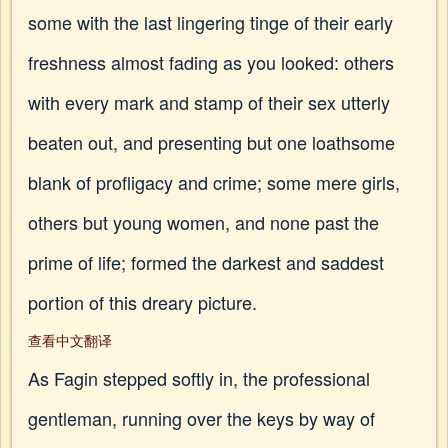
some with the last lingering tinge of their early
freshness almost fading as you looked: others
with every mark and stamp of their sex utterly
beaten out, and presenting but one loathsome
blank of profligacy and crime; some mere girls,
others but young women, and none past the
prime of life; formed the darkest and saddest
portion of this dreary picture.
查看中文翻译
As Fagin stepped softly in, the professional
gentleman, running over the keys by way of