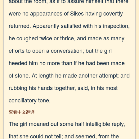
about the room, as if to assure himself that there
were no appearances of Sikes having covertly
returned. Apparently satisfied with his inspection,
he coughed twice or thrice, and made as many
efforts to open a conversation; but the girl
heeded him no more than if he had been made
of stone. At length he made another attempt; and
rubbing his hands together, said, in his most
conciliatory tone,
查看中文翻译
The girl moaned out some half intelligible reply,
that she could not tell; and seemed, from the