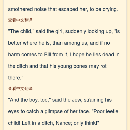
smothered noise that escaped her, to be crying.
查看中文翻译
"The child," said the girl, suddenly looking up, "is
better where he is, than among us; and if no
harm comes to Bill from it, I hope he lies dead in
the ditch and that his young bones may rot
there."
查看中文翻译
"And the boy, too," said the Jew, straining his
eyes to catch a glimpse of her face. "Poor leetle
child! Left in a ditch, Nance; only think!"