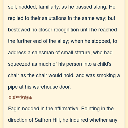
sell, nodded, familiarly, as he passed along. He
replied to their salutations in the same way; but
bestowed no closer recognition until he reached
the further end of the alley; when he stopped, to
address a salesman of small stature, who had
squeezed as much of his person into a child's
chair as the chair would hold, and was smoking a
pipe at his warehouse door.
查看中文翻译
Fagin nodded in the affirmative. Pointing in the
direction of Saffron Hill, he inquired whether any