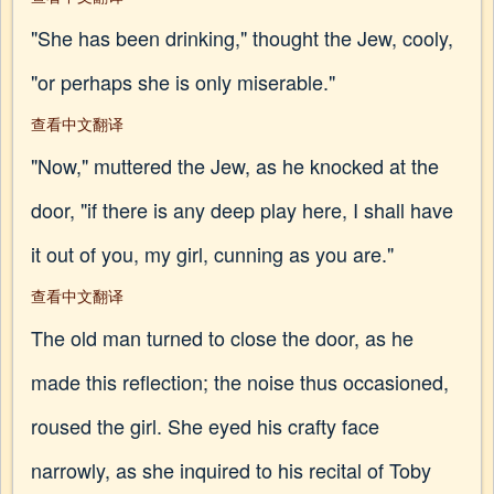
"She has been drinking," thought the Jew, cooly,
"or perhaps she is only miserable."
查看中文翻译
"Now," muttered the Jew, as he knocked at the
door, "if there is any deep play here, I shall have
it out of you, my girl, cunning as you are."
查看中文翻译
The old man turned to close the door, as he
made this reflection; the noise thus occasioned,
roused the girl. She eyed his crafty face
narrowly, as she inquired to his recital of Toby