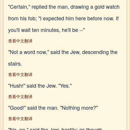
"Certain," replied the man, drawing a gold watch
from his fob; "I expected him here before now. If
you'll wait ten minutes, he'll be --"
查看中文翻译
"Not a word now," said the Jew, descending the
stairs.
查看中文翻译
"Hush!" said the Jew. "Yes."
查看中文翻译
"Good!" said the man. "Nothing more?"
查看中文翻译
"No, no," said the Jew, hastily; as though,