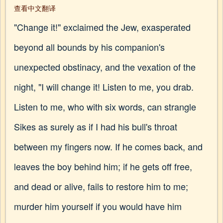
查看中文翻译
"Change it!" exclaimed the Jew, exasperated
beyond all bounds by his companion's
unexpected obstinacy, and the vexation of the
night, "I will change it! Listen to me, you drab.
Listen to me, who with six words, can strangle
Sikes as surely as if I had his bull's throat
between my fingers now. If he comes back, and
leaves the boy behind him; if he gets off free,
and dead or alive, fails to restore him to me;
murder him yourself if you would have him