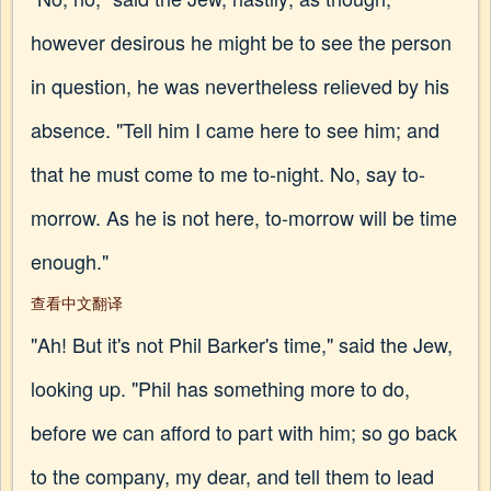
however desirous he might be to see the person
in question, he was nevertheless relieved by his
absence. "Tell him I came here to see him; and
that he must come to me to-night. No, say to-
morrow. As he is not here, to-morrow will be time
enough."
查看中文翻译
"Ah! But it's not Phil Barker's time," said the Jew,
looking up. "Phil has something more to do,
before we can afford to part with him; so go back
to the company, my dear, and tell them to lead