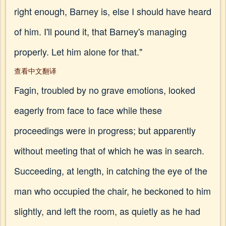
right enough, Barney is, else I should have heard
of him. I'll pound it, that Barney's managing
properly. Let him alone for that."
查看中文翻译
Fagin, troubled by no grave emotions, looked
eagerly from face to face while these
proceedings were in progress; but apparently
without meeting that of which he was in search.
Succeeding, at length, in catching the eye of the
man who occupied the chair, he beckoned to him
slightly, and left the room, as quietly as he had