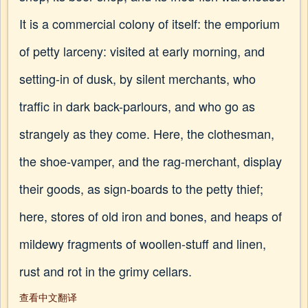
It is a commercial colony of itself: the emporium
of petty larceny: visited at early morning, and
setting-in of dusk, by silent merchants, who
traffic in dark back-parlours, and who go as
strangely as they come. Here, the clothesman,
the shoe-vamper, and the rag-merchant, display
their goods, as sign-boards to the petty thief;
here, stores of old iron and bones, and heaps of
mildewy fragments of woollen-stuff and linen,
rust and rot in the grimy cellars.
查看中文翻译