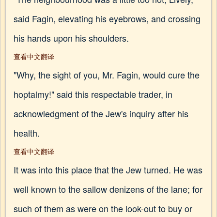
said Fagin, elevating his eyebrows, and crossing
his hands upon his shoulders.
查看中文翻译
"Why, the sight of you, Mr. Fagin, would cure the
hoptalmy!" said this respectable trader, in
acknowledgment of the Jew's inquiry after his
health.
查看中文翻译
It was into this place that the Jew turned. He was
well known to the sallow denizens of the lane; for
such of them as were on the look-out to buy or