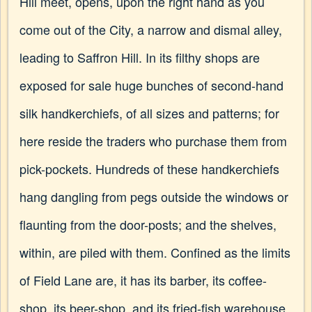
Hill meet, opens, upon the right hand as you
come out of the City, a narrow and dismal alley,
leading to Saffron Hill. In its filthy shops are
exposed for sale huge bunches of second-hand
silk handkerchiefs, of all sizes and patterns; for
here reside the traders who purchase them from
pick-pockets. Hundreds of these handkerchiefs
hang dangling from pegs outside the windows or
flaunting from the door-posts; and the shelves,
within, are piled with them. Confined as the limits
of Field Lane are, it has its barber, its coffee-
shop, its beer-shop, and its fried-fish warehouse.