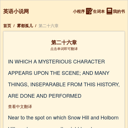
英语小说网
小程序
生词本
我的书
首页
/
雾都孤儿
/
第二十六章
第二十六章
点击单词即可翻译
IN WHICH A MYSTERIOUS CHARACTER
APPEARS UPON THE SCENE; AND MANY
THINGS, INSEPARABLE FROM THIS HISTORY,
ARE DONE AND PERFORMED
查看中文翻译
Near to the spot on which Snow Hill and Holborn