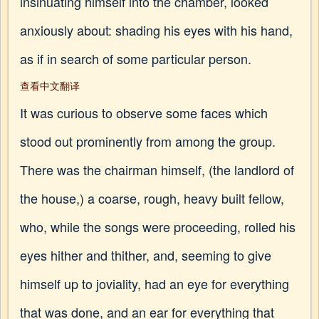
insinuating himself into the chamber, looked
anxiously about: shading his eyes with his hand,
as if in search of some particular person.
查看中文翻译
It was curious to observe some faces which
stood out prominently from among the group.
There was the chairman himself, (the landlord of
the house,) a coarse, rough, heavy built fellow,
who, while the songs were proceeding, rolled his
eyes hither and thither, and, seeming to give
himself up to joviality, had an eye for everything
that was done, and an ear for everything that