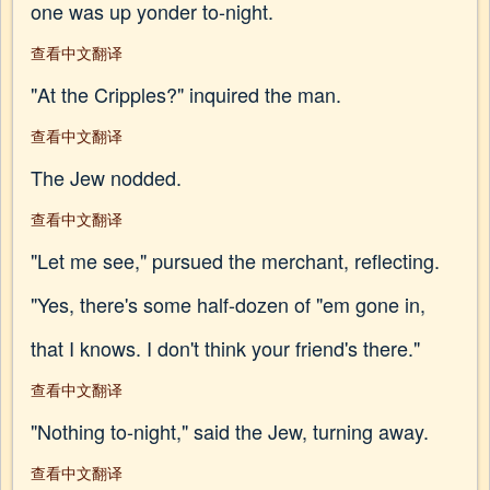
one was up yonder to-night.
查看中文翻译
"At the Cripples?" inquired the man.
查看中文翻译
The Jew nodded.
查看中文翻译
"Let me see," pursued the merchant, reflecting.
"Yes, there's some half-dozen of "em gone in,
that I knows. I don't think your friend's there."
查看中文翻译
"Nothing to-night," said the Jew, turning away.
查看中文翻译