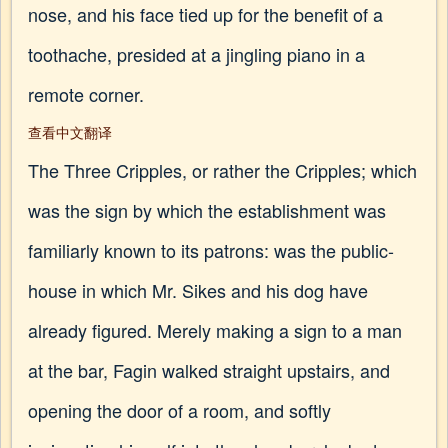
nose, and his face tied up for the benefit of a
toothache, presided at a jingling piano in a
remote corner.
查看中文翻译
The Three Cripples, or rather the Cripples; which
was the sign by which the establishment was
familiarly known to its patrons: was the public-
house in which Mr. Sikes and his dog have
already figured. Merely making a sign to a man
at the bar, Fagin walked straight upstairs, and
opening the door of a room, and softly