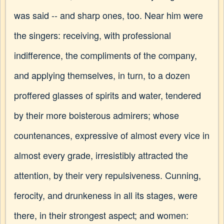
was said -- and sharp ones, too. Near him were
the singers: receiving, with professional
indifference, the compliments of the company,
and applying themselves, in turn, to a dozen
proffered glasses of spirits and water, tendered
by their more boisterous admirers; whose
countenances, expressive of almost every vice in
almost every grade, irresistibly attracted the
attention, by their very repulsiveness. Cunning,
ferocity, and drunkeness in all its stages, were
there, in their strongest aspect; and women: