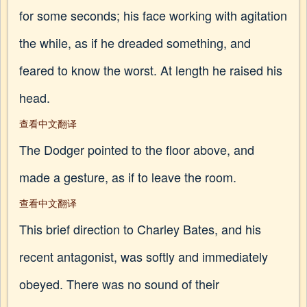
for some seconds; his face working with agitation
the while, as if he dreaded something, and
feared to know the worst. At length he raised his
head.
查看中文翻译
The Dodger pointed to the floor above, and
made a gesture, as if to leave the room.
查看中文翻译
This brief direction to Charley Bates, and his
recent antagonist, was softly and immediately
obeyed. There was no sound of their