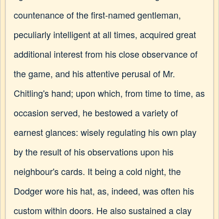
countenance of the first-named gentleman,
peculiarly intelligent at all times, acquired great
additional interest from his close observance of
the game, and his attentive perusal of Mr.
Chitling's hand; upon which, from time to time, as
occasion served, he bestowed a variety of
earnest glances: wisely regulating his own play
by the result of his observations upon his
neighbour's cards. It being a cold night, the
Dodger wore his hat, as, indeed, was often his
custom within doors. He also sustained a clay