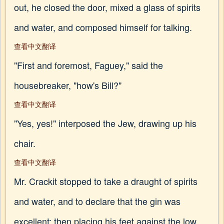
out, he closed the door, mixed a glass of spirits
and water, and composed himself for talking.
查看中文翻译
"First and foremost, Faguey," said the
housebreaker, "how's Bill?"
查看中文翻译
"Yes, yes!" interposed the Jew, drawing up his
chair.
查看中文翻译
Mr. Crackit stopped to take a draught of spirits
and water, and to declare that the gin was
excellent; then placing his feet against the low