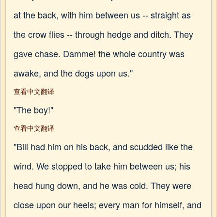
at the back, with him between us -- straight as
the crow flies -- through hedge and ditch. They
gave chase. Damme! the whole country was
awake, and the dogs upon us."
查看中文翻译
"The boy!"
查看中文翻译
"Bill had him on his back, and scudded like the
wind. We stopped to take him between us; his
head hung down, and he was cold. They were
close upon our heels; every man for himself, and