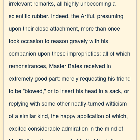
irrelevant remarks, all highly unbecoming a
scientific rubber. Indeed, the Artful, presuming
upon their close attachment, more than once
took occasion to reason gravely with his
companion upon these improprieties; all of which
remonstrances, Master Bates received in
extremely good part; merely requesting his friend
to be "blowed," or to insert his head in a sack, or
replying with some other neatly-turned witticism
of a similar kind, the happy application of which,
excited considerable admiration in the mind of