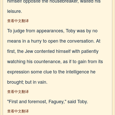
himself opposite the housebreaker, waited his
leisure.
查看中文翻译
To judge from appearances, Toby was by no
means in a hurry to open the conversation. At
first, the Jew contented himself with patiently
watching his countenance, as if to gain from its
expression some clue to the intelligence he
brought; but in vain.
查看中文翻译
"First and foremost, Faguey," said Toby.
查看中文翻译