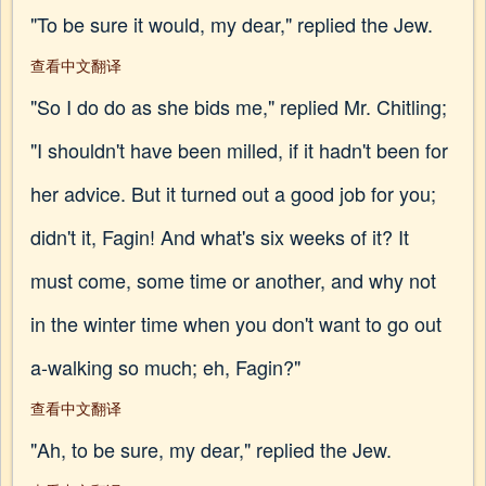
"To be sure it would, my dear," replied the Jew.
查看中文翻译
"So I do do as she bids me," replied Mr. Chitling;
"I shouldn't have been milled, if it hadn't been for
her advice. But it turned out a good job for you;
didn't it, Fagin! And what's six weeks of it? It
must come, some time or another, and why not
in the winter time when you don't want to go out
a-walking so much; eh, Fagin?"
查看中文翻译
"Ah, to be sure, my dear," replied the Jew.