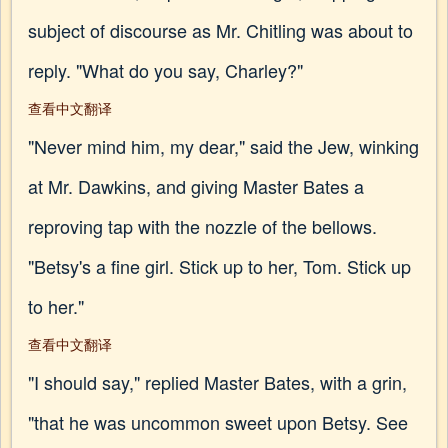
subject of discourse as Mr. Chitling was about to
reply. "What do you say, Charley?"
查看中文翻译
"Never mind him, my dear," said the Jew, winking
at Mr. Dawkins, and giving Master Bates a
reproving tap with the nozzle of the bellows.
"Betsy's a fine girl. Stick up to her, Tom. Stick up
to her."
查看中文翻译
"I should say," replied Master Bates, with a grin,
"that he was uncommon sweet upon Betsy. See