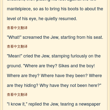
mantelpiece, so as to bring his boots to about the
level of his eye, he quietly resumed.
查看中文翻译
"What!" screamed the Jew, starting from his seat.
查看中文翻译
"Mean!" cried the Jew, stamping furiously on the
ground. "Where are they? Sikes and the boy!
Where are they? Where have they been? Where
are they hiding? Why have they not been here?"
查看中文翻译
"I know it," replied the Jew, tearing a newspaper