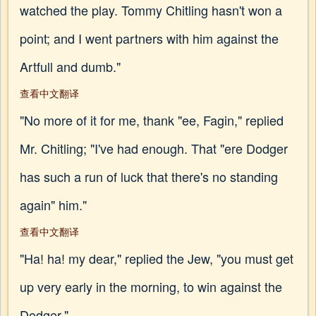
watched the play. Tommy Chitling hasn't won a
point; and I went partners with him against the
Artfull and dumb."
查看中文翻译
"No more of it for me, thank "ee, Fagin," replied
Mr. Chitling; "I've had enough. That "ere Dodger
has such a run of luck that there's no standing
again" him."
查看中文翻译
"Ha! ha! my dear," replied the Jew, "you must get
up very early in the morning, to win against the
Dodger."