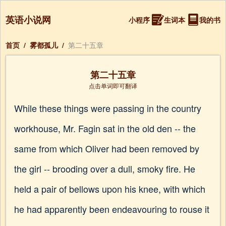
英语小说网
小程序
生词本
我的书
首页
/
雾都孤儿
/
第二十五章
第二十五章
点击单词即可翻译
While these things were passing in the country
workhouse, Mr. Fagin sat in the old den -- the
same from which Oliver had been removed by
the girl -- brooding over a dull, smoky fire. He
held a pair of bellows upon his knee, with which
he had apparently been endeavouring to rouse it