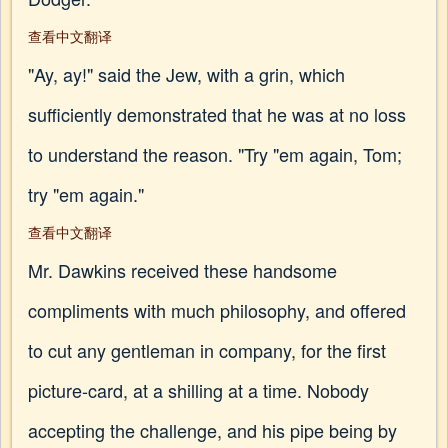
查看中文翻译
"Ay, ay!" said the Jew, with a grin, which
sufficiently demonstrated that he was at no loss
to understand the reason. "Try "em again, Tom;
try "em again."
查看中文翻译
Mr. Dawkins received these handsome
compliments with much philosophy, and offered
to cut any gentleman in company, for the first
picture-card, at a shilling at a time. Nobody
accepting the challenge, and his pipe being by