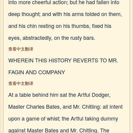
into more cheerful action; but he had fallen into
deep thought; and with his arms folded on them,
and his chin resting on his thumbs, fixed his
eyes, abstractedly, on the rusty bars.
查看中文翻译
WHEREIN THIS HISTORY REVERTS TO MR.
FAGIN AND COMPANY
查看中文翻译
At a table behind him sat the Artful Dodger,
Master Charles Bates, and Mr. Chitling: all intent
upon a game of whist; the Artful taking dummy
against Master Bates and Mr. Chitling. The