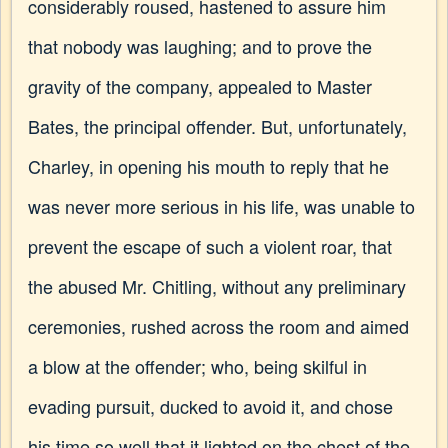
considerably roused, hastened to assure him
that nobody was laughing; and to prove the
gravity of the company, appealed to Master
Bates, the principal offender. But, unfortunately,
Charley, in opening his mouth to reply that he
was never more serious in his life, was unable to
prevent the escape of such a violent roar, that
the abused Mr. Chitling, without any preliminary
ceremonies, rushed across the room and aimed
a blow at the offender; who, being skilful in
evading pursuit, ducked to avoid it, and chose
his time so well that it lighted on the chest of the