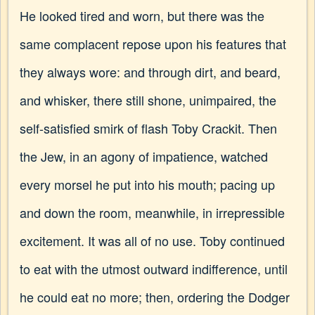
He looked tired and worn, but there was the
same complacent repose upon his features that
they always wore: and through dirt, and beard,
and whisker, there still shone, unimpaired, the
self-satisfied smirk of flash Toby Crackit. Then
the Jew, in an agony of impatience, watched
every morsel he put into his mouth; pacing up
and down the room, meanwhile, in irrepressible
excitement. It was all of no use. Toby continued
to eat with the utmost outward indifference, until
he could eat no more; then, ordering the Dodger