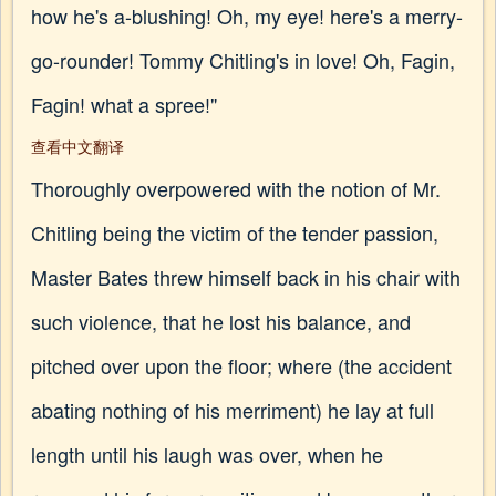
how he's a-blushing! Oh, my eye! here's a merry-
go-rounder! Tommy Chitling's in love! Oh, Fagin,
Fagin! what a spree!"
查看中文翻译
Thoroughly overpowered with the notion of Mr.
Chitling being the victim of the tender passion,
Master Bates threw himself back in his chair with
such violence, that he lost his balance, and
pitched over upon the floor; where (the accident
abating nothing of his merriment) he lay at full
length until his laugh was over, when he