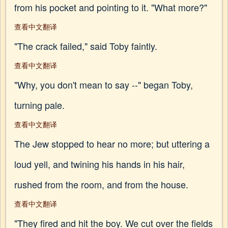
from his pocket and pointing to it. "What more?"
查看中文翻译
"The crack failed," said Toby faintly.
查看中文翻译
"Why, you don't mean to say --" began Toby,
turning pale.
查看中文翻译
The Jew stopped to hear no more; but uttering a
loud yell, and twining his hands in his hair,
rushed from the room, and from the house.
查看中文翻译
"They fired and hit the boy. We cut over the fields