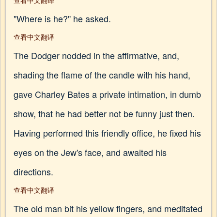
查看中文翻译
"Where is he?" he asked.
查看中文翻译
The Dodger nodded in the affirmative, and,
shading the flame of the candle with his hand,
gave Charley Bates a private intimation, in dumb
show, that he had better not be funny just then.
Having performed this friendly office, he fixed his
eyes on the Jew's face, and awaited his
directions.
查看中文翻译
The old man bit his yellow fingers, and meditated