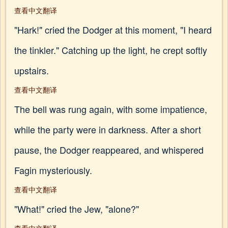
查看中文翻译
"Hark!" cried the Dodger at this moment, "I heard
the tinkler." Catching up the light, he crept softly
upstairs.
查看中文翻译
The bell was rung again, with some impatience,
while the party were in darkness. After a short
pause, the Dodger reappeared, and whispered
Fagin mysteriously.
查看中文翻译
"What!" cried the Jew, "alone?"