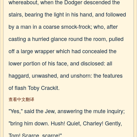
whereabout, when the Dodger descended the
stairs, bearing the light in his hand, and followed
by a man in a coarse smock-frock; who, after
casting a hurried glance round the room, pulled
off a large wrapper which had concealed the
lower portion of his face, and disclosed: all
haggard, unwashed, and unshorn: the features
of flash Toby Crackit.
查看中文翻译
"Yes," said the Jew, answering the mute inquiry;
"bring him down. Hush! Quiet, Charley! Gently,
Tom! Scarce, scarce!"