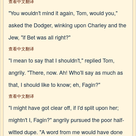
查看中文翻译
"You wouldn't mind it again, Tom, would you,"
asked the Dodger, winking upon Charley and the
Jew, "if Bet was all right?"
查看中文翻译
"I mean to say that I shouldn't," replied Tom,
angrily. "There, now. Ah! Who'll say as much as
that, I should like to know; eh, Fagin?"
查看中文翻译
"I might have got clear off, if I'd split upon her;
mightn't I, Fagin?" angrily pursued the poor half-
witted dupe. "A word from me would have done