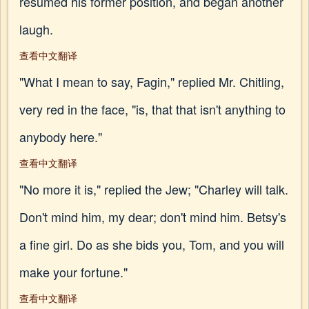
resumed his former position, and began another
laugh.
查看中文翻译
"What I mean to say, Fagin," replied Mr. Chitling,
very red in the face, "is, that that isn't anything to
anybody here."
查看中文翻译
"No more it is," replied the Jew; "Charley will talk.
Don't mind him, my dear; don't mind him. Betsy's
a fine girl. Do as she bids you, Tom, and you will
make your fortune."
查看中文翻译