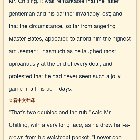
Mr. Chitling. It was remarkable that the latter
gentleman and his partner invariably lost; and
that the circumstance, so far from angering
Master Bates, appeared to afford him the highest
amusement, inasmuch as he laughed most
uproariously at the end of every deal, and
protested that he had never seen such a jolly
game in all his born days.
查看中文翻译
"That's two doubles and the rub," said Mr.
Chitling, with a very long face, as he drew half-a-
crown from his waistcoat-pocket. "I never see