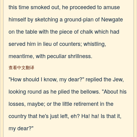
this time smoked out, he proceeded to amuse
himself by sketching a ground-plan of Newgate
on the table with the piece of chalk which had
served him in lieu of counters; whistling,
meantime, with peculiar shrillness.
查看中文翻译
"How should I know, my dear?" replied the Jew,
looking round as he plied the bellows. "About his
losses, maybe; or the little retirement in the
country that he's just left, eh? Ha! ha! Is that it,
my dear?"