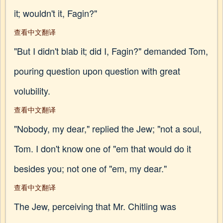
it; wouldn't it, Fagin?"
查看中文翻译
"But I didn't blab it; did I, Fagin?" demanded Tom,
pouring question upon question with great
volubility.
查看中文翻译
"Nobody, my dear," replied the Jew; "not a soul,
Tom. I don't know one of "em that would do it
besides you; not one of "em, my dear."
查看中文翻译
The Jew, perceiving that Mr. Chitling was