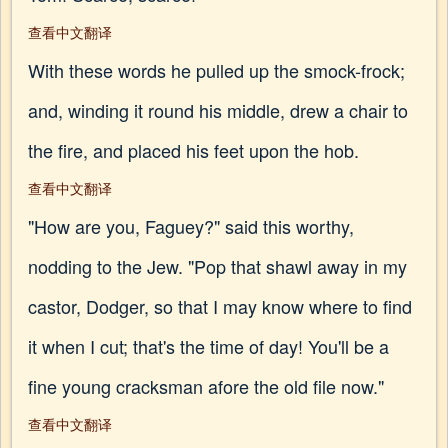
查看中文翻译
With these words he pulled up the smock-frock;
and, winding it round his middle, drew a chair to
the fire, and placed his feet upon the hob.
查看中文翻译
"How are you, Faguey?" said this worthy,
nodding to the Jew. "Pop that shawl away in my
castor, Dodger, so that I may know where to find
it when I cut; that's the time of day! You'll be a
fine young cracksman afore the old file now."
查看中文翻译