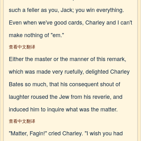
such a feller as you, Jack; you win everything.
Even when we've good cards, Charley and I can't
make nothing of "em."
查看中文翻译
Either the master or the manner of this remark,
which was made very ruefully, delighted Charley
Bates so much, that his consequent shout of
laughter roused the Jew from his reverie, and
induced him to inquire what was the matter.
查看中文翻译
"Matter, Fagin!" cried Charley. "I wish you had