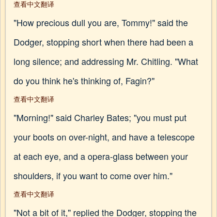
查看中文翻译
"How precious dull you are, Tommy!" said the
Dodger, stopping short when there had been a
long silence; and addressing Mr. Chitling. "What
do you think he's thinking of, Fagin?"
查看中文翻译
"Morning!" said Charley Bates; "you must put
your boots on over-night, and have a telescope
at each eye, and a opera-glass between your
shoulders, if you want to come over him."
查看中文翻译
"Not a bit of it," replied the Dodger, stopping the