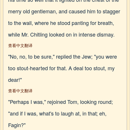
merry old gentleman, and caused him to stagger
to the wall, where he stood panting for breath,
while Mr. Chitling looked on in intense dismay.
查看中文翻译
"No, no, to be sure," replied the Jew; "you were
too stout-hearted for that. A deal too stout, my
dear!"
查看中文翻译
"Perhaps I was," rejoined Tom, looking round;
"and if I was, what's to laugh at, in that; eh,
Fagin?"