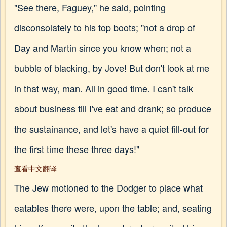
"See there, Faguey," he said, pointing
disconsolately to his top boots; "not a drop of
Day and Martin since you know when; not a
bubble of blacking, by Jove! But don't look at me
in that way, man. All in good time. I can't talk
about business till I've eat and drank; so produce
the sustainance, and let's have a quiet fill-out for
the first time these three days!"
查看中文翻译
The Jew motioned to the Dodger to place what
eatables there were, upon the table; and, seating