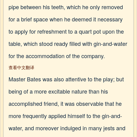
pipe between his teeth, which he only removed
for a brief space when he deemed it necessary
to apply for refreshment to a quart pot upon the
table, which stood ready filled with gin-and-water
for the accommodation of the company.
查看中文翻译
Master Bates was also attentive to the play; but
being of a more excitable nature than his
accomplished friend, it was observable that he
more frequently applied himself to the gin-and-
water, and moreover indulged in many jests and