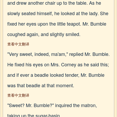
and drew another chair up to the table. As he
slowly seated himself, he looked at the lady. She
fixed her eyes upon the little teapot. Mr. Bumble
coughed again, and slightly smiled.
查看中文翻译
"Very sweet, indeed, ma'am," replied Mr. Bumble.
He fixed his eyes on Mrs. Corney as he said this;
and if ever a beadle looked tender, Mr. Bumble
was that beadle at that moment.
查看中文翻译
"Sweet? Mr. Bumble?" inquired the matron,
taking up the sugar-basin.