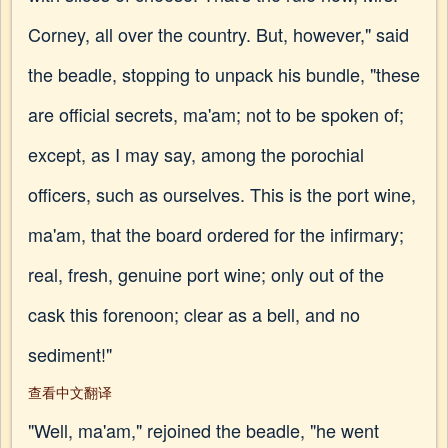
Corney, all over the country. But, however," said
the beadle, stopping to unpack his bundle, "these
are official secrets, ma'am; not to be spoken of;
except, as I may say, among the porochial
officers, such as ourselves. This is the port wine,
ma'am, that the board ordered for the infirmary;
real, fresh, genuine port wine; only out of the
cask this forenoon; clear as a bell, and no
sediment!"
查看中文翻译
"Well, ma'am," rejoined the beadle, "he went