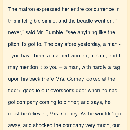
The matron expressed her entire concurrence in
this intelligible simile; and the beadle went on. "I
never," said Mr. Bumble, "see anything like the
pitch it's got to. The day afore yesterday, a man -
- you have been a married woman, ma'am, and I
may mention it to you -- a man, with hardly a rag
upon his back (here Mrs. Corney looked at the
floor), goes to our overseer's door when he has
got company coming to dinner; and says, he
must be relieved, Mrs. Corney. As he wouldn't go
away, and shocked the company very much, our