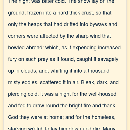
The night was bitter cold. The snow lay on the
ground, frozen into a hard thick crust, so that
only the heaps that had drifted into byways and
corners were affected by the sharp wind that
howled abroad: which, as if expending increased
fury on such prey as it found, caught it savagely
up in clouds, and, whirling it into a thousand
misty eddies, scattered it in air. Bleak, dark, and
piercing cold, it was a night for the well-housed
and fed to draw round the bright fire and thank
God they were at home; and for the homeless,
starving wretch to lay him down and die. Many