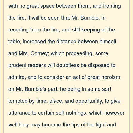
with no great space between them, and fronting
the fire, it will be seen that Mr. Bumble, in
receding from the fire, and still keeping at the
table, increased the distance between himself
and Mrs. Corney; which proceeding, some
prudent readers will doubtless be disposed to
admire, and to consider an act of great heroism
on Mr. Bumble's part: he being in some sort
tempted by time, place, and opportunity, to give
utterance to certain soft nothings, which however
well they may become the lips of the light and