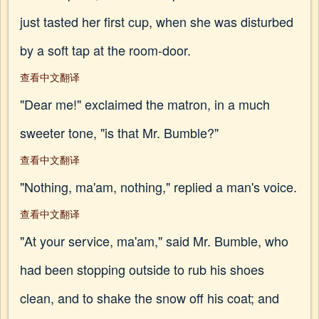
just tasted her first cup, when she was disturbed
by a soft tap at the room-door.
查看中文翻译
"Dear me!" exclaimed the matron, in a much
sweeter tone, "is that Mr. Bumble?"
查看中文翻译
"Nothing, ma'am, nothing," replied a man's voice.
查看中文翻译
"At your service, ma'am," said Mr. Bumble, who
had been stopping outside to rub his shoes
clean, and to shake the snow off his coat; and