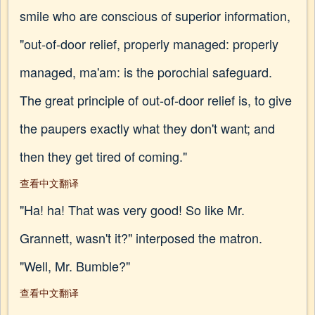
smile who are conscious of superior information,
"out-of-door relief, properly managed: properly
managed, ma'am: is the porochial safeguard.
The great principle of out-of-door relief is, to give
the paupers exactly what they don't want; and
then they get tired of coming."
查看中文翻译
"Ha! ha! That was very good! So like Mr.
Grannett, wasn't it?" interposed the matron.
"Well, Mr. Bumble?"
查看中文翻译