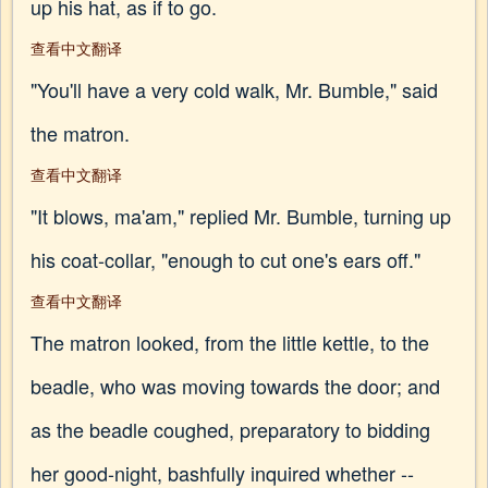
up his hat, as if to go.
查看中文翻译
"You'll have a very cold walk, Mr. Bumble," said
the matron.
查看中文翻译
"It blows, ma'am," replied Mr. Bumble, turning up
his coat-collar, "enough to cut one's ears off."
查看中文翻译
The matron looked, from the little kettle, to the
beadle, who was moving towards the door; and
as the beadle coughed, preparatory to bidding
her good-night, bashfully inquired whether --