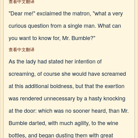
查看中文翻译
"Dear me!" exclaimed the matron, "what a very
curious question from a single man. What can
you want to know for, Mr. Bumble?"
查看中文翻译
As the lady had stated her intention of
screaming, of course she would have screamed
at this additional boldness, but that the exertion
was rendered unnecessary by a hasty knocking
at the door: which was no sooner heard, than Mr.
Bumble darted, with much agility, to the wine
bottles, and began dusting them with great