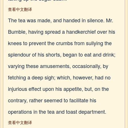
查看中文翻译
The tea was made, and handed in silence. Mr.
Bumble, having spread a handkerchief over his
knees to prevent the crumbs from sullying the
splendour of his shorts, began to eat and drink;
varying these amusements, occasionally, by
fetching a deep sigh; which, however, had no
injurious effect upon his appetite, but, on the
contrary, rather seemed to facilitate his
operations in the tea and toast department.
查看中文翻译