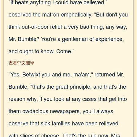
"It beats anything I could have believed,"
observed the matron emphatically. "But don't you
think out-of-door relief a very bad thing, any way,
Mr. Bumble? You're a gentleman of experience,
and ought to know. Come."
查看中文翻译
"Yes. Betwixt you and me, ma'am," returned Mr.
Bumble, "that's the great principle; and that's the
reason why, if you look at any cases that get into
them owdacious newspapers, you'll always
observe that sick families have been relieved
with slices of cheese. That's the rule now, Mrs.