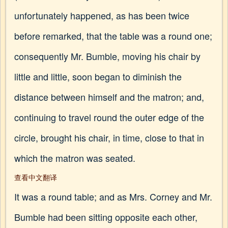
unfortunately happened, as has been twice
before remarked, that the table was a round one;
consequently Mr. Bumble, moving his chair by
little and little, soon began to diminish the
distance between himself and the matron; and,
continuing to travel round the outer edge of the
circle, brought his chair, in time, close to that in
which the matron was seated.
查看中文翻译
It was a round table; and as Mrs. Corney and Mr.
Bumble had been sitting opposite each other,