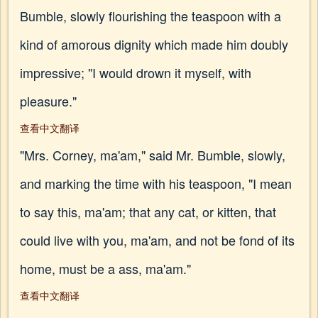
Bumble, slowly flourishing the teaspoon with a
kind of amorous dignity which made him doubly
impressive; "I would drown it myself, with
pleasure."
查看中文翻译
"Mrs. Corney, ma'am," said Mr. Bumble, slowly,
and marking the time with his teaspoon, "I mean
to say this, ma'am; that any cat, or kitten, that
could live with you, ma'am, and not be fond of its
home, must be a ass, ma'am."
查看中文翻译