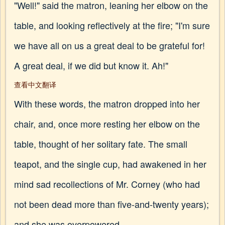
"Well!" said the matron, leaning her elbow on the
table, and looking reflectively at the fire; "I'm sure
we have all on us a great deal to be grateful for!
A great deal, if we did but know it. Ah!"
查看中文翻译
With these words, the matron dropped into her
chair, and, once more resting her elbow on the
table, thought of her solitary fate. The small
teapot, and the single cup, had awakened in her
mind sad recollections of Mr. Corney (who had
not been dead more than five-and-twenty years);
and she was overpowered.