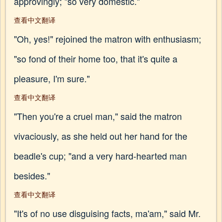
approvingly; "so very domestic."
查看中文翻译
"Oh, yes!" rejoined the matron with enthusiasm;
"so fond of their home too, that it's quite a
pleasure, I'm sure."
查看中文翻译
"Then you're a cruel man," said the matron
vivaciously, as she held out her hand for the
beadle's cup; "and a very hard-hearted man
besides."
查看中文翻译
"It's of no use disguising facts, ma'am," said Mr.