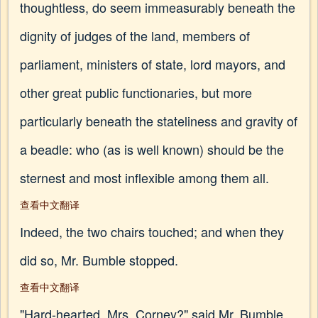
thoughtless, do seem immeasurably beneath the
dignity of judges of the land, members of
parliament, ministers of state, lord mayors, and
other great public functionaries, but more
particularly beneath the stateliness and gravity of
a beadle: who (as is well known) should be the
sternest and most inflexible among them all.
查看中文翻译
Indeed, the two chairs touched; and when they
did so, Mr. Bumble stopped.
查看中文翻译
"Hard-hearted, Mrs. Corney?" said Mr. Bumble,