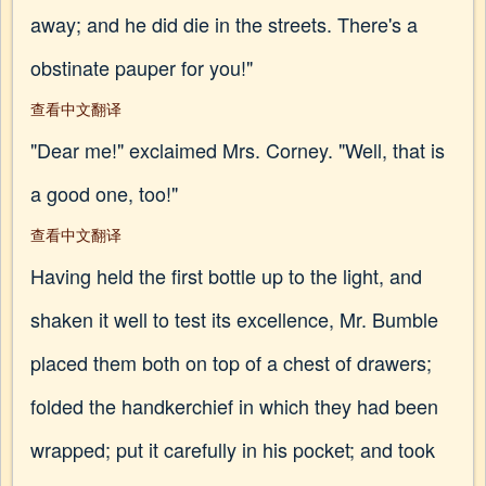
away; and he did die in the streets. There's a
obstinate pauper for you!"
查看中文翻译
"Dear me!" exclaimed Mrs. Corney. "Well, that is
a good one, too!"
查看中文翻译
Having held the first bottle up to the light, and
shaken it well to test its excellence, Mr. Bumble
placed them both on top of a chest of drawers;
folded the handkerchief in which they had been
wrapped; put it carefully in his pocket; and took