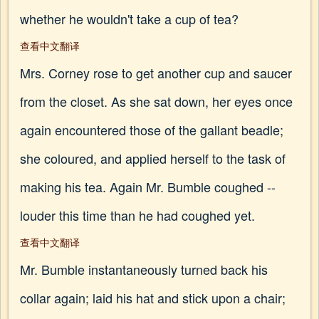
whether he wouldn't take a cup of tea?
查看中文翻译
Mrs. Corney rose to get another cup and saucer
from the closet. As she sat down, her eyes once
again encountered those of the gallant beadle;
she coloured, and applied herself to the task of
making his tea. Again Mr. Bumble coughed --
louder this time than he had coughed yet.
查看中文翻译
Mr. Bumble instantaneously turned back his
collar again; laid his hat and stick upon a chair;