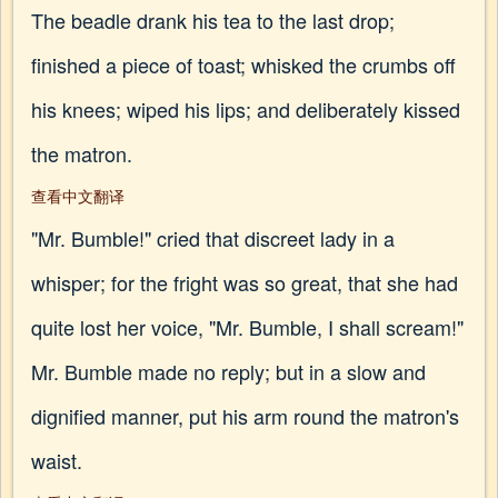
The beadle drank his tea to the last drop;
finished a piece of toast; whisked the crumbs off
his knees; wiped his lips; and deliberately kissed
the matron.
查看中文翻译
"Mr. Bumble!" cried that discreet lady in a
whisper; for the fright was so great, that she had
quite lost her voice, "Mr. Bumble, I shall scream!"
Mr. Bumble made no reply; but in a slow and
dignified manner, put his arm round the matron's
waist.