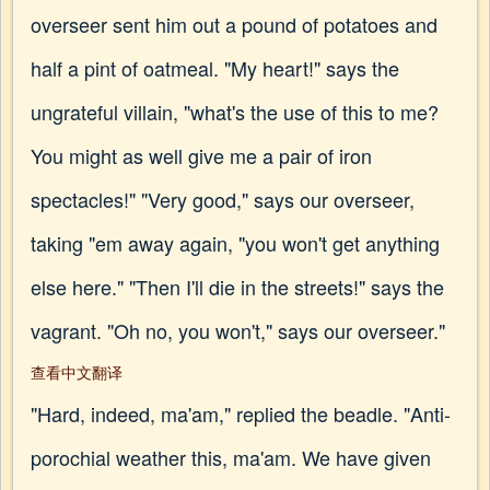
overseer sent him out a pound of potatoes and
half a pint of oatmeal. "My heart!" says the
ungrateful villain, "what's the use of this to me?
You might as well give me a pair of iron
spectacles!" "Very good," says our overseer,
taking "em away again, "you won't get anything
else here." "Then I'll die in the streets!" says the
vagrant. "Oh no, you won't," says our overseer."
查看中文翻译
"Hard, indeed, ma'am," replied the beadle. "Anti-
porochial weather this, ma'am. We have given