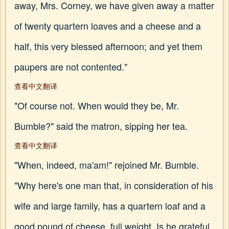
away, Mrs. Corney, we have given away a matter
of twenty quartern loaves and a cheese and a
half, this very blessed afternoon; and yet them
paupers are not contented."
查看中文翻译
"Of course not. When would they be, Mr.
Bumble?" said the matron, sipping her tea.
查看中文翻译
"When, indeed, ma'am!" rejoined Mr. Bumble.
"Why here's one man that, in consideration of his
wife and large family, has a quartern loaf and a
good pound of cheese, full weight. Is he grateful,