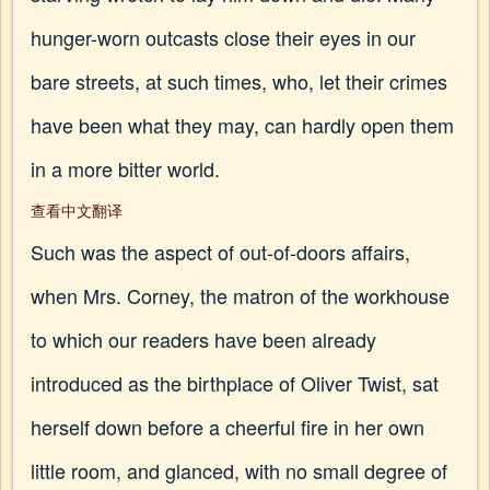
hunger-worn outcasts close their eyes in our
bare streets, at such times, who, let their crimes
have been what they may, can hardly open them
in a more bitter world.
查看中文翻译
Such was the aspect of out-of-doors affairs,
when Mrs. Corney, the matron of the workhouse
to which our readers have been already
introduced as the birthplace of Oliver Twist, sat
herself down before a cheerful fire in her own
little room, and glanced, with no small degree of