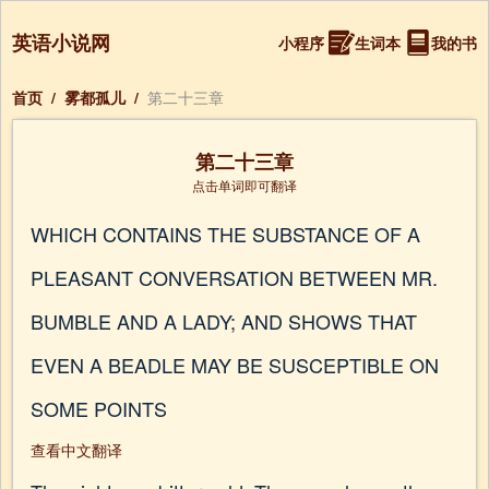
英语小说网
小程序
生词本
我的书
首页
/
雾都孤儿
/
第二十三章
第二十三章
点击单词即可翻译
WHICH CONTAINS THE SUBSTANCE OF A
PLEASANT CONVERSATION BETWEEN MR.
BUMBLE AND A LADY; AND SHOWS THAT
EVEN A BEADLE MAY BE SUSCEPTIBLE ON
SOME POINTS
查看中文翻译