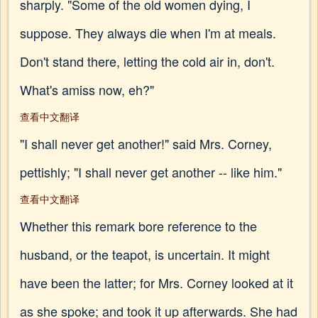
sharply. "Some of the old women dying, I
suppose. They always die when I'm at meals.
Don't stand there, letting the cold air in, don't.
What's amiss now, eh?"
查看中文翻译
"I shall never get another!" said Mrs. Corney,
pettishly; "I shall never get another -- like him."
查看中文翻译
Whether this remark bore reference to the
husband, or the teapot, is uncertain. It might
have been the latter; for Mrs. Corney looked at it
as she spoke; and took it up afterwards. She had