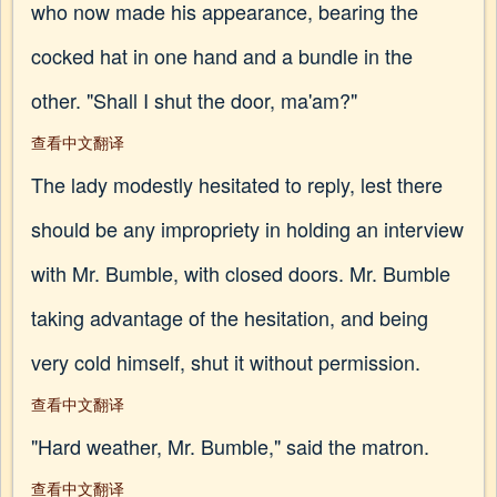
who now made his appearance, bearing the
cocked hat in one hand and a bundle in the
other. "Shall I shut the door, ma'am?"
查看中文翻译
The lady modestly hesitated to reply, lest there
should be any impropriety in holding an interview
with Mr. Bumble, with closed doors. Mr. Bumble
taking advantage of the hesitation, and being
very cold himself, shut it without permission.
查看中文翻译
"Hard weather, Mr. Bumble," said the matron.
查看中文翻译