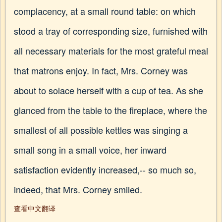
complacency, at a small round table: on which
stood a tray of corresponding size, furnished with
all necessary materials for the most grateful meal
that matrons enjoy. In fact, Mrs. Corney was
about to solace herself with a cup of tea. As she
glanced from the table to the fireplace, where the
smallest of all possible kettles was singing a
small song in a small voice, her inward
satisfaction evidently increased,-- so much so,
indeed, that Mrs. Corney smiled.
查看中文翻译