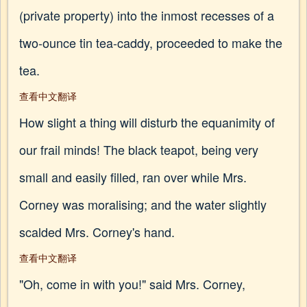
(private property) into the inmost recesses of a
two-ounce tin tea-caddy, proceeded to make the
tea.
查看中文翻译
How slight a thing will disturb the equanimity of
our frail minds! The black teapot, being very
small and easily filled, ran over while Mrs.
Corney was moralising; and the water slightly
scalded Mrs. Corney's hand.
查看中文翻译
"Oh, come in with you!" said Mrs. Corney,