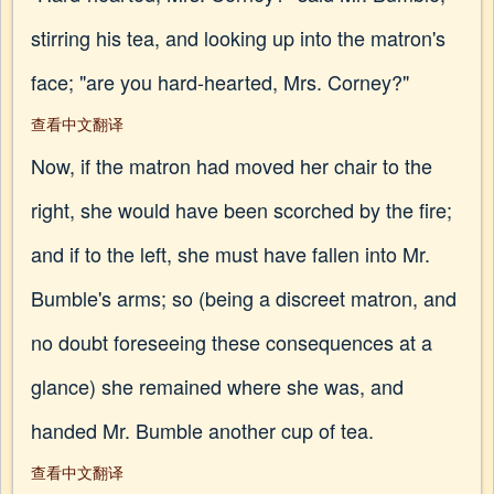
stirring his tea, and looking up into the matron's
face; "are you hard-hearted, Mrs. Corney?"
查看中文翻译
Now, if the matron had moved her chair to the
right, she would have been scorched by the fire;
and if to the left, she must have fallen into Mr.
Bumble's arms; so (being a discreet matron, and
no doubt foreseeing these consequences at a
glance) she remained where she was, and
handed Mr. Bumble another cup of tea.
查看中文翻译