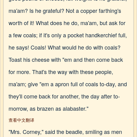
ma'am? Is he grateful? Not a copper farthing's
worth of it! What does he do, ma'am, but ask for
a few coals; if it's only a pocket handkerchief full,
he says! Coals! What would he do with coals?
Toast his cheese with "em and then come back
for more. That's the way with these people,
ma'am; give "em a apron full of coals to-day, and
they'll come back for another, the day after to-
morrow, as brazen as alabaster."
查看中文翻译
"Mrs. Corney," said the beadle, smiling as men