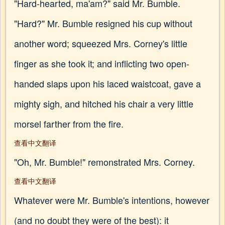
"Hard-hearted, ma'am?" said Mr. Bumble.
"Hard?" Mr. Bumble resigned his cup without
another word; squeezed Mrs. Corney's little
finger as she took it; and inflicting two open-
handed slaps upon his laced waistcoat, gave a
mighty sigh, and hitched his chair a very little
morsel farther from the fire.
查看中文翻译
"Oh, Mr. Bumble!" remonstrated Mrs. Corney.
查看中文翻译
Whatever were Mr. Bumble's intentions, however
(and no doubt they were of the best): it