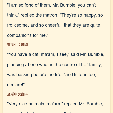
"I am so fond of them, Mr. Bumble, you can't
think," replied the matron. "They're so happy, so
frolicsome, and so cheerful, that they are quite
companions for me."
查看中文翻译
"You have a cat, ma'am, I see," said Mr. Bumble,
glancing at one who, in the centre of her family,
was basking before the fire; "and kittens too, I
declare!"
查看中文翻译
"Very nice animals, ma'am," replied Mr. Bumble,