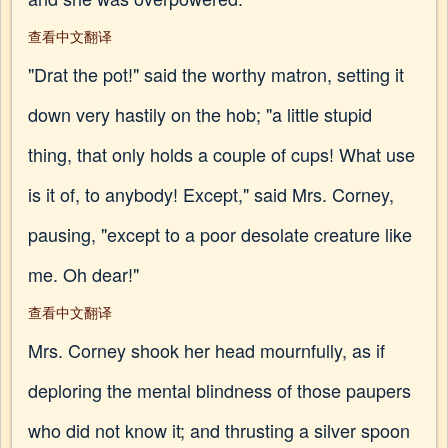
查看中文翻译
"Drat the pot!" said the worthy matron, setting it
down very hastily on the hob; "a little stupid
thing, that only holds a couple of cups! What use
is it of, to anybody! Except," said Mrs. Corney,
pausing, "except to a poor desolate creature like
me. Oh dear!"
查看中文翻译
Mrs. Corney shook her head mournfully, as if
deploring the mental blindness of those paupers
who did not know it; and thrusting a silver spoon