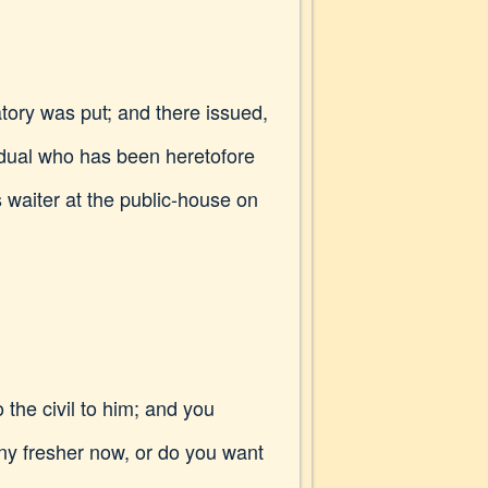
gatory was put; and there issued,
vidual who has been heretofore
s waiter at the public-house on
 the civil to him; and you
any fresher now, or do you want