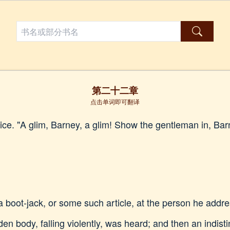
第二十二章
点击单词即可翻译
ice. "A glim, Barney, a glim! Show the gentleman in, Barne
 boot-jack, or some such article, at the person he addre
en body, falling violently, was heard; and then an indist