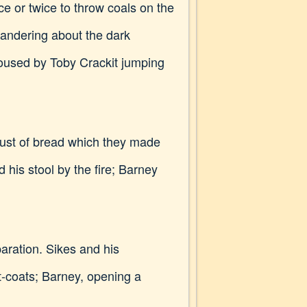
ce or twice to throw coals on the
 wandering about the dark
roused by Toby Crackit jumping
crust of bread which they made
 his stool by the fire; Barney
paration. Sikes and his
t-coats; Barney, opening a