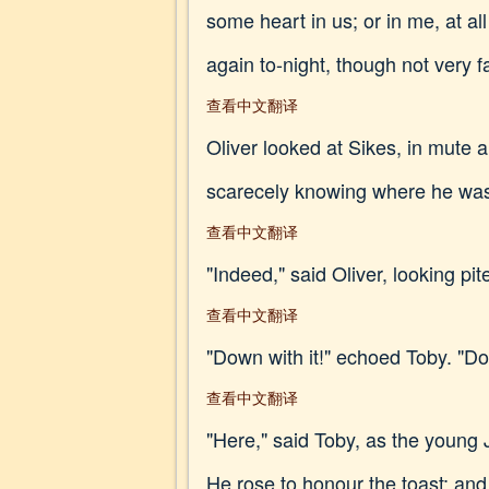
some heart in us; or in me, at all
again to-night, though not very fa
查看中文翻译
Oliver looked at Sikes, in mute 
scarecely knowing where he was
查看中文翻译
"Indeed," said Oliver, looking pit
查看中文翻译
"Down with it!" echoed Toby. "Do y
查看中文翻译
"Here," said Toby, as the young 
He rose to honour the toast; and,