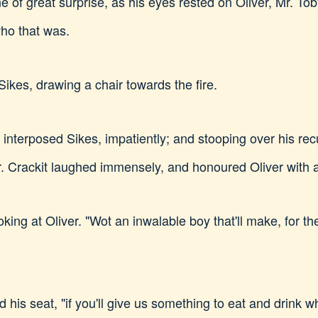
ne of great surprise, as his eyes rested on Oliver, Mr. To
ho that was.
Sikes, drawing a chair towards the fire.
," interposed Sikes, impatiently; and stooping over his r
r. Crackit laughed immensely, and honoured Oliver with a
oking at Oliver. "Wot an inwalable boy that'll make, for th
his seat, "if you'll give us something to eat and drink whi