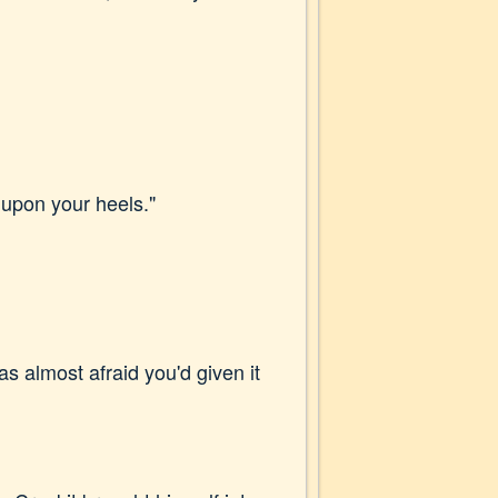
d upon your heels."
was almost afraid you'd given it