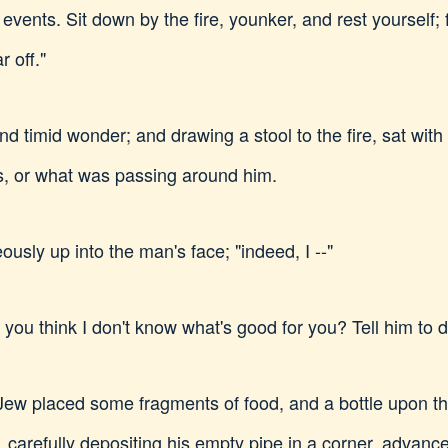
 events. Sit down by the fire, younker, and rest yourself; 
r off."
and timid wonder; and drawing a stool to the fire, sat wit
, or what was passing around him.
eously up into the man's face; "indeed, I --"
ou think I don't know what's good for you? Tell him to drin
Jew placed some fragments of food, and a bottle upon the
 carefully depositing his empty pipe in a corner, advanced 