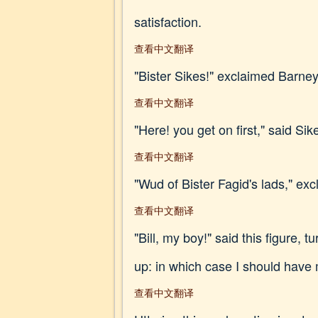
satisfaction.
查看中文翻译
"Bister Sikes!" exclaimed Barney, 
查看中文翻译
"Here! you get on first," said Sik
查看中文翻译
"Wud of Bister Fagid's lads," exc
查看中文翻译
"Bill, my boy!" said this figure, 
up: in which case I should have 
查看中文翻译