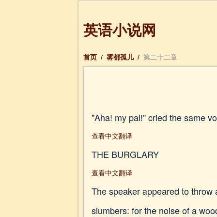
英语小说网
首页
/
雾都孤儿
/
第二十二章
"Aha! my pal!" cried the same vo
查看中文翻译
THE BURGLARY
查看中文翻译
The speaker appeared to throw a
slumbers: for the noise of a wood