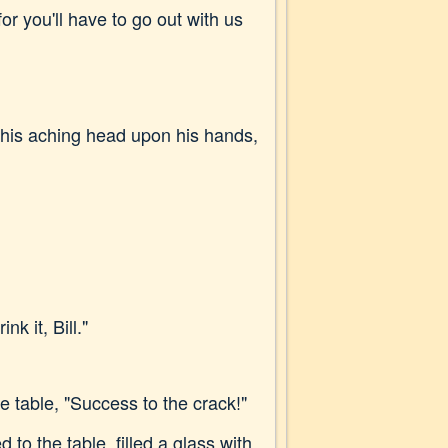
for you'll have to go out with us
h his aching head upon his hands,
k it, Bill."
 table, "Success to the crack!"
to the table, filled a glass with