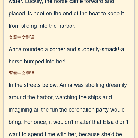
water. Luckily, the horse came forward and
placed its hoof on the end of the boat to keep it
from sliding into the harbor.
查看中文翻译
Anna rounded a corner and suddenly-smack!-a
horse bumped into her!
查看中文翻译
In the streets below, Anna was strolling dreamily
around the harbor, watching the ships and
imagining all the fun the coronation party would
bring. For once, it wouldn't matter that Elsa didn't
want to spend time with her, because she'd be