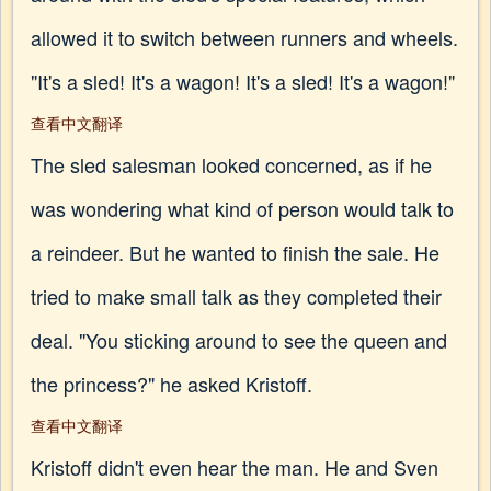
allowed it to switch between runners and wheels.
"It's a sled! It's a wagon! It's a sled! It's a wagon!"
查看中文翻译
The sled salesman looked concerned, as if he
was wondering what kind of person would talk to
a reindeer. But he wanted to finish the sale. He
tried to make small talk as they completed their
deal. "You sticking around to see the queen and
the princess?" he asked Kristoff.
查看中文翻译
Kristoff didn't even hear the man. He and Sven