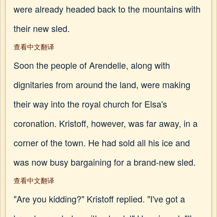
were already headed back to the mountains with
their new sled.
查看中文翻译
Soon the people of Arendelle, along with
dignitaries from around the land, were making
their way into the royal church for Elsa's
coronation. Kristoff, however, was far away, in a
corner of the town. He had sold all his ice and
was now busy bargaining for a brand-new sled.
查看中文翻译
"Are you kidding?" Kristoff replied. "I've got a