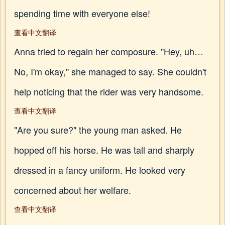
spending time with everyone else!
查看中文翻译
Anna tried to regain her composure. "Hey, uh…
No, I'm okay," she managed to say. She couldn't
help noticing that the rider was very handsome.
查看中文翻译
"Are you sure?" the young man asked. He
hopped off his horse. He was tall and sharply
dressed in a fancy uniform. He looked very
concerned about her welfare.
查看中文翻译