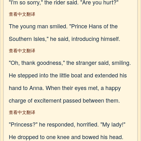
"I'm so sorry," the rider said. "Are you hurt?"
查看中文翻译
The young man smiled. "Prince Hans of the
Southern Isles," he said, introducing himself.
查看中文翻译
"Oh, thank goodness," the stranger said, smiling.
He stepped into the little boat and extended his
hand to Anna. When their eyes met, a happy
charge of excitement passed between them.
查看中文翻译
"Princess?" he responded, horrified. "My lady!"
He dropped to one knee and bowed his head.