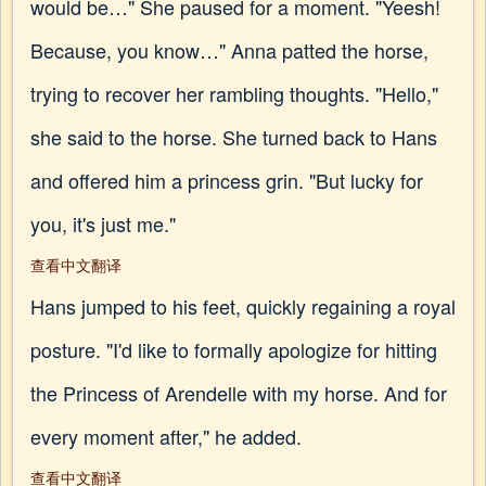
would be…" She paused for a moment. "Yeesh!
Because, you know…" Anna patted the horse,
trying to recover her rambling thoughts. "Hello,"
she said to the horse. She turned back to Hans
and offered him a princess grin. "But lucky for
you, it's just me."
查看中文翻译
Hans jumped to his feet, quickly regaining a royal
posture. "I'd like to formally apologize for hitting
the Princess of Arendelle with my horse. And for
every moment after," he added.
查看中文翻译