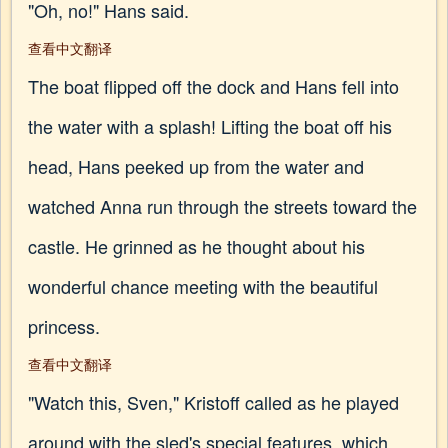
"Oh, no!" Hans said.
查看中文翻译
The boat flipped off the dock and Hans fell into
the water with a splash! Lifting the boat off his
head, Hans peeked up from the water and
watched Anna run through the streets toward the
castle. He grinned as he thought about his
wonderful chance meeting with the beautiful
princess.
查看中文翻译
"Watch this, Sven," Kristoff called as he played
around with the sled's special features, which