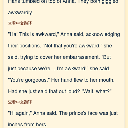
Hans tumbled on top of Anna. They both giggled
awkwardly.
查看中文翻译
"Ha! This is awkward," Anna said, acknowledging
their positions. "Not that you're awkward," she
said, trying to cover her embarrassment. "But
just because we're… I'm awkward!" she said.
"You're gorgeous." Her hand flew to her mouth.
Had she just said that out loud? "Wait, what?"
查看中文翻译
"Hi again," Anna said. The prince's face was just
inches from hers.