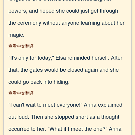
powers, and hoped she could just get through
the ceremony without anyone learning about her
magic.
查看中文翻译
"It's only for today," Elsa reminded herself. After
that, the gates would be closed again and she
could go back into hiding.
查看中文翻译
"I can't wait to meet everyone!" Anna exclaimed
out loud. Then she stopped short as a thought
occurred to her. "What if I meet the one?" Anna