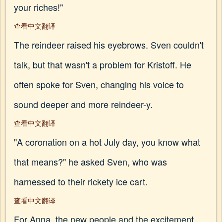
your riches!"
查看中文翻译
The reindeer raised his eyebrows. Sven couldn't
talk, but that wasn't a problem for Kristoff. He
often spoke for Sven, changing his voice to
sound deeper and more reindeer-y.
查看中文翻译
"A coronation on a hot July day, you know what
that means?" he asked Sven, who was
harnessed to their rickety ice cart.
查看中文翻译
For Anna, the new people and the excitement