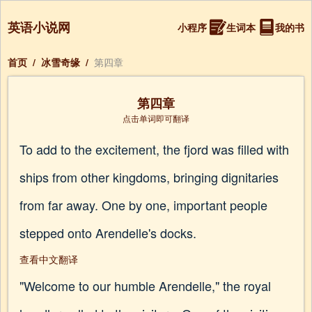
英语小说网
小程序
生词本
我的书
首页
/
冰雪奇缘
/
第四章
第四章
点击单词即可翻译
To add to the excitement, the fjord was filled with
ships from other kingdoms, bringing dignitaries
from far away. One by one, important people
stepped onto Arendelle's docks.
查看中文翻译
"Welcome to our humble Arendelle," the royal