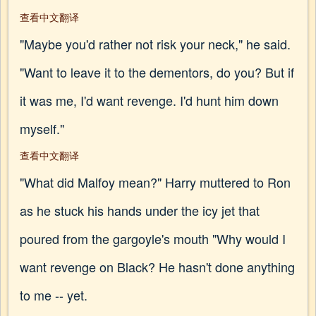
查看中文翻译
"Maybe you'd rather not risk your neck," he said.
"Want to leave it to the dementors, do you? But if
it was me, I'd want revenge. I'd hunt him down
myself."
查看中文翻译
"What did Malfoy mean?" Harry muttered to Ron
as he stuck his hands under the icy jet that
poured from the gargoyle's mouth "Why would I
want revenge on Black? He hasn't done anything
to me -- yet.