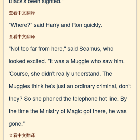
Black's been sighted."
查看中文翻译
"Where?" said Harry and Ron quickly.
查看中文翻译
"Not too far from here," said Seamus, who
looked excited. "It was a Muggle who saw him.
'Course, she didn't really understand. The
Muggles think he's just an ordinary criminal, don't
they? So she phoned the telephone hot line. By
the time the Ministry of Magic got there, he was
gone."
查看中文翻译