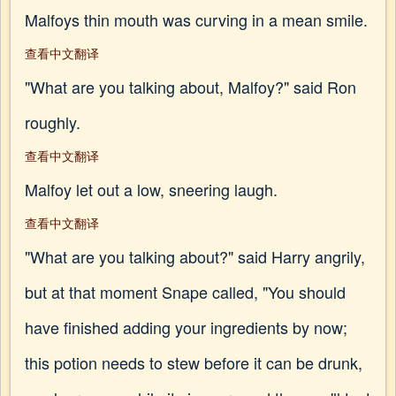
Malfoys thin mouth was curving in a mean smile.
查看中文翻译
"What are you talking about, Malfoy?" said Ron
roughly.
查看中文翻译
Malfoy let out a low, sneering laugh.
查看中文翻译
"What are you talking about?" said Harry angrily,
but at that moment Snape called, "You should
have finished adding your ingredients by now;
this potion needs to stew before it can be drunk,