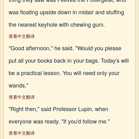
was floating upside down in midair and stuffing
the nearest keyhole with chewing gum.
查看中文翻译
"Good afternoon," he said. "Would you please
put all your books back in your bags. Today's will
be a practical lesson. You will need only your
wands."
查看中文翻译
"Right then," said Professor Lupin, when
everyone was ready. "If you'd follow me."
查看中文翻译