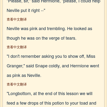
"Please, sir," said Hermione, "please, I could help
Neville put it right --"
查看中文翻译
Neville was pink and trembling. He looked as
though he was on the verge of tears.
查看中文翻译
"I don't remember asking you to show off, Miss
Granger," said Snape coldly, and Hermione went
as pink as Neville.
查看中文翻译
"Longbottom, at the end of this lesson we will
feed a few drops of this potion to your toad and