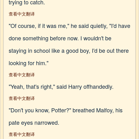
trying to catch.
查看中文翻译
"Of course, if it was me," he said quietly, "I'd have
done something before now. I wouldn't be
staying in school like a good boy, I'd be out there
looking for him."
查看中文翻译
"Yeah, that's right," said Harry offhandedly.
查看中文翻译
"Don't you know, Potter?" breathed Malfoy, his
pate eyes narrowed.
查看中文翻译