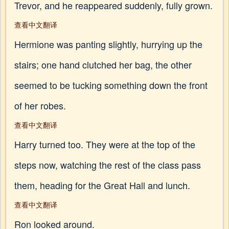
Trevor, and he reappeared suddenly, fully grown.
查看中文翻译
Hermione was panting slightly, hurrying up the
stairs; one hand clutched her bag, the other
seemed to be tucking something down the front
of her robes.
查看中文翻译
Harry turned too. They were at the top of the
steps now, watching the rest of the class pass
them, heading for the Great Hall and lunch.
查看中文翻译
Ron looked around.