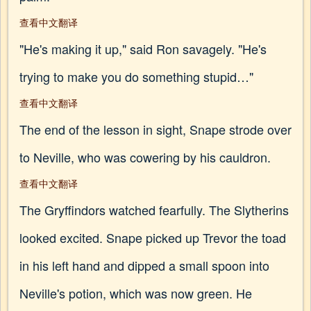
查看中文翻译
"He's making it up," said Ron savagely. "He's
trying to make you do something stupid…"
查看中文翻译
The end of the lesson in sight, Snape strode over
to Neville, who was cowering by his cauldron.
查看中文翻译
The Gryffindors watched fearfully. The Slytherins
looked excited. Snape picked up Trevor the toad
in his left hand and dipped a small spoon into
Neville's potion, which was now green. He