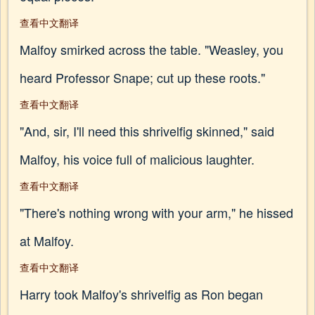
查看中文翻译
Malfoy smirked across the table. "Weasley, you
heard Professor Snape; cut up these roots."
查看中文翻译
"And, sir, I'll need this shrivelfig skinned," said
Malfoy, his voice full of malicious laughter.
查看中文翻译
"There's nothing wrong with your arm," he hissed
at Malfoy.
查看中文翻译
Harry took Malfoy's shrivelfig as Ron began