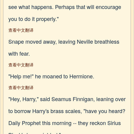
see what happens. Perhaps that will encourage
you to do it properly."
查看中文翻译
Snape moved away, leaving Neville breathless
with fear.
查看中文翻译
"Help me!" he moaned to Hermione.
查看中文翻译
"Hey, Harry," said Seamus Finnigan, leaning over
to borrow Harry's brass scales, "have you heard?
Daily Prophet this morning -- they reckon Sirius