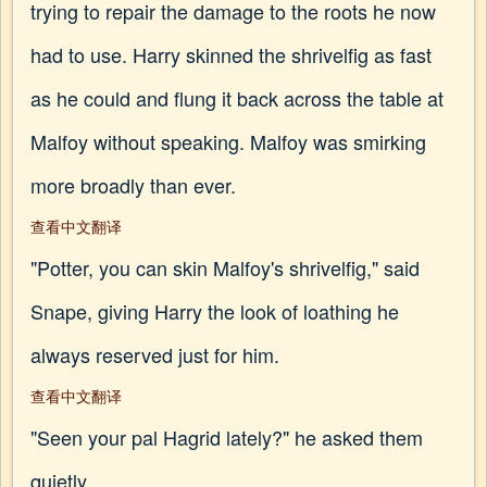
trying to repair the damage to the roots he now
had to use. Harry skinned the shrivelfig as fast
as he could and flung it back across the table at
Malfoy without speaking. Malfoy was smirking
more broadly than ever.
查看中文翻译
"Potter, you can skin Malfoy's shrivelfig," said
Snape, giving Harry the look of loathing he
always reserved just for him.
查看中文翻译
"Seen your pal Hagrid lately?" he asked them
quietly.