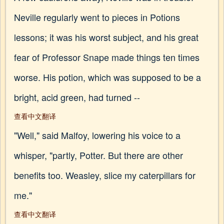
Neville regularly went to pieces in Potions
lessons; it was his worst subject, and his great
fear of Professor Snape made things ten times
worse. His potion, which was supposed to be a
bright, acid green, had turned --
查看中文翻译
"Well," said Malfoy, lowering his voice to a
whisper, "partly, Potter. But there are other
benefits too. Weasley, slice my caterpillars for
me."
查看中文翻译