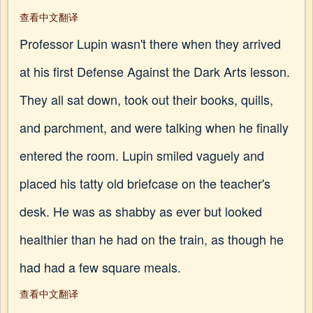
查看中文翻译
Professor Lupin wasn't there when they arrived
at his first Defense Against the Dark Arts lesson.
They all sat down, took out their books, quills,
and parchment, and were talking when he finally
entered the room. Lupin smiled vaguely and
placed his tatty old briefcase on the teacher's
desk. He was as shabby as ever but looked
healthier than he had on the train, as though he
had had a few square meals.
查看中文翻译