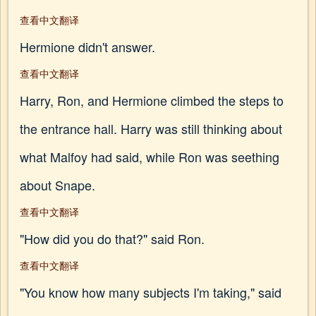
查看中文翻译
Hermione didn't answer.
查看中文翻译
Harry, Ron, and Hermione climbed the steps to
the entrance hall. Harry was still thinking about
what Malfoy had said, while Ron was seething
about Snape.
查看中文翻译
"How did you do that?" said Ron.
查看中文翻译
"You know how many subjects I'm taking," said