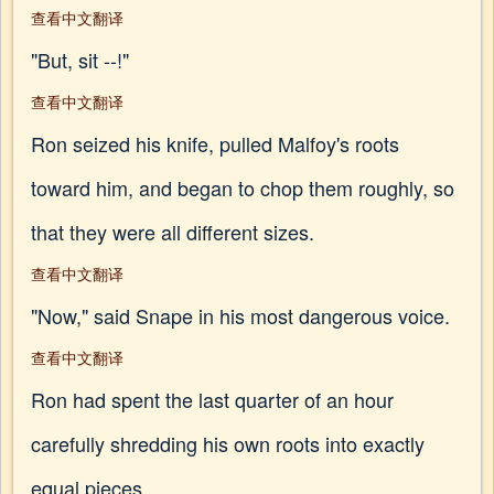
查看中文翻译
"But, sit --!"
查看中文翻译
Ron seized his knife, pulled Malfoy's roots
toward him, and began to chop them roughly, so
that they were all different sizes.
查看中文翻译
"Now," said Snape in his most dangerous voice.
查看中文翻译
Ron had spent the last quarter of an hour
carefully shredding his own roots into exactly
equal pieces.