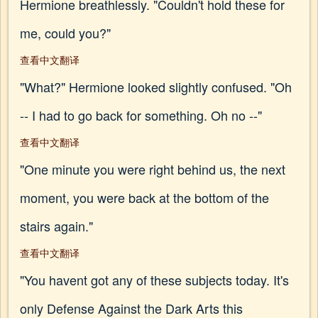
Hermione breathlessly. "Couldn't hold these for
me, could you?"
查看中文翻译
"What?" Hermione looked slightly confused. "Oh
-- I had to go back for something. Oh no --"
查看中文翻译
"One minute you were right behind us, the next
moment, you were back at the bottom of the
stairs again."
查看中文翻译
"You havent got any of these subjects today. It's
only Defense Against the Dark Arts this