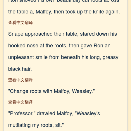
the table a, Malfoy, then took up the knife again.
查看中文翻译
Snape approached their table, stared down his
hooked nose at the roots, then gave Ron an
unpleasant smile from beneath his long, greasy
black hair.
查看中文翻译
"Change roots with Malfoy, Weasley."
查看中文翻译
"Professor," drawled Malfoy, "Weasley's
mutilating my roots, sit."