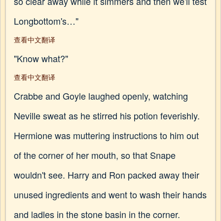
so clear away while it simmers and then we'll test
Longbottom's…"
查看中文翻译
"Know what?"
查看中文翻译
Crabbe and Goyle laughed openly, watching
Neville sweat as he stirred his potion feverishly.
Hermione was muttering instructions to him out
of the corner of her mouth, so that Snape
wouldn't see. Harry and Ron packed away their
unused ingredients and went to wash their hands
and ladles in the stone basin in the corner.