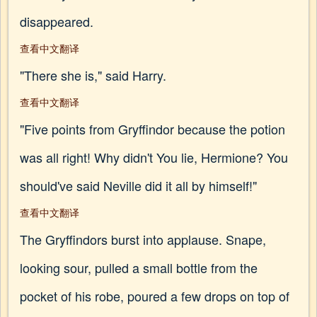
disappeared.
查看中文翻译
"There she is," said Harry.
查看中文翻译
"Five points from Gryffindor because the potion
was all right! Why didn't You lie, Hermione? You
should've said Neville did it all by himself!"
查看中文翻译
The Gryffindors burst into applause. Snape,
looking sour, pulled a small bottle from the
pocket of his robe, poured a few drops on top of