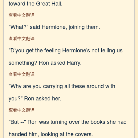
toward the Great Hall.
查看中文翻译
"What?" said Hermione, joining them.
查看中文翻译
"D'you get the feeling Hermione's not telling us
something? Ron asked Harry.
查看中文翻译
"Why are you carrying all these around with
you?" Ron asked her.
查看中文翻译
"But --" Ron was turning over the books she had
handed him, looking at the covers.