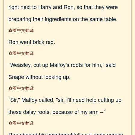
right next to Harry and Ron, so that they were
preparing their ingredients on the same table.
查看中文翻译
Ron went brick red.
查看中文翻译
"Weasley, cut up Malfoy's roots for him," said
Snape without looking up.
查看中文翻译
"Sir," Malfoy called, "sir, I'll need help cutting up
these daisy roots, because of my arm --"
查看中文翻译
Ron shoved his own beautifully cut roots across