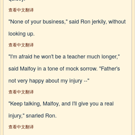
查看中文翻译
"None of your business," said Ron jerkily, without
looking up.
查看中文翻译
"I'm afraid he won't be a teacher much longer,"
said Malfoy in a tone of mock sorrow. "Father's
not very happy about my injury --"
查看中文翻译
"Keep talking, Malfoy, and I'll give you a real
injury," snarled Ron.
查看中文翻译