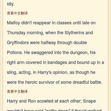
idly.
查看中文翻译
Malfoy didn't reappear in classes until late on
Thursday morning, when the Slytherins and
Gryffindors were halfway through double
Potions. He swaggered into the dungeon, his
right arm covered in bandages and bound up in a
sling, acting, in Harry's opinion, as though he
were the heroic survivor of some dreadful battle.
查看中文翻译
Harry and Ron scowled at each other; Snape
wouldn't have said "settle down" if they'd walked