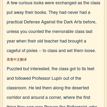
A few curious looks were exchanged as the class
put away their books. They had never had a
practical Defense Against the Dark Arts before,
unless you counted the memorable class last
year when their old teacher had brought a
cageful of pixies -- to class and set them loose.
查看中文翻译
Puzzled but interested, the class got to its feet
and followed Professor Lupin out of the
classroom. He led them along the deserted
corridor and around a corner, where the first
thing they saw was Peeves the Poltergeist, who