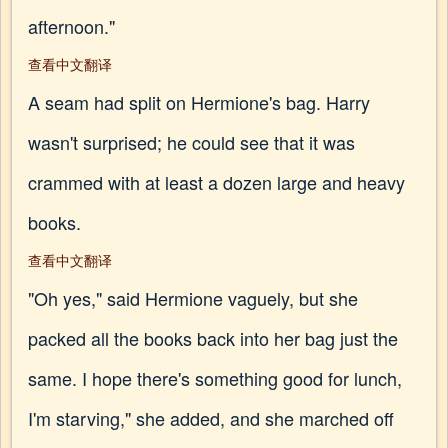
afternoon."
查看中文翻译
A seam had split on Hermione's bag. Harry
wasn't surprised; he could see that it was
crammed with at least a dozen large and heavy
books.
查看中文翻译
"Oh yes," said Hermione vaguely, but she
packed all the books back into her bag just the
same. I hope there's something good for lunch,
I'm starving," she added, and she marched off