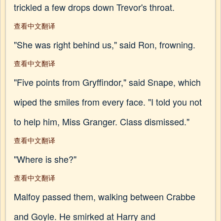
trickled a few drops down Trevor's throat.
查看中文翻译
"She was right behind us," said Ron, frowning.
查看中文翻译
"Five points from Gryffindor," said Snape, which
wiped the smiles from every face. "I told you not
to help him, Miss Granger. Class dismissed."
查看中文翻译
"Where is she?"
查看中文翻译
Malfoy passed them, walking between Crabbe
and Goyle. He smirked at Harry and