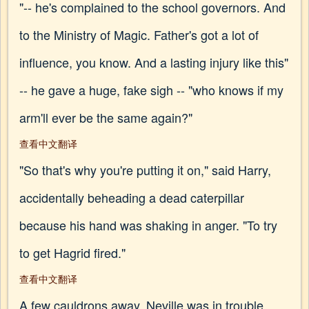
"-- he's complained to the school governors. And
to the Ministry of Magic. Father's got a lot of
influence, you know. And a lasting injury like this"
-- he gave a huge, fake sigh -- "who knows if my
arm'll ever be the same again?"
查看中文翻译
"So that's why you're putting it on," said Harry,
accidentally beheading a dead caterpillar
because his hand was shaking in anger. "To try
to get Hagrid fired."
查看中文翻译
A few cauldrons away, Neville was in trouble.