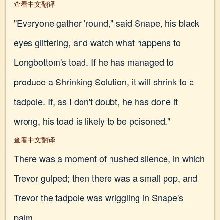
查看中文翻译
"Everyone gather 'round," said Snape, his black
eyes glittering, and watch what happens to
Longbottom's toad. If he has managed to
produce a Shrinking Solution, it will shrink to a
tadpole. If, as I don't doubt, he has done it
wrong, his toad is likely to be poisoned."
查看中文翻译
There was a moment of hushed silence, in which
Trevor gulped; then there was a small pop, and
Trevor the tadpole was wriggling in Snape's
palm.