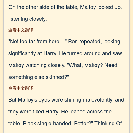
On the other side of the table, Malfoy looked up,
listening closely.
查看中文翻译
"Not too far from here…" Ron repeated, looking
significantly at Harry. He turned around and saw
Malfoy watching closely. "What, Malfoy? Need
something else skinned?"
查看中文翻译
But Malfoy's eyes were shining malevolently, and
they were fixed Harry. He leaned across the
table. Black single-handed, Potter?" Thinking Of