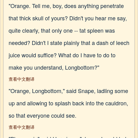
"Orange. Tell me, boy, does anything penetrate
that thick skull of yours? Didn't you hear me say,
quite clearly, that only one -- tat spleen was
needed? Didn't I state plainly that a dash of leech
juice would suffice? What do I have to do to
make you understand, Longbottom?"
查看中文翻译
"Orange, Longbottom," said Snape, ladling some
up and allowing to splash back into the cauldron,
so that everyone could see.
查看中文翻译