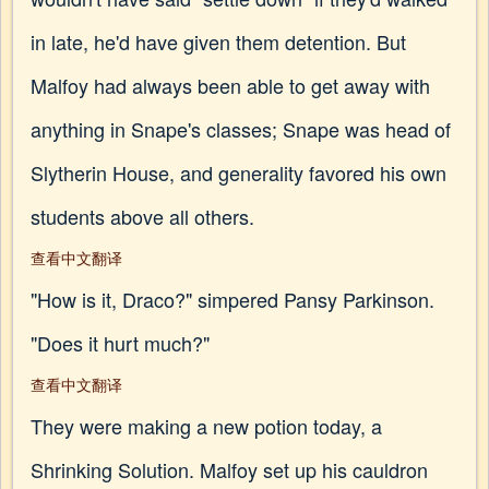
in late, he'd have given them detention. But
Malfoy had always been able to get away with
anything in Snape's classes; Snape was head of
Slytherin House, and generality favored his own
students above all others.
查看中文翻译
"How is it, Draco?" simpered Pansy Parkinson.
"Does it hurt much?"
查看中文翻译
They were making a new potion today, a
Shrinking Solution. Malfoy set up his cauldron