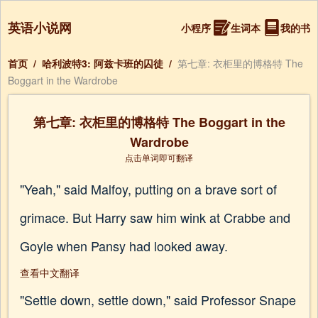
英语小说网
小程序
生词本
我的书
首页
/
哈利波特3: 阿兹卡班的囚徒
/
第七章: 衣柜里的博格特 The
Boggart in the Wardrobe
第七章: 衣柜里的博格特 The Boggart in the
Wardrobe
点击单词即可翻译
"Yeah," said Malfoy, putting on a brave sort of
grimace. But Harry saw him wink at Crabbe and
Goyle when Pansy had looked away.
查看中文翻译
"Settle down, settle down," said Professor Snape