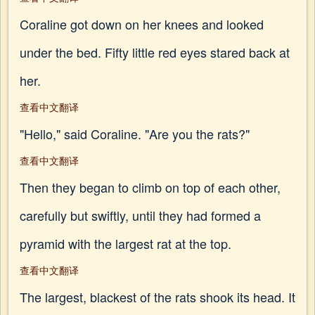
Coraline got down on her knees and looked
under the bed. Fifty little red eyes stared back at
her.
查看中文翻译
"Hello," said Coraline. "Are you the rats?"
查看中文翻译
Then they began to climb on top of each other,
carefully but swiftly, until they had formed a
pyramid with the largest rat at the top.
查看中文翻译
The largest, blackest of the rats shook its head. It