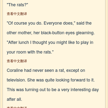
"The rats?"
查看中文翻译
"Of course you do. Everyone does," said the
other mother, her black-button eyes gleaming.
"After lunch I thought you might like to play in
your room with the rats."
查看中文翻译
Coraline had never seen a rat, except on
television. She was quite looking forward to it.
This was turning out to be a very interesting day
after all.