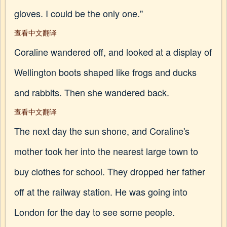
gloves. I could be the only one."
查看中文翻译
Coraline wandered off, and looked at a display of
Wellington boots shaped like frogs and ducks
and rabbits. Then she wandered back.
查看中文翻译
The next day the sun shone, and Coraline's
mother took her into the nearest large town to
buy clothes for school. They dropped her father
off at the railway station. He was going into
London for the day to see some people.