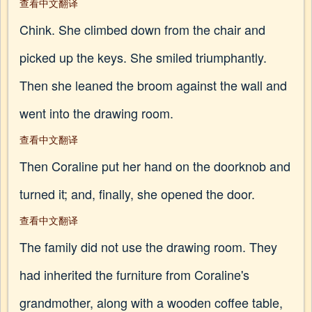
查看中文翻译
Chink. She climbed down from the chair and
picked up the keys. She smiled triumphantly.
Then she leaned the broom against the wall and
went into the drawing room.
查看中文翻译
Then Coraline put her hand on the doorknob and
turned it; and, finally, she opened the door.
查看中文翻译
The family did not use the drawing room. They
had inherited the furniture from Coraline's
grandmother, along with a wooden coffee table,