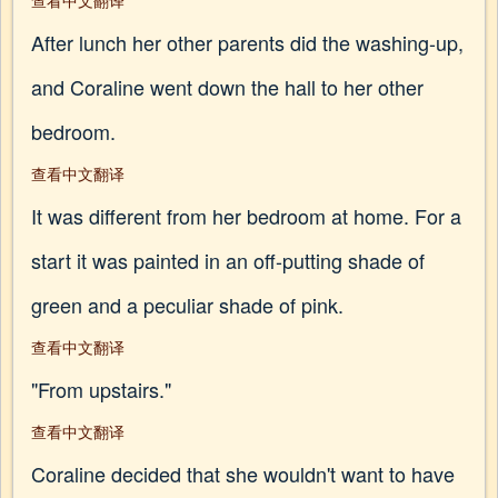
查看中文翻译
After lunch her other parents did the washing-up,
and Coraline went down the hall to her other
bedroom.
查看中文翻译
It was different from her bedroom at home. For a
start it was painted in an off-putting shade of
green and a peculiar shade of pink.
查看中文翻译
"From upstairs."
查看中文翻译
Coraline decided that she wouldn't want to have