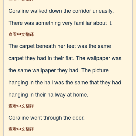
Coraline walked down the corridor uneasily.
There was something very familiar about it.
查看中文翻译
The carpet beneath her feet was the same
carpet they had in their flat. The wallpaper was
the same wallpaper they had. The picture
hanging in the hall was the same that they had
hanging in their hallway at home.
查看中文翻译
Coraline went through the door.
查看中文翻译