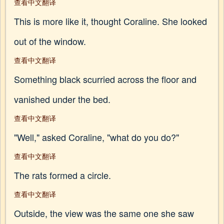
查看中文翻译
This is more like it, thought Coraline. She looked
out of the window.
查看中文翻译
Something black scurried across the floor and
vanished under the bed.
查看中文翻译
"Well," asked Coraline, "what do you do?"
查看中文翻译
The rats formed a circle.
查看中文翻译
Outside, the view was the same one she saw