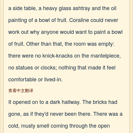
a side table, a heavy glass ashtray and the oil
painting of a bowl of fruit. Coraline could never
work out why anyone would want to paint a bowl
of fruit. Other than that, the room was empty:
there were no knick-knacks on the mantelpiece,
no statues or clocks; nothing that made it feel
comfortable or lived-in.
查看中文翻译
It opened on to a dark hallway. The bricks had
gone, as if they'd never been there. There was a
cold, musty smell coming through the open