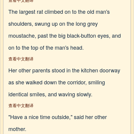
查看中文翻译
The largest rat climbed on to the old man's
shoulders, swung up on the long grey
moustache, past the big black-button eyes, and
on to the top of the man's head.
查看中文翻译
Her other parents stood in the kitchen doorway
as she walked down the corridor, smiling
identical smiles, and waving slowly.
查看中文翻译
"Have a nice time outside," said her other
mother.