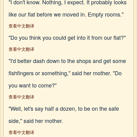
"I don't know. Nothing, I expect. It probably looks
like our flat before we moved in. Empty rooms."
查看中文翻译
"Do you think you could get into it from our flat?"
查看中文翻译
"I'd better dash down to the shops and get some
fishfingers or something," said her mother. "Do
you want to come?"
查看中文翻译
"Well, let's say half a dozen, to be on the safe
side," said her mother.
查看中文翻译