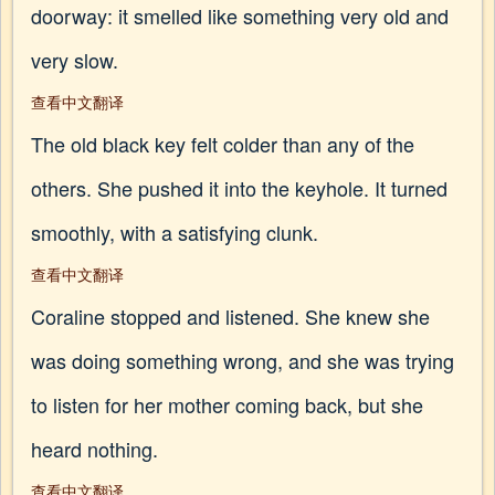
doorway: it smelled like something very old and
very slow.
查看中文翻译
The old black key felt colder than any of the
others. She pushed it into the keyhole. It turned
smoothly, with a satisfying clunk.
查看中文翻译
Coraline stopped and listened. She knew she
was doing something wrong, and she was trying
to listen for her mother coming back, but she
heard nothing.
查看中文翻译