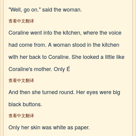
"Well, go on." said the woman.
查看中文翻译
Coraline went into the kitchen, where the voice
had come from. A woman stood in the kitchen
with her back to Coraline. She looked a little like
Coraline's mother. Only É
查看中文翻译
And then she turned round. Her eyes were big
black buttons.
查看中文翻译
Only her skin was white as paper.