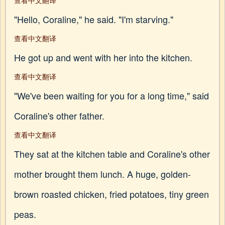
查看中文翻译
"Hello, Coraline," he said. "I'm starving."
查看中文翻译
He got up and went with her into the kitchen.
查看中文翻译
"We've been waiting for you for a long time," said
Coraline's other father.
查看中文翻译
They sat at the kitchen table and Coraline's other
mother brought them lunch. A huge, golden-
brown roasted chicken, fried potatoes, tiny green
peas.