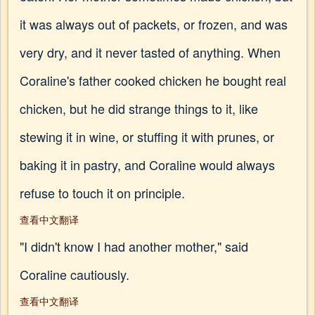
it was always out of packets, or frozen, and was
very dry, and it never tasted of anything. When
Coraline's father cooked chicken he bought real
chicken, but he did strange things to it, like
stewing it in wine, or stuffing it with prunes, or
baking it in pastry, and Coraline would always
refuse to touch it on principle.
查看中文翻译
"I didn't know I had another mother," said
Coraline cautiously.
查看中文翻译