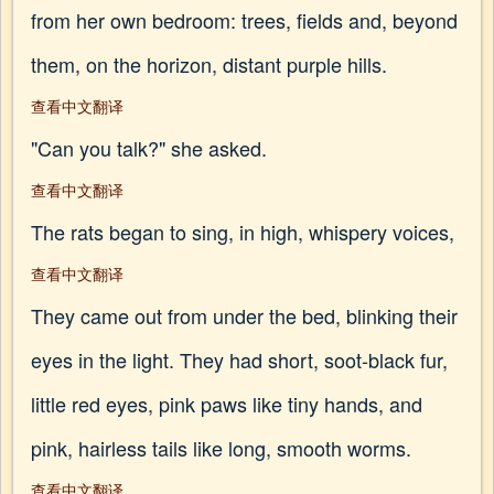
from her own bedroom: trees, fields and, beyond
them, on the horizon, distant purple hills.
查看中文翻译
"Can you talk?" she asked.
查看中文翻译
The rats began to sing, in high, whispery voices,
查看中文翻译
They came out from under the bed, blinking their
eyes in the light. They had short, soot-black fur,
little red eyes, pink paws like tiny hands, and
pink, hairless tails like long, smooth worms.
查看中文翻译