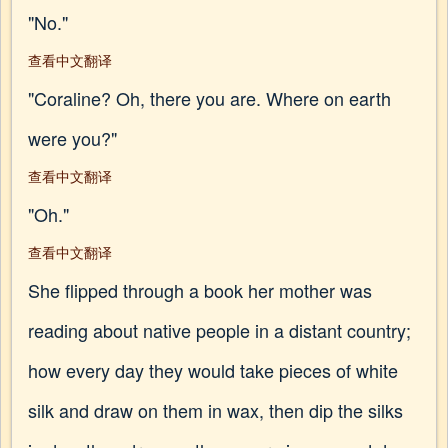
"No."
查看中文翻译
"Coraline? Oh, there you are. Where on earth
were you?"
查看中文翻译
"Oh."
查看中文翻译
She flipped through a book her mother was
reading about native people in a distant country;
how every day they would take pieces of white
silk and draw on them in wax, then dip the silks