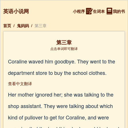
英语小说网
小程序
生词本
我的书
首页
/
鬼妈妈
/
第三章
第三章
点击单词即可翻译
Coraline waved him goodbye. They went to the
department store to buy the school clothes.
查看中文翻译
Her mother ignored her; she was talking to the
shop assistant. They were talking about which
kind of pullover to get for Coraline, and were