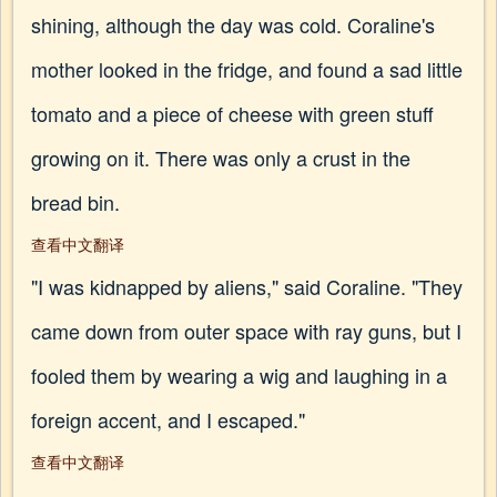
shining, although the day was cold. Coraline's
mother looked in the fridge, and found a sad little
tomato and a piece of cheese with green stuff
growing on it. There was only a crust in the
bread bin.
查看中文翻译
"I was kidnapped by aliens," said Coraline. "They
came down from outer space with ray guns, but I
fooled them by wearing a wig and laughing in a
foreign accent, and I escaped."
查看中文翻译