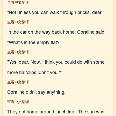
查看中文翻译
"Not unless you can walk through bricks, dear."
查看中文翻译
In the car on the way back home, Coraline said,
"What's in the empty flat?"
查看中文翻译
"Yes, dear. Now, I think you could do with some
more hairclips, don't you?"
查看中文翻译
Coraline didn't say anything.
查看中文翻译
They got home around lunchtime. The sun was