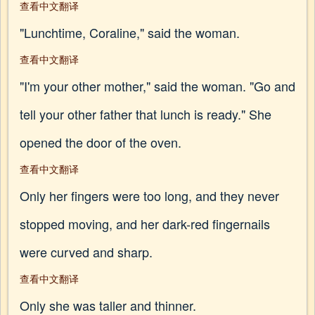
查看中文翻译
"Lunchtime, Coraline," said the woman.
查看中文翻译
"I'm your other mother," said the woman. "Go and
tell your other father that lunch is ready." She
opened the door of the oven.
查看中文翻译
Only her fingers were too long, and they never
stopped moving, and her dark-red fingernails
were curved and sharp.
查看中文翻译
Only she was taller and thinner.