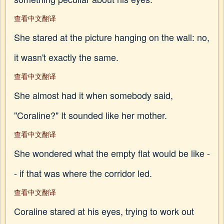
查看中文翻译
She stared at the picture hanging on the wall: no,
it wasn't exactly the same.
查看中文翻译
She almost had it when somebody said,
"Coraline?" It sounded like her mother.
查看中文翻译
She wondered what the empty flat would be like -
- if that was where the corridor led.
查看中文翻译
Coraline stared at his eyes, trying to work out