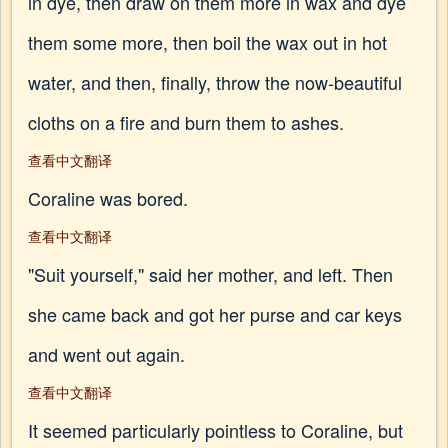
in dye, then draw on them more in wax and dye
them some more, then boil the wax out in hot
water, and then, finally, throw the now-beautiful
cloths on a fire and burn them to ashes.
查看中文翻译
Coraline was bored.
查看中文翻译
"Suit yourself," said her mother, and left. Then
she came back and got her purse and car keys
and went out again.
查看中文翻译
It seemed particularly pointless to Coraline, but