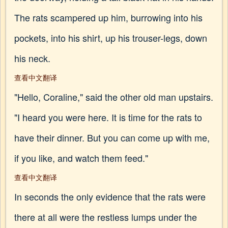
The rats scampered up him, burrowing into his
pockets, into his shirt, up his trouser-legs, down
his neck.
查看中文翻译
"Hello, Coraline," said the other old man upstairs.
"I heard you were here. It is time for the rats to
have their dinner. But you can come up with me,
if you like, and watch them feed."
查看中文翻译
In seconds the only evidence that the rats were
there at all were the restless lumps under the