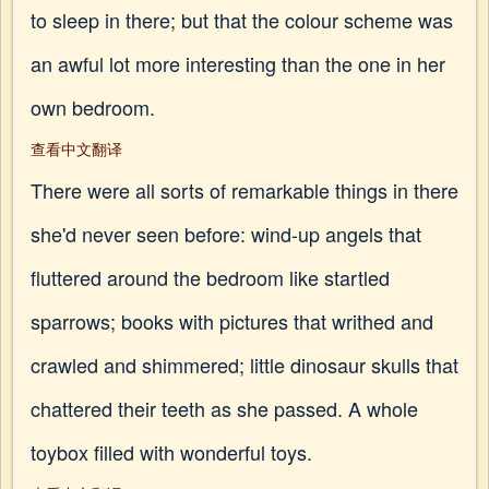
to sleep in there; but that the colour scheme was
an awful lot more interesting than the one in her
own bedroom.
查看中文翻译
There were all sorts of remarkable things in there
she'd never seen before: wind-up angels that
fluttered around the bedroom like startled
sparrows; books with pictures that writhed and
crawled and shimmered; little dinosaur skulls that
chattered their teeth as she passed. A whole
toybox filled with wonderful toys.