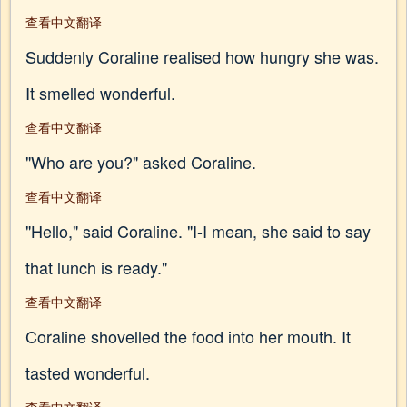
查看中文翻译
Suddenly Coraline realised how hungry she was.
It smelled wonderful.
查看中文翻译
"Who are you?" asked Coraline.
查看中文翻译
"Hello," said Coraline. "I-I mean, she said to say
that lunch is ready."
查看中文翻译
Coraline shovelled the food into her mouth. It
tasted wonderful.