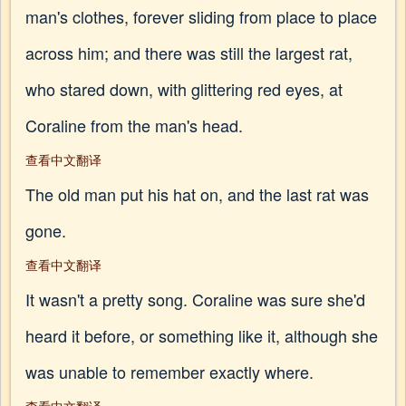
man's clothes, forever sliding from place to place
across him; and there was still the largest rat,
who stared down, with glittering red eyes, at
Coraline from the man's head.
查看中文翻译
The old man put his hat on, and the last rat was
gone.
查看中文翻译
It wasn't a pretty song. Coraline was sure she'd
heard it before, or something like it, although she
was unable to remember exactly where.