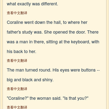
what exactly was different.
查看中文翻译
Coraline went down the hall, to where her
father's study was. She opened the door. There
was a man in there, sitting at the keyboard, with
his back to her.
查看中文翻译
The man turned round. His eyes were buttons --
big and black and shiny.
查看中文翻译
"Coraline?" the woman said. "Is that you?"
查看中文翻译