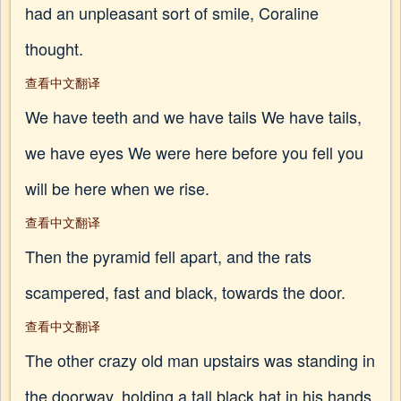
had an unpleasant sort of smile, Coraline
thought.
查看中文翻译
We have teeth and we have tails We have tails,
we have eyes We were here before you fell you
will be here when we rise.
查看中文翻译
Then the pyramid fell apart, and the rats
scampered, fast and black, towards the door.
查看中文翻译
The other crazy old man upstairs was standing in
the doorway, holding a tall black hat in his hands.