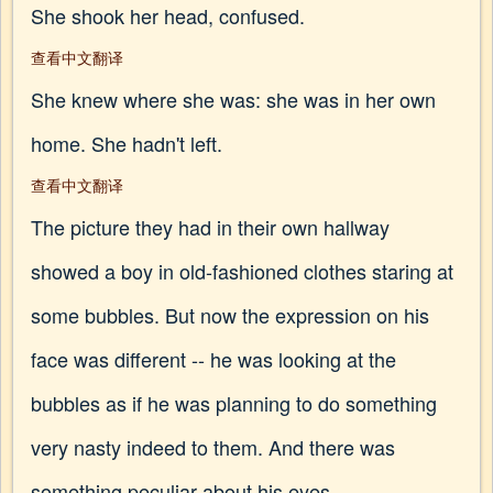
She shook her head, confused.
查看中文翻译
She knew where she was: she was in her own
home. She hadn't left.
查看中文翻译
The picture they had in their own hallway
showed a boy in old-fashioned clothes staring at
some bubbles. But now the expression on his
face was different -- he was looking at the
bubbles as if he was planning to do something
very nasty indeed to them. And there was
something peculiar about his eyes.