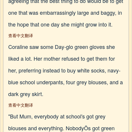
agreeing that the best thing to do would be to get
one that was embarrassingly large and baggy, in
the hope that one day she might grow into it.
查看中文翻译
Coraline saw some Day-glo green gloves she
liked a lot. Her mother refused to get them for
her, preferring instead to buy white socks, navy-
blue school underpants, four grey blouses, and a
dark grey skirt.
查看中文翻译
"But Mum, everybody at school's got grey
blouses and everything. NobodyÕs got green