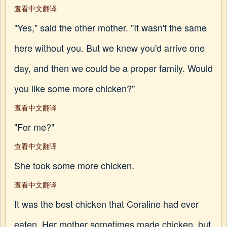
查看中文翻译
"Yes," said the other mother. "It wasn't the same
here without you. But we knew you'd arrive one
day, and then we could be a proper family. Would
you like some more chicken?"
查看中文翻译
"For me?"
查看中文翻译
She took some more chicken.
查看中文翻译
It was the best chicken that Coraline had ever
eaten. Her mother sometimes made chicken, but