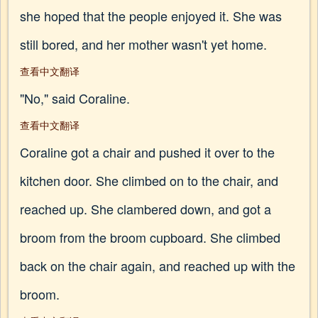
she hoped that the people enjoyed it. She was
still bored, and her mother wasn't yet home.
查看中文翻译
"No," said Coraline.
查看中文翻译
Coraline got a chair and pushed it over to the
kitchen door. She climbed on to the chair, and
reached up. She clambered down, and got a
broom from the broom cupboard. She climbed
back on the chair again, and reached up with the
broom.