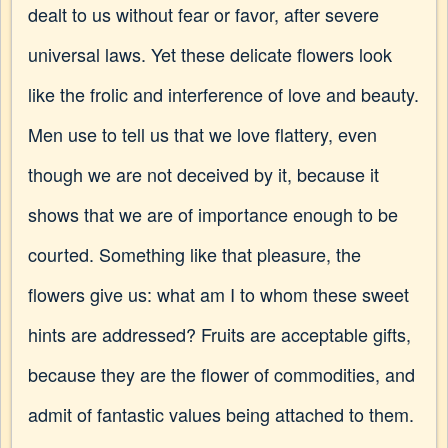
dealt to us without fear or favor, after severe
universal laws. Yet these delicate flowers look
like the frolic and interference of love and beauty.
Men use to tell us that we love flattery, even
though we are not deceived by it, because it
shows that we are of importance enough to be
courted. Something like that pleasure, the
flowers give us: what am I to whom these sweet
hints are addressed? Fruits are acceptable gifts,
because they are the flower of commodities, and
admit of fantastic values being attached to them.