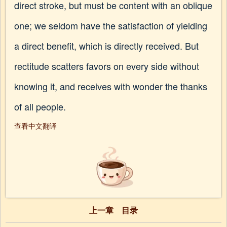
direct stroke, but must be content with an oblique
one; we seldom have the satisfaction of yielding
a direct benefit, which is directly received. But
rectitude scatters favors on every side without
knowing it, and receives with wonder the thanks
of all people.
查看中文翻译
上一章
目录