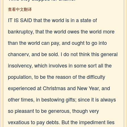
查看中文翻译
IT IS SAID that the world is in a state of
bankruptcy, that the world owes the world more
than the world can pay, and ought to go into
chancerv, and be sold. I do not think this general
insolvency, which involves in some sort all the
population, to be the reason of the difficulty
experienced at Christmas and New Year, and
other times, in bestowing gifts; since it is always
so pleasant to be generous, though very
vexatious to pay debts. But the impediment lies