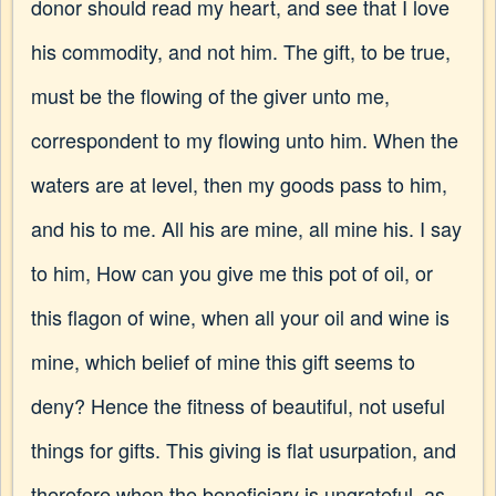
donor should read my heart, and see that I love
his commodity, and not him. The gift, to be true,
must be the flowing of the giver unto me,
correspondent to my flowing unto him. When the
waters are at level, then my goods pass to him,
and his to me. All his are mine, all mine his. I say
to him, How can you give me this pot of oil, or
this flagon of wine, when all your oil and wine is
mine, which belief of mine this gift seems to
deny? Hence the fitness of beautiful, not useful
things for gifts. This giving is flat usurpation, and
therefore when the beneficiary is ungrateful, as