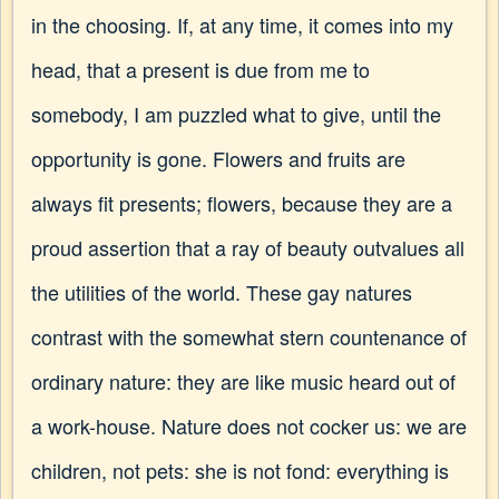
in the choosing. If, at any time, it comes into my
head, that a present is due from me to
somebody, I am puzzled what to give, until the
opportunity is gone. Flowers and fruits are
always fit presents; flowers, because they are a
proud assertion that a ray of beauty outvalues all
the utilities of the world. These gay natures
contrast with the somewhat stern countenance of
ordinary nature: they are like music heard out of
a work-house. Nature does not cocker us: we are
children, not pets: she is not fond: everything is