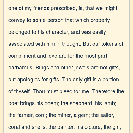
one of my friends prescribed, is, that we might
convey to some person that which properly
belonged to his character, and was easily
associated with him in thought. But our tokens of
compliment and love are for the most part
barbarous. Rings and other jewels are not gifts,
but apologies for gifts. The only gift is a portion
of thyself. Thou must bleed for me. Therefore the
poet brings his poem; the shepherd, his lamb;
the farmer, corn; the miner, a gem; the sailor,
coral and shells; the painter, his picture; the girl,