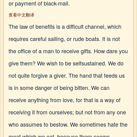
or payment of black-mail.
查看中文翻译
The law of benefits is a difficult channel, which
requires careful sailing, or rude boats. It is not
the office of a man to receive gifts. How dare you
give them? We wish to be selfsustained. We do
not quite forgive a giver. The hand that feeds us
is in some danger of being bitten. We can
receive anything from love, for that is a way of
receiving it from ourselves; but not from any one
who assumes to bestow. We sometimes hate the
meat which we eat, because there seems