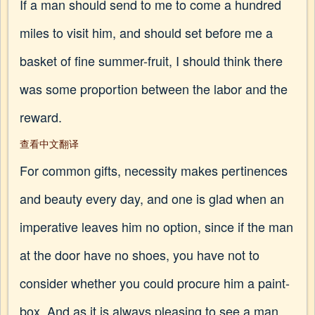
If a man should send to me to come a hundred
miles to visit him, and should set before me a
basket of fine summer-fruit, I should think there
was some proportion between the labor and the
reward.
查看中文翻译
For common gifts, necessity makes pertinences
and beauty every day, and one is glad when an
imperative leaves him no option, since if the man
at the door have no shoes, you have not to
consider whether you could procure him a paint-
box. And as it is always pleasing to see a man