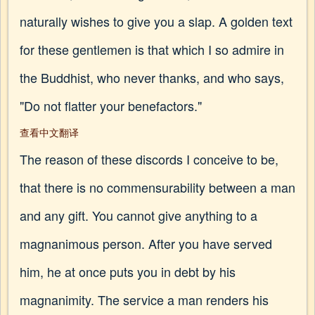
naturally wishes to give you a slap. A golden text
for these gentlemen is that which I so admire in
the Buddhist, who never thanks, and who says,
"Do not flatter your benefactors."
查看中文翻译
The reason of these discords I conceive to be,
that there is no commensurability between a man
and any gift. You cannot give anything to a
magnanimous person. After you have served
him, he at once puts you in debt by his
magnanimity. The service a man renders his