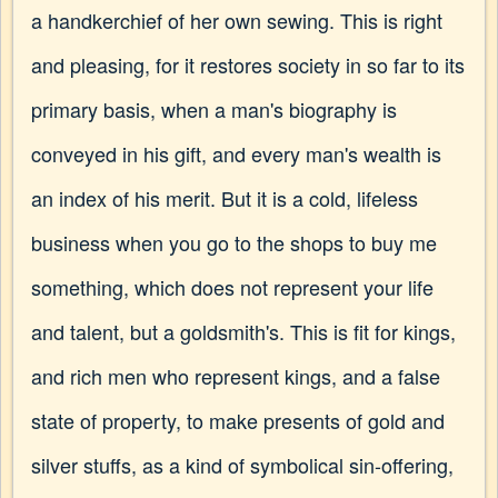
a handkerchief of her own sewing. This is right
and pleasing, for it restores society in so far to its
primary basis, when a man's biography is
conveyed in his gift, and every man's wealth is
an index of his merit. But it is a cold, lifeless
business when you go to the shops to buy me
something, which does not represent your life
and talent, but a goldsmith's. This is fit for kings,
and rich men who represent kings, and a false
state of property, to make presents of gold and
silver stuffs, as a kind of symbolical sin-offering,