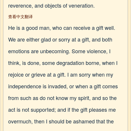
reverence, and objects of veneration.
查看中文翻译
He is a good man, who can receive a gift well.
We are either glad or sorry at a gift, and both
emotions are unbecoming. Some violence, I
think, is done, some degradation borne, when I
rejoice or grieve at a gift. I am sorry when my
independence is invaded, or when a gift comes
from such as do not know my spirit, and so the
act is not supported; and if the gift pleases me
overmuch, then I should be ashamed that the