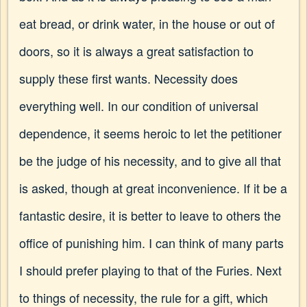
eat bread, or drink water, in the house or out of
doors, so it is always a great satisfaction to
supply these first wants. Necessity does
everything well. In our condition of universal
dependence, it seems heroic to let the petitioner
be the judge of his necessity, and to give all that
is asked, though at great inconvenience. If it be a
fantastic desire, it is better to leave to others the
office of punishing him. I can think of many parts
I should prefer playing to that of the Furies. Next
to things of necessity, the rule for a gift, which