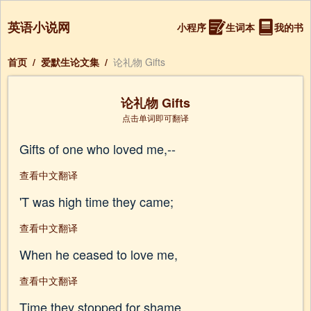
英语小说网
小程序
生词本
我的书
首页
/
爱默生论文集
/
论礼物 Gifts
论礼物 Gifts
点击单词即可翻译
Gifts of one who loved me,--
查看中文翻译
'T was high time they came;
查看中文翻译
When he ceased to love me,
查看中文翻译
Time they stopped for shame.