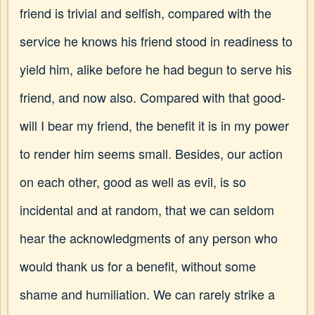
friend is trivial and selfish, compared with the
service he knows his friend stood in readiness to
yield him, alike before he had begun to serve his
friend, and now also. Compared with that good-
will I bear my friend, the benefit it is in my power
to render him seems small. Besides, our action
on each other, good as well as evil, is so
incidental and at random, that we can seldom
hear the acknowledgments of any person who
would thank us for a benefit, without some
shame and humiliation. We can rarely strike a