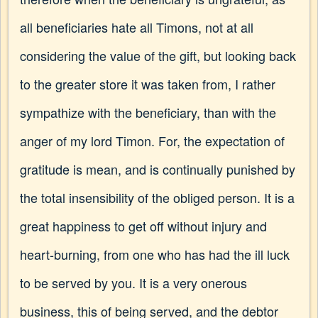
all beneficiaries hate all Timons, not at all
considering the value of the gift, but looking back
to the greater store it was taken from, I rather
sympathize with the beneficiary, than with the
anger of my lord Timon. For, the expectation of
gratitude is mean, and is continually punished by
the total insensibility of the obliged person. It is a
great happiness to get off without injury and
heart-burning, from one who has had the ill luck
to be served by you. It is a very onerous
business, this of being served, and the debtor