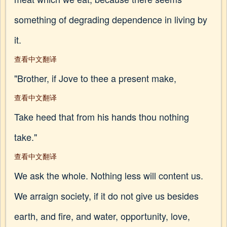
something of degrading dependence in living by
it.
查看中文翻译
"Brother, if Jove to thee a present make,
查看中文翻译
Take heed that from his hands thou nothing
take."
查看中文翻译
We ask the whole. Nothing less will content us.
We arraign society, if it do not give us besides
earth, and fire, and water, opportunity, love,