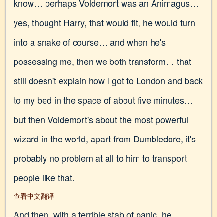
know… perhaps Voldemort was an Animagus…
yes, thought Harry, that would fit, he would turn
into a snake of course… and when he's
possessing me, then we both transform… that
still doesn't explain how I got to London and back
to my bed in the space of about five minutes…
but then Voldemort's about the most powerful
wizard in the world, apart from Dumbledore, it's
probably no problem at all to him to transport
people like that.
查看中文翻译
And then, with a terrible stab of panic, he