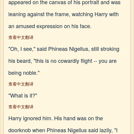
appeared on the canvas of his portrait and was
leaning against the frame, watching Harry with
an amused expression on his face.
查看中文翻译
"Oh, I see," said Phineas Nigellus, still stroking
his beard, "this is no cowardly flight -- you are
being noble."
查看中文翻译
"What is it?"
查看中文翻译
Harry ignored him. His hand was on the
doorknob when Phineas Nigellus said lazily, "I