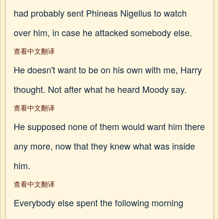
had probably sent Phineas Nigellus to watch
over him, in case he attacked somebody else.
查看中文翻译
He doesn't want to be on his own with me, Harry
thought. Not after what he heard Moody say.
查看中文翻译
He supposed none of them would want him there
any more, now that they knew what was inside
him.
查看中文翻译
Everybody else spent the following morning