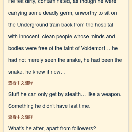
He felt dirty, contaminated, as though he were
carrying some deadly germ, unworthy to sit on
the Underground train back from the hospital
with innocent, clean people whose minds and
bodies were free of the taint of Voldemort… he
had not merely seen the snake, he had been the
snake, he knew it now…
查看中文翻译
Stuff he can only get by stealth… like a weapon.
Something he didn't have last time.
查看中文翻译
What's he after, apart from followers?