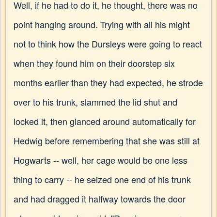
Well, if he had to do it, he thought, there was no
point hanging around. Trying with all his might
not to think how the Dursleys were going to react
when they found him on their doorstep six
months earlier than they had expected, he strode
over to his trunk, slammed the lid shut and
locked it, then glanced around automatically for
Hedwig before remembering that she was still at
Hogwarts -- well, her cage would be one less
thing to carry -- he seized one end of his trunk
and had dragged it halfway towards the door