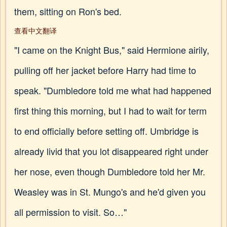
them, sitting on Ron's bed.
查看中文翻译
"I came on the Knight Bus," said Hermione airily,
pulling off her jacket before Harry had time to
speak. "Dumbledore told me what had happened
first thing this morning, but I had to wait for term
to end officially before setting off. Umbridge is
already livid that you lot disappeared right under
her nose, even though Dumbledore told her Mr.
Weasley was in St. Mungo's and he'd given you
all permission to visit. So…"