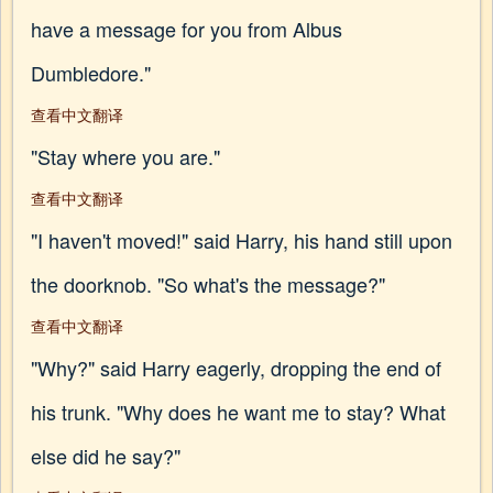
have a message for you from Albus
Dumbledore."
查看中文翻译
"Stay where you are."
查看中文翻译
"I haven't moved!" said Harry, his hand still upon
the doorknob. "So what's the message?"
查看中文翻译
"Why?" said Harry eagerly, dropping the end of
his trunk. "Why does he want me to stay? What
else did he say?"