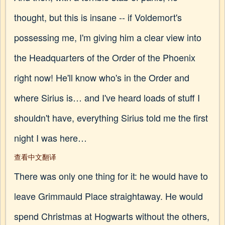
thought, but this is insane -- if Voldemort's
possessing me, I'm giving him a clear view into
the Headquarters of the Order of the Phoenix
right now! He'll know who's in the Order and
where Sirius is… and I've heard loads of stuff I
shouldn't have, everything Sirius told me the first
night I was here…
查看中文翻译
There was only one thing for it: he would have to
leave Grimmauld Place straightaway. He would
spend Christmas at Hogwarts without the others,