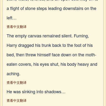
a flight of stone steps leading downstairs on the
left…
查看中文翻译
The empty canvas remained silent. Fuming,
Harry dragged his trunk back to the foot of his
bed, then threw himself face down on the moth-
eaten covers, his eyes shut, his body heavy and
aching.
查看中文翻译
He was sinking into shadows…
查看中文翻译