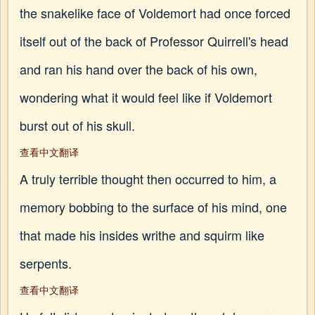
the snakelike face of Voldemort had once forced
itself out of the back of Professor Quirrell's head
and ran his hand over the back of his own,
wondering what it would feel like if Voldemort
burst out of his skull.
查看中文翻译
A truly terrible thought then occurred to him, a
memory bobbing to the surface of his mind, one
that made his insides writhe and squirm like
serpents.
查看中文翻译