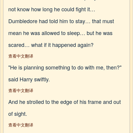
not know how long he could fight it…
Dumbledore had told him to stay… that must
mean he was allowed to sleep… but he was
scared… what if it happened again?
查看中文翻译
"He is planning something to do with me, then?"
said Harry swiftly.
查看中文翻译
And he strolled to the edge of his frame and out
of sight.
查看中文翻译