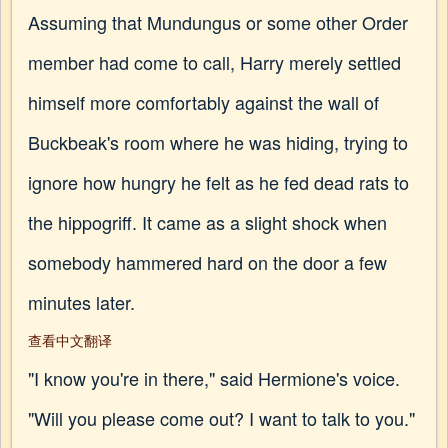
Assuming that Mundungus or some other Order
member had come to call, Harry merely settled
himself more comfortably against the wall of
Buckbeak's room where he was hiding, trying to
ignore how hungry he felt as he fed dead rats to
the hippogriff. It came as a slight shock when
somebody hammered hard on the door a few
minutes later.
查看中文翻译
"I know you're in there," said Hermione's voice.
"Will you please come out? I want to talk to you."