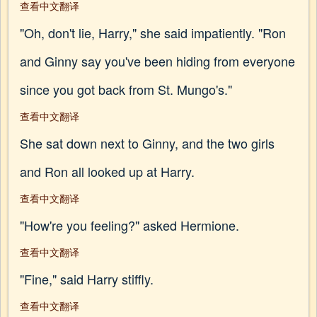
查看中文翻译
"Oh, don't lie, Harry," she said impatiently. "Ron
and Ginny say you've been hiding from everyone
since you got back from St. Mungo's."
查看中文翻译
She sat down next to Ginny, and the two girls
and Ron all looked up at Harry.
查看中文翻译
"How're you feeling?" asked Hermione.
查看中文翻译
"Fine," said Harry stiffly.
查看中文翻译