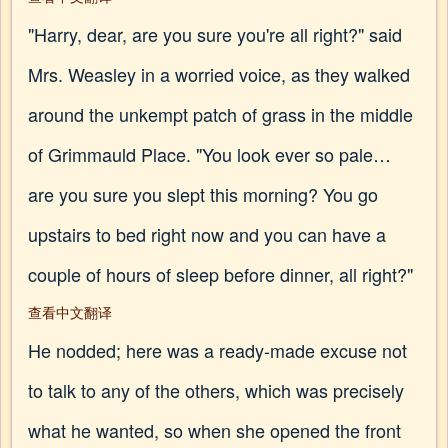
"Harry, dear, are you sure you're all right?" said
Mrs. Weasley in a worried voice, as they walked
around the unkempt patch of grass in the middle
of Grimmauld Place. "You look ever so pale…
are you sure you slept this morning? You go
upstairs to bed right now and you can have a
couple of hours of sleep before dinner, all right?"
查看中文翻译
He nodded; here was a ready-made excuse not
to talk to any of the others, which was precisely
what he wanted, so when she opened the front