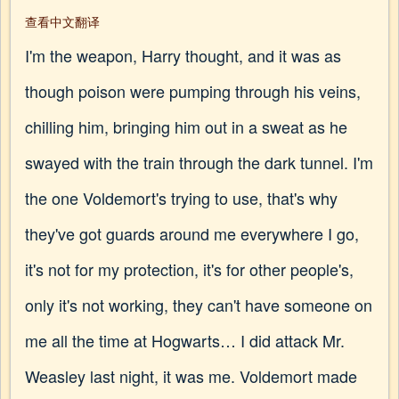
查看中文翻译
I'm the weapon, Harry thought, and it was as
though poison were pumping through his veins,
chilling him, bringing him out in a sweat as he
swayed with the train through the dark tunnel. I'm
the one Voldemort's trying to use, that's why
they've got guards around me everywhere I go,
it's not for my protection, it's for other people's,
only it's not working, they can't have someone on
me all the time at Hogwarts… I did attack Mr.
Weasley last night, it was me. Voldemort made