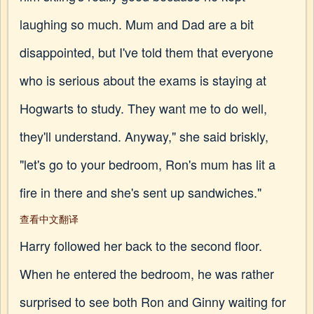
laughing so much. Mum and Dad are a bit
disappointed, but I've told them that everyone
who is serious about the exams is staying at
Hogwarts to study. They want me to do well,
they'll understand. Anyway," she said briskly,
"let's go to your bedroom, Ron's mum has lit a
fire in there and she's sent up sandwiches."
查看中文翻译
Harry followed her back to the second floor.
When he entered the bedroom, he was rather
surprised to see both Ron and Ginny waiting for