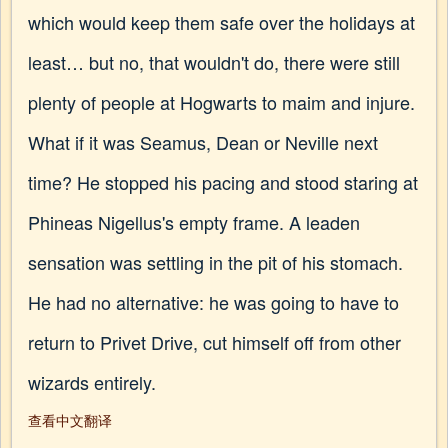
which would keep them safe over the holidays at
least… but no, that wouldn't do, there were still
plenty of people at Hogwarts to maim and injure.
What if it was Seamus, Dean or Neville next
time? He stopped his pacing and stood staring at
Phineas Nigellus's empty frame. A leaden
sensation was settling in the pit of his stomach.
He had no alternative: he was going to have to
return to Privet Drive, cut himself off from other
wizards entirely.
查看中文翻译