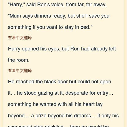
"Harry," said Ron's voice, from far, far away,
"Mum says dinners ready, but she'll save you
something if you want to stay in bed."
查看中文翻译
Harry opened his eyes, but Ron had already left
the room.
查看中文翻译
He reached the black door but could not open
it… he stood gazing at it, desperate for entry…
something he wanted with all his heart lay
beyond… a prize beyond his dreams… if only his
scar would stop prickling… then he would be