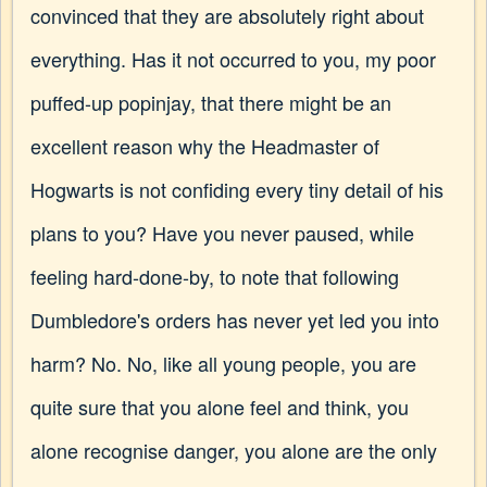
convinced that they are absolutely right about
everything. Has it not occurred to you, my poor
puffed-up popinjay, that there might be an
excellent reason why the Headmaster of
Hogwarts is not confiding every tiny detail of his
plans to you? Have you never paused, while
feeling hard-done-by, to note that following
Dumbledore's orders has never yet led you into
harm? No. No, like all young people, you are
quite sure that you alone feel and think, you
alone recognise danger, you alone are the only