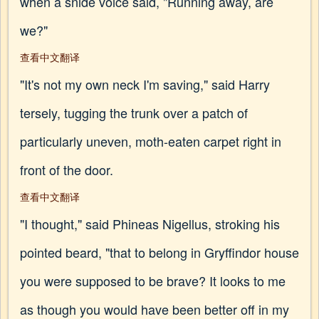
when a snide voice said, "Running away, are
we?"
查看中文翻译
"It's not my own neck I'm saving," said Harry
tersely, tugging the trunk over a patch of
particularly uneven, moth-eaten carpet right in
front of the door.
查看中文翻译
"I thought," said Phineas Nigellus, stroking his
pointed beard, "that to belong in Gryffindor house
you were supposed to be brave? It looks to me
as though you would have been better off in my