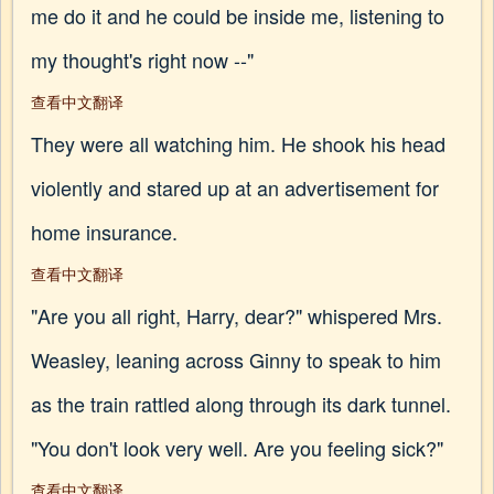
me do it and he could be inside me, listening to
my thought's right now --"
查看中文翻译
They were all watching him. He shook his head
violently and stared up at an advertisement for
home insurance.
查看中文翻译
"Are you all right, Harry, dear?" whispered Mrs.
Weasley, leaning across Ginny to speak to him
as the train rattled along through its dark tunnel.
"You don't look very well. Are you feeling sick?"
查看中文翻译