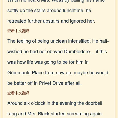
softly up the stairs around lunchtime, he
retreated further upstairs and ignored her.
查看中文翻译
The feeling of being unclean intensified. He half-
wished he had not obeyed Dumbledore… if this
was how life was going to be for him in
Grimmauld Place from now on, maybe he would
be better off in Privet Drive after all.
查看中文翻译
Around six o'clock in the evening the doorbell
rang and Mrs. Black started screaming again.