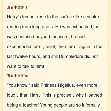
查看中文翻译
Harry's temper rose to the surface like a snake
rearing from long grass. He was exhausted, he
was confused beyond measure, he had
experienced terror, relief, then terror again in the
last twelve hours, and still Dumbledore did not
want to talk to him!
查看中文翻译
"You know," said Phineas Nigellus, even more
loudly than Harry, "this is precisely why I loathed
being a teacher! Young people are so infernally