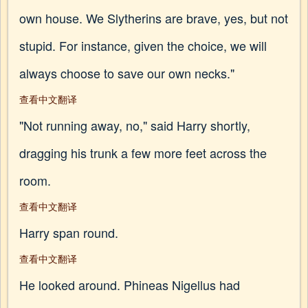
own house. We Slytherins are brave, yes, but not
stupid. For instance, given the choice, we will
always choose to save our own necks."
查看中文翻译
"Not running away, no," said Harry shortly,
dragging his trunk a few more feet across the
room.
查看中文翻译
Harry span round.
查看中文翻译
He looked around. Phineas Nigellus had