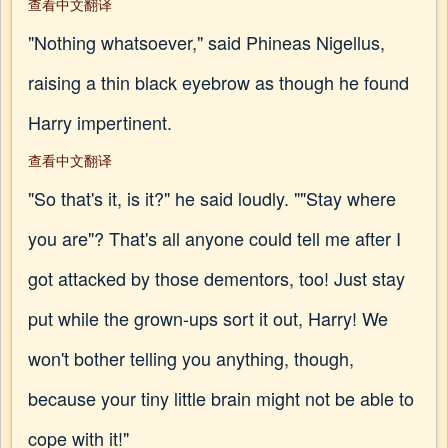
查看中文翻译
"Nothing whatsoever," said Phineas Nigellus,
raising a thin black eyebrow as though he found
Harry impertinent.
查看中文翻译
"So that's it, is it?" he said loudly. ""Stay where
you are"? That's all anyone could tell me after I
got attacked by those dementors, too! Just stay
put while the grown-ups sort it out, Harry! We
won't bother telling you anything, though,
because your tiny little brain might not be able to
cope with it!"