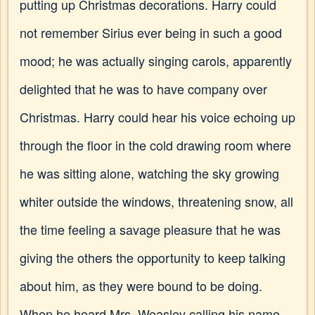
putting up Christmas decorations. Harry could
not remember Sirius ever being in such a good
mood; he was actually singing carols, apparently
delighted that he was to have company over
Christmas. Harry could hear his voice echoing up
through the floor in the cold drawing room where
he was sitting alone, watching the sky growing
whiter outside the windows, threatening snow, all
the time feeling a savage pleasure that he was
giving the others the opportunity to keep talking
about him, as they were bound to be doing.
When he heard Mrs. Weasley calling his name