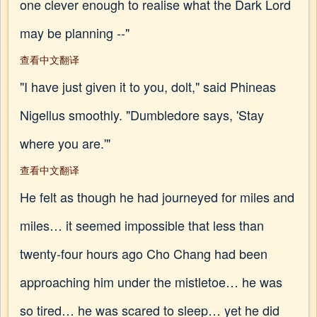
one clever enough to realise what the Dark Lord
may be planning --"
查看中文翻译
"I have just given it to you, dolt," said Phineas
Nigellus smoothly. "Dumbledore says, 'Stay
where you are.'"
查看中文翻译
He felt as though he had journeyed for miles and
miles… it seemed impossible that less than
twenty-four hours ago Cho Chang had been
approaching him under the mistletoe… he was
so tired… he was scared to sleep… yet he did