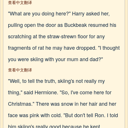
查看中文翻译
"What are you doing here?" Harry asked her,
pulling open the door as Buckbeak resumed his
scratching at the straw-strewn floor for any
fragments of rat he may have dropped. "I thought
you were skiing with your mum and dad?"
查看中文翻译
"Well, to tell the truth, skiing's not really my
thing," said Hermione. "So, I've come here for
Christmas." There was snow in her hair and her
face was pink with cold. "But don't tell Ron. I told
him skiing's really good because he kept