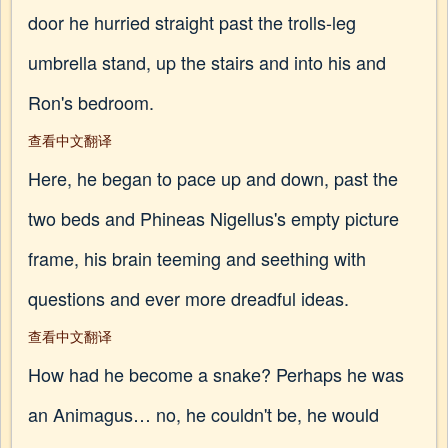
door he hurried straight past the trolls-leg
umbrella stand, up the stairs and into his and
Ron's bedroom.
查看中文翻译
Here, he began to pace up and down, past the
two beds and Phineas Nigellus's empty picture
frame, his brain teeming and seething with
questions and ever more dreadful ideas.
查看中文翻译
How had he become a snake? Perhaps he was
an Animagus… no, he couldn't be, he would