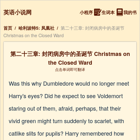
英语小说网
小程序
生词本
我的书
首页
/
哈利波特5: 凤凰社
/
第二十三章: 封闭病房中的圣诞节
Christmas on the Closed Ward
第二十三章: 封闭病房中的圣诞节 Christmas on
the Closed Ward
点击单词即可翻译
Was this why Dumbledore would no longer meet
Harry's eyes? Did he expect to see Voldemort
staring out of them, afraid, perhaps, that their
vivid green might turn suddenly to scarlet, with
catlike slits for pupils? Harry remembered how