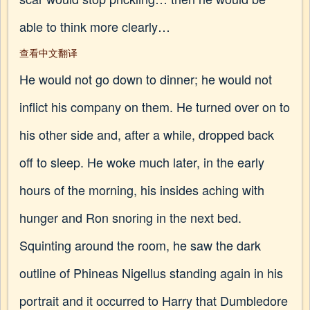
able to think more clearly…
查看中文翻译
He would not go down to dinner; he would not
inflict his company on them. He turned over on to
his other side and, after a while, dropped back
off to sleep. He woke much later, in the early
hours of the morning, his insides aching with
hunger and Ron snoring in the next bed.
Squinting around the room, he saw the dark
outline of Phineas Nigellus standing again in his
portrait and it occurred to Harry that Dumbledore