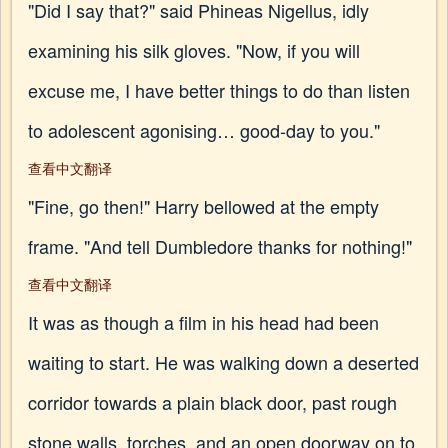
"Did I say that?" said Phineas Nigellus, idly
examining his silk gloves. "Now, if you will
excuse me, I have better things to do than listen
to adolescent agonising… good-day to you."
查看中文翻译
"Fine, go then!" Harry bellowed at the empty
frame. "And tell Dumbledore thanks for nothing!"
查看中文翻译
It was as though a film in his head had been
waiting to start. He was walking down a deserted
corridor towards a plain black door, past rough
stone walls, torches, and an open doorway on to