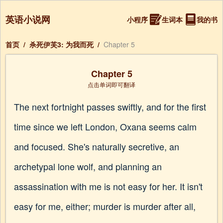
英语小说网
小程序
生词本
我的书
首页
/
杀死伊芙3: 为我而死
/
Chapter 5
Chapter 5
点击单词即可翻译
The next fortnight passes swiftly, and for the first
time since we left London, Oxana seems calm
and focused. She's naturally secretive, an
archetypal lone wolf, and planning an
assassination with me is not easy for her. It isn't
easy for me, either; murder is murder after all,