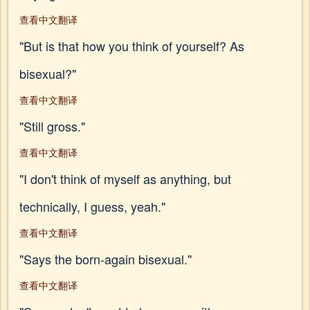
查看中文翻译
"But is that how you think of yourself? As
bisexual?"
查看中文翻译
"Still gross."
查看中文翻译
"I don't think of myself as anything, but
technically, I guess, yeah."
查看中文翻译
"Says the born-again bisexual."
查看中文翻译