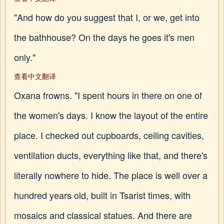
"And how do you suggest that I, or we, get into
the bathhouse? On the days he goes it's men
only."
查看中文翻译
Oxana frowns. "I spent hours in there on one of
the women's days. I know the layout of the entire
place. I checked out cupboards, ceiling cavities,
ventilation ducts, everything like that, and there's
literally nowhere to hide. The place is well over a
hundred years old, built in Tsarist times, with
mosaics and classical statues. And there are