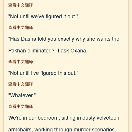
查看中文翻译
"Not until we've figured it out."
查看中文翻译
"Has Dasha told you exactly why she wants the
Pakhan eliminated?" I ask Oxana.
查看中文翻译
"Not until I've figured this out."
查看中文翻译
"Whatever."
查看中文翻译
We're in our bedroom, sitting in dusty velveteen
armchairs, working through murder scenarios.