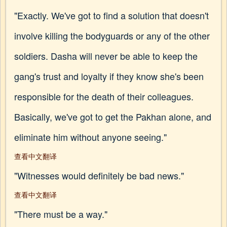
"Exactly. We've got to find a solution that doesn't
involve killing the bodyguards or any of the other
soldiers. Dasha will never be able to keep the
gang's trust and loyalty if they know she's been
responsible for the death of their colleagues.
Basically, we've got to get the Pakhan alone, and
eliminate him without anyone seeing."
查看中文翻译
"Witnesses would definitely be bad news."
查看中文翻译
"There must be a way."