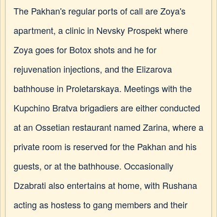
The Pakhan's regular ports of call are Zoya's
apartment, a clinic in Nevsky Prospekt where
Zoya goes for Botox shots and he for
rejuvenation injections, and the Elizarova
bathhouse in Proletarskaya. Meetings with the
Kupchino Bratva brigadiers are either conducted
at an Ossetian restaurant named Zarina, where a
private room is reserved for the Pakhan and his
guests, or at the bathhouse. Occasionally
Dzabrati also entertains at home, with Rushana
acting as hostess to gang members and their