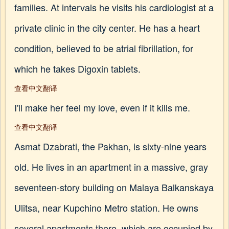
families. At intervals he visits his cardiologist at a
private clinic in the city center. He has a heart
condition, believed to be atrial fibrillation, for
which he takes Digoxin tablets.
查看中文翻译
I'll make her feel my love, even if it kills me.
查看中文翻译
Asmat Dzabrati, the Pakhan, is sixty-nine years
old. He lives in an apartment in a massive, gray
seventeen-story building on Malaya Balkanskaya
Ulitsa, near Kupchino Metro station. He owns
several apartments there, which are occupied by,