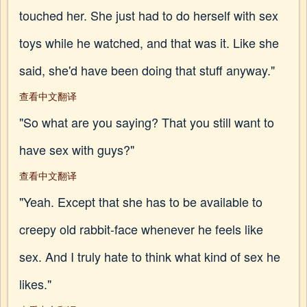
touched her. She just had to do herself with sex
toys while he watched, and that was it. Like she
said, she'd have been doing that stuff anyway."
查看中文翻译
"So what are you saying? That you still want to
have sex with guys?"
查看中文翻译
"Yeah. Except that she has to be available to
creepy old rabbit-face whenever he feels like
sex. And I truly hate to think what kind of sex he
likes."