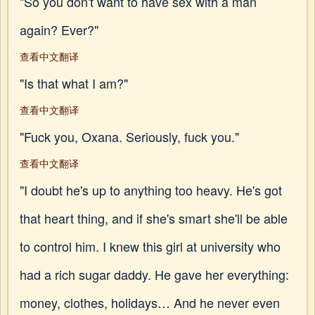
"So you don't want to have sex with a man
again? Ever?"
查看中文翻译
"Is that what I am?"
查看中文翻译
"Fuck you, Oxana. Seriously, fuck you."
查看中文翻译
"I doubt he's up to anything too heavy. He's got
that heart thing, and if she's smart she'll be able
to control him. I knew this girl at university who
had a rich sugar daddy. He gave her everything:
money, clothes, holidays… And he never even