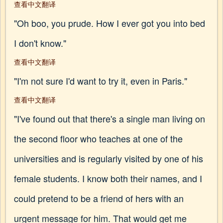
查看中文翻译
"Oh boo, you prude. How I ever got you into bed
I don't know."
查看中文翻译
"I'm not sure I'd want to try it, even in Paris."
查看中文翻译
"I've found out that there's a single man living on
the second floor who teaches at one of the
universities and is regularly visited by one of his
female students. I know both their names, and I
could pretend to be a friend of hers with an
urgent message for him. That would get me