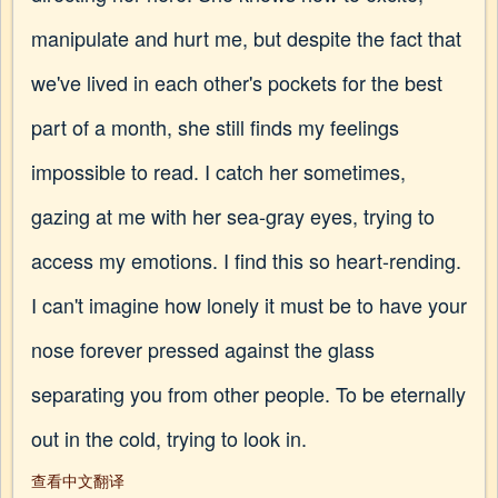
manipulate and hurt me, but despite the fact that
we've lived in each other's pockets for the best
part of a month, she still finds my feelings
impossible to read. I catch her sometimes,
gazing at me with her sea-gray eyes, trying to
access my emotions. I find this so heart-rending.
I can't imagine how lonely it must be to have your
nose forever pressed against the glass
separating you from other people. To be eternally
out in the cold, trying to look in.
查看中文翻译