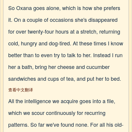
So Oxana goes alone, which is how she prefers
it. On a couple of occasions she's disappeared
for over twenty-four hours at a stretch, returning
cold, hungry and dog-tired. At these times I know
better than to even try to talk to her. Instead I run
her a bath, bring her cheese and cucumber
sandwiches and cups of tea, and put her to bed.
查看中文翻译
All the intelligence we acquire goes into a file,
which we scour continuously for recurring
patterns. So far we've found none. For all his old-