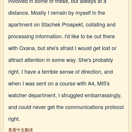
involved in some of these, but always at a
distance. Mostly I remain by myself in the
apartment on Stachek Prospekt, collating and
processing information. I'd like to be out there
with Oxana, but she's afraid I would get lost or
attract attention in some way. She's probably
right. I have a terrible sense of direction, and
when I was sent on a course with A4, MI5's
watcher department, I struggled embarrassingly,
and could never get the communications protocol
right.
查看中文翻译