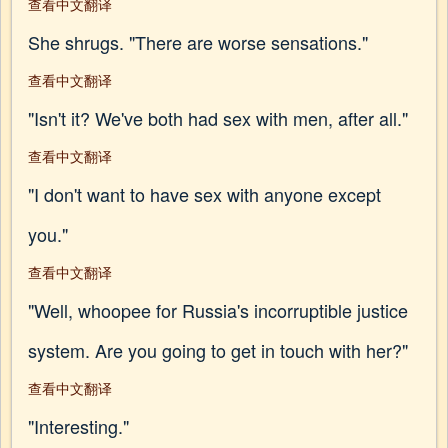
查看中文翻译
She shrugs. "There are worse sensations."
查看中文翻译
"Isn't it? We've both had sex with men, after all."
查看中文翻译
"I don't want to have sex with anyone except
you."
查看中文翻译
"Well, whoopee for Russia's incorruptible justice
system. Are you going to get in touch with her?"
查看中文翻译
"Interesting."