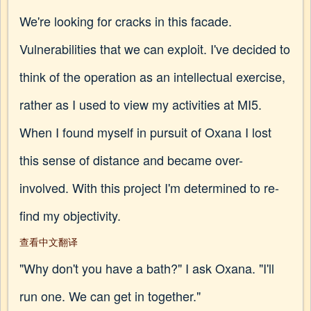
We're looking for cracks in this facade.
Vulnerabilities that we can exploit. I've decided to
think of the operation as an intellectual exercise,
rather as I used to view my activities at MI5.
When I found myself in pursuit of Oxana I lost
this sense of distance and became over-
involved. With this project I'm determined to re-
find my objectivity.
查看中文翻译
"Why don't you have a bath?" I ask Oxana. "I'll
run one. We can get in together."