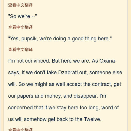
查看中文翻译
"So we're --"
查看中文翻译
"Yes, pupsik, we're doing a good thing here."
查看中文翻译
I'm not convinced. But here we are. As Oxana
says, if we don't take Dzabrati out, someone else
will. So we might as well accept the contract, get
our papers and money, and disappear. I'm
concerned that if we stay here too long, word of
us will somehow get back to the Twelve.
查看中文翻译