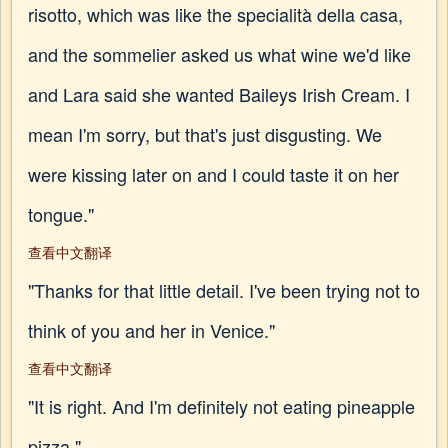
risotto, which was like the specialità della casa,
and the sommelier asked us what wine we'd like
and Lara said she wanted Baileys Irish Cream. I
mean I'm sorry, but that's just disgusting. We
were kissing later on and I could taste it on her
tongue."
查看中文翻译
"Thanks for that little detail. I've been trying not to
think of you and her in Venice."
查看中文翻译
"It is right. And I'm definitely not eating pineapple
pizza."