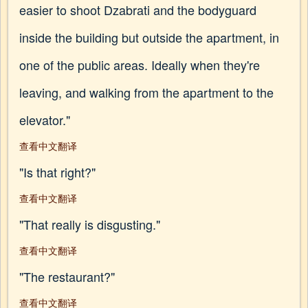
easier to shoot Dzabrati and the bodyguard
inside the building but outside the apartment, in
one of the public areas. Ideally when they're
leaving, and walking from the apartment to the
elevator."
查看中文翻译
"Is that right?"
查看中文翻译
"That really is disgusting."
查看中文翻译
"The restaurant?"
查看中文翻译