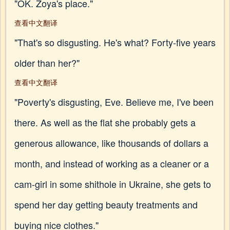
"OK. Zoya's place."
查看中文翻译
"That's so disgusting. He's what? Forty-five years
older than her?"
查看中文翻译
"Poverty's disgusting, Eve. Believe me, I've been
there. As well as the flat she probably gets a
generous allowance, like thousands of dollars a
month, and instead of working as a cleaner or a
cam-girl in some shithole in Ukraine, she gets to
spend her day getting beauty treatments and
buying nice clothes."