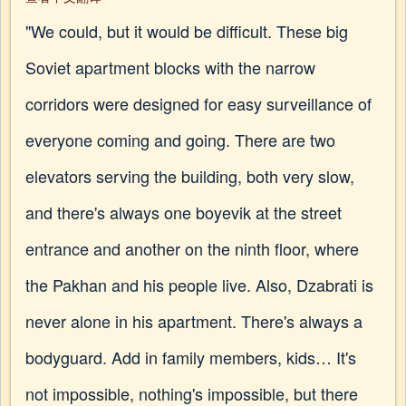
"We could, but it would be difficult. These big
Soviet apartment blocks with the narrow
corridors were designed for easy surveillance of
everyone coming and going. There are two
elevators serving the building, both very slow,
and there's always one boyevik at the street
entrance and another on the ninth floor, where
the Pakhan and his people live. Also, Dzabrati is
never alone in his apartment. There's always a
bodyguard. Add in family members, kids… It's
not impossible, nothing's impossible, but there