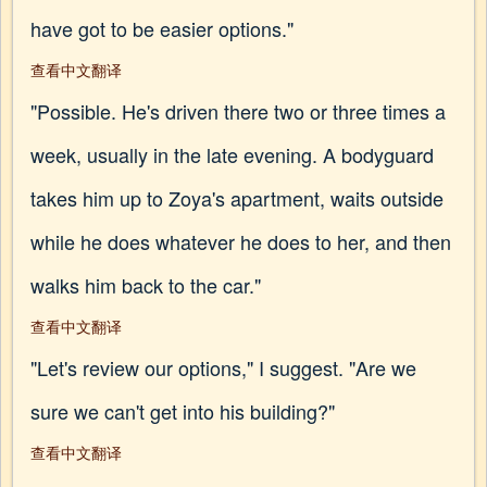
have got to be easier options."
查看中文翻译
"Possible. He's driven there two or three times a
week, usually in the late evening. A bodyguard
takes him up to Zoya's apartment, waits outside
while he does whatever he does to her, and then
walks him back to the car."
查看中文翻译
"Let's review our options," I suggest. "Are we
sure we can't get into his building?"
查看中文翻译