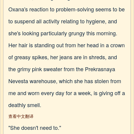
Oxana's reaction to problem-solving seems to be
to suspend all activity relating to hygiene, and
she's looking particularly grungy this morning.
Her hair is standing out from her head in a crown
of greasy spikes, her jeans are in shreds, and
the grimy pink sweater from the Prekrasnaya
Nevesta warehouse, which she has stolen from
me and worn every day for a week, is giving off a
deathly smell.
查看中文翻译
"She doesn't need to."