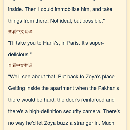
inside. Then I could immobilize him, and take
things from there. Not ideal, but possible."
查看中文翻译
"I'll take you to Hank's, in Paris. It's super-
delicious."
查看中文翻译
"We'll see about that. But back to Zoya's place.
Getting inside the apartment when the Pakhan's
there would be hard; the door's reinforced and
there's a high-definition security camera. There's
no way he'd let Zoya buzz a stranger in. Much