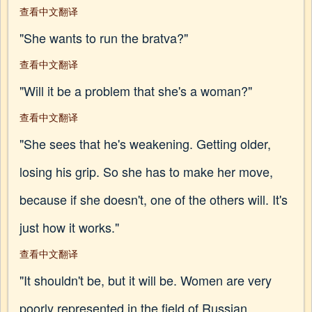
查看中文翻译
"She wants to run the bratva?"
查看中文翻译
"Will it be a problem that she's a woman?"
查看中文翻译
"She sees that he's weakening. Getting older,
losing his grip. So she has to make her move,
because if she doesn't, one of the others will. It's
just how it works."
查看中文翻译
"It shouldn't be, but it will be. Women are very
poorly represented in the field of Russian