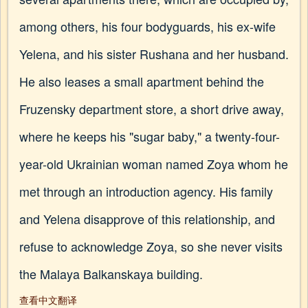
among others, his four bodyguards, his ex-wife
Yelena, and his sister Rushana and her husband.
He also leases a small apartment behind the
Fruzensky department store, a short drive away,
where he keeps his "sugar baby," a twenty-four-
year-old Ukrainian woman named Zoya whom he
met through an introduction agency. His family
and Yelena disapprove of this relationship, and
refuse to acknowledge Zoya, so she never visits
the Malaya Balkanskaya building.
查看中文翻译