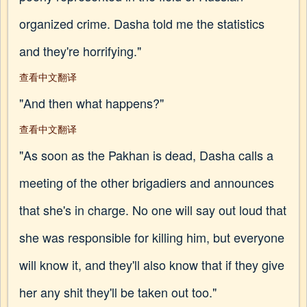
organized crime. Dasha told me the statistics
and they're horrifying."
查看中文翻译
"And then what happens?"
查看中文翻译
"As soon as the Pakhan is dead, Dasha calls a
meeting of the other brigadiers and announces
that she's in charge. No one will say out loud that
she was responsible for killing him, but everyone
will know it, and they'll also know that if they give
her any shit they'll be taken out too."