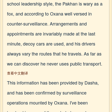
school leadership style, the Pakhan is wary as a
fox, and according to Oxana well versed in
counter-surveillance. Arrangements and
appointments are invariably made at the last
minute, decoy cars are used, and his drivers
always vary the routes that he travels. As far as
we can discover he never uses public transport.
查看中文翻译
This information has been provided by Dasha,
and has been confirmed by surveillance
operations mounted by Oxana. I've been