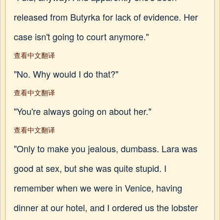
released from Butyrka for lack of evidence. Her
case isn't going to court anymore."
查看中文翻译
"No. Why would I do that?"
查看中文翻译
"You're always going on about her."
查看中文翻译
"Only to make you jealous, dumbass. Lara was
good at sex, but she was quite stupid. I
remember when we were in Venice, having
dinner at our hotel, and I ordered us the lobster