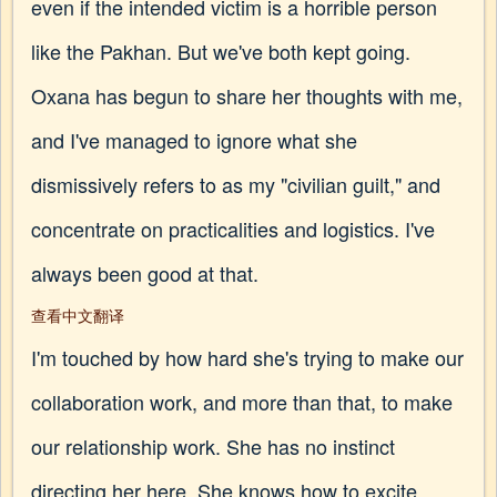
even if the intended victim is a horrible person
like the Pakhan. But we've both kept going.
Oxana has begun to share her thoughts with me,
and I've managed to ignore what she
dismissively refers to as my "civilian guilt," and
concentrate on practicalities and logistics. I've
always been good at that.
查看中文翻译
I'm touched by how hard she's trying to make our
collaboration work, and more than that, to make
our relationship work. She has no instinct
directing her here. She knows how to excite,