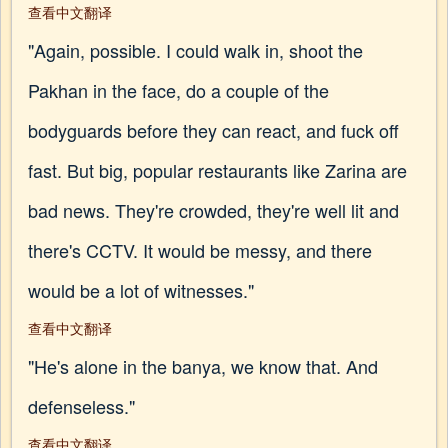
查看中文翻译
"Again, possible. I could walk in, shoot the
Pakhan in the face, do a couple of the
bodyguards before they can react, and fuck off
fast. But big, popular restaurants like Zarina are
bad news. They're crowded, they're well lit and
there's CCTV. It would be messy, and there
would be a lot of witnesses."
查看中文翻译
"He's alone in the banya, we know that. And
defenseless."
查看中文翻译