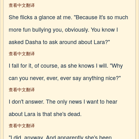
查看中文翻译
She flicks a glance at me. "Because it's so much
more fun bullying you, obviously. You know I
asked Dasha to ask around about Lara?"
查看中文翻译
I fall for it, of course, as she knows I will. "Why
can you never, ever, ever say anything nice?"
查看中文翻译
I don't answer. The only news I want to hear
about Lara is that she's dead.
查看中文翻译
"I did, anyway. And apparently she's been