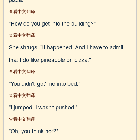
查看中文翻译
"How do you get into the building?"
查看中文翻译
She shrugs. "It happened. And I have to admit
that I do like pineapple on pizza."
查看中文翻译
"You didn't 'get' me into bed."
查看中文翻译
"I jumped. I wasn't pushed."
查看中文翻译
"Oh, you think not?"