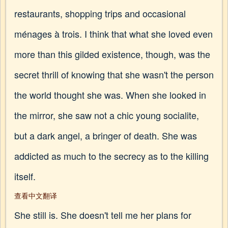
restaurants, shopping trips and occasional
ménages à trois. I think that what she loved even
more than this gilded existence, though, was the
secret thrill of knowing that she wasn't the person
the world thought she was. When she looked in
the mirror, she saw not a chic young socialite,
but a dark angel, a bringer of death. She was
addicted as much to the secrecy as to the killing
itself.
查看中文翻译
She still is. She doesn't tell me her plans for