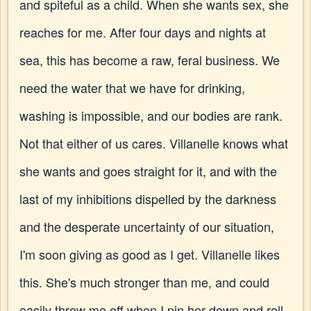
and spiteful as a child. When she wants sex, she
reaches for me. After four days and nights at
sea, this has become a raw, feral business. We
need the water that we have for drinking,
washing is impossible, and our bodies are rank.
Not that either of us cares. Villanelle knows what
she wants and goes straight for it, and with the
last of my inhibitions dispelled by the darkness
and the desperate uncertainty of our situation,
I'm soon giving as good as I get. Villanelle likes
this. She's much stronger than me, and could
easily throw me off when I pin her down and roll