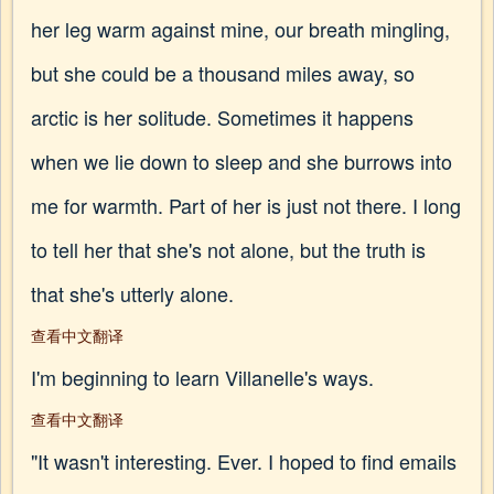
her leg warm against mine, our breath mingling,
but she could be a thousand miles away, so
arctic is her solitude. Sometimes it happens
when we lie down to sleep and she burrows into
me for warmth. Part of her is just not there. I long
to tell her that she's not alone, but the truth is
that she's utterly alone.
查看中文翻译
I'm beginning to learn Villanelle's ways.
查看中文翻译
"It wasn't interesting. Ever. I hoped to find emails