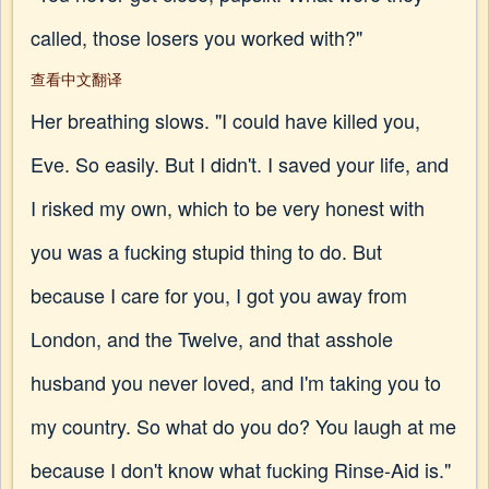
called, those losers you worked with?"
查看中文翻译
Her breathing slows. "I could have killed you,
Eve. So easily. But I didn't. I saved your life, and
I risked my own, which to be very honest with
you was a fucking stupid thing to do. But
because I care for you, I got you away from
London, and the Twelve, and that asshole
husband you never loved, and I'm taking you to
my country. So what do you do? You laugh at me
because I don't know what fucking Rinse-Aid is."