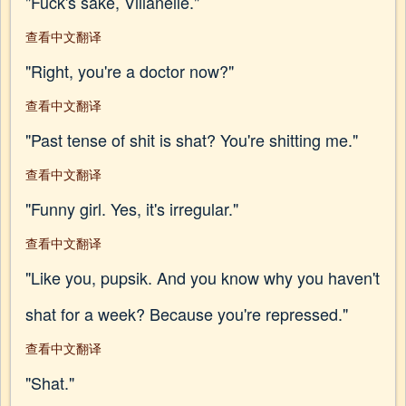
"Fuck's sake, Villanelle."
查看中文翻译
"Right, you're a doctor now?"
查看中文翻译
"Past tense of shit is shat? You're shitting me."
查看中文翻译
"Funny girl. Yes, it's irregular."
查看中文翻译
"Like you, pupsik. And you know why you haven't
shat for a week? Because you're repressed."
查看中文翻译
"Shat."