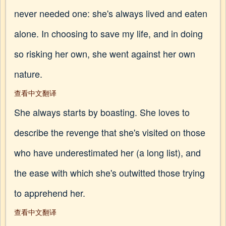
never needed one: she's always lived and eaten
alone. In choosing to save my life, and in doing
so risking her own, she went against her own
nature.
查看中文翻译
She always starts by boasting. She loves to
describe the revenge that she's visited on those
who have underestimated her (a long list), and
the ease with which she's outwitted those trying
to apprehend her.
查看中文翻译