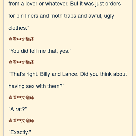
from a lover or whatever. But it was just orders
for bin liners and moth traps and awful, ugly
clothes."
查看中文翻译
"You did tell me that, yes."
查看中文翻译
"That's right. Billy and Lance. Did you think about
having sex with them?"
查看中文翻译
"A rat?"
查看中文翻译
"Exactly."