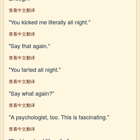
查看中文翻译
"You kicked me literally all night."
查看中文翻译
"Say that again."
查看中文翻译
"You farted all night."
查看中文翻译
"Say what again?"
查看中文翻译
"A psychologist, too. This is fascinating."
查看中文翻译