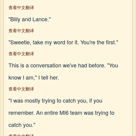
查看中文翻译
"Billy and Lance."
查看中文翻译
"Sweetie, take my word for it. You're the first."
查看中文翻译
This is a conversation we've had before. "You
know I am," I tell her.
查看中文翻译
"I was mostly trying to catch you, if you
remember. An entire MI6 team was trying to
catch you."