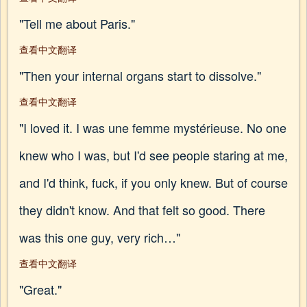
"Tell me about Paris."
查看中文翻译
"Then your internal organs start to dissolve."
查看中文翻译
"I loved it. I was une femme mystérieuse. No one
knew who I was, but I'd see people staring at me,
and I'd think, fuck, if you only knew. But of course
they didn't know. And that felt so good. There
was this one guy, very rich…"
查看中文翻译
"Great."