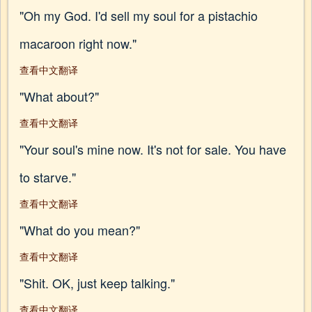
"Oh my God. I'd sell my soul for a pistachio
macaroon right now."
查看中文翻译
"What about?"
查看中文翻译
"Your soul's mine now. It's not for sale. You have
to starve."
查看中文翻译
"What do you mean?"
查看中文翻译
"Shit. OK, just keep talking."
查看中文翻译