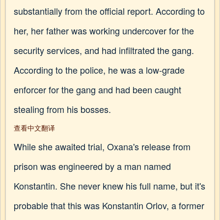
substantially from the official report. According to
her, her father was working undercover for the
security services, and had infiltrated the gang.
According to the police, he was a low-grade
enforcer for the gang and had been caught
stealing from his bosses.
查看中文翻译
While she awaited trial, Oxana's release from
prison was engineered by a man named
Konstantin. She never knew his full name, but it's
probable that this was Konstantin Orlov, a former