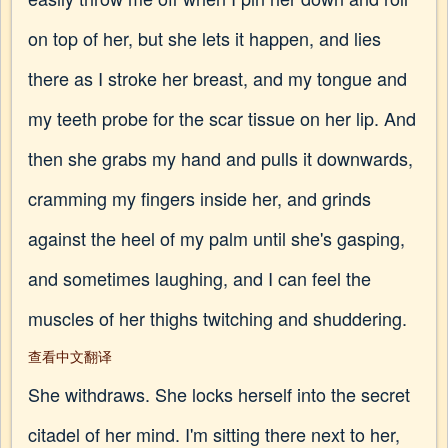
on top of her, but she lets it happen, and lies
there as I stroke her breast, and my tongue and
my teeth probe for the scar tissue on her lip. And
then she grabs my hand and pulls it downwards,
cramming my fingers inside her, and grinds
against the heel of my palm until she's gasping,
and sometimes laughing, and I can feel the
muscles of her thighs twitching and shuddering.
查看中文翻译
She withdraws. She locks herself into the secret
citadel of her mind. I'm sitting there next to her,