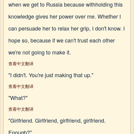
when we get to Russia because withholding this
knowledge gives her power over me. Whether I
can persuade her to relax her grip, I don't know. I
hope so, because if we can't trust each other
we're not going to make it.
查看中文翻译
"I didn't. You're just making that up."
查看中文翻译
"What?"
查看中文翻译
"Girlfriend. Girlfriend, girlfriend, girlfriend.
Enough?"