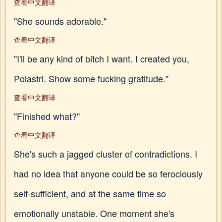
查看中文翻译
"She sounds adorable."
查看中文翻译
"I'll be any kind of bitch I want. I created you,
Polastri. Show some fucking gratitude."
查看中文翻译
"Finished what?"
查看中文翻译
She's such a jagged cluster of contradictions. I
had no idea that anyone could be so ferociously
self-sufficient, and at the same time so
emotionally unstable. One moment she's