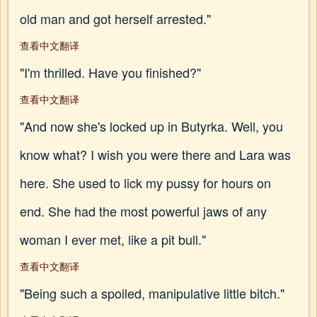
old man and got herself arrested."
查看中文翻译
"I'm thrilled. Have you finished?"
查看中文翻译
"And now she's locked up in Butyrka. Well, you
know what? I wish you were there and Lara was
here. She used to lick my pussy for hours on
end. She had the most powerful jaws of any
woman I ever met, like a pit bull."
查看中文翻译
"Being such a spoiled, manipulative little bitch."