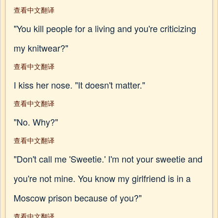
查看中文翻译
"You kill people for a living and you're criticizing
my knitwear?"
查看中文翻译
I kiss her nose. "It doesn't matter."
查看中文翻译
"No. Why?"
查看中文翻译
"Don't call me 'Sweetie.' I'm not your sweetie and
you're not mine. You know my girlfriend is in a
Moscow prison because of you?"
查看中文翻译