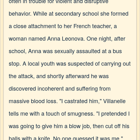
often in trouble for violent and disruptive
behavior. While at secondary school she formed
a close attachment to her French teacher, a
woman named Anna Leonova. One night, after
school, Anna was sexually assaulted at a bus
stop. A local youth was suspected of carrying out
the attack, and shortly afterward he was
discovered incoherent and suffering from
massive blood loss. "I castrated him," Villanelle
tells me with a touch of smugness. "I pretended I
was going to give him a blow job, then cut off his
balls with a knife. No one guessed it was me."