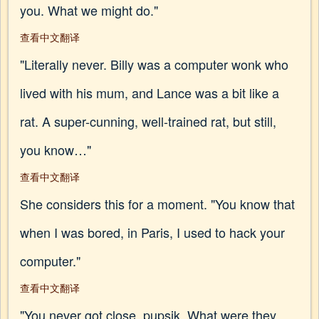
you. What we might do."
查看中文翻译
"Literally never. Billy was a computer wonk who
lived with his mum, and Lance was a bit like a
rat. A super-cunning, well-trained rat, but still,
you know…"
查看中文翻译
She considers this for a moment. "You know that
when I was bored, in Paris, I used to hack your
computer."
查看中文翻译
"You never got close, pupsik. What were they