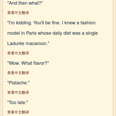
"And then what?"
查看中文翻译
"I'm kidding. You'll be fine. I knew a fashion
model in Paris whose daily diet was a single
Ladurée macaroon."
查看中文翻译
"Wow. What flavor?"
查看中文翻译
"Pistache."
查看中文翻译
"Too late."
查看中文翻译