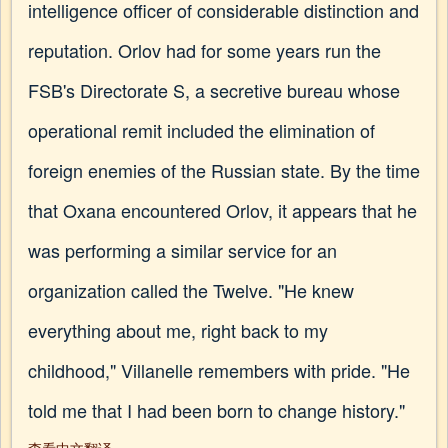
intelligence officer of considerable distinction and
reputation. Orlov had for some years run the
FSB's Directorate S, a secretive bureau whose
operational remit included the elimination of
foreign enemies of the Russian state. By the time
that Oxana encountered Orlov, it appears that he
was performing a similar service for an
organization called the Twelve. "He knew
everything about me, right back to my
childhood," Villanelle remembers with pride. "He
told me that I had been born to change history."