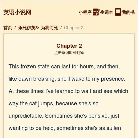
英语小说网
小程序
生词本
我的书
首页
/
杀死伊芙3: 为我而死
/
Chapter 2
Chapter 2
点击单词即可翻译
This frozen state can last for hours, and then,
like dawn breaking, she'll wake to my presence.
At these times I've learned to wait and see which
way the cat jumps, because she's so
unpredictable. Sometimes she's pensive, just
wanting to be held, sometimes she's as sullen