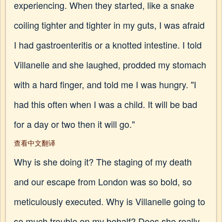
experiencing. When they started, like a snake
coiling tighter and tighter in my guts, I was afraid
I had gastroenteritis or a knotted intestine. I told
Villanelle and she laughed, prodded my stomach
with a hard finger, and told me I was hungry. "I
had this often when I was a child. It will be bad
for a day or two then it will go."
查看中文翻译
Why is she doing it? The staging of my death
and our escape from London was so bold, so
meticulously executed. Why is Villanelle going to
so much trouble on my behalf? Does she really