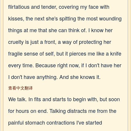
flirtatious and tender, covering my face with
kisses, the next she's spitting the most wounding
things at me that she can think of. I know her
cruelty is just a front, a way of protecting her
fragile sense of self, but it pierces me like a knife
every time. Because right now, if I don't have her
I don't have anything. And she knows it.
查看中文翻译
We talk. In fits and starts to begin with, but soon
for hours on end. Talking distracts me from the
painful stomach contractions I've started