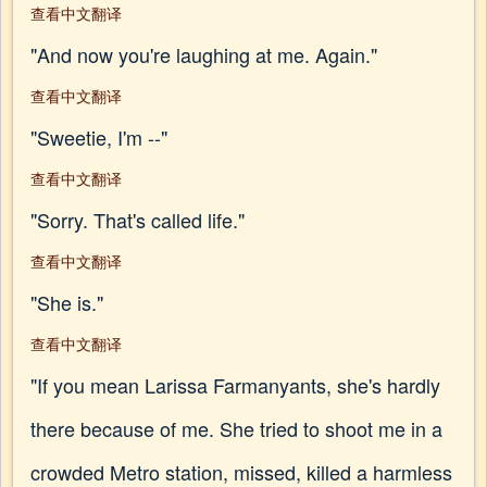
查看中文翻译
"And now you're laughing at me. Again."
查看中文翻译
"Sweetie, I'm --"
查看中文翻译
"Sorry. That's called life."
查看中文翻译
"She is."
查看中文翻译
"If you mean Larissa Farmanyants, she's hardly
there because of me. She tried to shoot me in a
crowded Metro station, missed, killed a harmless