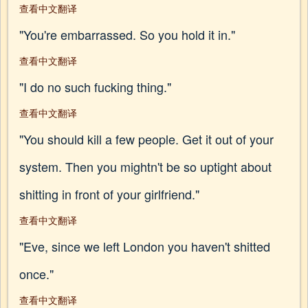
查看中文翻译
"You're embarrassed. So you hold it in."
查看中文翻译
"I do no such fucking thing."
查看中文翻译
"You should kill a few people. Get it out of your
system. Then you mightn't be so uptight about
shitting in front of your girlfriend."
查看中文翻译
"Eve, since we left London you haven't shitted
once."
查看中文翻译