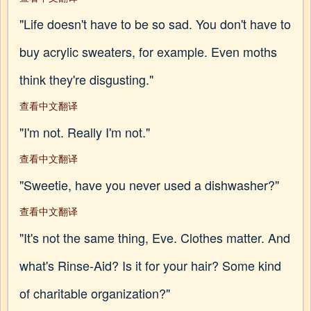
"Life doesn't have to be so sad. You don't have to
buy acrylic sweaters, for example. Even moths
think they're disgusting."
查看中文翻译
"I'm not. Really I'm not."
查看中文翻译
"Sweetie, have you never used a dishwasher?"
查看中文翻译
"It's not the same thing, Eve. Clothes matter. And
what's Rinse-Aid? Is it for your hair? Some kind
of charitable organization?"