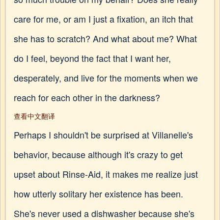
care for me, or am I just a fixation, an itch that
she has to scratch? And what about me? What
do I feel, beyond the fact that I want her,
desperately, and live for the moments when we
reach for each other in the darkness?
查看中文翻译
Perhaps I shouldn't be surprised at Villanelle's
behavior, because although it's crazy to get
upset about Rinse-Aid, it makes me realize just
how utterly solitary her existence has been.
She's never used a dishwasher because she's