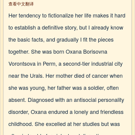
查看中文翻译
Her tendency to fictionalize her life makes it hard
to establish a definitive story, but I already know
the basic facts, and gradually I fit the pieces
together. She was born Oxana Borisovna
Vorontsova in Perm, a second-tier industrial city
near the Urals. Her mother died of cancer when
she was young, her father was a soldier, often
absent. Diagnosed with an antisocial personality
disorder, Oxana endured a lonely and friendless
childhood. She excelled at her studies but was