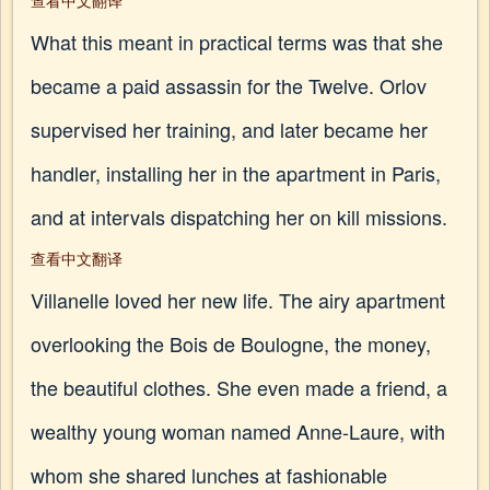
查看中文翻译
What this meant in practical terms was that she
became a paid assassin for the Twelve. Orlov
supervised her training, and later became her
handler, installing her in the apartment in Paris,
and at intervals dispatching her on kill missions.
查看中文翻译
Villanelle loved her new life. The airy apartment
overlooking the Bois de Boulogne, the money,
the beautiful clothes. She even made a friend, a
wealthy young woman named Anne-Laure, with
whom she shared lunches at fashionable