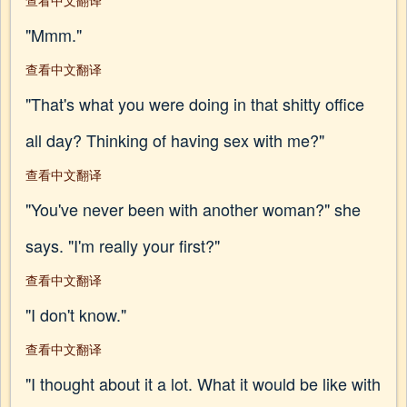
查看中文翻译
"Mmm."
查看中文翻译
"That's what you were doing in that shitty office
all day? Thinking of having sex with me?"
查看中文翻译
"You've never been with another woman?" she
says. "I'm really your first?"
查看中文翻译
"I don't know."
查看中文翻译
"I thought about it a lot. What it would be like with