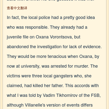
查看中文翻译
In fact, the local police had a pretty good idea
who was responsible. They already had a
juvenile file on Oxana Vorontsova, but
abandoned the investigation for lack of evidence.
They would be more tenacious when Oxana, by
now at university, was arrested for murder. The
victims were three local gangsters who, she
claimed, had killed her father. This accords with
what I was told by Vadim Tikhomirov of the FSB,
although Villanelle's version of events differs