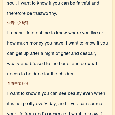
soul. I want to know if you can be faithful and
therefore be trustworthy.
查看中文翻译
It doesn't interest me to know where you live or
how much money you have. I want to know if you
can get up after a night of grief and despair,
weary and bruised to the bone, and do what
needs to be done for the children.
查看中文翻译
I want to know if you can see beauty even when
it is not pretty every day, and if you can source
your life from god's presence. I want to know if