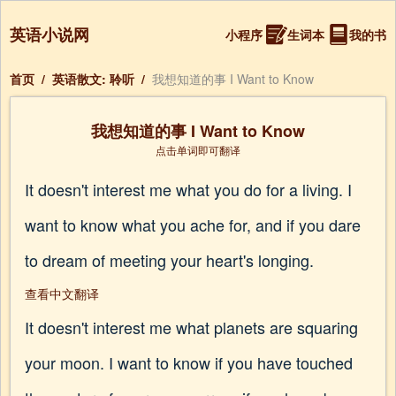
英语小说网
小程序
生词本
我的书
首页
/
英语散文: 聆听
/
我想知道的事 I Want to Know
我想知道的事 I Want to Know
点击单词即可翻译
It doesn't interest me what you do for a living. I
want to know what you ache for, and if you dare
to dream of meeting your heart's longing.
查看中文翻译
It doesn't interest me what planets are squaring
your moon. I want to know if you have touched