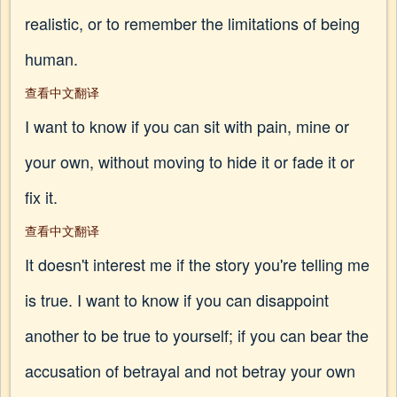
realistic, or to remember the limitations of being
human.
查看中文翻译
I want to know if you can sit with pain, mine or
your own, without moving to hide it or fade it or
fix it.
查看中文翻译
It doesn't interest me if the story you're telling me
is true. I want to know if you can disappoint
another to be true to yourself; if you can bear the
accusation of betrayal and not betray your own