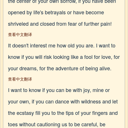
the center of your own sorrow, if you have been
opened by life's betrayals or have become
shriveled and closed from fear of further pain!
查看中文翻译
It doesn't interest me how old you are. I want to
know if you will risk looking like a fool for love, for
your dreams, for the adventure of being alive.
查看中文翻译
I want to know if you can be with joy, mine or
your own, if you can dance with wildness and let
the ecstasy fill you to the tips of your fingers and
toes without cautioning us to be careful, be