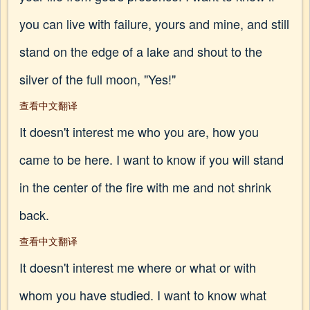
you can live with failure, yours and mine, and still
stand on the edge of a lake and shout to the
silver of the full moon, "Yes!"
查看中文翻译
It doesn't interest me who you are, how you
came to be here. I want to know if you will stand
in the center of the fire with me and not shrink
back.
查看中文翻译
It doesn't interest me where or what or with
whom you have studied. I want to know what