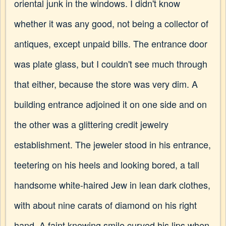
oriental junk in the windows. I didn't know
whether it was any good, not being a collector of
antiques, except unpaid bills. The entrance door
was plate glass, but I couldn't see much through
that either, because the store was very dim. A
building entrance adjoined it on one side and on
the other was a glittering credit jewelry
establishment. The jeweler stood in his entrance,
teetering on his heels and looking bored, a tall
handsome white-haired Jew in lean dark clothes,
with about nine carats of diamond on his right
hand. A faint knowing smile curved his lips when