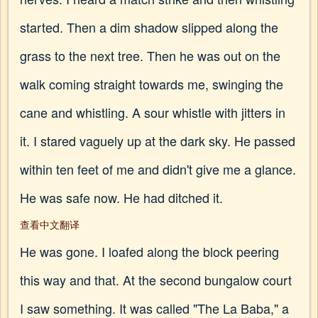
started. Then a dim shadow slipped along the
grass to the next tree. Then he was out on the
walk coming straight towards me, swinging the
cane and whistling. A sour whistle with jitters in
it. I stared vaguely up at the dark sky. He passed
within ten feet of me and didn't give me a glance.
He was safe now. He had ditched it.
查看中文翻译
He was gone. I loafed along the block peering
this way and that. At the second bungalow court
I saw something. It was called "The La Baba," a