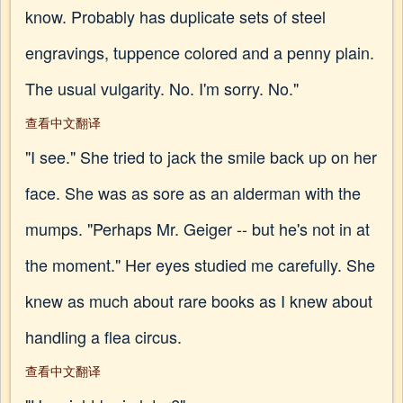
know. Probably has duplicate sets of steel
engravings, tuppence colored and a penny plain.
The usual vulgarity. No. I'm sorry. No."
查看中文翻译
"I see." She tried to jack the smile back up on her
face. She was as sore as an alderman with the
mumps. "Perhaps Mr. Geiger -- but he's not in at
the moment." Her eyes studied me carefully. She
knew as much about rare books as I knew about
handling a flea circus.
查看中文翻译