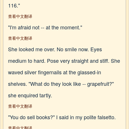
116."
查看中文翻译
"I'm afraid not -- at the moment."
查看中文翻译
She looked me over. No smile now. Eyes
medium to hard. Pose very straight and stiff. She
waved silver fingernails at the glassed-in
shelves. "What do they look like -- grapefruit?"
she enquired tartly.
查看中文翻译
"You do sell books?" I said in my polite falsetto.
查看中文翻译