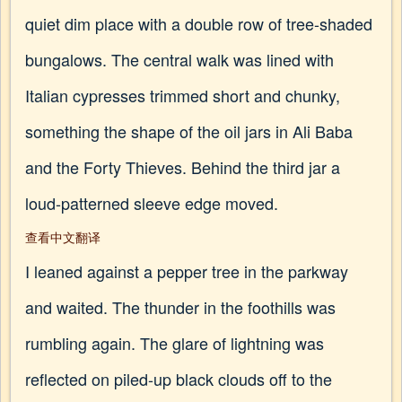
quiet dim place with a double row of tree-shaded
bungalows. The central walk was lined with
Italian cypresses trimmed short and chunky,
something the shape of the oil jars in Ali Baba
and the Forty Thieves. Behind the third jar a
loud-patterned sleeve edge moved.
查看中文翻译
I leaned against a pepper tree in the parkway
and waited. The thunder in the foothills was
rumbling again. The glare of lightning was
reflected on piled-up black clouds off to the