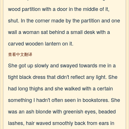
wood partition with a door in the middle of it,
shut. In the corner made by the partition and one
wall a woman sat behind a small desk with a
carved wooden lantern on it.
查看中文翻译
She got up slowly and swayed towards me in a
tight black dress that didn't reflect any light. She
had long thighs and she walked with a certain
something I hadn't often seen in bookstores. She
was an ash blonde with greenish eyes, beaded
lashes, hair waved smoothly back from ears in