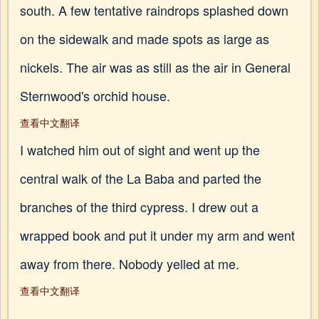
south. A few tentative raindrops splashed down
on the sidewalk and made spots as large as
nickels. The air was as still as the air in General
Sternwood's orchid house.
查看中文翻译
I watched him out of sight and went up the
central walk of the La Baba and parted the
branches of the third cypress. I drew out a
wrapped book and put it under my arm and went
away from there. Nobody yelled at me.
查看中文翻译