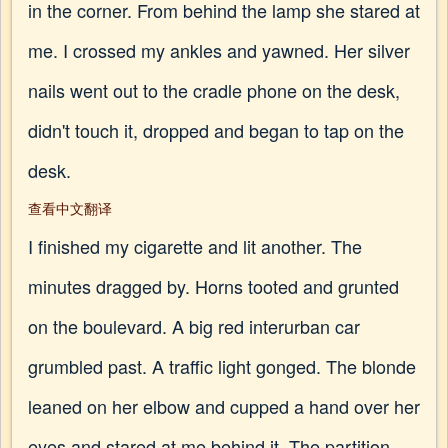
in the corner. From behind the lamp she stared at
me. I crossed my ankles and yawned. Her silver
nails went out to the cradle phone on the desk,
didn't touch it, dropped and began to tap on the
desk.
查看中文翻译
I finished my cigarette and lit another. The
minutes dragged by. Horns tooted and grunted
on the boulevard. A big red interurban car
grumbled past. A traffic light gonged. The blonde
leaned on her elbow and cupped a hand over her
eyes and stared at me behind it. The partition