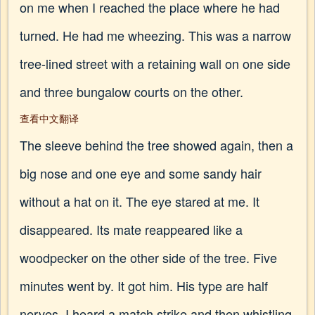
on me when I reached the place where he had
turned. He had me wheezing. This was a narrow
tree-lined street with a retaining wall on one side
and three bungalow courts on the other.
查看中文翻译
The sleeve behind the tree showed again, then a
big nose and one eye and some sandy hair
without a hat on it. The eye stared at me. It
disappeared. Its mate reappeared like a
woodpecker on the other side of the tree. Five
minutes went by. It got him. His type are half
nerves. I heard a match strike and then whistling