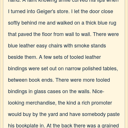
I turned into Geiger's store. I let the door close
softly behind me and walked on a thick blue rug
that paved the floor from wall to wall. There were
blue leather easy chairs with smoke stands
beside them. A few sets of tooled leather
bindings were set out on narrow polished tables,
between book ends. There were more tooled
bindings in glass cases on the walls. Nice-
looking merchandise, the kind a rich promoter
would buy by the yard and have somebody paste
his bookplate in. At the back there was a grained