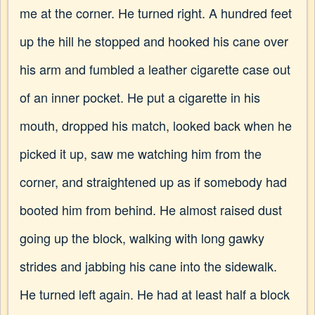
me at the corner. He turned right. A hundred feet
up the hill he stopped and hooked his cane over
his arm and fumbled a leather cigarette case out
of an inner pocket. He put a cigarette in his
mouth, dropped his match, looked back when he
picked it up, saw me watching him from the
corner, and straightened up as if somebody had
booted him from behind. He almost raised dust
going up the block, walking with long gawky
strides and jabbing his cane into the sidewalk.
He turned left again. He had at least half a block