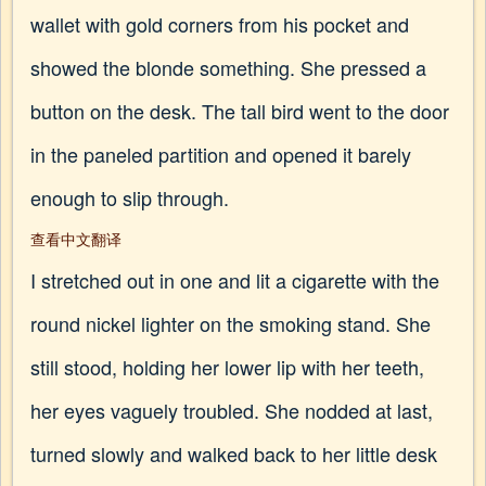
wallet with gold corners from his pocket and
showed the blonde something. She pressed a
button on the desk. The tall bird went to the door
in the paneled partition and opened it barely
enough to slip through.
查看中文翻译
I stretched out in one and lit a cigarette with the
round nickel lighter on the smoking stand. She
still stood, holding her lower lip with her teeth,
her eyes vaguely troubled. She nodded at last,
turned slowly and walked back to her little desk