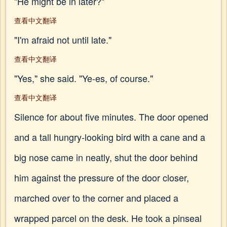
"He might be in later?"
查看中文翻译
"I'm afraid not until late."
查看中文翻译
"Yes," she said. "Ye-es, of course."
查看中文翻译
Silence for about five minutes. The door opened
and a tall hungry-looking bird with a cane and a
big nose came in neatly, shut the door behind
him against the pressure of the door closer,
marched over to the corner and placed a
wrapped parcel on the desk. He took a pinseal