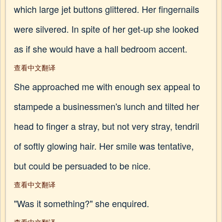
which large jet buttons glittered. Her fingernails
were silvered. In spite of her get-up she looked
as if she would have a hall bedroom accent.
查看中文翻译
She approached me with enough sex appeal to
stampede a businessmen's lunch and tilted her
head to finger a stray, but not very stray, tendril
of softly glowing hair. Her smile was tentative,
but could be persuaded to be nice.
查看中文翻译
"Was it something?" she enquired.