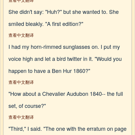
查看中文翻译
She didn't say: "Huh?" but she wanted to. She
smiled bleakly. "A first edition?"
查看中文翻译
I had my horn-rimmed sunglasses on. I put my
voice high and let a bird twitter in it. "Would you
happen to have a Ben Hur 1860?"
查看中文翻译
"How about a Chevalier Audubon 1840-- the full
set, of course?"
查看中文翻译
"Third," I said. "The one with the erratum on page