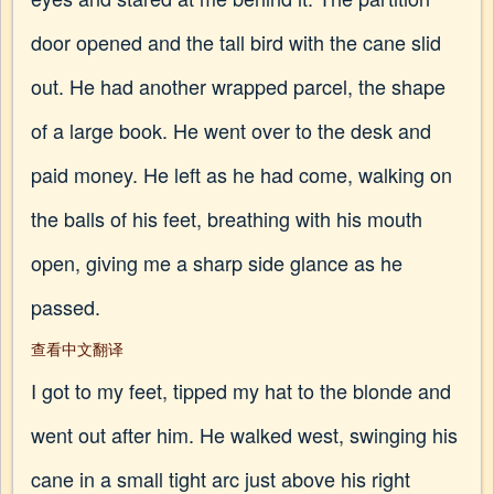
door opened and the tall bird with the cane slid
out. He had another wrapped parcel, the shape
of a large book. He went over to the desk and
paid money. He left as he had come, walking on
the balls of his feet, breathing with his mouth
open, giving me a sharp side glance as he
passed.
查看中文翻译
I got to my feet, tipped my hat to the blonde and
went out after him. He walked west, swinging his
cane in a small tight arc just above his right