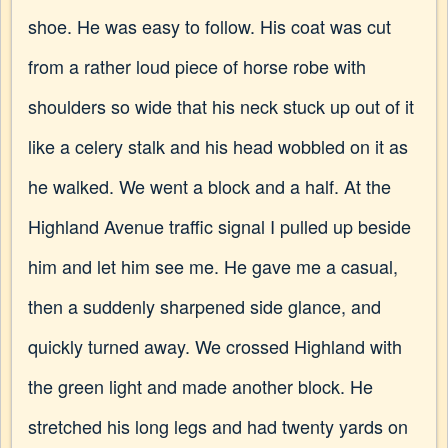
shoe. He was easy to follow. His coat was cut
from a rather loud piece of horse robe with
shoulders so wide that his neck stuck up out of it
like a celery stalk and his head wobbled on it as
he walked. We went a block and a half. At the
Highland Avenue traffic signal I pulled up beside
him and let him see me. He gave me a casual,
then a suddenly sharpened side glance, and
quickly turned away. We crossed Highland with
the green light and made another block. He
stretched his long legs and had twenty yards on