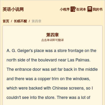
英语小说网
小程序
生词本
我的书
首页
/
长眠不醒
/
第四章
第四章
点击单词即可翻译
A. G. Geiger's place was a store frontage on the
north side of the boulevard near Las Palmas.
The entrance door was set far back in the middle
and there was a copper trim on the windows,
which were backed with Chinese screens, so I
couldn't see into the store. There was a lot of