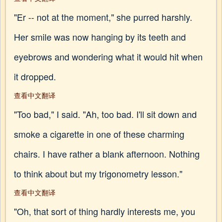
"Er -- not at the moment," she purred harshly.
Her smile was now hanging by its teeth and
eyebrows and wondering what it would hit when
it dropped.
查看中文翻译
"Too bad," I said. "Ah, too bad. I'll sit down and
smoke a cigarette in one of these charming
chairs. I have rather a blank afternoon. Nothing
to think about but my trigonometry lesson."
查看中文翻译
"Oh, that sort of thing hardly interests me, you