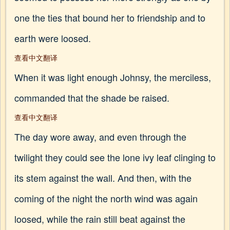
one the ties that bound her to friendship and to
earth were loosed.
查看中文翻译
When it was light enough Johnsy, the merciless,
commanded that the shade be raised.
查看中文翻译
The day wore away, and even through the
twilight they could see the lone ivy leaf clinging to
its stem against the wall. And then, with the
coming of the night the north wind was again
loosed, while the rain still beat against the