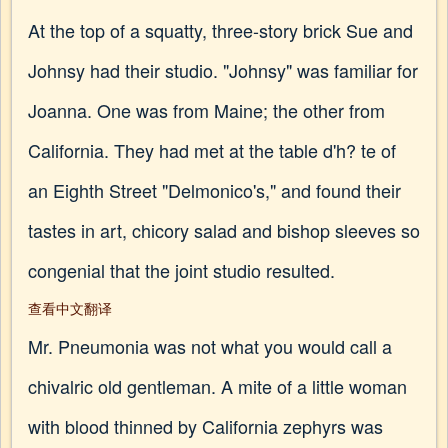
At the top of a squatty, three-story brick Sue and
Johnsy had their studio. "Johnsy" was familiar for
Joanna. One was from Maine; the other from
California. They had met at the table d'h? te of
an Eighth Street "Delmonico's," and found their
tastes in art, chicory salad and bishop sleeves so
congenial that the joint studio resulted.
查看中文翻译
Mr. Pneumonia was not what you would call a
chivalric old gentleman. A mite of a little woman
with blood thinned by California zephyrs was