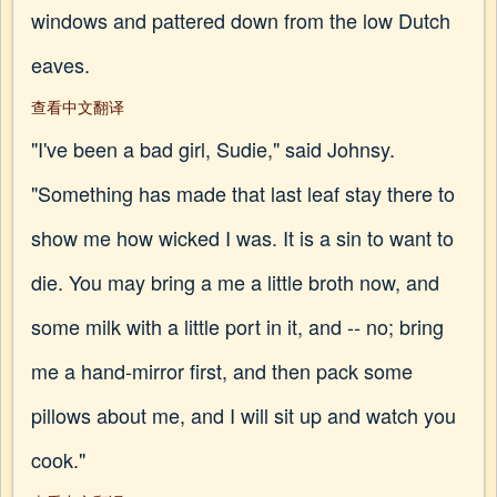
windows and pattered down from the low Dutch
eaves.
查看中文翻译
"I've been a bad girl, Sudie," said Johnsy.
"Something has made that last leaf stay there to
show me how wicked I was. It is a sin to want to
die. You may bring a me a little broth now, and
some milk with a little port in it, and -- no; bring
me a hand-mirror first, and then pack some
pillows about me, and I will sit up and watch you
cook."