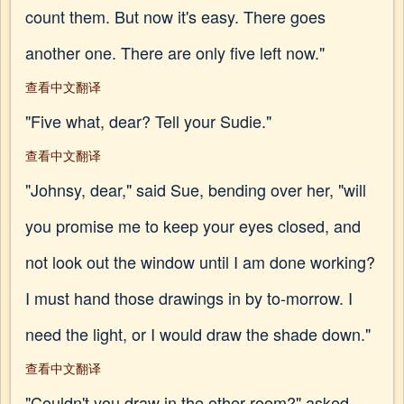
count them. But now it's easy. There goes
another one. There are only five left now."
查看中文翻译
"Five what, dear? Tell your Sudie."
查看中文翻译
"Johnsy, dear," said Sue, bending over her, "will
you promise me to keep your eyes closed, and
not look out the window until I am done working?
I must hand those drawings in by to-morrow. I
need the light, or I would draw the shade down."
查看中文翻译
"Couldn't you draw in the other room?" asked