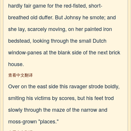
hardly fair game for the red-fisted, short-
breathed old duffer. But Johnsy he smote; and
she lay, scarcely moving, on her painted iron
bedstead, looking through the small Dutch
window-panes at the blank side of the next brick
house.
查看中文翻译
Over on the east side this ravager strode boldly,
smiting his victims by scores, but his feet trod
slowly through the maze of the narrow and
moss-grown "places."