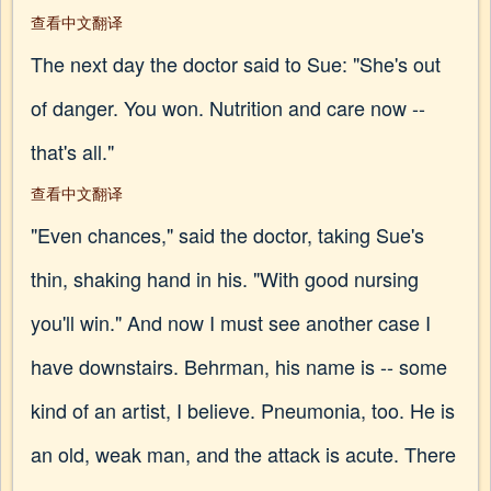
查看中文翻译
The next day the doctor said to Sue: "She's out
of danger. You won. Nutrition and care now --
that's all."
查看中文翻译
"Even chances," said the doctor, taking Sue's
thin, shaking hand in his. "With good nursing
you'll win." And now I must see another case I
have downstairs. Behrman, his name is -- some
kind of an artist, I believe. Pneumonia, too. He is
an old, weak man, and the attack is acute. There