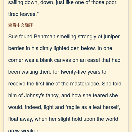
sailing down, down, just like one of those poor,
tired leaves."
查看中文翻译
Sue found Behrman smelling strongly of juniper
berries in his dimly lighted den below. In one
corner was a blank canvas on an easel that had
been waiting there for twenty-five years to
receive the first line of the masterpiece. She told
him of Johnsy's fancy, and how she feared she
would, indeed, light and fragile as a leaf herself,
float away, when her slight hold upon the world
grew weaker.