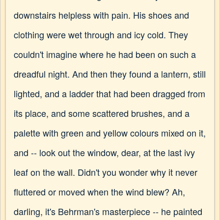
downstairs helpless with pain. His shoes and
clothing were wet through and icy cold. They
couldn't imagine where he had been on such a
dreadful night. And then they found a lantern, still
lighted, and a ladder that had been dragged from
its place, and some scattered brushes, and a
palette with green and yellow colours mixed on it,
and -- look out the window, dear, at the last ivy
leaf on the wall. Didn't you wonder why it never
fluttered or moved when the wind blew? Ah,
darling, it's Behrman's masterpiece -- he painted