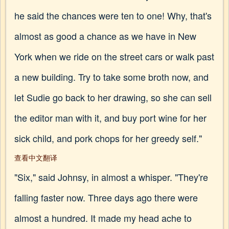
he said the chances were ten to one! Why, that's
almost as good a chance as we have in New
York when we ride on the street cars or walk past
a new building. Try to take some broth now, and
let Sudie go back to her drawing, so she can sell
the editor man with it, and buy port wine for her
sick child, and pork chops for her greedy self."
查看中文翻译
"Six," said Johnsy, in almost a whisper. "They're
falling faster now. Three days ago there were
almost a hundred. It made my head ache to