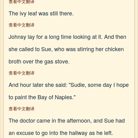
查看中文翻译
The ivy leaf was still there.
查看中文翻译
Johnsy lay for a long time looking at it. And then
she called to Sue, who was stirring her chicken
broth over the gas stove.
查看中文翻译
And hour later she said: "Sudie, some day I hope
to paint the Bay of Naples."
查看中文翻译
The doctor came in the afternoon, and Sue had
an excuse to go into the hallway as he left.