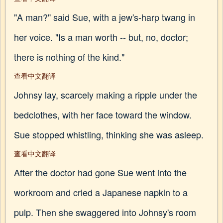
"A man?" said Sue, with a jew's-harp twang in
her voice. "Is a man worth -- but, no, doctor;
there is nothing of the kind."
查看中文翻译
Johnsy lay, scarcely making a ripple under the
bedclothes, with her face toward the window.
Sue stopped whistling, thinking she was asleep.
查看中文翻译
After the doctor had gone Sue went into the
workroom and cried a Japanese napkin to a
pulp. Then she swaggered into Johnsy's room