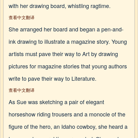
with her drawing board, whistling ragtime.
查看中文翻译
She arranged her board and began a pen-and-
ink drawing to illustrate a magazine story. Young
artists must pave their way to Art by drawing
pictures for magazine stories that young authors
write to pave their way to Literature.
查看中文翻译
As Sue was sketching a pair of elegant
horseshow riding trousers and a monocle of the
figure of the hero, an Idaho cowboy, she heard a