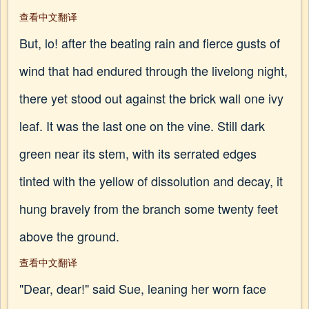
查看中文翻译
But, lo! after the beating rain and fierce gusts of
wind that had endured through the livelong night,
there yet stood out against the brick wall one ivy
leaf. It was the last one on the vine. Still dark
green near its stem, with its serrated edges
tinted with the yellow of dissolution and decay, it
hung bravely from the branch some twenty feet
above the ground.
查看中文翻译
"Dear, dear!" said Sue, leaning her worn face