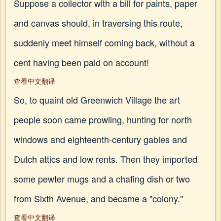
Suppose a collector with a bill for paints, paper
and canvas should, in traversing this route,
suddenly meet himself coming back, without a
cent having been paid on account!
查看中文翻译
So, to quaint old Greenwich Village the art
people soon came prowling, hunting for north
windows and eighteenth-century gables and
Dutch attics and low rents. Then they imported
some pewter mugs and a chafing dish or two
from Sixth Avenue, and became a "colony."
查看中文翻译