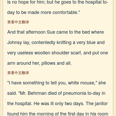
is no hope for him; but he goes to the hospital to-
day to be made more comfortable."
查看中文翻译
And that afternoon Sue came to the bed where
Johnsy lay, contentedly knitting a very blue and
very useless woollen shoulder scarf, and put one
arm around her, pillows and all.
查看中文翻译
"I have something to tell you, white mouse," she
said. "Mr. Behrman died of pneumonia to-day in
the hospital. He was ill only two days. The janitor
found him the morning of the first day in his room