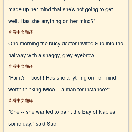
made up her mind that she's not going to get
well. Has she anything on her mind?"
查看中文翻译
One morning the busy doctor invited Sue into the
hallway with a shaggy, grey eyebrow.
查看中文翻译
"Paint? -- bosh! Has she anything on her mind
worth thinking twice -- a man for instance?"
查看中文翻译
"She -- she wanted to paint the Bay of Naples
some day." said Sue.