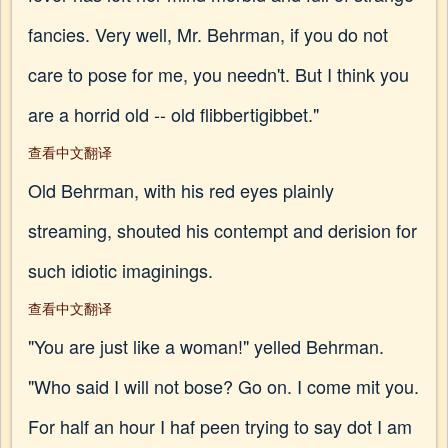
fancies. Very well, Mr. Behrman, if you do not
care to pose for me, you needn't. But I think you
are a horrid old -- old flibbertigibbet."
查看中文翻译
Old Behrman, with his red eyes plainly
streaming, shouted his contempt and derision for
such idiotic imaginings.
查看中文翻译
"You are just like a woman!" yelled Behrman.
"Who said I will not bose? Go on. I come mit you.
For half an hour I haf peen trying to say dot I am