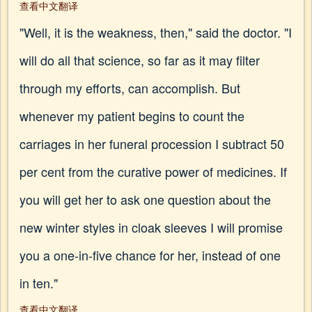
查看中文翻译
"Well, it is the weakness, then," said the doctor. "I
will do all that science, so far as it may filter
through my efforts, can accomplish. But
whenever my patient begins to count the
carriages in her funeral procession I subtract 50
per cent from the curative power of medicines. If
you will get her to ask one question about the
new winter styles in cloak sleeves I will promise
you a one-in-five chance for her, instead of one
in ten."
查看中文翻译