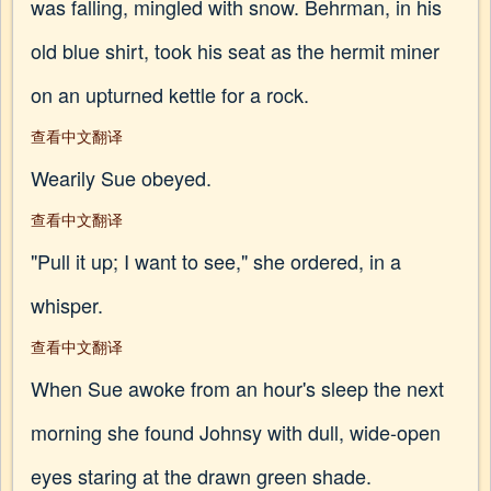
was falling, mingled with snow. Behrman, in his
old blue shirt, took his seat as the hermit miner
on an upturned kettle for a rock.
查看中文翻译
Wearily Sue obeyed.
查看中文翻译
"Pull it up; I want to see," she ordered, in a
whisper.
查看中文翻译
When Sue awoke from an hour's sleep the next
morning she found Johnsy with dull, wide-open
eyes staring at the drawn green shade.