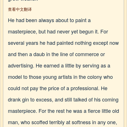
查看中文翻译
He had been always about to paint a
masterpiece, but had never yet begun it. For
several years he had painted nothing except now
and then a daub in the line of commerce or
advertising. He earned a little by serving as a
model to those young artists in the colony who
could not pay the price of a professional. He
drank gin to excess, and still talked of his coming
masterpiece. For the rest he was a fierce little old
man, who scoffed terribly at softness in any one,