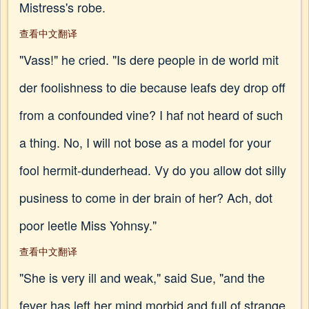
Mistress's robe.
查看中文翻译
"Vass!" he cried. "Is dere people in de world mit
der foolishness to die because leafs dey drop off
from a confounded vine? I haf not heard of such
a thing. No, I will not bose as a model for your
fool hermit-dunderhead. Vy do you allow dot silly
pusiness to come in der brain of her? Ach, dot
poor leetle Miss Yohnsy."
查看中文翻译
"She is very ill and weak," said Sue, "and the
fever has left her mind morbid and full of strange