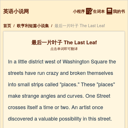
英语小说网
小程序
生词本
我的书
首页
/
欧亨利短篇小说集
/
最后一片叶子 The Last Leaf
最后一片叶子 The Last Leaf
点击单词即可翻译
In a little district west of Washington Square the
streets have run crazy and broken themselves
into small strips called "places." These "places"
make strange angles and curves. One Street
crosses itself a time or two. An artist once
discovered a valuable possibility in this street.