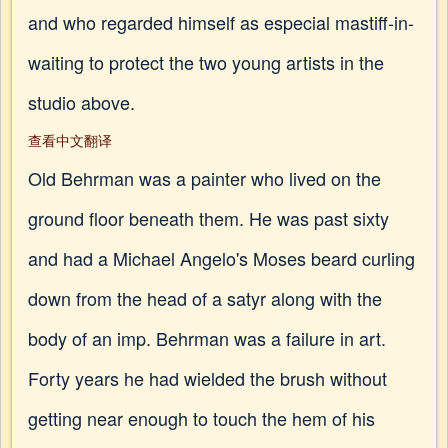
and who regarded himself as especial mastiff-in-
waiting to protect the two young artists in the
studio above.
查看中文翻译
Old Behrman was a painter who lived on the
ground floor beneath them. He was past sixty
and had a Michael Angelo's Moses beard curling
down from the head of a satyr along with the
body of an imp. Behrman was a failure in art.
Forty years he had wielded the brush without
getting near enough to touch the hem of his