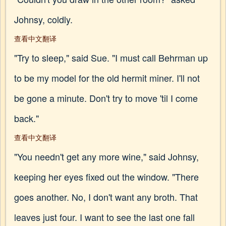
Johnsy, coldly.
查看中文翻译
"Try to sleep," said Sue. "I must call Behrman up
to be my model for the old hermit miner. I'll not
be gone a minute. Don't try to move 'til I come
back."
查看中文翻译
"You needn't get any more wine," said Johnsy,
keeping her eyes fixed out the window. "There
goes another. No, I don't want any broth. That
leaves just four. I want to see the last one fall