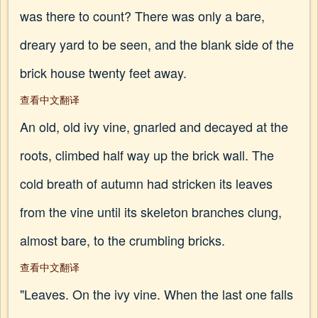
was there to count? There was only a bare,
dreary yard to be seen, and the blank side of the
brick house twenty feet away.
查看中文翻译
An old, old ivy vine, gnarled and decayed at the
roots, climbed half way up the brick wall. The
cold breath of autumn had stricken its leaves
from the vine until its skeleton branches clung,
almost bare, to the crumbling bricks.
查看中文翻译
"Leaves. On the ivy vine. When the last one falls