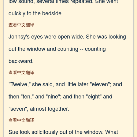
low sound, several times repeated. She went
quickly to the bedside.
查看中文翻译
Johnsy's eyes were open wide. She was looking
out the window and counting -- counting
backward.
查看中文翻译
"Twelve," she said, and little later "eleven"; and
then "ten," and "nine"; and then "eight" and
"seven", almost together.
查看中文翻译
Sue look solicitously out of the window. What