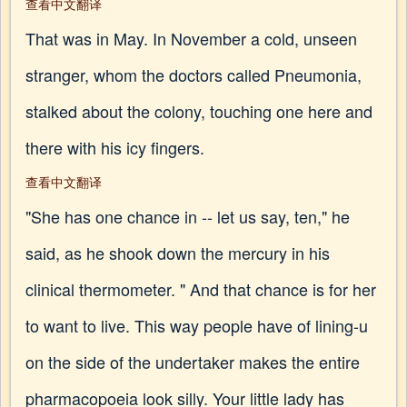
查看中文翻译
That was in May. In November a cold, unseen
stranger, whom the doctors called Pneumonia,
stalked about the colony, touching one here and
there with his icy fingers.
查看中文翻译
"She has one chance in -- let us say, ten," he
said, as he shook down the mercury in his
clinical thermometer. " And that chance is for her
to want to live. This way people have of lining-u
on the side of the undertaker makes the entire
pharmacopoeia look silly. Your little lady has