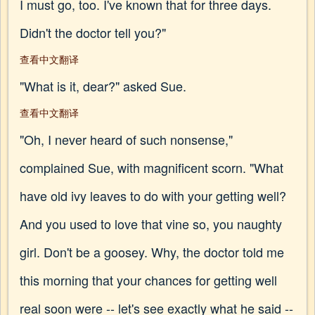
I must go, too. I've known that for three days.
Didn't the doctor tell you?"
查看中文翻译
"What is it, dear?" asked Sue.
查看中文翻译
"Oh, I never heard of such nonsense,"
complained Sue, with magnificent scorn. "What
have old ivy leaves to do with your getting well?
And you used to love that vine so, you naughty
girl. Don't be a goosey. Why, the doctor told me
this morning that your chances for getting well
real soon were -- let's see exactly what he said --