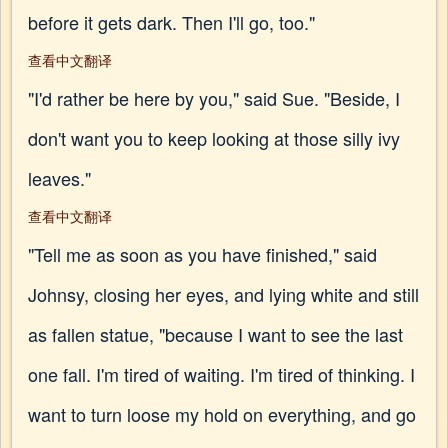
before it gets dark. Then I'll go, too."
查看中文翻译
"I'd rather be here by you," said Sue. "Beside, I
don't want you to keep looking at those silly ivy
leaves."
查看中文翻译
"Tell me as soon as you have finished," said
Johnsy, closing her eyes, and lying white and still
as fallen statue, "because I want to see the last
one fall. I'm tired of waiting. I'm tired of thinking. I
want to turn loose my hold on everything, and go