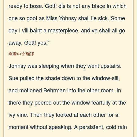
ready to bose. Gott! dis is not any blace in which
one so goot as Miss Yohnsy shall lie sick. Some
day I vill baint a masterpiece, and ve shall all go
away. Gott! yes."
查看中文翻译
Johnsy was sleeping when they went upstairs.
Sue pulled the shade down to the window-sill,
and motioned Behrman into the other room. In
there they peered out the window fearfully at the
ivy vine. Then they looked at each other for a
moment without speaking. A persistent, cold rain