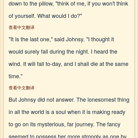
down to the pillow, "think of me, if you won't think
of yourself. What would I do?"
查看中文翻译
"It is the last one," said Johnsy. "I thought it
would surely fall during the night. I heard the
wind. It will fall to-day, and I shall die at the same
time."
查看中文翻译
But Johnsy did not answer. The lonesomest thing
in all the world is a soul when it is making ready
to go on its mysterious, far journey. The fancy
seemed to possess her more strongly as one by