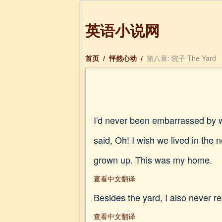
英语小说网
首页
/
怦然心动
/
第八章: 院子 The Yard
I'd never been embarrassed by wh
said, Oh! I wish we lived in the
grown up. This was my home.
查看中文翻译
Besides the yard, I also never r
查看中文翻译