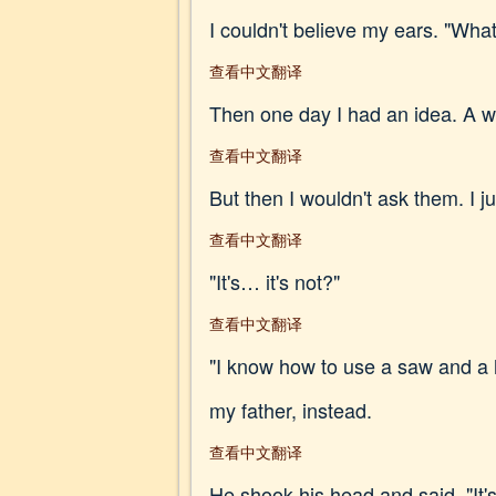
I couldn't believe my ears. "Wha
查看中文翻译
Then one day I had an idea. A way
查看中文翻译
But then I wouldn't ask them. I j
查看中文翻译
"It's… it's not?"
查看中文翻译
"I know how to use a saw and a h
my father, instead.
查看中文翻译
He shook his head and said, "It'