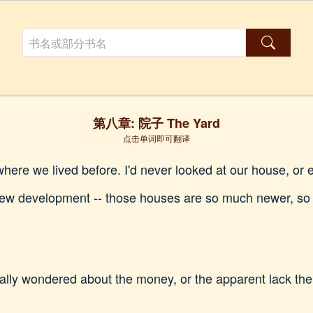
第八章: 院子 The Yard
点击单词即可翻译
ere we lived before. I'd never looked at our house, or e
 new development -- those houses are so much newer, so 
eally wondered about the money, or the apparent lack the