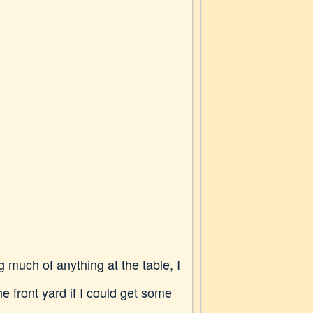
 much of anything at the table, I
he front yard if I could get some