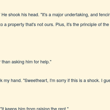
He shook his head. "It's a major undertaking, and fencing
o a property that's not ours. Plus, it's the principle of the
r than asking him for help."
 my hand. "Sweetheart, I'm sorry if this is a shock. I g
"it keeps him from raising the rent."