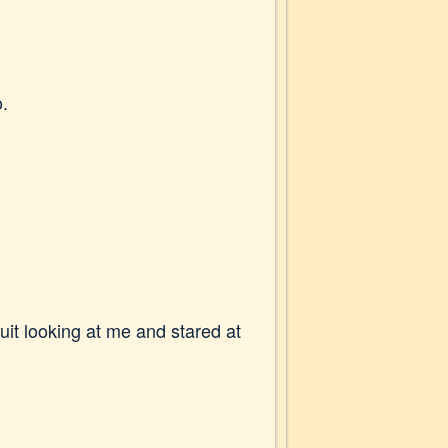
o.
uit looking at me and stared at