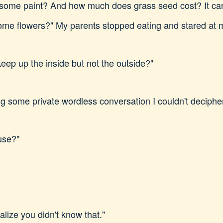
me paint? And how much does grass seed cost? It can't
ome flowers?" My parents stopped eating and stared at 
eep up the inside but not the outside?"
g some private wordless conversation I couldn't deciphe
use?"
ealize you didn't know that."