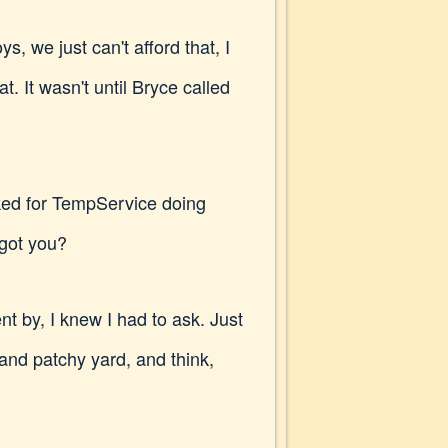
, we just can't afford that, I
t. It wasn't until Bryce called
ked for TempService doing
 got you?
 by, I knew I had to ask. Just
 and patchy yard, and think,