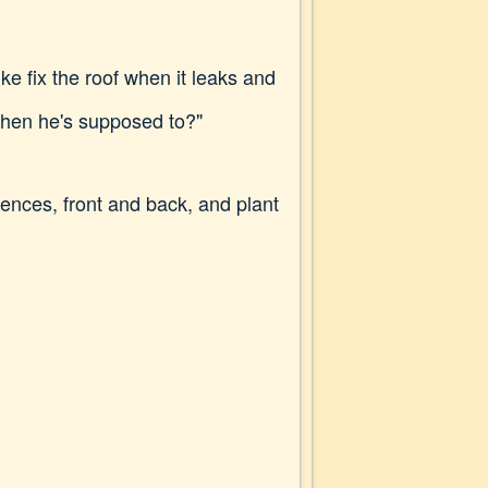
e fix the roof when it leaks and
when he's supposed to?"
ences, front and back, and plant