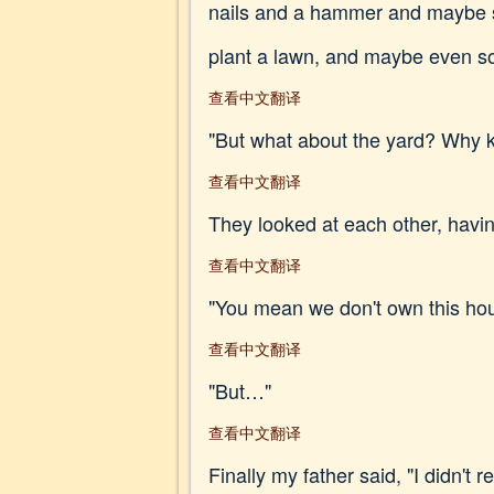
nails and a hammer and maybe so
plant a lawn, and maybe even s
查看中文翻译
"But what about the yard? Why k
查看中文翻译
They looked at each other, havin
查看中文翻译
"You mean we don't own this ho
查看中文翻译
"But…"
查看中文翻译
Finally my father said, "I didn't r