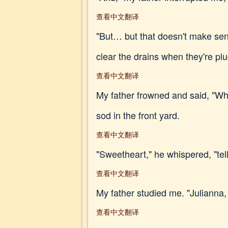
查看中文翻译
"But… but that doesn't make sens
clear the drains when they're p
查看中文翻译
My father frowned and said, "Wh
sod in the front yard.
查看中文翻译
"Sweetheart," he whispered, "tel
查看中文翻译
My father studied me. "Julianna
查看中文翻译