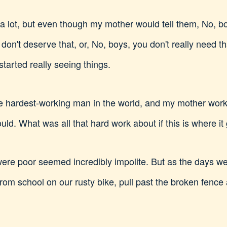
a lot, but even though my mother would tell them, No, boys
don't deserve that, or, No, boys, you don't really need tha
tarted really seeing things.
e hardest-working man in the world, and my mother wor
ld. What was all that hard work about if this is where it
re poor seemed incredibly impolite. But as the days went
from school on our rusty bike, pull past the broken fence