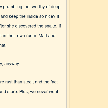
ow grumbling, not worthy of deep
and keep the inside so nice? It
ter she discovered the snake. If
lean their own room. Matt and
hat.
uy, anyway.
re rust than steel, and the fact
nd store. Plus, we never went