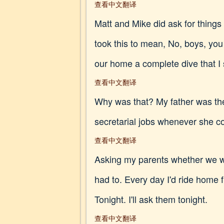
查看中文翻译
Matt and Mike did ask for things 
took this to mean, No, boys, you 
our home a complete dive that I s
查看中文翻译
Why was that? My father was th
secretarial jobs whenever she cou
查看中文翻译
Asking my parents whether we we
had to. Every day I'd ride home 
Tonight. I'll ask them tonight.
查看中文翻译