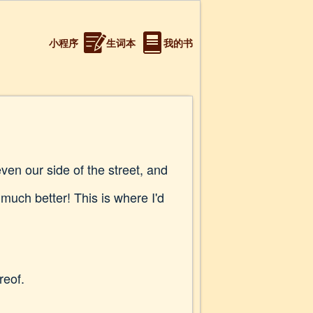
小程序
生词本
我的书
ven our side of the street, and
much better! This is where I'd
reof.