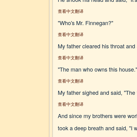
查看中文翻译
"Who's Mr. Finnegan?"
查看中文翻译
My father cleared his throat and 
查看中文翻译
"The man who owns this house.
查看中文翻译
My father sighed and said, "The y
查看中文翻译
And since my brothers were worki
took a deep breath and said, "I w