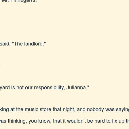
said, "The landlord."
"
ard is not our responsibility, Julianna."
ng at the music store that night, and nobody was saying
as thinking, you know, that it wouldn't be hard to fix up t