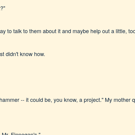
t?"
 to talk to them about it and maybe help out a little, to
ust didn't know how.
ammer -- it could be, you know, a project." My mother q
s Mr. Finnegan's."