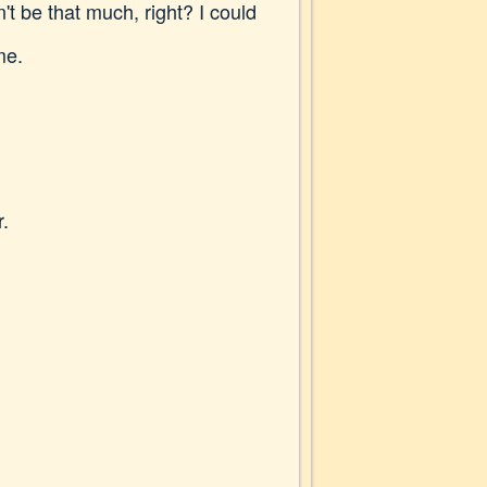
 be that much, right? I could
me.
r.