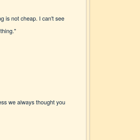
 is not cheap. I can't see
 thing."
uess we always thought you