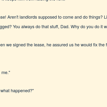
e! Aren't landlords supposed to come and do things? Lik
lugged? You always do that stuff, Dad. Why do you do it 
en we signed the lease, he assured us he would fix the f
l me."
, what happened?"