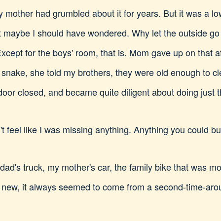
y mother had grumbled about it for years. But it was a l
t maybe I should have wondered. Why let the outside go 
xcept for the boys' room, that is. Mom gave up on that af
 snake, she told my brothers, they were old enough to c
door closed, and became quite diligent about doing just t
n't feel like I was missing anything. Anything you could b
y dad's truck, my mother's car, the family bike that was mo
 new, it always seemed to come from a second-time-arou