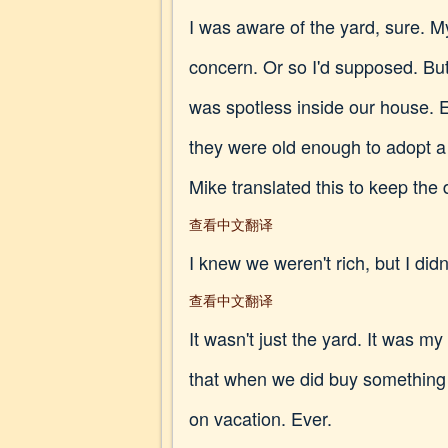
I was aware of the yard, sure. M
concern. Or so I'd supposed. Bu
was spotless inside our house. E
they were old enough to adopt a
Mike translated this to keep the 
查看中文翻译
I knew we weren't rich, but I did
查看中文翻译
It wasn't just the yard. It was m
that when we did buy something
on vacation. Ever.