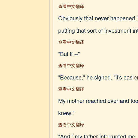
查看中文翻译
Obviously that never happened." 
putting that sort of investment int
查看中文翻译
"But if --"
查看中文翻译
"Because," he sighed, "it's easie
查看中文翻译
My mother reached over and took
knew."
查看中文翻译
"And," my father interrupted me, 