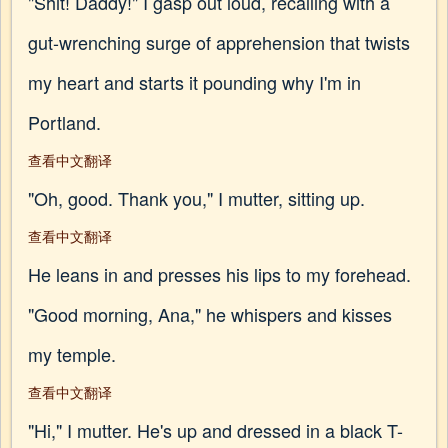
"Shit! Daddy!" I gasp out loud, recalling with a
gut-wrenching surge of apprehension that twists
my heart and starts it pounding why I'm in
Portland.
查看中文翻译
"Oh, good. Thank you," I mutter, sitting up.
查看中文翻译
He leans in and presses his lips to my forehead.
"Good morning, Ana," he whispers and kisses
my temple.
查看中文翻译
"Hi," I mutter. He's up and dressed in a black T-