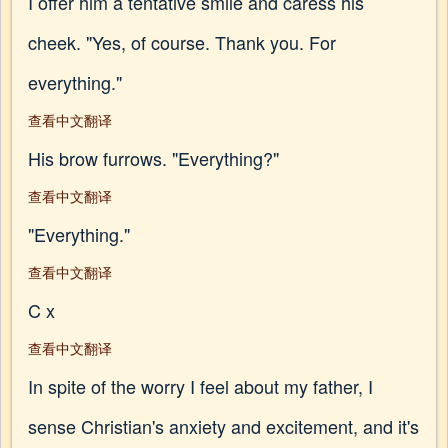
I offer him a tentative smile and caress his
cheek. "Yes, of course. Thank you. For
everything."
查看中文翻译
His brow furrows. "Everything?"
查看中文翻译
"Everything."
查看中文翻译
C x
查看中文翻译
In spite of the worry I feel about my father, I
sense Christian's anxiety and excitement, and it's