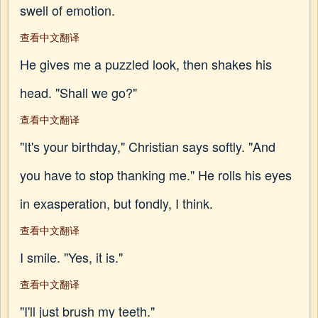
swell of emotion.
查看中文翻译
He gives me a puzzled look, then shakes his
head. "Shall we go?"
查看中文翻译
"It's your birthday," Christian says softly. "And
you have to stop thanking me." He rolls his eyes
in exasperation, but fondly, I think.
查看中文翻译
I smile. "Yes, it is."
查看中文翻译
"I'll just brush my teeth."