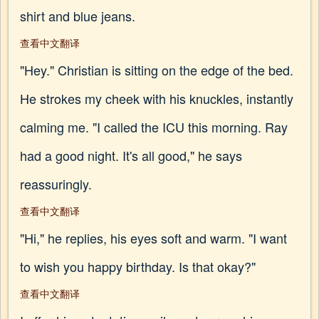
shirt and blue jeans.
查看中文翻译
"Hey." Christian is sitting on the edge of the bed.
He strokes my cheek with his knuckles, instantly
calming me. "I called the ICU this morning. Ray
had a good night. It's all good," he says
reassuringly.
查看中文翻译
"Hi," he replies, his eyes soft and warm. "I want
to wish you happy birthday. Is that okay?"
查看中文翻译