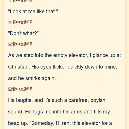
查看中文翻译
"Look at me like that."
查看中文翻译
"Don't what?"
查看中文翻译
As we step into the empty elevator, I glance up at
Christian. His eyes flicker quickly down to mine,
and he smirks again.
查看中文翻译
He laughs, and it's such a carefree, boyish
sound. He tugs me into his arms and tilts my
head up. "Someday, I'll rent this elevator for a