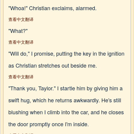
"Whoa!" Christian exclaims, alarmed.
查看中文翻译
"What?"
查看中文翻译
"Will do," I promise, putting the key in the ignition
as Christian stretches out beside me.
查看中文翻译
"Thank you, Taylor." I startle him by giving him a
swift hug, which he returns awkwardly. He's still
blushing when I climb into the car, and he closes
the door promptly once I'm inside.