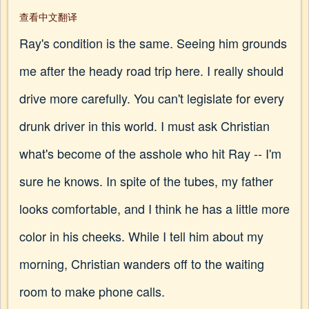
查看中文翻译
Ray's condition is the same. Seeing him grounds
me after the heady road trip here. I really should
drive more carefully. You can't legislate for every
drunk driver in this world. I must ask Christian
what's become of the asshole who hit Ray -- I'm
sure he knows. In spite of the tubes, my father
looks comfortable, and I think he has a little more
color in his cheeks. While I tell him about my
morning, Christian wanders off to the waiting
room to make phone calls.