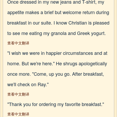
Once dressed in my new jeans and T-shirt, my
appetite makes a brief but welcome return during
breakfast in our suite. I know Christian is pleased
to see me eating my granola and Greek yogurt.
查看中文翻译
"I wish we were in happier circumstances and at
home. But we're here." He shrugs apologetically
once more. "Come, up you go. After breakfast,
we'll check on Ray."
查看中文翻译
"Thank you for ordering my favorite breakfast."
查看中文翻译