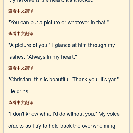
查看中文翻译
"You can put a picture or whatever in that."
查看中文翻译
"A picture of you." I glance at him through my
lashes. "Always in my heart."
查看中文翻译
"Christian, this is beautiful. Thank you. It's yar."
He grins.
查看中文翻译
"I don't know what I'd do without you." My voice
cracks as I try to hold back the overwhelming