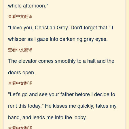
whole afternoon."
查看中文翻译
"I love you, Christian Grey. Don't forget that," I
whisper as I gaze into darkening gray eyes.
查看中文翻译
The elevator comes smoothly to a halt and the
doors open.
查看中文翻译
"Let's go and see your father before I decide to
rent this today." He kisses me quickly, takes my
hand, and leads me into the lobby.
查看中文翻译