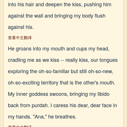
into his hair and deepen the kiss, pushing him
against the wall and bringing my body flush
against his.
查看中文翻译
He groans into my mouth and cups my head,
cradling me as we kiss -- really kiss, our tongues
exploring the oh-so-familiar but still oh-so-new,
oh-so-exciting territory that is the other's mouth.
My inner goddess swoons, bringing my libido
back from purdah. I caress his dear, dear face in
my hands. "Ana," he breathes.