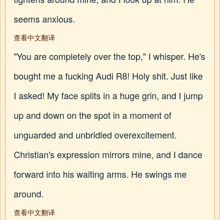
seems anxious.
查看中文翻译
"You are completely over the top," I whisper. He's
bought me a fucking Audi R8! Holy shit. Just like
I asked! My face splits in a huge grin, and I jump
up and down on the spot in a moment of
unguarded and unbridled overexcitement.
Christian's expression mirrors mine, and I dance
forward into his waiting arms. He swings me
around.
查看中文翻译