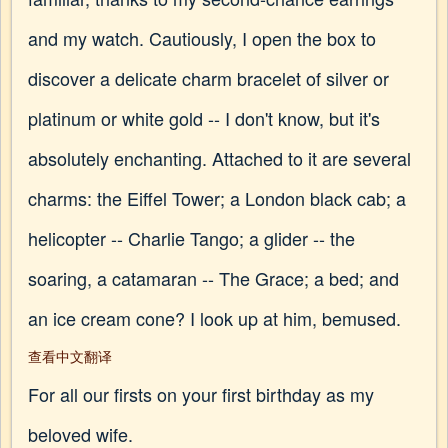
and my watch. Cautiously, I open the box to
discover a delicate charm bracelet of silver or
platinum or white gold -- I don't know, but it's
absolutely enchanting. Attached to it are several
charms: the Eiffel Tower; a London black cab; a
helicopter -- Charlie Tango; a glider -- the
soaring, a catamaran -- The Grace; a bed; and
an ice cream cone? I look up at him, bemused.
查看中文翻译
For all our firsts on your first birthday as my
beloved wife.