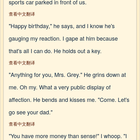
sports car parked in front of us.
查看中文翻译
"Happy birthday," he says, and I know he's
gauging my reaction. I gape at him because
that's all I can do. He holds out a key.
查看中文翻译
"Anything for you, Mrs. Grey." He grins down at
me. Oh my. What a very public display of
affection. He bends and kisses me. "Come. Let's
go see your dad."
查看中文翻译
"You have more money than sense!" I whoop. "I