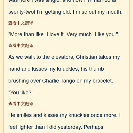
twenty-two! I'm getting old. I rinse out my mouth.
查看中文翻译
"More than like. I love it. Very much. Like you."
查看中文翻译
As we walk to the elevators, Christian takes my
hand and kisses my knuckles, his thumb
brushing over Charlie Tango on my bracelet.
"You like?"
查看中文翻译
He smiles and kisses my knuckles once more. I
feel lighter than I did yesterday. Perhaps