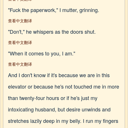
"Fuck the paperwork," I mutter, grinning.
查看中文翻译
"Don't," he whispers as the doors shut.
查看中文翻译
"When it comes to you, I am."
查看中文翻译
And I don't know if it's because we are in this
elevator or because he's not touched me in more
than twenty-four hours or if he's just my
intoxicating husband, but desire unwinds and
stretches lazily deep in my belly. I run my fingers