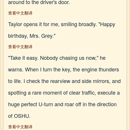
around to the driver's door.
查看中文翻译
Taylor opens it for me, smiling broadly. "Happy
birthday, Mrs. Grey."
查看中文翻译
"Take it easy. Nobody chasing us now," he
warns. When I turn the key, the engine thunders
to life. I check the rearview and side mirrors, and
spotting a rare moment of clear traffic, execute a
huge perfect U-turn and roar off in the direction
of OSHU.
查看中文翻译