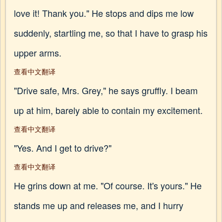
love it! Thank you." He stops and dips me low
suddenly, startling me, so that I have to grasp his
upper arms.
查看中文翻译
"Drive safe, Mrs. Grey," he says gruffly. I beam
up at him, barely able to contain my excitement.
查看中文翻译
"Yes. And I get to drive?"
查看中文翻译
He grins down at me. "Of course. It's yours." He
stands me up and releases me, and I hurry