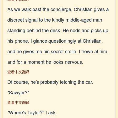
As we walk past the concierge, Christian gives a
discreet signal to the kindly middle-aged man
standing behind the desk. He nods and picks up
his phone. I glance questioningly at Christian,
and he gives me his secret smile. I frown at him,
and for a moment he looks nervous.
查看中文翻译
Of course, he's probably fetching the car.
"Sawyer?"
查看中文翻译
"Where's Taylor?" I ask.