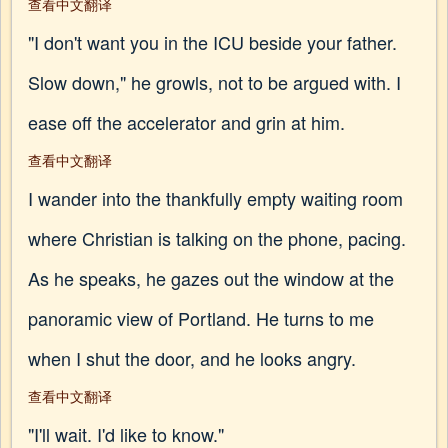
查看中文翻译
"I don't want you in the ICU beside your father.
Slow down," he growls, not to be argued with. I
ease off the accelerator and grin at him.
查看中文翻译
I wander into the thankfully empty waiting room
where Christian is talking on the phone, pacing.
As he speaks, he gazes out the window at the
panoramic view of Portland. He turns to me
when I shut the door, and he looks angry.
查看中文翻译
"I'll wait. I'd like to know."