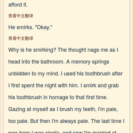
afford it.
查看中文翻译
He smirks. "Okay."
查看中文翻译
Why is he smirking? The thought nags me as I
head into the bathroom. A memory springs
unbidden to my mind. I used his toothbrush after
I first spent the night with him. I smirk and grab
his toothbrush in homage to that first time.
Gazing at myself as I brush my teeth, I'm pale,
too pale. But then I'm always pale. The last time I
was here I was single, and now I'm married at