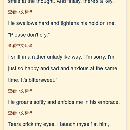
smile at the thought. And finally, there's a key.
查看中文翻译
He swallows hard and tightens his hold on me.
"Please don't cry."
查看中文翻译
I sniff in a rather unladylike way. "I'm sorry. I'm
just so happy and sad and anxious at the same
time. It's bittersweet."
查看中文翻译
He groans softly and enfolds me in his embrace.
查看中文翻译
Tears prick my eyes. I launch myself at him,