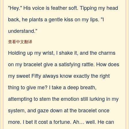
"Hey." His voice is feather soft. Tipping my head
back, he plants a gentle kiss on my lips. "I
understand."
查看中文翻译
Holding up my wrist, I shake it, and the charms
on my bracelet give a satisfying rattle. How does
my sweet Fifty always know exactly the right
thing to give me? I take a deep breath,
attempting to stem the emotion still lurking in my
system, and gaze down at the bracelet once
more. I bet it cost a fortune. Ah… well. He can