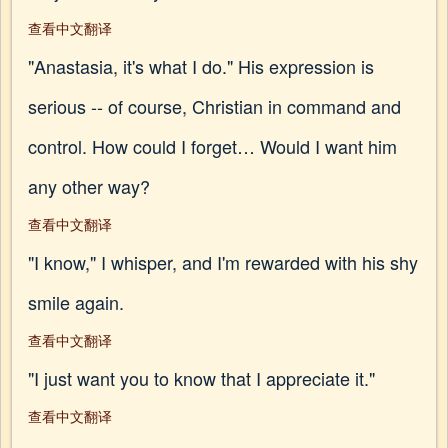
查看中文翻译
"Anastasia, it's what I do." His expression is
serious -- of course, Christian in command and
control. How could I forget… Would I want him
any other way?
查看中文翻译
"I know," I whisper, and I'm rewarded with his shy
smile again.
查看中文翻译
"I just want you to know that I appreciate it."
查看中文翻译