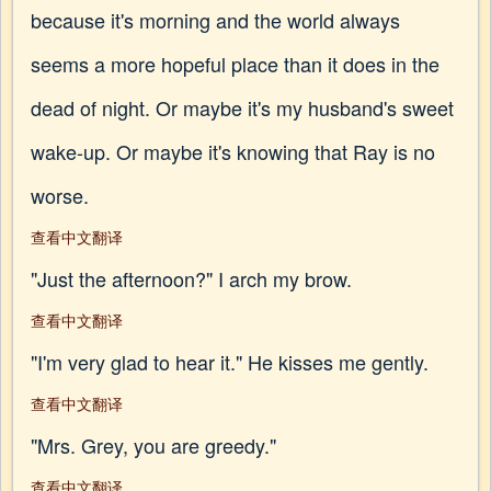
because it's morning and the world always
seems a more hopeful place than it does in the
dead of night. Or maybe it's my husband's sweet
wake-up. Or maybe it's knowing that Ray is no
worse.
查看中文翻译
"Just the afternoon?" I arch my brow.
查看中文翻译
"I'm very glad to hear it." He kisses me gently.
查看中文翻译
"Mrs. Grey, you are greedy."
查看中文翻译