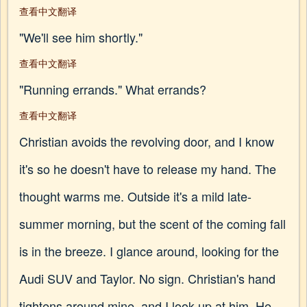
查看中文翻译
"We'll see him shortly."
查看中文翻译
"Running errands." What errands?
查看中文翻译
Christian avoids the revolving door, and I know
it's so he doesn't have to release my hand. The
thought warms me. Outside it's a mild late-
summer morning, but the scent of the coming fall
is in the breeze. I glance around, looking for the
Audi SUV and Taylor. No sign. Christian's hand
tightens around mine, and I look up at him. He