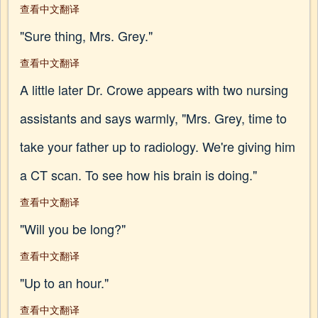
查看中文翻译
"Sure thing, Mrs. Grey."
查看中文翻译
A little later Dr. Crowe appears with two nursing
assistants and says warmly, "Mrs. Grey, time to
take your father up to radiology. We're giving him
a CT scan. To see how his brain is doing."
查看中文翻译
"Will you be long?"
查看中文翻译
"Up to an hour."
查看中文翻译