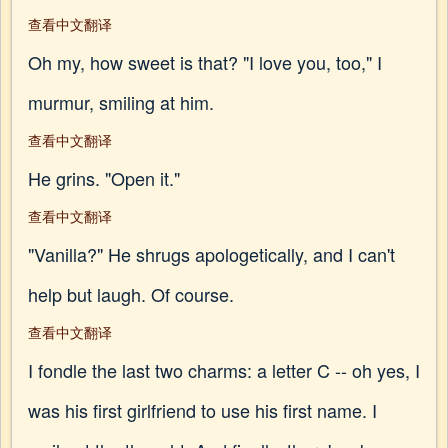
查看中文翻译
Oh my, how sweet is that? "I love you, too," I
murmur, smiling at him.
查看中文翻译
He grins. "Open it."
查看中文翻译
"Vanilla?" He shrugs apologetically, and I can't
help but laugh. Of course.
查看中文翻译
I fondle the last two charms: a letter C -- oh yes, I
was his first girlfriend to use his first name. I