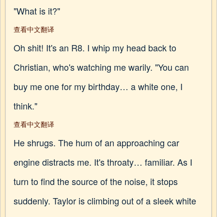
"What is it?"
查看中文翻译
Oh shit! It's an R8. I whip my head back to
Christian, who's watching me warily. "You can
buy me one for my birthday… a white one, I
think."
查看中文翻译
He shrugs. The hum of an approaching car
engine distracts me. It's throaty… familiar. As I
turn to find the source of the noise, it stops
suddenly. Taylor is climbing out of a sleek white