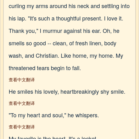
curling my arms around his neck and settling into
his lap. "It's such a thoughtful present. I love it.
Thank you," I murmur against his ear. Oh, he
smells so good -- clean, of fresh linen, body
wash, and Christian. Like home, my home. My
threatened tears begin to fall.
查看中文翻译
He smiles his lovely, heartbreakingly shy smile.
查看中文翻译
"To my heart and soul," he whispers.
查看中文翻译
My favorite is the heart. It's a locket.