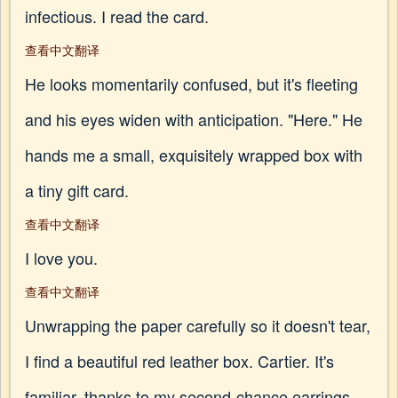
infectious. I read the card.
查看中文翻译
He looks momentarily confused, but it's fleeting
and his eyes widen with anticipation. "Here." He
hands me a small, exquisitely wrapped box with
a tiny gift card.
查看中文翻译
I love you.
查看中文翻译
Unwrapping the paper carefully so it doesn't tear,
I find a beautiful red leather box. Cartier. It's
familiar, thanks to my second-chance earrings