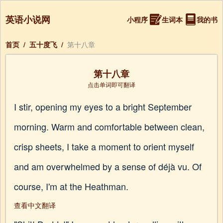
英语小说网
小程序
生词本
我的书
首页
/
五十度飞
/
第十八章
第十八章
点击单词即可翻译
I stir, opening my eyes to a bright September
morning. Warm and comfortable between clean,
crisp sheets, I take a moment to orient myself
and am overwhelmed by a sense of déjà vu. Of
course, I'm at the Heathman.
查看中文翻译