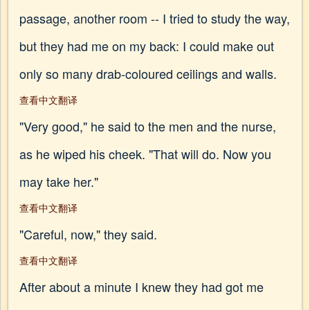
passage, another room -- I tried to study the way,
but they had me on my back: I could make out
only so many drab-coloured ceilings and walls.
查看中文翻译
"Very good," he said to the men and the nurse,
as he wiped his cheek. "That will do. Now you
may take her."
查看中文翻译
"Careful, now," they said.
查看中文翻译
After about a minute I knew they had got me