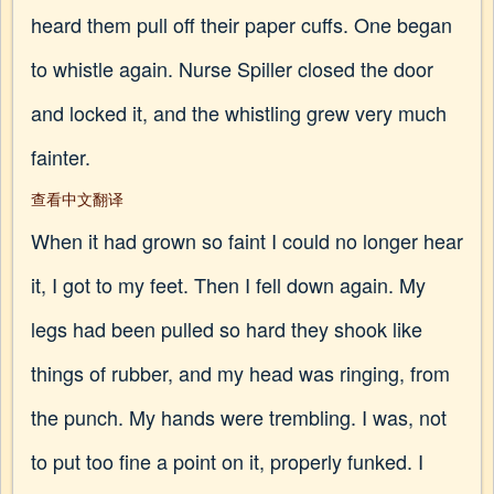
heard them pull off their paper cuffs. One began
to whistle again. Nurse Spiller closed the door
and locked it, and the whistling grew very much
fainter.
查看中文翻译
When it had grown so faint I could no longer hear
it, I got to my feet. Then I fell down again. My
legs had been pulled so hard they shook like
things of rubber, and my head was ringing, from
the punch. My hands were trembling. I was, not
to put too fine a point on it, properly funked. I