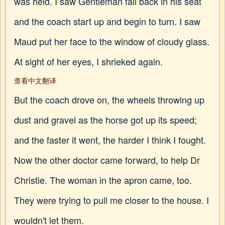
was held. I saw Gentleman fall back in his seat
and the coach start up and begin to turn. I saw
Maud put her face to the window of cloudy glass.
At sight of her eyes, I shrieked again.
查看中文翻译
But the coach drove on, the wheels throwing up
dust and gravel as the horse got up its speed;
and the faster it went, the harder I think I fought.
Now the other doctor came forward, to help Dr
Christie. The woman in the apron came, too.
They were trying to pull me closer to the house. I
wouldn't let them.