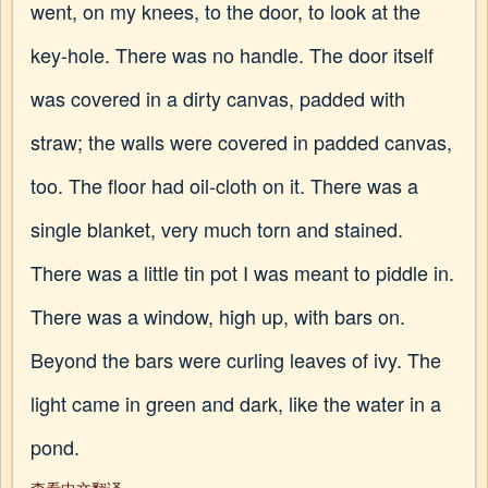
went, on my knees, to the door, to look at the
key-hole. There was no handle. The door itself
was covered in a dirty canvas, padded with
straw; the walls were covered in padded canvas,
too. The floor had oil-cloth on it. There was a
single blanket, very much torn and stained.
There was a little tin pot I was meant to piddle in.
There was a window, high up, with bars on.
Beyond the bars were curling leaves of ivy. The
light came in green and dark, like the water in a
pond.