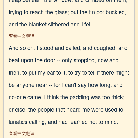
trying to reach the glass; but the tin pot buckled,
and the blanket slithered and I fell.
查看中文翻译
And so on. I stood and called, and coughed, and
beat upon the door -- only stopping, now and
then, to put my ear to it, to try to tell if there might
be anyone near -- for I can't say how long; and
no-one came. I think the padding was too thick;
or else, the people that heard me were used to
lunatics calling, and had learned not to mind.
查看中文翻译