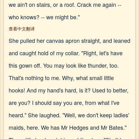
we ain't on stairs, or a roof. Crack me again --
who knows? -- we might be."
查看中文翻译
She pulled her canvas apron straight, and leaned
and caught hold of my collar. "Right, let's have
this gown off. You may look like thunder, too.
That's nothing to me. Why, what small little
hooks! And my hand's hard, is it? Used to better,
are you? I should say you are, from what I've
heard." She laughed. "Well, we don't keep ladies'
maids, here. We has Mr Hedges and Mr Bates."