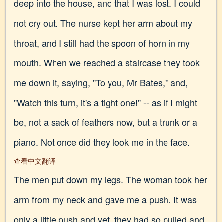
deep into the house, and that I was lost. I could
not cry out. The nurse kept her arm about my
throat, and I still had the spoon of horn in my
mouth. When we reached a staircase they took
me down it, saying, "To you, Mr Bates," and,
"Watch this turn, it's a tight one!" -- as if I might
be, not a sack of feathers now, but a trunk or a
piano. Not once did they look me in the face.
查看中文翻译
The men put down my legs. The woman took her
arm from my neck and gave me a push. It was
only a little push and yet, they had so pulled and