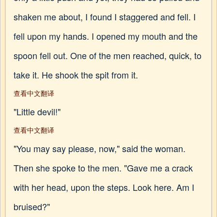
shaken me about, I found I staggered and fell. I
fell upon my hands. I opened my mouth and the
spoon fell out. One of the men reached, quick, to
take it. He shook the spit from it.
查看中文翻译
"Little devil!"
查看中文翻译
"You may say please, now," said the woman.
Then she spoke to the men. "Gave me a crack
with her head, upon the steps. Look here. Am I
bruised?"