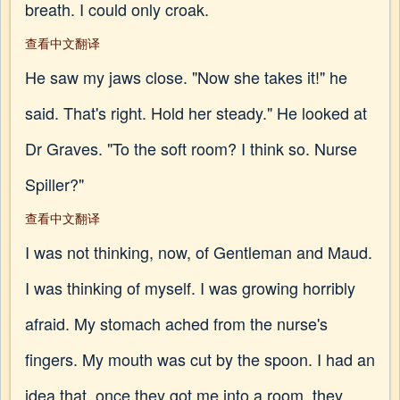
breath. I could only croak.
查看中文翻译
He saw my jaws close. "Now she takes it!" he
said. That's right. Hold her steady." He looked at
Dr Graves. "To the soft room? I think so. Nurse
Spiller?"
查看中文翻译
I was not thinking, now, of Gentleman and Maud.
I was thinking of myself. I was growing horribly
afraid. My stomach ached from the nurse's
fingers. My mouth was cut by the spoon. I had an
idea that, once they got me into a room, they