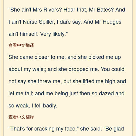
"She ain't Mrs Rivers? Hear that, Mr Bates? And
I ain't Nurse Spiller, I dare say. And Mr Hedges
ain't himself. Very likely."
查看中文翻译
She came closer to me, and she picked me up
about my waist; and she dropped me. You could
not say she threw me, but she lifted me high and
let me fall; and me being just then so dazed and
so weak, I fell badly.
查看中文翻译
"That's for cracking my face," she said. "Be glad