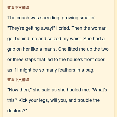
查看中文翻译
The coach was speeding, growing smaller.
"They're getting away!" I cried. Then the woman
got behind me and seized my waist. She had a
grip on her like a man's. She lifted me up the two
or three steps that led to the house's front door,
as if I might be so many feathers in a bag.
查看中文翻译
"Now then," she said as she hauled me. "What's
this? Kick your legs, will you, and trouble the
doctors?"