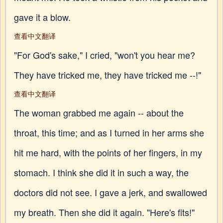
gave it a blow.
查看中文翻译
"For God's sake," I cried, "won't you hear me?
They have tricked me, they have tricked me --!"
查看中文翻译
The woman grabbed me again -- about the
throat, this time; and as I turned in her arms she
hit me hard, with the points of her fingers, in my
stomach. I think she did it in such a way, the
doctors did not see. I gave a jerk, and swallowed
my breath. Then she did it again. "Here's fits!"