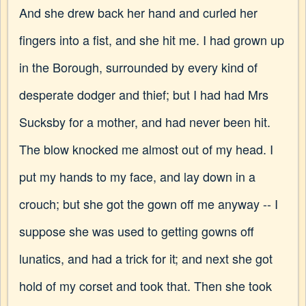
And she drew back her hand and curled her
fingers into a fist, and she hit me. I had grown up
in the Borough, surrounded by every kind of
desperate dodger and thief; but I had had Mrs
Sucksby for a mother, and had never been hit.
The blow knocked me almost out of my head. I
put my hands to my face, and lay down in a
crouch; but she got the gown off me anyway -- I
suppose she was used to getting gowns off
lunatics, and had a trick for it; and next she got
hold of my corset and took that. Then she took