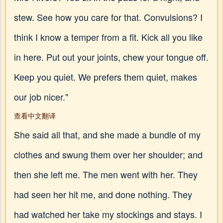
stew. See how you care for that. Convulsions? I
think I know a temper from a fit. Kick all you like
in here. Put out your joints, chew your tongue off.
Keep you quiet. We prefers them quiet, makes
our job nicer."
查看中文翻译
She said all that, and she made a bundle of my
clothes and swung them over her shoulder; and
then she left me. The men went with her. They
had seen her hit me, and done nothing. They
had watched her take my stockings and stays. I