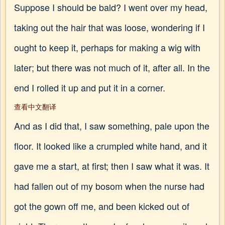
Suppose I should be bald? I went over my head,
taking out the hair that was loose, wondering if I
ought to keep it, perhaps for making a wig with
later; but there was not much of it, after all. In the
end I rolled it up and put it in a corner.
查看中文翻译
And as I did that, I saw something, pale upon the
floor. It looked like a crumpled white hand, and it
gave me a start, at first; then I saw what it was. It
had fallen out of my bosom when the nurse had
got the gown off me, and been kicked out of