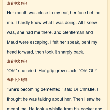
查看中文翻译
Her mouth was close to my ear, her face behind
me. I hardly knew what I was doing. All I knew
was, she had me there, and Gentleman and
Maud were escaping. I felt her speak, bent my
head forward, then took it sharply back.
查看中文翻译
"Oh!" she cried. Her grip grew slack. "Oh! Oh!"
查看中文翻译
"She's becoming demented," said Dr Christie. I
thought he was talking about her. Then I saw he
meant me. He took a whistle from his pocket and