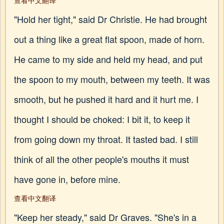
查看中文翻译
"Hold her tight," said Dr Christie. He had brought
out a thing like a great flat spoon, made of horn.
He came to my side and held my head, and put
the spoon to my mouth, between my teeth. It was
smooth, but he pushed it hard and it hurt me. I
thought I should be choked: I bit it, to keep it
from going down my throat. It tasted bad. I still
think of all the other people's mouths it must
have gone in, before mine.
查看中文翻译
"Keep her steady," said Dr Graves. "She's in a