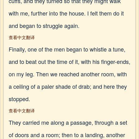
cuffs, and they turned so that they might walk
with me, further into the house. I felt them do it
and began to struggle again.
查看中文翻译
Finally, one of the men began to whistle a tune,
and to beat out the time of it, with his finger-ends,
on my leg. Then we reached another room, with
a ceiling of a paler shade of drab; and here they
stopped.
查看中文翻译
They carried me along a passage, through a set
of doors and a room; then to a landing, another