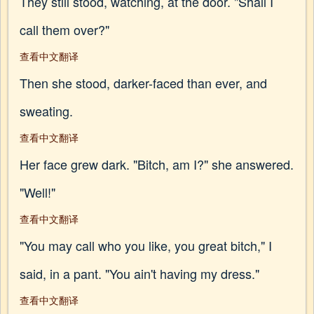
They still stood, watching, at the door. "Shall I
call them over?"
查看中文翻译
Then she stood, darker-faced than ever, and
sweating.
查看中文翻译
Her face grew dark. "Bitch, am I?" she answered.
"Well!"
查看中文翻译
"You may call who you like, you great bitch," I
said, in a pant. "You ain't having my dress."
查看中文翻译