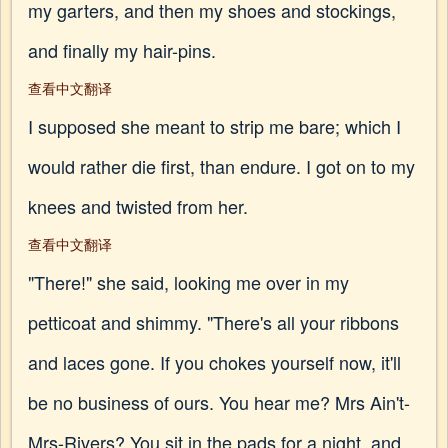
my garters, and then my shoes and stockings,
and finally my hair-pins.
查看中文翻译
I supposed she meant to strip me bare; which I
would rather die first, than endure. I got on to my
knees and twisted from her.
查看中文翻译
"There!" she said, looking me over in my
petticoat and shimmy. "There's all your ribbons
and laces gone. If you chokes yourself now, it'll
be no business of ours. You hear me? Mrs Ain't-
Mrs-Rivers? You sit in the pads for a night, and