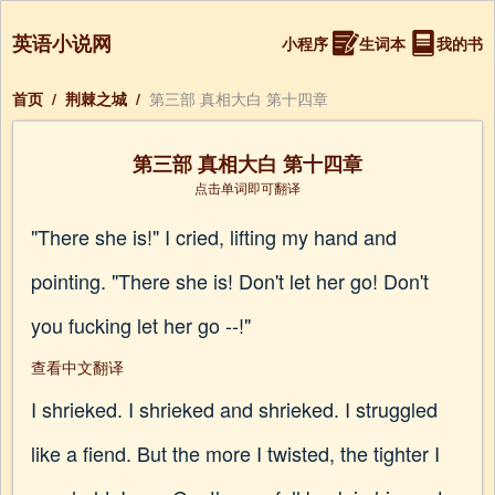
英语小说网
小程序
生词本
我的书
首页
/
荆棘之城
/
第三部 真相大白 第十四章
第三部 真相大白 第十四章
点击单词即可翻译
"There she is!" I cried, lifting my hand and
pointing. "There she is! Don't let her go! Don't
you fucking let her go --!"
查看中文翻译
I shrieked. I shrieked and shrieked. I struggled
like a fiend. But the more I twisted, the tighter I