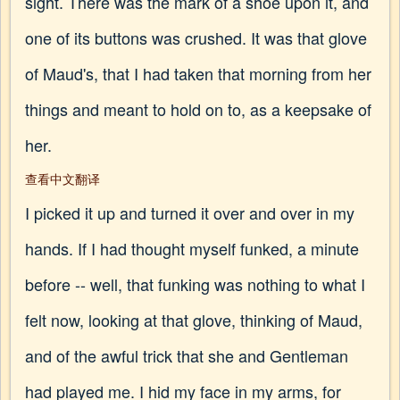
sight. There was the mark of a shoe upon it, and
one of its buttons was crushed. It was that glove
of Maud's, that I had taken that morning from her
things and meant to hold on to, as a keepsake of
her.
查看中文翻译
I picked it up and turned it over and over in my
hands. If I had thought myself funked, a minute
before -- well, that funking was nothing to what I
felt now, looking at that glove, thinking of Maud,
and of the awful trick that she and Gentleman
had played me. I hid my face in my arms, for