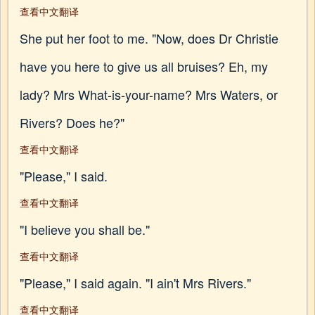
查看中文翻译
She put her foot to me. "Now, does Dr Christie
have you here to give us all bruises? Eh, my
lady? Mrs What-is-your-name? Mrs Waters, or
Rivers? Does he?"
查看中文翻译
"Please," I said.
查看中文翻译
"I believe you shall be."
查看中文翻译
"Please," I said again. "I ain't Mrs Rivers."
查看中文翻译