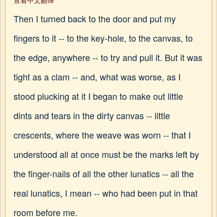
查看中文翻译
Then I turned back to the door and put my
fingers to it -- to the key-hole, to the canvas, to
the edge, anywhere -- to try and pull it. But it was
tight as a clam -- and, what was worse, as I
stood plucking at it I began to make out little
dints and tears in the dirty canvas -- little
crescents, where the weave was worn -- that I
understood all at once must be the marks left by
the finger-nails of all the other lunatics -- all the
real lunatics, I mean -- who had been put in that
room before me.