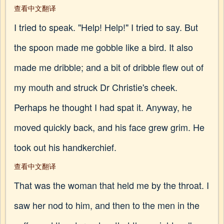
查看中文翻译
I tried to speak. "Help! Help!" I tried to say. But
the spoon made me gobble like a bird. It also
made me dribble; and a bit of dribble flew out of
my mouth and struck Dr Christie's cheek.
Perhaps he thought I had spat it. Anyway, he
moved quickly back, and his face grew grim. He
took out his handkerchief.
查看中文翻译
That was the woman that held me by the throat. I
saw her nod to him, and then to the men in the