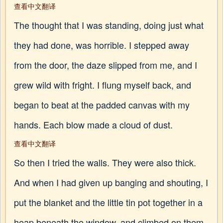
查看中文翻译
The thought that I was standing, doing just what
they had done, was horrible. I stepped away
from the door, the daze slipped from me, and I
grew wild with fright. I flung myself back, and
began to beat at the padded canvas with my
hands. Each blow made a cloud of dust.
查看中文翻译
So then I tried the walls. They were also thick.
And when I had given up banging and shouting, I
put the blanket and the little tin pot together in a
heap beneath the window, and climbed on them,