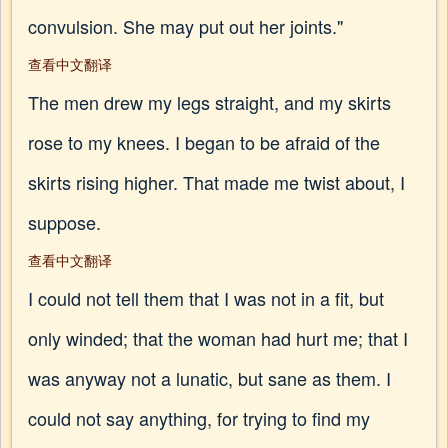
convulsion. She may put out her joints."
查看中文翻译
The men drew my legs straight, and my skirts
rose to my knees. I began to be afraid of the
skirts rising higher. That made me twist about, I
suppose.
查看中文翻译
I could not tell them that I was not in a fit, but
only winded; that the woman had hurt me; that I
was anyway not a lunatic, but sane as them. I
could not say anything, for trying to find my