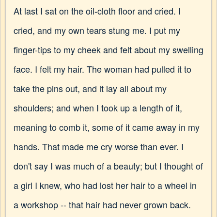
At last I sat on the oil-cloth floor and cried. I
cried, and my own tears stung me. I put my
finger-tips to my cheek and felt about my swelling
face. I felt my hair. The woman had pulled it to
take the pins out, and it lay all about my
shoulders; and when I took up a length of it,
meaning to comb it, some of it came away in my
hands. That made me cry worse than ever. I
don't say I was much of a beauty; but I thought of
a girl I knew, who had lost her hair to a wheel in
a workshop -- that hair had never grown back.