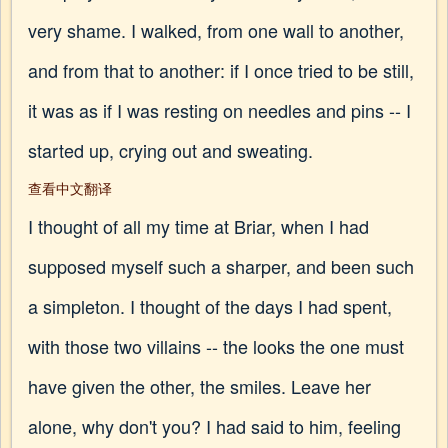
very shame. I walked, from one wall to another,
and from that to another: if I once tried to be still,
it was as if I was resting on needles and pins -- I
started up, crying out and sweating.
查看中文翻译
I thought of all my time at Briar, when I had
supposed myself such a sharper, and been such
a simpleton. I thought of the days I had spent,
with those two villains -- the looks the one must
have given the other, the smiles. Leave her
alone, why don't you? I had said to him, feeling