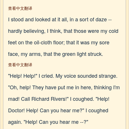
查看中文翻译
I stood and looked at it all, in a sort of daze --
hardly believing, I think, that those were my cold
feet on the oil-cloth floor; that it was my sore
face, my arms, that the green light struck.
查看中文翻译
"Help! Help!" I cried. My voice sounded strange.
"Oh, help! They have put me in here, thinking I'm
mad! Call Richard Rivers!" I coughed. "Help!
Doctor! Help! Can you hear me?" I coughed
again. "Help! Can you hear me --?"