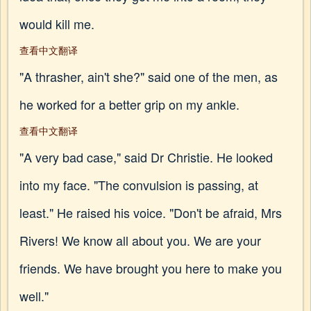
would kill me.
查看中文翻译
"A thrasher, ain't she?" said one of the men, as
he worked for a better grip on my ankle.
查看中文翻译
"A very bad case," said Dr Christie. He looked
into my face. "The convulsion is passing, at
least." He raised his voice. "Don't be afraid, Mrs
Rivers! We know all about you. We are your
friends. We have brought you here to make you
well."