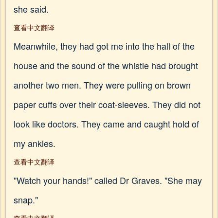
she said.
查看中文翻译
Meanwhile, they had got me into the hall of the
house and the sound of the whistle had brought
another two men. They were pulling on brown
paper cuffs over their coat-sleeves. They did not
look like doctors. They came and caught hold of
my ankles.
查看中文翻译
"Watch your hands!" called Dr Graves. "She may
snap."