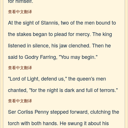
for himself.
查看中文翻译
At the sight of Stannis, two of the men bound to
the stakes began to plead for mercy. The king
listened in silence, his jaw clenched. Then he
said to Godry Farring, "You may begin."
查看中文翻译
"Lord of Light, defend us," the queen's men
chanted, "for the night is dark and full of terrors."
查看中文翻译
Ser Corliss Penny stepped forward, clutching the
torch with both hands. He swung it about his