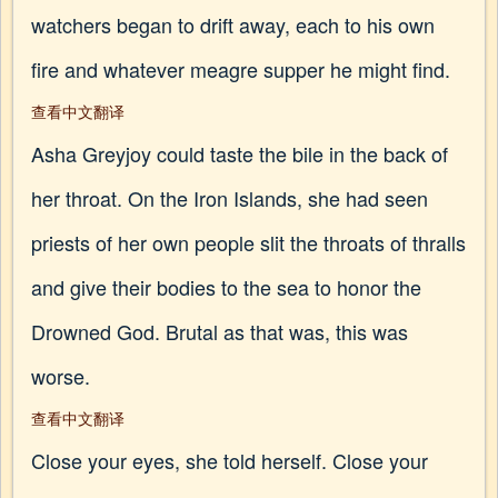
watchers began to drift away, each to his own
fire and whatever meagre supper he might find.
查看中文翻译
Asha Greyjoy could taste the bile in the back of
her throat. On the Iron Islands, she had seen
priests of her own people slit the throats of thralls
and give their bodies to the sea to honor the
Drowned God. Brutal as that was, this was
worse.
查看中文翻译
Close your eyes, she told herself. Close your