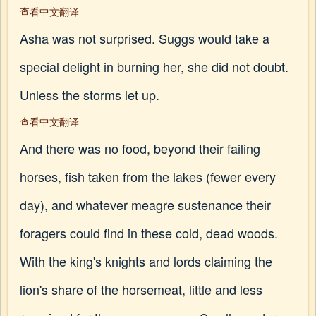
查看中文翻译
Asha was not surprised. Suggs would take a
special delight in burning her, she did not doubt.
Unless the storms let up.
查看中文翻译
And there was no food, beyond their failing
horses, fish taken from the lakes (fewer every
day), and whatever meagre sustenance their
foragers could find in these cold, dead woods.
With the king's knights and lords claiming the
lion's share of the horsemeat, little and less