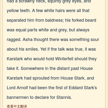
had a scrawny neck, squinty grey eyes, and
yellow teeth. A few white hairs were all that
separated him from baldness; his forked beard
was equal parts white and grey, but always
ragged. Asha thought there was something sour
about his smiles. Yet if the talk was true, it was
Karstark who would hold Winterfell should they
take it. Somewhere in the distant past House
Karstark had sprouted from House Stark, and
Lord Arnolf had been the first of Eddard Stark's
bannermen to declare for Stannis.
查看中文翻译