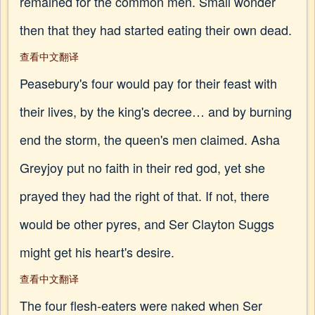
remained for the common men. Small wonder
then that they had started eating their own dead.
查看中文翻译
Peasebury's four would pay for their feast with
their lives, by the king's decree… and by burning
end the storm, the queen's men claimed. Asha
Greyjoy put no faith in their red god, yet she
prayed they had the right of that. If not, there
would be other pyres, and Ser Clayton Suggs
might get his heart's desire.
查看中文翻译
The four flesh-eaters were naked when Ser