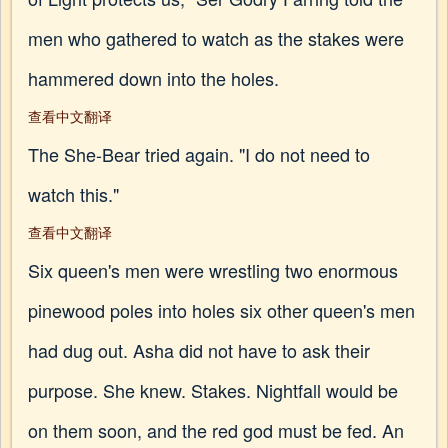
men who gathered to watch as the stakes were
hammered down into the holes.
查看中文翻译
The She-Bear tried again. "I do not need to
watch this."
查看中文翻译
Six queen's men were wrestling two enormous
pinewood poles into holes six other queen's men
had dug out. Asha did not have to ask their
purpose. She knew. Stakes. Nightfall would be
on them soon, and the red god must be fed. An