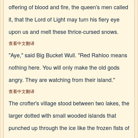
offering of blood and fire, the queen's men called
it, that the Lord of Light may turn his fiery eye
upon us and melt these thrice-cursed snows.
查看中文翻译
"Aye," said Big Bucket Wull. "Red Rahloo means
nothing here. You will only make the old gods
angry. They are watching from their island."
查看中文翻译
The crofter's village stood between two lakes, the
larger dotted with small wooded islands that
punched up through the ice like the frozen fists of