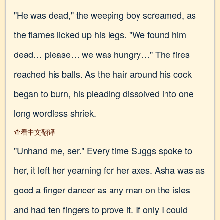
"He was dead," the weeping boy screamed, as
the flames licked up his legs. "We found him
dead… please… we was hungry…" The fires
reached his balls. As the hair around his cock
began to burn, his pleading dissolved into one
long wordless shriek.
查看中文翻译
"Unhand me, ser." Every time Suggs spoke to
her, it left her yearning for her axes. Asha was as
good a finger dancer as any man on the isles
and had ten fingers to prove it. If only I could