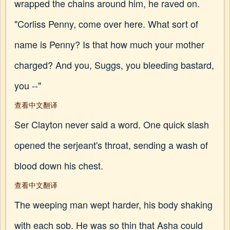
wrapped the chains around him, he raved on.
"Corliss Penny, come over here. What sort of
name is Penny? Is that how much your mother
charged? And you, Suggs, you bleeding bastard,
you --"
查看中文翻译
Ser Clayton never said a word. One quick slash
opened the serjeant's throat, sending a wash of
blood down his chest.
查看中文翻译
The weeping man wept harder, his body shaking
with each sob. He was so thin that Asha could