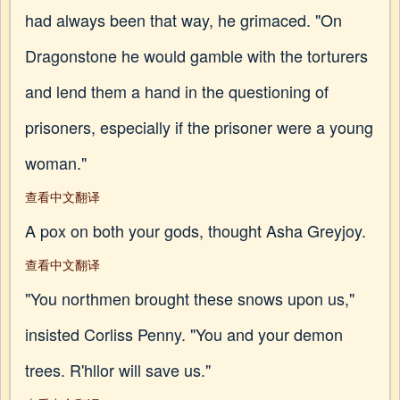
had always been that way, he grimaced. "On
Dragonstone he would gamble with the torturers
and lend them a hand in the questioning of
prisoners, especially if the prisoner were a young
woman."
查看中文翻译
A pox on both your gods, thought Asha Greyjoy.
查看中文翻译
"You northmen brought these snows upon us,"
insisted Corliss Penny. "You and your demon
trees. R'hllor will save us."