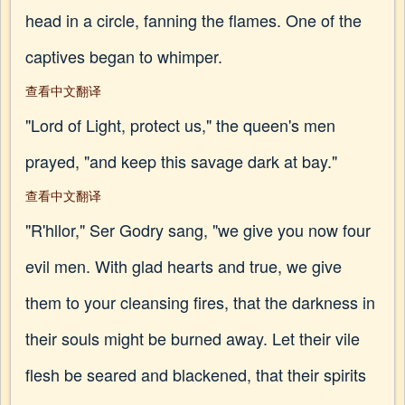
head in a circle, fanning the flames. One of the
captives began to whimper.
查看中文翻译
"Lord of Light, protect us," the queen's men
prayed, "and keep this savage dark at bay."
查看中文翻译
"R'hllor," Ser Godry sang, "we give you now four
evil men. With glad hearts and true, we give
them to your cleansing fires, that the darkness in
their souls might be burned away. Let their vile
flesh be seared and blackened, that their spirits