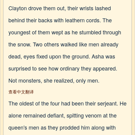
Clayton drove them out, their wrists lashed
behind their backs with leathern cords. The
youngest of them wept as he stumbled through
the snow. Two others walked like men already
dead, eyes fixed upon the ground. Asha was
surprised to see how ordinary they appeared.
Not monsters, she realized, only men.
查看中文翻译
The oldest of the four had been their serjeant. He
alone remained defiant, spitting venom at the
queen's men as they prodded him along with