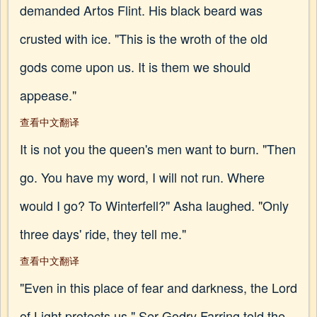
demanded Artos Flint. His black beard was
crusted with ice. "This is the wroth of the old
gods come upon us. It is them we should
appease."
查看中文翻译
It is not you the queen's men want to burn. "Then
go. You have my word, I will not run. Where
would I go? To Winterfell?" Asha laughed. "Only
three days' ride, they tell me."
查看中文翻译
"Even in this place of fear and darkness, the Lord
of Light protects us," Ser Godry Farring told the