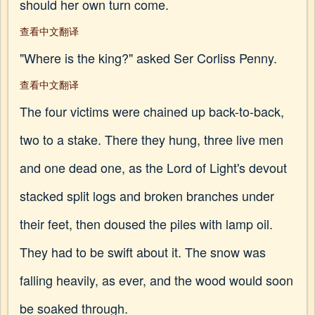
should her own turn come.
查看中文翻译
"Where is the king?" asked Ser Corliss Penny.
查看中文翻译
The four victims were chained up back-to-back,
two to a stake. There they hung, three live men
and one dead one, as the Lord of Light's devout
stacked split logs and broken branches under
their feet, then doused the piles with lamp oil.
They had to be swift about it. The snow was
falling heavily, as ever, and the wood would soon
be soaked through.