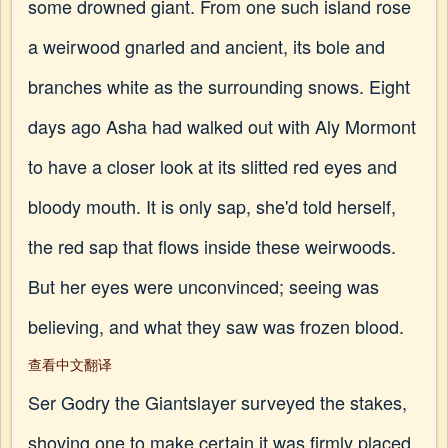
some drowned giant. From one such island rose
a weirwood gnarled and ancient, its bole and
branches white as the surrounding snows. Eight
days ago Asha had walked out with Aly Mormont
to have a closer look at its slitted red eyes and
bloody mouth. It is only sap, she'd told herself,
the red sap that flows inside these weirwoods.
But her eyes were unconvinced; seeing was
believing, and what they saw was frozen blood.
查看中文翻译
Ser Godry the Giantslayer surveyed the stakes,
shoving one to make certain it was firmly placed.