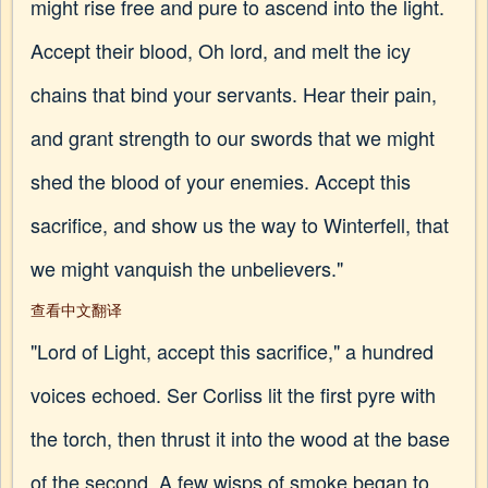
might rise free and pure to ascend into the light.
Accept their blood, Oh lord, and melt the icy
chains that bind your servants. Hear their pain,
and grant strength to our swords that we might
shed the blood of your enemies. Accept this
sacrifice, and show us the way to Winterfell, that
we might vanquish the unbelievers."
查看中文翻译
"Lord of Light, accept this sacrifice," a hundred
voices echoed. Ser Corliss lit the first pyre with
the torch, then thrust it into the wood at the base
of the second. A few wisps of smoke began to