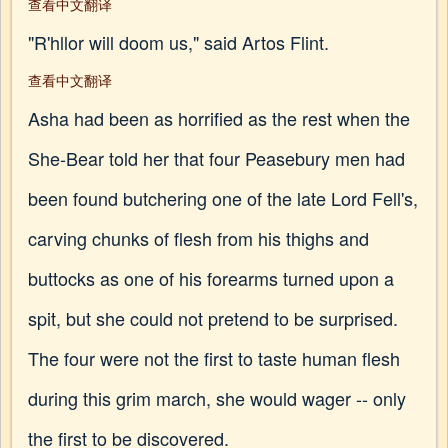
查看中文翻译
"R'hllor will doom us," said Artos Flint.
查看中文翻译
Asha had been as horrified as the rest when the
She-Bear told her that four Peasebury men had
been found butchering one of the late Lord Fell's,
carving chunks of flesh from his thighs and
buttocks as one of his forearms turned upon a
spit, but she could not pretend to be surprised.
The four were not the first to taste human flesh
during this grim march, she would wager -- only
the first to be discovered.