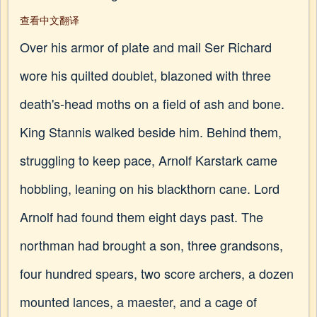
查看中文翻译
Over his armor of plate and mail Ser Richard
wore his quilted doublet, blazoned with three
death's-head moths on a field of ash and bone.
King Stannis walked beside him. Behind them,
struggling to keep pace, Arnolf Karstark came
hobbling, leaning on his blackthorn cane. Lord
Arnolf had found them eight days past. The
northman had brought a son, three grandsons,
four hundred spears, two score archers, a dozen
mounted lances, a maester, and a cage of