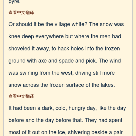
pyre.
查看中文翻译
Or should it be the village white? The snow was
knee deep everywhere but where the men had
shoveled it away, to hack holes into the frozen
ground with axe and spade and pick. The wind
was swirling from the west, driving still more
snow across the frozen surface of the lakes.
查看中文翻译
It had been a dark, cold, hungry day, like the day
before and the day before that. They had spent
most of it out on the ice, shivering beside a pair