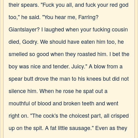
their spears. "Fuck you all, and fuck your red god
too," he said. "You hear me, Farring?
Giantslayer? I laughed when your fucking cousin
died, Godry. We should have eaten him too, he
smelled so good when they roasted him. I bet the
boy was nice and tender. Juicy." A blow from a
spear butt drove the man to his knees but did not
silence him. When he rose he spat out a
mouthful of blood and broken teeth and went
right on. "The cock's the choicest part, all crisped
up on the spit. A fat little sausage." Even as they