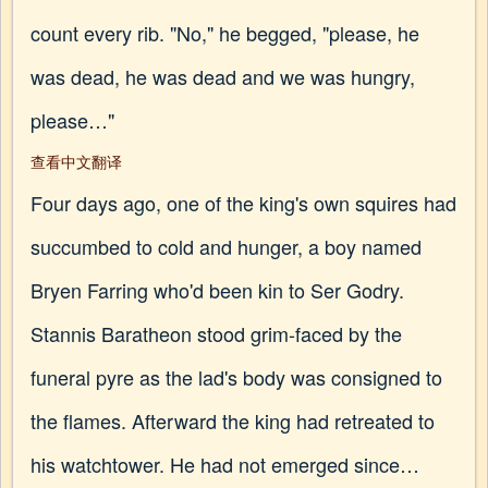
count every rib. "No," he begged, "please, he
was dead, he was dead and we was hungry,
please…"
查看中文翻译
Four days ago, one of the king's own squires had
succumbed to cold and hunger, a boy named
Bryen Farring who'd been kin to Ser Godry.
Stannis Baratheon stood grim-faced by the
funeral pyre as the lad's body was consigned to
the flames. Afterward the king had retreated to
his watchtower. He had not emerged since…