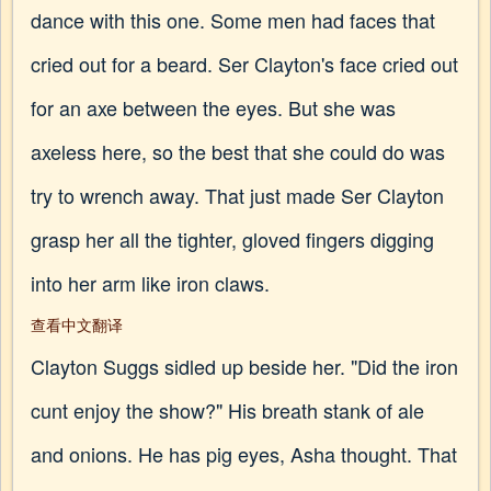
dance with this one. Some men had faces that
cried out for a beard. Ser Clayton's face cried out
for an axe between the eyes. But she was
axeless here, so the best that she could do was
try to wrench away. That just made Ser Clayton
grasp her all the tighter, gloved fingers digging
into her arm like iron claws.
查看中文翻译
Clayton Suggs sidled up beside her. "Did the iron
cunt enjoy the show?" His breath stank of ale
and onions. He has pig eyes, Asha thought. That