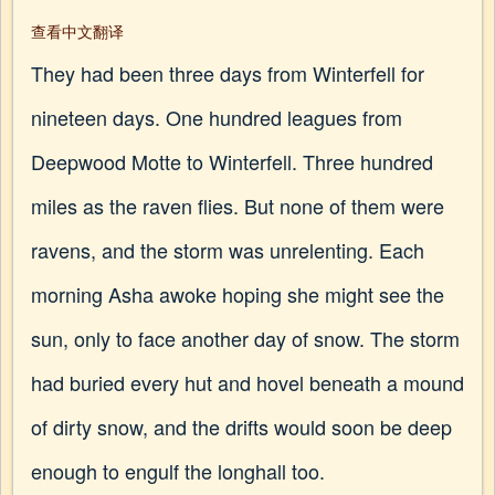
查看中文翻译
They had been three days from Winterfell for
nineteen days. One hundred leagues from
Deepwood Motte to Winterfell. Three hundred
miles as the raven flies. But none of them were
ravens, and the storm was unrelenting. Each
morning Asha awoke hoping she might see the
sun, only to face another day of snow. The storm
had buried every hut and hovel beneath a mound
of dirty snow, and the drifts would soon be deep
enough to engulf the longhall too.