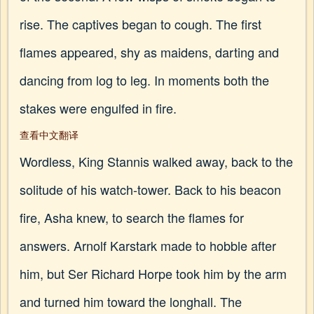
rise. The captives began to cough. The first
flames appeared, shy as maidens, darting and
dancing from log to leg. In moments both the
stakes were engulfed in fire.
查看中文翻译
Wordless, King Stannis walked away, back to the
solitude of his watch-tower. Back to his beacon
fire, Asha knew, to search the flames for
answers. Arnolf Karstark made to hobble after
him, but Ser Richard Horpe took him by the arm
and turned him toward the longhall. The