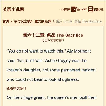
英语小说网
小程序
生词本
我的书
首页
/
冰与火之歌5: 魔龙的狂舞
/
第六十二章: 祭品 The Sacrifice
第六十二章: 祭品 The Sacrifice
点击单词即可翻译
"You do not want to watch this," Aly Mormont
said. "No, but I will." Asha Greyjoy was the
kraken's daughter, not some pampered maiden
who could not bear to look at ugliness.
查看中文翻译
On the village green, the queen's men built their