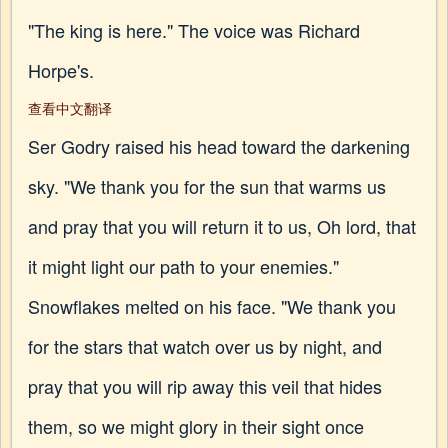
"The king is here." The voice was Richard
Horpe's.
查看中文翻译
Ser Godry raised his head toward the darkening
sky. "We thank you for the sun that warms us
and pray that you will return it to us, Oh lord, that
it might light our path to your enemies."
Snowflakes melted on his face. "We thank you
for the stars that watch over us by night, and
pray that you will rip away this veil that hides
them, so we might glory in their sight once