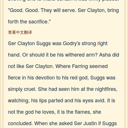
"Good. Good. They will serve. Ser Clayton, bring
forth the sacrifice."
查看中文翻译
Ser Clayton Suggs was Godry's strong right
hand. Or should it be his withered arm? Asha did
not like Ser Clayton. Where Farring seemed
fierce in his devotion to his red god, Suggs was
simply cruel. She had seen him at the nightfires,
watching, his lips parted and his eyes avid. It is
not the god he loves, it is the flames, she
concluded. When she asked Ser Justin if Suggs