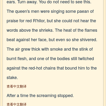
ears. Turn away. You do not need to see this.
The queen's men were singing some paean of
praise for red R'hllor, but she could not hear the
words above the shrieks. The heat of the flames
beat against her face, but even so she shivered.
The air grew thick with smoke and the stink of
burnt flesh, and one of the bodies still twitched
against the red-hot chains that bound him to the
stake.
查看中文翻译
After a time the screaming stopped.
查看中文翻译