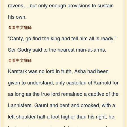
ravens… but only enough provisions to sustain
his own.
查看中文翻译
"Canty, go find the king and tell him all is ready,"
Ser Godry said to the nearest man-at-arms.
查看中文翻译
Karstark was no lord in truth, Asha had been
given to understand, only castellan of Karhold for
as long as the true lord remained a captive of the
Lannisters. Gaunt and bent and crooked, with a
left shoulder half a foot higher than his right, he