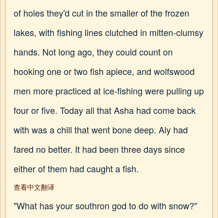
of holes they'd cut in the smaller of the frozen
lakes, with fishing lines clutched in mitten-clumsy
hands. Not long ago, they could count on
hooking one or two fish apiece, and wolfswood
men more practiced at ice-fishing were pulling up
four or five. Today all that Asha had come back
with was a chill that went bone deep. Aly had
fared no better. It had been three days since
either of them had caught a fish.
查看中文翻译
"What has your southron god to do with snow?"