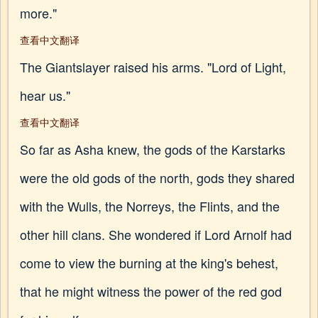
more."
查看中文翻译
The Giantslayer raised his arms. "Lord of Light,
hear us."
查看中文翻译
So far as Asha knew, the gods of the Karstarks
were the old gods of the north, gods they shared
with the Wulls, the Norreys, the Flints, and the
other hill clans. She wondered if Lord Arnolf had
come to view the burning at the king's behest,
that he might witness the power of the red god