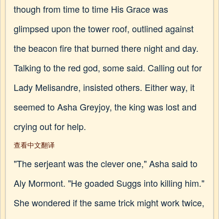
though from time to time His Grace was
glimpsed upon the tower roof, outlined against
the beacon fire that burned there night and day.
Talking to the red god, some said. Calling out for
Lady Melisandre, insisted others. Either way, it
seemed to Asha Greyjoy, the king was lost and
crying out for help.
查看中文翻译
"The serjeant was the clever one," Asha said to
Aly Mormont. "He goaded Suggs into killing him."
She wondered if the same trick might work twice,