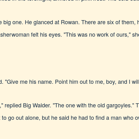
he big one. He glanced at Rowan. There are six of them
sherwoman felt his eyes. "This was no work of ours," sh
ive me his name. Point him out to me, boy, and I will 
," replied Big Walder. "The one with the old gargoyles."
ot to go out alone, but he said he had to find a man who o