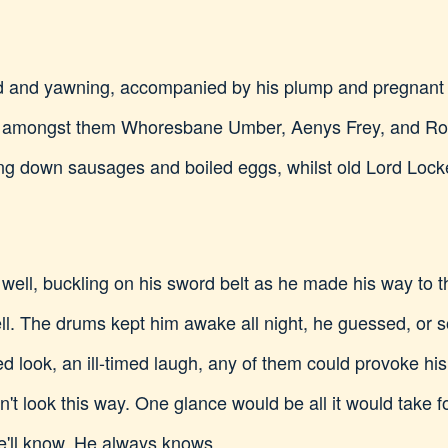
d and yawning, accompanied by his plump and pregnant w
, amongst them Whoresbane Umber, Aenys Frey, and Rog
g down sausages and boiled eggs, whilst old Lord Lock
l, buckling on his sword belt as he made his way to the
tell. The drums kept him awake all night, he guessed, or
d look, an ill-timed laugh, any of them could provoke hi
don't look this way. One glance would be all it would tak
He'll know. He always knows.