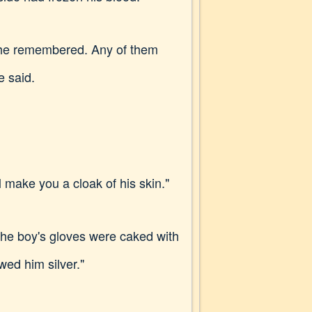
, he remembered. Any of them
e said.
make you a cloak of his skin."
 The boy's gloves were caked with
wed him silver."