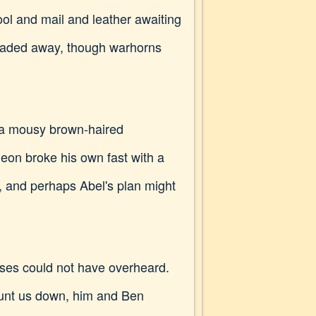
ol and mail and leather awaiting
 faded away, though warhorns
d a mousy brown-haired
eon broke his own fast with a
, and perhaps Abel's plan might
orses could not have overheard.
hunt us down, him and Ben