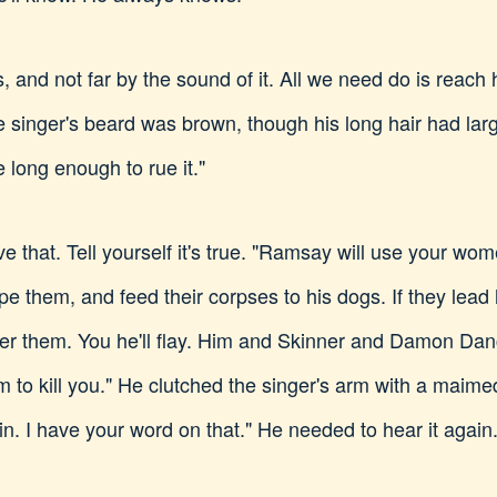
s, and not far by the sound of it. All we need do is reach
he singer's beard was brown, though his long hair had larg
 long enough to rue it."
e that. Tell yourself it's true. "Ramsay will use your wom
ape them, and feed their corpses to his dogs. If they le
after them. You he'll flay. Him and Skinner and Damon Dan
em to kill you." He clutched the singer's arm with a mai
ain. I have your word on that." He needed to hear it again