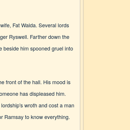
ife, Fat Walda. Several lords
er Ryswell. Farther down the
e beside him spooned gruel into
 front of the hall. His mood is
 someone has displeased him.
s lordship's wroth and cost a man
e for Ramsay to know everything.