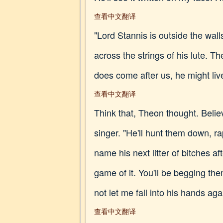
查看中文翻译
"Lord Stannis is outside the wall
across the strings of his lute. T
does come after us, he might live
查看中文翻译
Think that, Theon thought. Believ
singer. "He'll hunt them down, r
name his next litter of bitches 
game of it. You'll be begging th
not let me fall into his hands ag
查看中文翻译