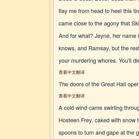
flay me from head to heel this 
came close to the agony that Ski
And for what? Jeyne, her name i
knows, and Ramsay, but the rest 
your murdering whores. You'll die
查看中文翻译
The doors of the Great Hall open
查看中文翻译
A cold wind came swirling through
Hosteen Frey, caked with snow t
spoons to turn and gape at the gr