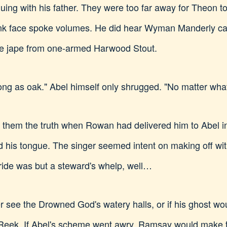
ing with his father. They were too far away for Theon t
pink face spoke volumes. He did hear Wyman Manderly ca
me jape from one-armed Harwood Stout.
trong as oak." Abel himself only shrugged. "No matter wha
g them the truth when Rowan had delivered him to Abel in
eld his tongue. The singer seemed intent on making off wi
ride was but a steward's whelp, well…
see the Drowned God's watery halls, or if his ghost woul
Reek. If Abel's scheme went awry, Ramsay would make th