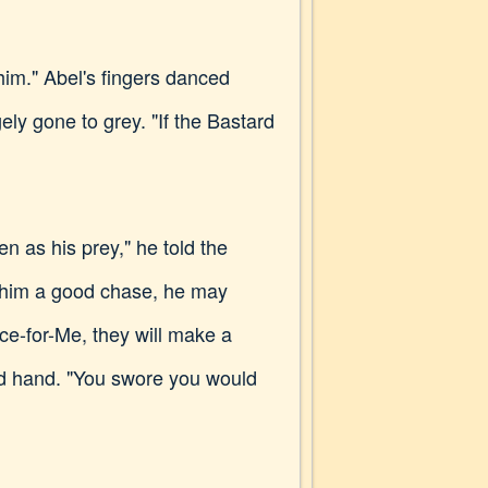
 him." Abel's fingers danced
ely gone to grey. "If the Bastard
en as his prey," he told the
ad him a good chase, he may
ce-for-Me, they will make a
med hand. "You swore you would
.