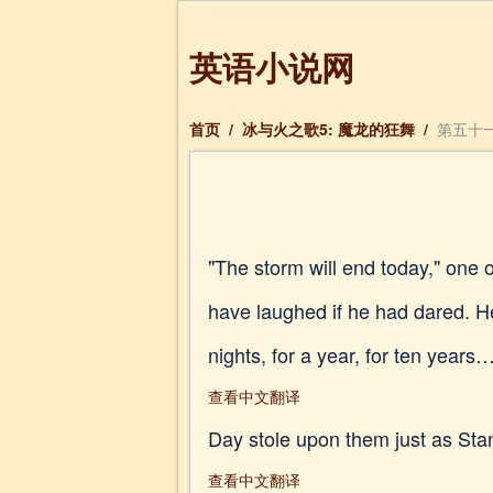
英语小说网
首页
/
冰与火之歌5: 魔龙的狂舞
/
第五十一章
"The storm will end today," one o
have laughed if he had dared. H
nights, for a year, for ten year
查看中文翻译
Day stole upon them just as Sta
查看中文翻译