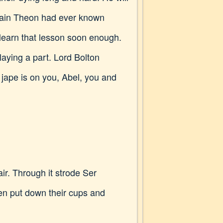
 pain Theon had ever known
 learn that lesson soon enough.
aying a part. Lord Bolton
 jape is on you, Abel, you and
air. Through it strode Ser
men put down their cups and