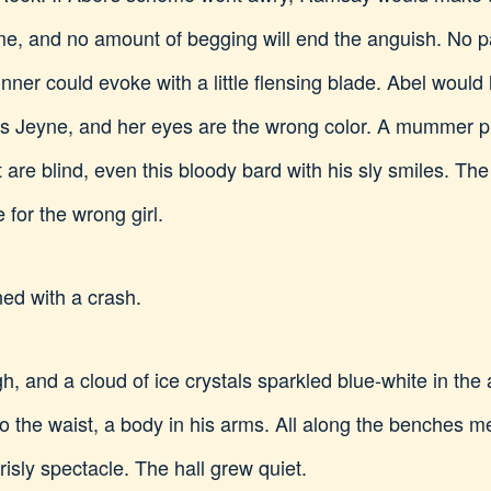
time, and no amount of begging will end the anguish. No
nner could evoke with a little flensing blade. Abel would
s Jeyne, and her eyes are the wrong color. A mummer pl
are blind, even this bloody bard with his sly smiles. The
 for the wrong girl.
ed with a crash.
, and a cloud of ice crystals sparkled blue-white in the 
o the waist, a body in his arms. All along the benches 
isly spectacle. The hall grew quiet.