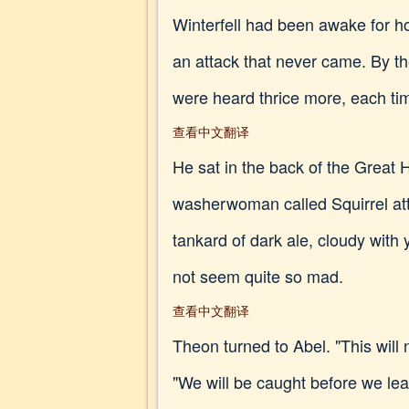
Winterfell had been awake for h
an attack that never came. By t
were heard thrice more, each time 
查看中文翻译
He sat in the back of the Great
washerwoman called Squirrel att
tankard of dark ale, cloudy wit
not seem quite so mad.
查看中文翻译
Theon turned to Abel. "This will
"We will be caught before we le