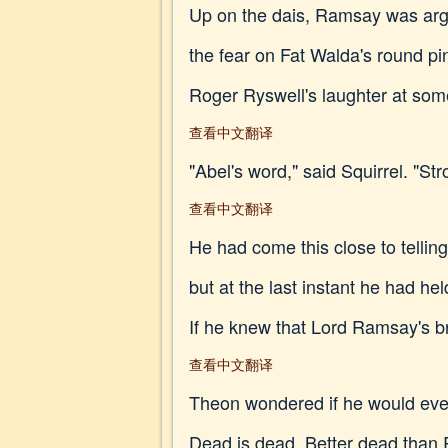
Up on the dais, Ramsay was argu
the fear on Fat Walda's round 
Roger Ryswell's laughter at so
查看中文翻译
"Abel's word," said Squirrel. "S
查看中文翻译
He had come this close to tellin
but at the last instant he had h
If he knew that Lord Ramsay's b
查看中文翻译
Theon wondered if he would ever 
Dead is dead. Better dead than 