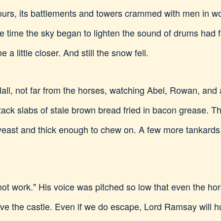
ours, its battlements and towers crammed with men in wo
he time the sky began to lighten the sound of drums had
a little closer. And still the snow fell.
 Hall, not far from the horses, watching Abel, Rowan, an
ack slabs of stale brown bread fried in bacon grease. Th
h yeast and thick enough to chew on. A few more tankards
 not work." His voice was pitched so low that even the h
ave the castle. Even if we do escape, Lord Ramsay will 