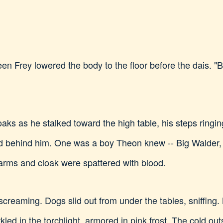
een Frey lowered the body to the floor before the dais. 
aks as he stalked toward the high table, his steps ringin
 behind him. One was a boy Theon knew -- Big Walder, th
 arms and cloak were spattered with blood.
o screaming. Dogs slid out from under the tables, sniffin
ed in the torchlight, armored in pink frost. The cold out