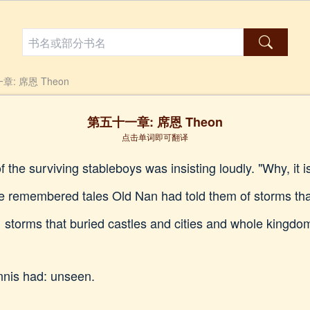
: 席恩 Theon
第五十一章: 席恩 Theon
点击单词即可翻译
f the surviving stableboys was insisting loudly. "Why, it 
e remembered tales Old Nan had told them of storms that
s… storms that buried castles and cities and whole kingd
nnis had: unseen.