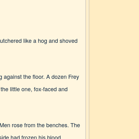
"Butchered like a hog and shoved
g against the floor. A dozen Frey
e little one, fox-faced and
g. Men rose from the benches. The
side had frozen his blood.