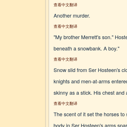
查看中文翻译
Another murder.
查看中文翻译
"My brother Merrett's son." Host
beneath a snowbank. A boy."
查看中文翻译
Snow slid from Ser Hosteen's clo
knights and men-at-arms entered
skinny as a stick. His chest and
查看中文翻译
The scent of it set the horses t
body in Ser Hosteen's arms sparkl