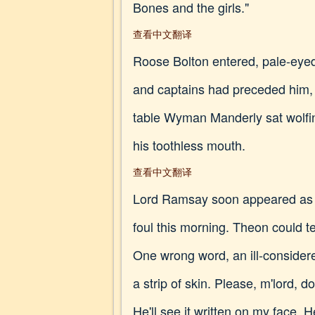
Bones and the girls."
查看中文翻译
Roose Bolton entered, pale-eye
and captains had preceded him
table Wyman Manderly sat wolfin
his toothless mouth.
查看中文翻译
Lord Ramsay soon appeared as wel
foul this morning. Theon could 
One wrong word, an ill-considere
a strip of skin. Please, m'lord, 
He'll see it written on my face. 