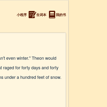
小程序
生词本
我的书
isn't even winter." Theon would
 raged for forty days and forty
oms under a hundred feet of snow.