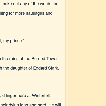
o make out any of the words, but
lling for more sausages and
t, my prince."
 the ruins of the Burned Tower,
th the daughter of Eddard Stark.
d linger here at Winterfell.
eir dying long and hard. He will