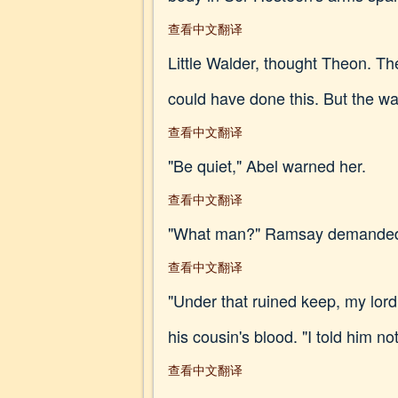
查看中文翻译
Little Walder, thought Theon. T
could have done this. But the wa
查看中文翻译
"Be quiet," Abel warned her.
查看中文翻译
"What man?" Ramsay demanded. "G
查看中文翻译
"Under that ruined keep, my lord
his cousin's blood. "I told him n
查看中文翻译