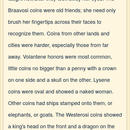
Braavosi coins were old friends; she need only
brush her fingertips across their faces to
recognize them. Coins from other lands and
cities were harder, especially those from far
away. Volantene honors were most common,
little coins no bigger than a penny with a crown
on one side and a skull on the other. Lysene
coins were oval and showed a naked woman.
Other coins had ships stamped onto them, or
elephants, or goats. The Westerosi coins showed
a king's head on the front and a dragon on the