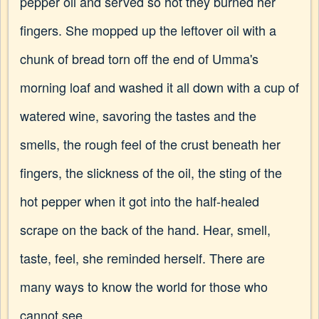
pepper oil and served so hot they burned her
fingers. She mopped up the leftover oil with a
chunk of bread torn off the end of Umma's
morning loaf and washed it all down with a cup of
watered wine, savoring the tastes and the
smells, the rough feel of the crust beneath her
fingers, the slickness of the oil, the sting of the
hot pepper when it got into the half-healed
scrape on the back of the hand. Hear, smell,
taste, feel, she reminded herself. There are
many ways to know the world for those who
cannot see.