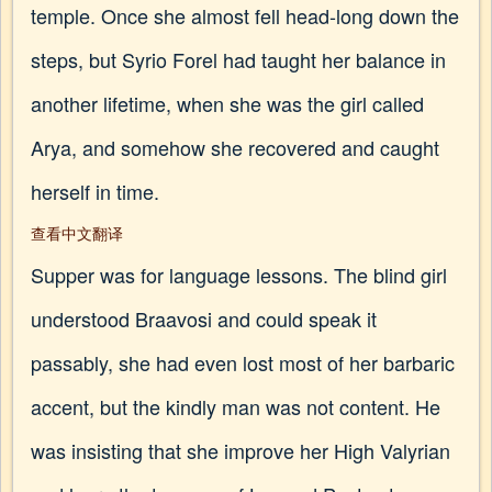
temple. Once she almost fell head-long down the
steps, but Syrio Forel had taught her balance in
another lifetime, when she was the girl called
Arya, and somehow she recovered and caught
herself in time.
查看中文翻译
Supper was for language lessons. The blind girl
understood Braavosi and could speak it
passably, she had even lost most of her barbaric
accent, but the kindly man was not content. He
was insisting that she improve her High Valyrian