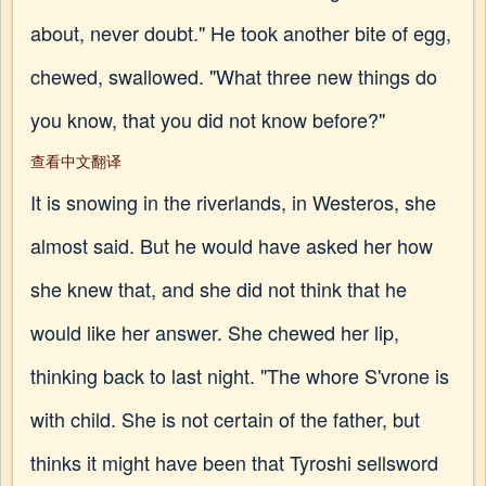
about, never doubt." He took another bite of egg,
chewed, swallowed. "What three new things do
you know, that you did not know before?"
查看中文翻译
It is snowing in the riverlands, in Westeros, she
almost said. But he would have asked her how
she knew that, and she did not think that he
would like her answer. She chewed her lip,
thinking back to last night. "The whore S'vrone is
with child. She is not certain of the father, but
thinks it might have been that Tyroshi sellsword