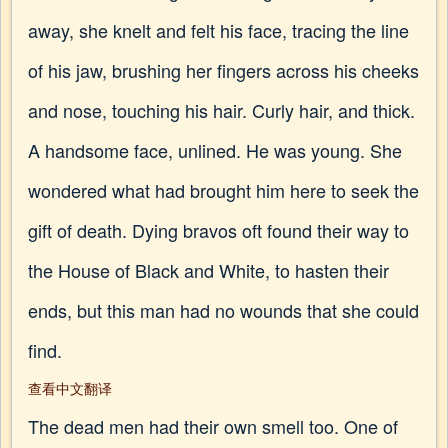
away, she knelt and felt his face, tracing the line
of his jaw, brushing her fingers across his cheeks
and nose, touching his hair. Curly hair, and thick.
A handsome face, unlined. He was young. She
wondered what had brought him here to seek the
gift of death. Dying bravos oft found their way to
the House of Black and White, to hasten their
ends, but this man had no wounds that she could
find.
查看中文翻译
The dead men had their own smell too. One of