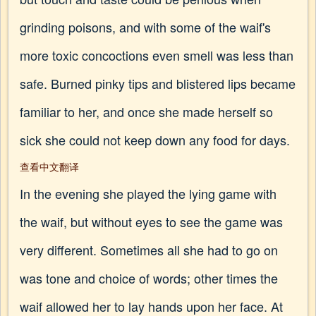
grinding poisons, and with some of the waif's
more toxic concoctions even smell was less than
safe. Burned pinky tips and blistered lips became
familiar to her, and once she made herself so
sick she could not keep down any food for days.
查看中文翻译
In the evening she played the lying game with
the waif, but without eyes to see the game was
very different. Sometimes all she had to go on
was tone and choice of words; other times the
waif allowed her to lay hands upon her face. At