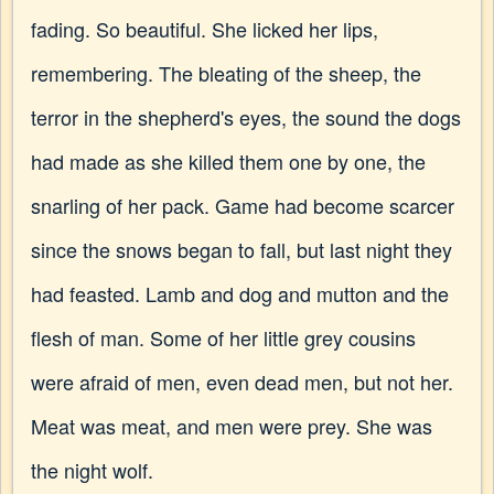
fading. So beautiful. She licked her lips,
remembering. The bleating of the sheep, the
terror in the shepherd's eyes, the sound the dogs
had made as she killed them one by one, the
snarling of her pack. Game had become scarcer
since the snows began to fall, but last night they
had feasted. Lamb and dog and mutton and the
flesh of man. Some of her little grey cousins
were afraid of men, even dead men, but not her.
Meat was meat, and men were prey. She was
the night wolf.