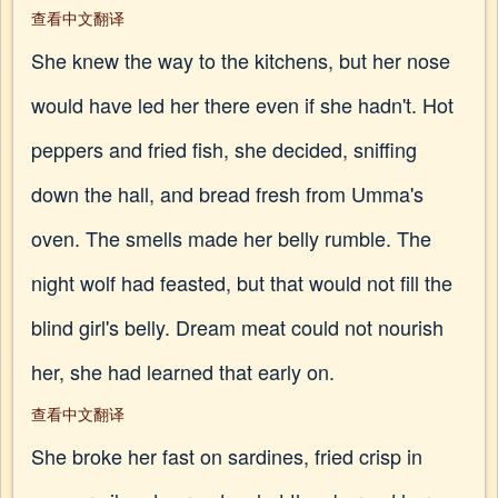
查看中文翻译
She knew the way to the kitchens, but her nose
would have led her there even if she hadn't. Hot
peppers and fried fish, she decided, sniffing
down the hall, and bread fresh from Umma's
oven. The smells made her belly rumble. The
night wolf had feasted, but that would not fill the
blind girl's belly. Dream meat could not nourish
her, she had learned that early on.
查看中文翻译
She broke her fast on sardines, fried crisp in