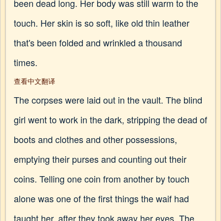
been dead long. Her body was still warm to the
touch. Her skin is so soft, like old thin leather
that's been folded and wrinkled a thousand
times.
查看中文翻译
The corpses were laid out in the vault. The blind
girl went to work in the dark, stripping the dead of
boots and clothes and other possessions,
emptying their purses and counting out their
coins. Telling one coin from another by touch
alone was one of the first things the waif had
taught her, after they took away her eyes. The