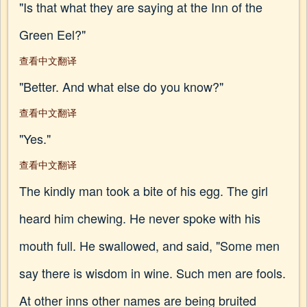
"Is that what they are saying at the Inn of the
Green Eel?"
查看中文翻译
"Better. And what else do you know?"
查看中文翻译
"Yes."
查看中文翻译
The kindly man took a bite of his egg. The girl
heard him chewing. He never spoke with his
mouth full. He swallowed, and said, "Some men
say there is wisdom in wine. Such men are fools.
At other inns other names are being bruited