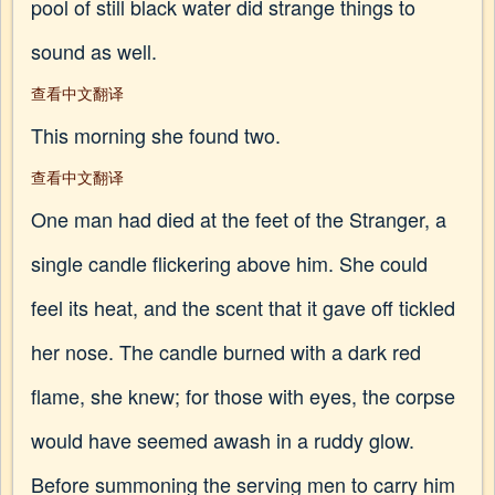
pool of still black water did strange things to
sound as well.
查看中文翻译
This morning she found two.
查看中文翻译
One man had died at the feet of the Stranger, a
single candle flickering above him. She could
feel its heat, and the scent that it gave off tickled
her nose. The candle burned with a dark red
flame, she knew; for those with eyes, the corpse
would have seemed awash in a ruddy glow.
Before summoning the serving men to carry him