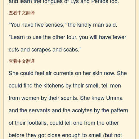
and learn the tongues of Lys and Pentos too.
查看中文翻译
"You have five senses," the kindly man said.
"Learn to use the other four, you will have fewer
cuts and scrapes and scabs."
查看中文翻译
She could feel air currents on her skin now. She
could find the kitchens by their smell, tell men
from women by their scents. She knew Umma
and the servants and the acolytes by the pattern
of their footfalls, could tell one from the other
before they got close enough to smell (but not