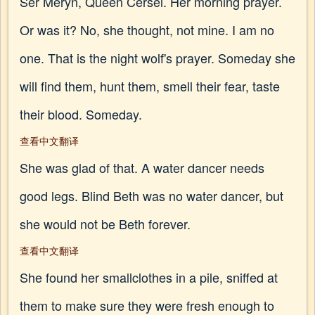
Ser Meryn, Queen Cersei. Her morning prayer.
Or was it? No, she thought, not mine. I am no
one. That is the night wolf's prayer. Someday she
will find them, hunt them, smell their fear, taste
their blood. Someday.
查看中文翻译
She was glad of that. A water dancer needs
good legs. Blind Beth was no water dancer, but
she would not be Beth forever.
查看中文翻译
She found her smallclothes in a pile, sniffed at
them to make sure they were fresh enough to