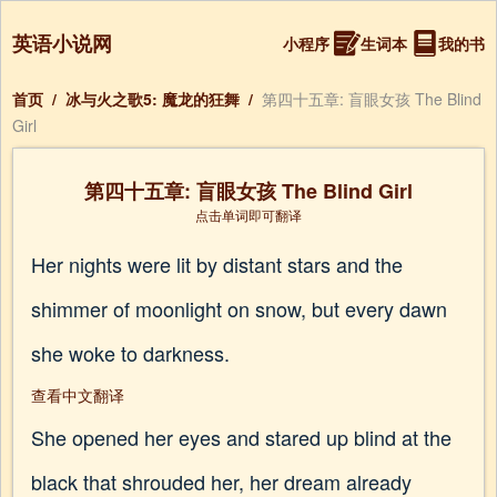
英语小说网
小程序
生词本
我的书
首页
/
冰与火之歌5: 魔龙的狂舞
/
第四十五章: 盲眼女孩 The Blind
Girl
第四十五章: 盲眼女孩 The Blind Girl
点击单词即可翻译
Her nights were lit by distant stars and the
shimmer of moonlight on snow, but every dawn
she woke to darkness.
查看中文翻译
She opened her eyes and stared up blind at the
black that shrouded her, her dream already