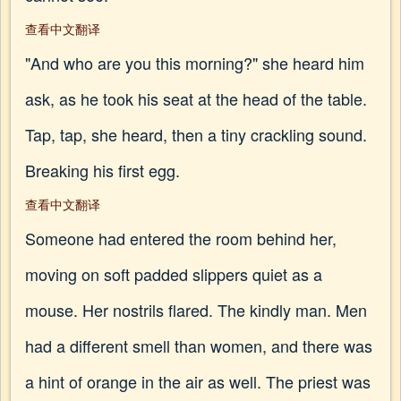
查看中文翻译
"And who are you this morning?" she heard him
ask, as he took his seat at the head of the table.
Tap, tap, she heard, then a tiny crackling sound.
Breaking his first egg.
查看中文翻译
Someone had entered the room behind her,
moving on soft padded slippers quiet as a
mouse. Her nostrils flared. The kindly man. Men
had a different smell than women, and there was
a hint of orange in the air as well. The priest was