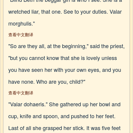
wretched liar, that one. See to your duties. Valar
morghulis."
查看中文翻译
"So are they all, at the beginning," said the priest,
"but you cannot know that she is lovely unless
you have seen her with your own eyes, and you
have none. Who are you, child?"
查看中文翻译
"Valar dohaeris." She gathered up her bowl and
cup, knife and spoon, and pushed to her feet.
Last of all she grasped her stick. It was five feet