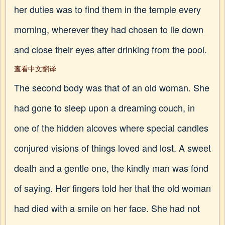
her duties was to find them in the temple every
morning, wherever they had chosen to lie down
and close their eyes after drinking from the pool.
查看中文翻译
The second body was that of an old woman. She
had gone to sleep upon a dreaming couch, in
one of the hidden alcoves where special candles
conjured visions of things loved and lost. A sweet
death and a gentle one, the kindly man was fond
of saying. Her fingers told her that the old woman
had died with a smile on her face. She had not