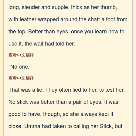
long, slender and supple, thick as her thumb,
with leather wrapped around the shaft a foot from
the top. Better than eyes, once you learn how to
use it, the waif had told her.
查看中文翻译
"No one."
查看中文翻译
That was a lie. They often lied to her, to test her.
No stick was better than a pair of eyes. It was
good to have, though, so she always kept it
close. Umma had taken to calling her Stick, but