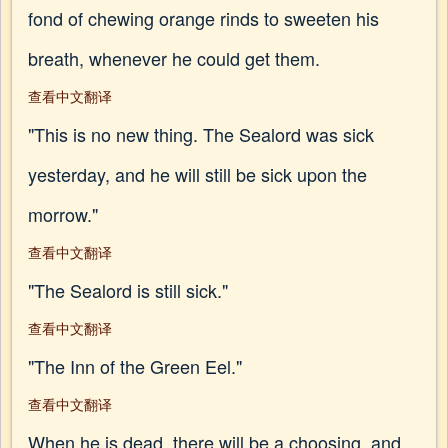
fond of chewing orange rinds to sweeten his
breath, whenever he could get them.
查看中文翻译
"This is no new thing. The Sealord was sick
yesterday, and he will still be sick upon the
morrow."
查看中文翻译
"The Sealord is still sick."
查看中文翻译
"The Inn of the Green Eel."
查看中文翻译
When he is dead, there will be a choosing, and