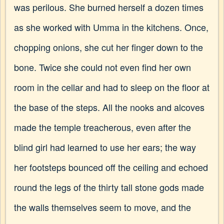
was perilous. She burned herself a dozen times
as she worked with Umma in the kitchens. Once,
chopping onions, she cut her finger down to the
bone. Twice she could not even find her own
room in the cellar and had to sleep on the floor at
the base of the steps. All the nooks and alcoves
made the temple treacherous, even after the
blind girl had learned to use her ears; the way
her footsteps bounced off the ceiling and echoed
round the legs of the thirty tall stone gods made
the walls themselves seem to move, and the