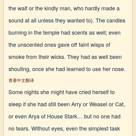
the waif or the kindly man, who hardly made a
sound at all unless they wanted to). The candles
burning in the temple had scents as well; even
the unscented ones gave off faint wisps of
smoke from their wicks. They had as well been
shouting, once she had learned to use her nose.
查看中文翻译
Some nights she might have cried herself to
sleep if she had still been Arry or Weasel or Cat,
or even Arya of House Stark… but no one had
no tears. Without eyes, even the simplest task