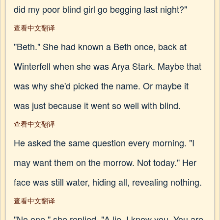
did my poor blind girl go begging last night?"
查看中文翻译
"Beth." She had known a Beth once, back at
Winterfell when she was Arya Stark. Maybe that
was why she'd picked the name. Or maybe it
was just because it went so well with blind.
查看中文翻译
He asked the same question every morning. "I
may want them on the morrow. Not today." Her
face was still water, hiding all, revealing nothing.
查看中文翻译
"No one," she replied. "A lie. I know you. You are