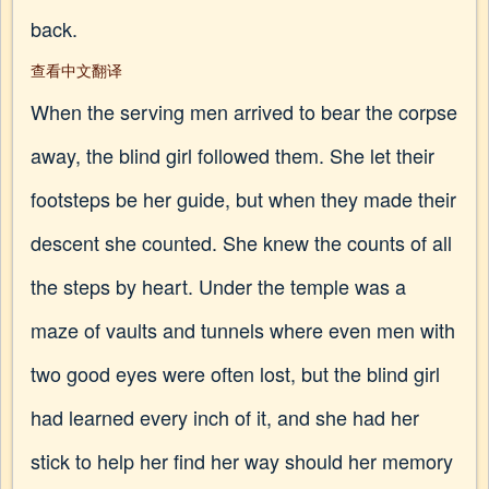
back.
查看中文翻译
When the serving men arrived to bear the corpse
away, the blind girl followed them. She let their
footsteps be her guide, but when they made their
descent she counted. She knew the counts of all
the steps by heart. Under the temple was a
maze of vaults and tunnels where even men with
two good eyes were often lost, but the blind girl
had learned every inch of it, and she had her
stick to help her find her way should her memory