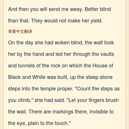
And then you will send me away. Better blind
than that. They would not make her yield.
查看中文翻译
On the day she had woken blind, the waif took
her by the hand and led her through the vaults
and tunnels of the rock on which the House of
Black and White was built, up the steep stone
steps into the temple proper. "Count the steps as
you climb," she had said. "Let your fingers brush
the wall. There are markings there, invisible to
the eye, plain to the touch."