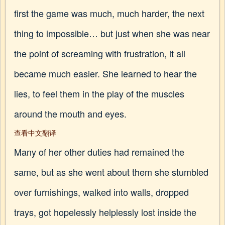
first the game was much, much harder, the next
thing to impossible… but just when she was near
the point of screaming with frustration, it all
became much easier. She learned to hear the
lies, to feel them in the play of the muscles
around the mouth and eyes.
查看中文翻译
Many of her other duties had remained the
same, but as she went about them she stumbled
over furnishings, walked into walls, dropped
trays, got hopelessly helplessly lost inside the