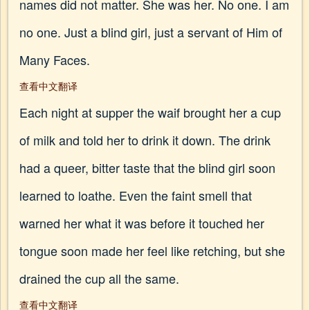
names did not matter. She was her. No one. I am
no one. Just a blind girl, just a servant of Him of
Many Faces.
查看中文翻译
Each night at supper the waif brought her a cup
of milk and told her to drink it down. The drink
had a queer, bitter taste that the blind girl soon
learned to loathe. Even the faint smell that
warned her what it was before it touched her
tongue soon made her feel like retching, but she
drained the cup all the same.
查看中文翻译