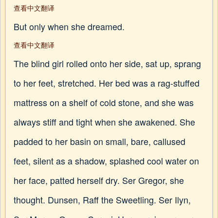
查看中文翻译
But only when she dreamed.
查看中文翻译
The blind girl rolled onto her side, sat up, sprang
to her feet, stretched. Her bed was a rag-stuffed
mattress on a shelf of cold stone, and she was
always stiff and tight when she awakened. She
padded to her basin on small, bare, callused
feet, silent as a shadow, splashed cool water on
her face, patted herself dry. Ser Gregor, she
thought. Dunsen, Raff the Sweetling. Ser Ilyn,