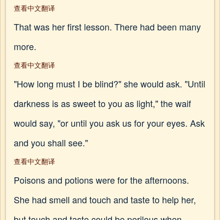
查看中文翻译
That was her first lesson. There had been many
more.
查看中文翻译
"How long must I be blind?" she would ask. "Until
darkness is as sweet to you as light," the waif
would say, "or until you ask us for your eyes. Ask
and you shall see."
查看中文翻译
Poisons and potions were for the afternoons.
She had smell and touch and taste to help her,
but touch and taste could be perilous when