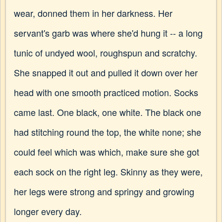
wear, donned them in her darkness. Her
servant's garb was where she'd hung it -- a long
tunic of undyed wool, roughspun and scratchy.
She snapped it out and pulled it down over her
head with one smooth practiced motion. Socks
came last. One black, one white. The black one
had stitching round the top, the white none; she
could feel which was which, make sure she got
each sock on the right leg. Skinny as they were,
her legs were strong and springy and growing
longer every day.