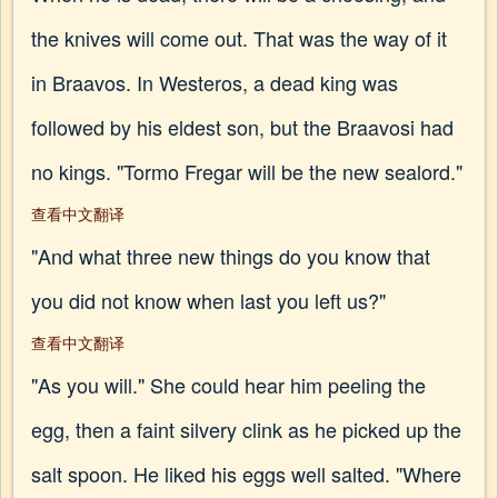
the knives will come out. That was the way of it
in Braavos. In Westeros, a dead king was
followed by his eldest son, but the Braavosi had
no kings. "Tormo Fregar will be the new sealord."
查看中文翻译
"And what three new things do you know that
you did not know when last you left us?"
查看中文翻译
"As you will." She could hear him peeling the
egg, then a faint silvery clink as he picked up the
salt spoon. He liked his eggs well salted. "Where