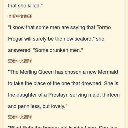
that she killed."
查看中文翻译
"I know that some men are saying that Tormo
Fregar will surely be the new sealord," she
answered. "Some drunken men."
查看中文翻译
"The Merling Queen has chosen a new Mermaid
to take the place of the one that drowned. She is
the daughter of a Prestayn serving maid, thirteen
and penniless, but lovely."
查看中文翻译
"Blind Beth the beggar girl is who I see. She is a