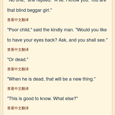
that blind beggar girl."
查看中文翻译
"Poor child," said the kindly man. "Would you like
to have your eyes back? Ask, and you shall see."
查看中文翻译
"Or dead."
查看中文翻译
"When he is dead, that will be a new thing."
查看中文翻译
"This is good to know. What else?"
查看中文翻译